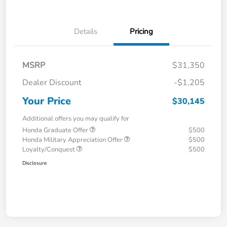
Details
Pricing
MSRP
$31,350
Dealer Discount
-$1,205
Your Price
$30,145
Additional offers you may qualify for
Honda Graduate Offer
$500
Honda Military Appreciation Offer
$500
Loyalty/Conquest
$500
Disclosure