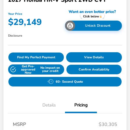
Your Price
$29,149
Unlock Discount
Disclosure
Find My Perfect Payment
View Details
Get Pre-
No impact on
approved
Confirm Availability
your credit
Now
60- Second Quote
Details
Pricing
MSRP
$30,305