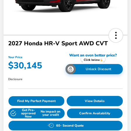
2027 Honda HR-V Sport AWD CVT
Your Price
$30,145
Unlock Discount
Disclosure
Find My Perfect Payment
View Details
Get Pre-
No impact on
approved
Confirm Availability
your credit
Now
60- Second Quote