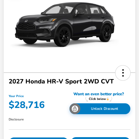
2027 Honda HR-V Sport 2WD CVT
Your Price
$28,716
Unlock Discount
Disclosure