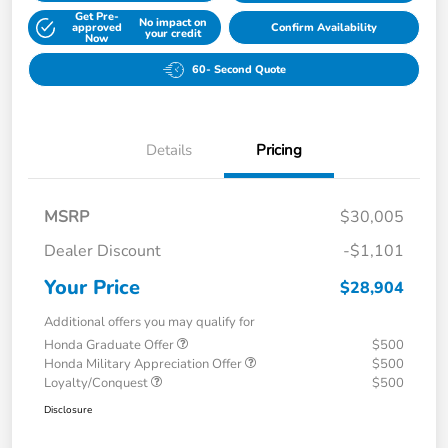
Get Pre-
No impact on
approved
Confirm Availability
your credit
Now
60- Second Quote
Details
Pricing
MSRP
$30,005
Dealer Discount
-$1,101
Your Price
$28,904
Additional offers you may qualify for
Honda Graduate Offer
$500
Honda Military Appreciation Offer
$500
Loyalty/Conquest
$500
Disclosure