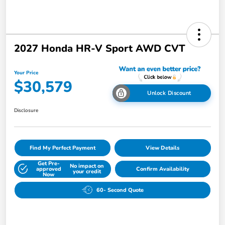
2027 Honda HR-V Sport AWD CVT
Your Price
$30,579
Unlock Discount
Disclosure
Find My Perfect Payment
View Details
Get Pre-
No impact on
approved
Confirm Availability
your credit
Now
60- Second Quote