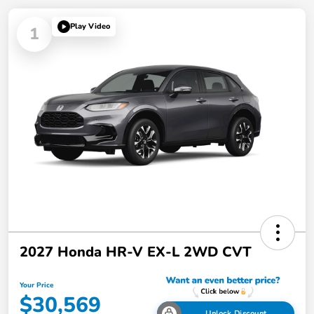
Play Video
1
2027 Honda HR-V EX-L 2WD CVT
Your Price
$30,569
Unlock Discount