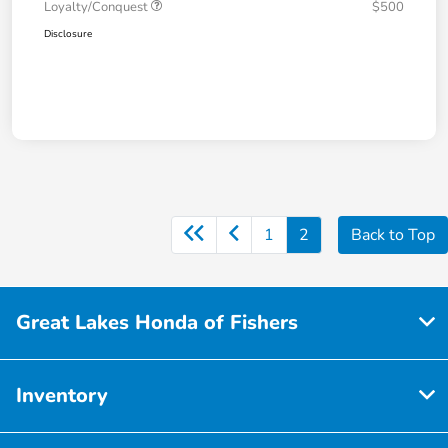
Loyalty/Conquest
$500
Disclosure
1
2
Back to Top
Great Lakes Honda of Fishers
Inventory