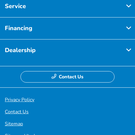
Service
Financing
Dealership
Contact Us
Privacy Policy
Contact Us
Sitemap