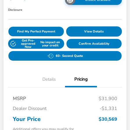
Disclosure
Find My Perfect Payment
View Details
Get Pre-
No impact on
approved
Confirm Availability
your credit
Now
60- Second Quote
Details
Pricing
MSRP
$31,900
Dealer Discount
-$1,331
Your Price
$30,569
Additional offers you may qualify for