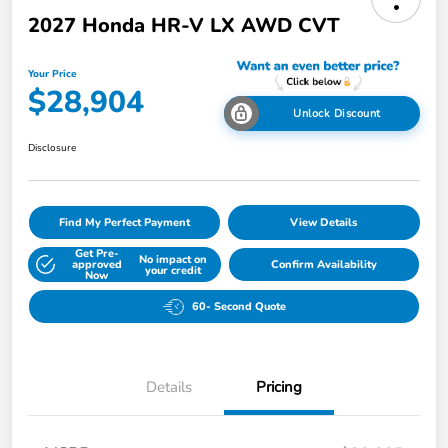
2027 Honda HR-V LX AWD CVT
Your Price
$28,904
Unlock Discount
Disclosure
Find My Perfect Payment
View Details
Get Pre-
No impact on
approved
Confirm Availability
your credit
Now
60- Second Quote
Details
Pricing