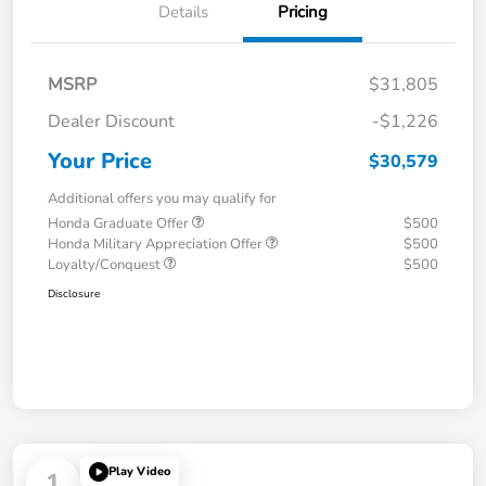
Details
Pricing
MSRP
$31,805
Dealer Discount
-$1,226
Your Price
$30,579
Additional offers you may qualify for
Honda Graduate Offer
$500
Honda Military Appreciation Offer
$500
Loyalty/Conquest
$500
Disclosure
Play Video
1