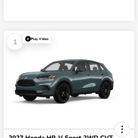
Play Video
1
2027 Honda HR-V Sport 2WD CVT