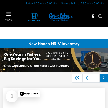
Today 9:00 AM - 6:00 PM
Service & Parts 7:30 AM - 6:00 PM
Menu
New Honda HR-V Inventory
1
2
Play Video
1