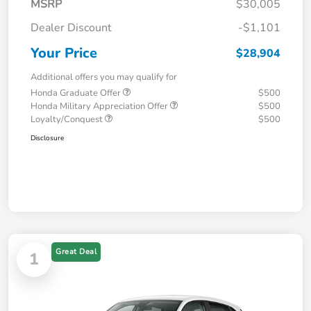
MSRP
$30,005
Dealer Discount
-$1,101
Your Price
$28,904
Additional offers you may qualify for
Honda Graduate Offer
$500
Honda Military Appreciation Offer
$500
Loyalty/Conquest
$500
Disclosure
Great Deal
1