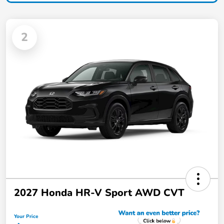
2
2027 Honda HR-V Sport AWD CVT
Your Price