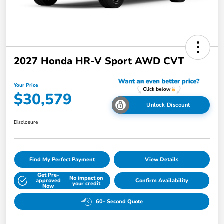
2027 Honda HR-V Sport AWD CVT
Your Price
$30,579
Unlock Discount
Disclosure
Find My Perfect Payment
View Details
Get Pre-
No impact on
approved
Confirm Availability
your credit
Now
60- Second Quote