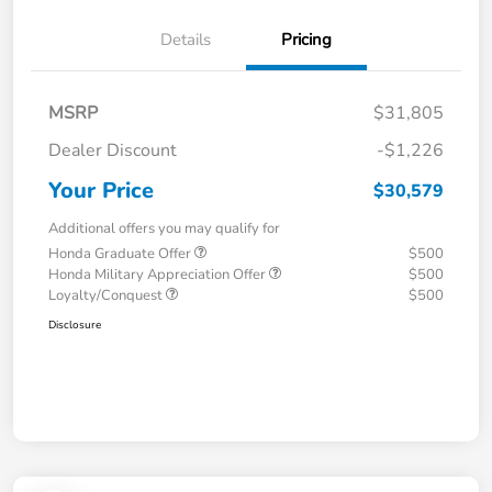
Details
Pricing
MSRP
$31,805
Dealer Discount
-$1,226
Your Price
$30,579
Additional offers you may qualify for
Honda Graduate Offer
$500
Honda Military Appreciation Offer
$500
Loyalty/Conquest
$500
Disclosure