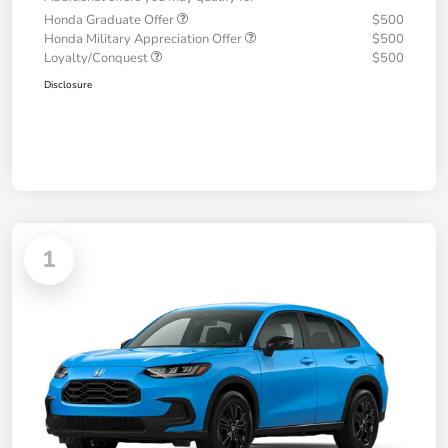
Honda Graduate Offer
$500
Honda Military Appreciation Offer
$500
Loyalty/Conquest
$500
Disclosure
1