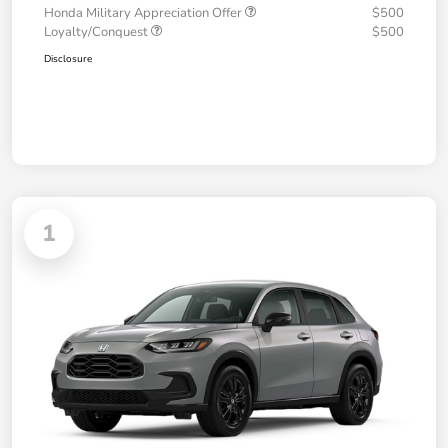
Honda Military Appreciation Offer
$500
Loyalty/Conquest
$500
Disclosure
1