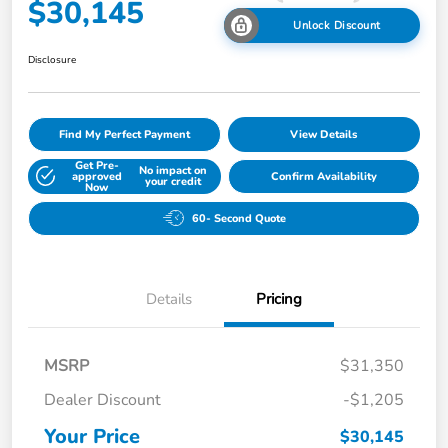
$30,145
Unlock Discount
Disclosure
Find My Perfect Payment
View Details
Get Pre-
No impact on
approved
Confirm Availability
your credit
Now
60- Second Quote
Details
Pricing
MSRP
$31,350
Dealer Discount
-$1,205
Your Price
$30,145