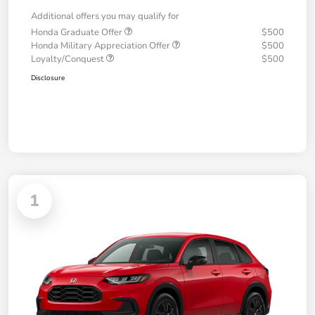
Additional offers you may qualify for
Honda Graduate Offer
$500
Honda Military Appreciation Offer
$500
Loyalty/Conquest
$500
Disclosure
1