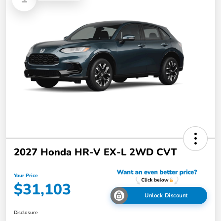
2027 Honda HR-V EX-L 2WD CVT
Your Price
$31,103
Unlock Discount
Disclosure