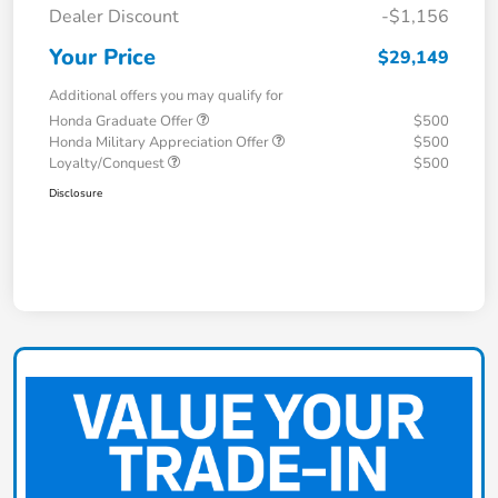
Dealer Discount
-$1,156
Your Price
$29,149
Additional offers you may qualify for
Honda Graduate Offer
$500
Honda Military Appreciation Offer
$500
Loyalty/Conquest
$500
Disclosure