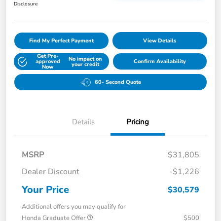
Disclosure
Find My Perfect Payment
View Details
Get Pre-
No impact on
approved
Confirm Availability
your credit
Now
60- Second Quote
Details
Pricing
MSRP
$31,805
Dealer Discount
-$1,226
Your Price
$30,579
Additional offers you may qualify for
Honda Graduate Offer
$500