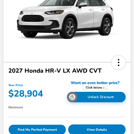
2027 Honda HR-V LX AWD CVT
Your Price
$28,904
Unlock Discount
Disclosure
Find My Perfect Payment
View Details