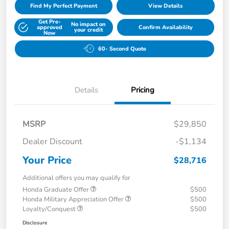
Find My Perfect Payment
View Details
Get Pre-
No impact on
approved
Confirm Availability
your credit
Now
60- Second Quote
Details
Pricing
MSRP
$29,850
Dealer Discount
-$1,134
Your Price
$28,716
Additional offers you may qualify for
Honda Graduate Offer
$500
Honda Military Appreciation Offer
$500
Loyalty/Conquest
$500
Disclosure