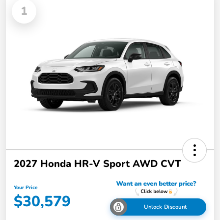
1
2027 Honda HR-V Sport AWD CVT
Your Price
$30,579
Unlock Discount