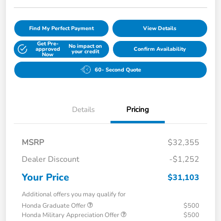
Find My Perfect Payment
View Details
Get Pre-
No impact on
approved
Confirm Availability
your credit
Now
60- Second Quote
Details
Pricing
MSRP
$32,355
Dealer Discount
-$1,252
Your Price
$31,103
Additional offers you may qualify for
Honda Graduate Offer
$500
Honda Military Appreciation Offer
$500