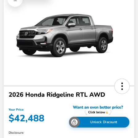
2026 Honda Ridgeline RTL AWD
Your Price
$42,488
Unlock Discount
Disclosure