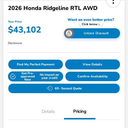
2026 Honda Ridgeline RTL AWD
Your Price
$43,102
Unlock Discount
Disclosure
Find My Perfect Payment
View Details
Get Pre-
No impact on
approved
Confirm Availability
your credit
Now
60- Second Quote
Details
Pricing