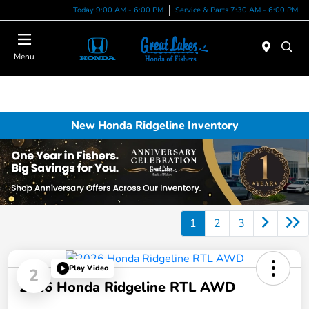
Today 9:00 AM - 6:00 PM
Service & Parts 7:30 AM - 6:00 PM
Menu
New Honda Ridgeline Inventory
1
2
3
Play Video
2
2026 Honda Ridgeline RTL AWD