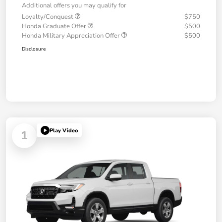
Additional offers you may qualify for
Loyalty/Conquest
$750
Honda Graduate Offer
$500
Honda Military Appreciation Offer
$500
Disclosure
Play Video
1