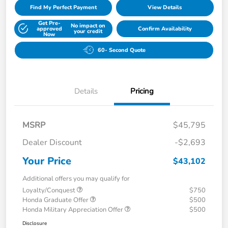
Find My Perfect Payment
View Details
Get Pre-
No impact on
approved
Confirm Availability
your credit
Now
60- Second Quote
Details
Pricing
MSRP
$45,795
Dealer Discount
-$2,693
Your Price
$43,102
Additional offers you may qualify for
Loyalty/Conquest
$750
Honda Graduate Offer
$500
Honda Military Appreciation Offer
$500
Disclosure