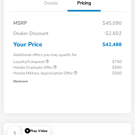
Details
Pricing
MSRP
$45,090
Dealer Discount
-$2,602
Your Price
$42,488
Additional offers you may qualify for
Loyalty/Conquest
$750
Honda Graduate Offer
$500
Honda Military Appreciation Offer
$500
Disclosure
Play Video
1