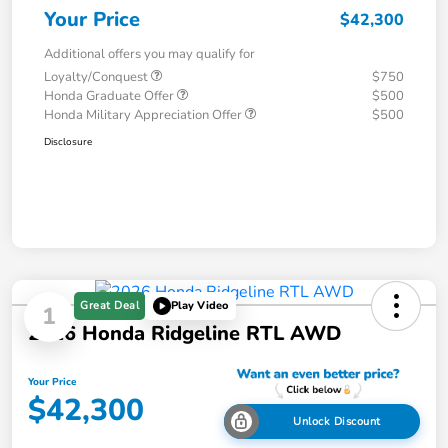
Your Price
$42,300
Additional offers you may qualify for
Loyalty/Conquest
$750
Honda Graduate Offer
$500
Honda Military Appreciation Offer
$500
Disclosure
Great Deal
Play Video
1
2026 Honda Ridgeline RTL AWD
Your Price
$42,300
Unlock Discount