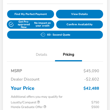
Find My Perfect Payment
View Details
Get Pre-
No impact on
approved
Confirm Availability
your credit
Now
60- Second Quote
Details
Pricing
MSRP
$45,090
Dealer Discount
-$2,602
Your Price
$42,488
Additional offers you may qualify for
Loyalty/Conquest
$750
Honda Graduate Offer
$500