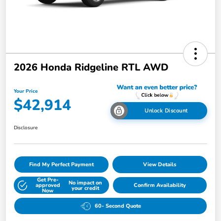
2026 Honda Ridgeline RTL AWD
Your Price
$42,914
Unlock Discount
Disclosure
Find My Perfect Payment
View Details
Get Pre-
No impact on
approved
Confirm Availability
your credit
Now
60- Second Quote