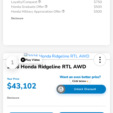
Loyalty/Conquest
$750
Honda Graduate Offer
$500
Honda Military Appreciation Offer
$500
Disclosure
Play Video
1
2026 Honda Ridgeline RTL AWD
Your Price
$43,102
Unlock Discount
Disclosure