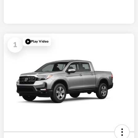
Play Video
1