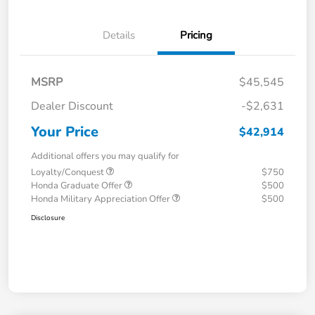
Details
Pricing
MSRP
$45,545
Dealer Discount
-$2,631
Your Price
$42,914
Additional offers you may qualify for
Loyalty/Conquest
$750
Honda Graduate Offer
$500
Honda Military Appreciation Offer
$500
Disclosure