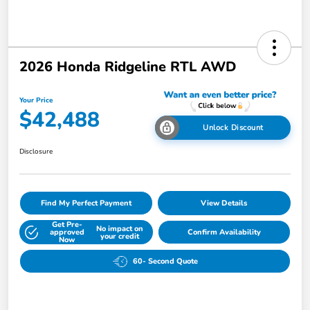
2026 Honda Ridgeline RTL AWD
Your Price
$42,488
Unlock Discount
Disclosure
Find My Perfect Payment
View Details
Get Pre-
No impact on
approved
Confirm Availability
your credit
Now
60- Second Quote