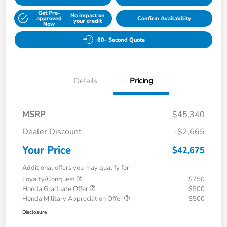
Get Pre-
No impact on
approved
Confirm Availability
your credit
Now
60- Second Quote
Details
Pricing
MSRP
$45,340
Dealer Discount
-$2,665
Your Price
$42,675
Additional offers you may qualify for
Loyalty/Conquest
$750
Honda Graduate Offer
$500
Honda Military Appreciation Offer
$500
Disclosure