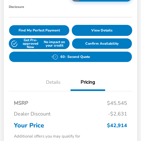
Disclosure
Find My Perfect Payment
View Details
Get Pre-
No impact on
approved
Confirm Availability
your credit
Now
60- Second Quote
Details
Pricing
MSRP
$45,545
Dealer Discount
-$2,631
Your Price
$42,914
Additional offers you may qualify for