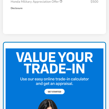
Honda Military Appreciation Offer
$500
Disclosure