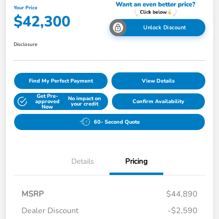
Your Price
$42,300
Unlock Discount
Disclosure
Find My Perfect Payment
View Details
Get Pre-
No impact on
approved
Confirm Availability
your credit
Now
60- Second Quote
Details
Pricing
MSRP
$44,890
Dealer Discount
-$2,590