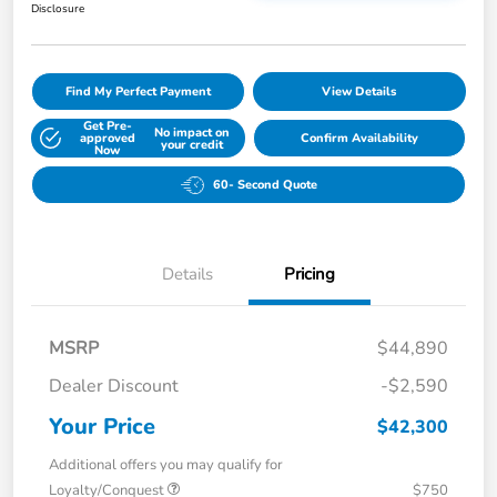
Disclosure
Find My Perfect Payment
View Details
Get Pre-
No impact on
approved
Confirm Availability
your credit
Now
60- Second Quote
Details
Pricing
MSRP
$44,890
Dealer Discount
-$2,590
Your Price
$42,300
Additional offers you may qualify for
Loyalty/Conquest
$750