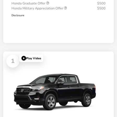
Honda Graduate Offer
$500
Honda Military Appreciation Offer
$500
Disclosure
Play Video
1