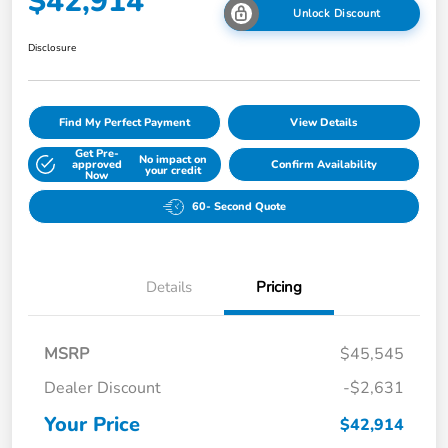
$42,914
Unlock Discount
Disclosure
Find My Perfect Payment
View Details
Get Pre-
No impact on
approved
Confirm Availability
your credit
Now
60- Second Quote
Details
Pricing
MSRP
$45,545
Dealer Discount
-$2,631
Your Price
$42,914