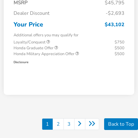
MSRP
$45,795
Dealer Discount
-$2,693
Your Price
$43,102
Additional offers you may qualify for
Loyalty/Conquest
$750
Honda Graduate Offer
$500
Honda Military Appreciation Offer
$500
Disclosure
1
2
3
Back to Top