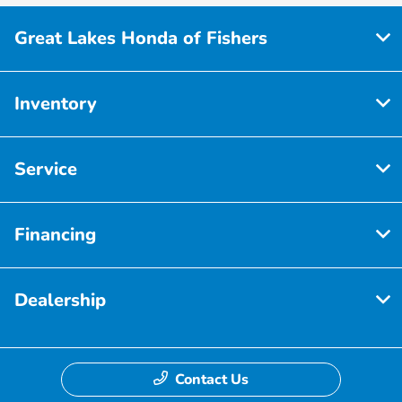
Great Lakes Honda of Fishers
Inventory
Service
Financing
Dealership
Contact Us