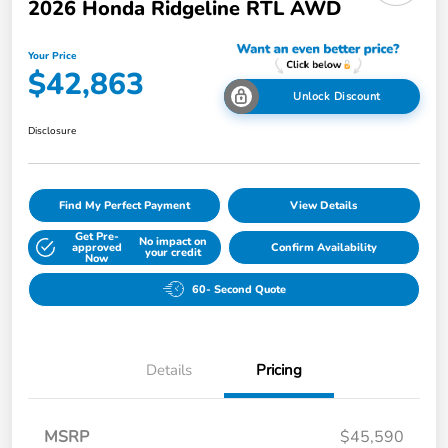
2026 Honda Ridgeline RTL AWD
Your Price
$42,863
Unlock Discount
Disclosure
Find My Perfect Payment
View Details
Get Pre-
No impact on
approved
Confirm Availability
your credit
Now
60- Second Quote
Details
Pricing
MSRP
$45,590