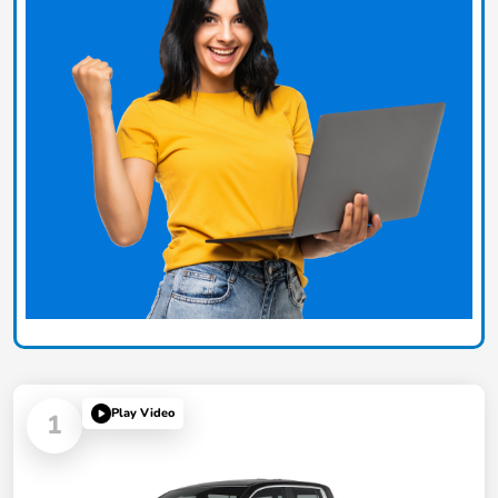
Play Video
1