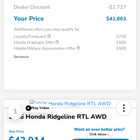
Dealer Discount
-$2,727
Your Price
$42,863
Additional offers you may qualify for
Loyalty/Conquest
$750
Honda Graduate Offer
$500
Honda Military Appreciation Offer
$500
Disclosure
Play Video
1
2026 Honda Ridgeline RTL AWD
Your Price