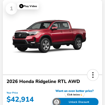
Play Video
1
2026 Honda Ridgeline RTL AWD
Your Price
$42,914
Unlock Discount