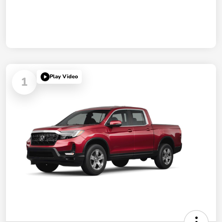
Play Video
1