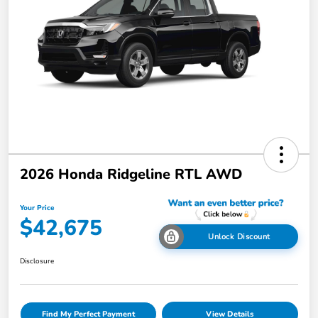
2026 Honda Ridgeline RTL AWD
Your Price
$42,675
Unlock Discount
Disclosure
Find My Perfect Payment
View Details