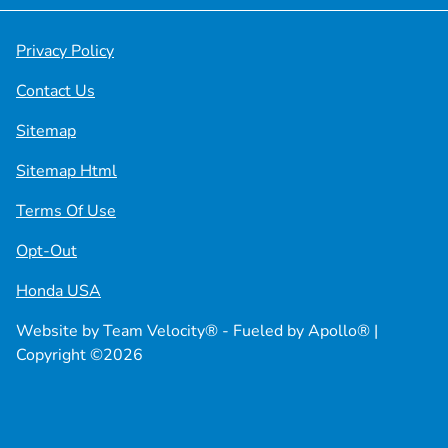
Privacy Policy
Contact Us
Sitemap
Sitemap Html
Terms Of Use
Opt-Out
Honda USA
Website by
Team Velocity®
- Fueled by Apollo® |
Copyright ©2026