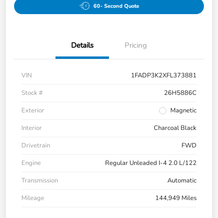
60- Second Quote
Details
Pricing
VIN
1FADP3K2XFL373881
Stock #
26H5886C
Exterior
Magnetic
Interior
Charcoal Black
Drivetrain
FWD
Engine
Regular Unleaded I-4 2.0 L/122
Transmission
Automatic
Mileage
144,949 Miles