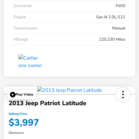
Drivetrain
FWD
Engine
Gas I4 2.0L/121
Transmission
Manual
Mileage
220,230 Miles
Play Video
2013 Jeep Patriot Latitude
Selling Price
$3,997
Disclosure