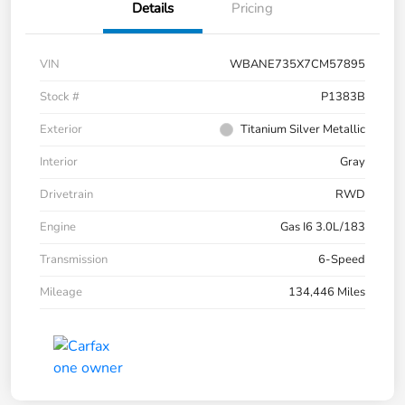
Details
Pricing
VIN
WBANE735X7CM57895
Stock #
P1383B
Exterior
Titanium Silver Metallic
Interior
Gray
Drivetrain
RWD
Engine
Gas I6 3.0L/183
Transmission
6-Speed
Mileage
134,446 Miles