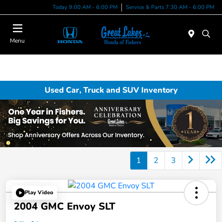
Today 9:00 AM - 6:00 PM
Service & Parts 7:30 AM - 6:00 PM
Menu
Used Car, Truck and SUV Inventory
1
2
3
Play Video
2004 GMC Envoy SLT