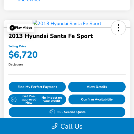
Play Video
2013 Hyundai Santa Fe Sport
Selling Price
$6,720
Disclosure
Find My Perfect Payment
View Details
Get Pre-
No impact on
approved
Confirm Availability
your credit
Now
60- Second Quote
Call Us