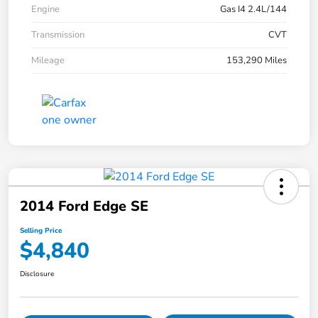
Engine
Gas I4 2.4L/144
Transmission
CVT
Mileage
153,290 Miles
2014 Ford Edge SE
Selling Price
$4,840
Disclosure