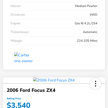
Interior
Medium Pewter
Drivetrain
4WD
Engine
Gas I6 4.2L/254
Transmission
Automatic
Mileage
224,105 Miles
2006 Ford Focus ZX4
Selling Price
$3,540