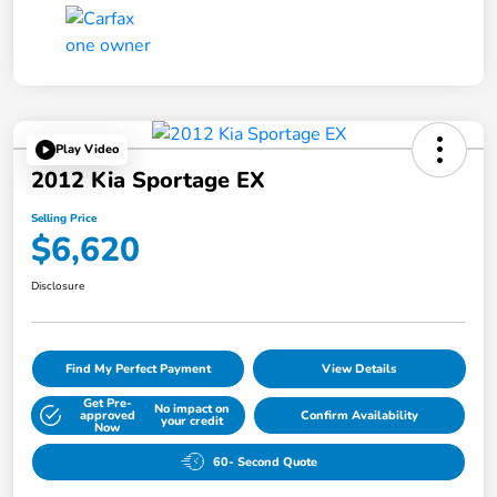
Play Video
2012 Kia Sportage EX
Selling Price
$6,620
Disclosure
Find My Perfect Payment
View Details
Get Pre-
No impact on
approved
Confirm Availability
your credit
Now
60- Second Quote