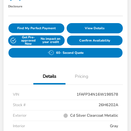
Disclosure
Find My Perfect Payment
View Details
Get Pre-
No impact on
approved
Confirm Availability
your credit
Now
60- Second Quote
Details
Pricing
VIN
1FAFP34N16W198578
Stock #
26H6202A
Exterior
Cd Silver Clearcoat Metallic
Interior
Gray