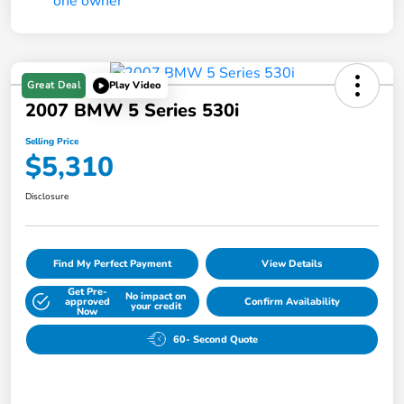
Great Deal
Play Video
2007 BMW 5 Series 530i
Selling Price
$5,310
Disclosure
Find My Perfect Payment
View Details
Get Pre-
No impact on
approved
Confirm Availability
your credit
Now
60- Second Quote