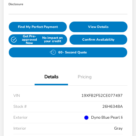
Disclosure
Find My Perfect Payment
View Details
Get Pre-
No impact on
approved
Confirm Availability
your credit
Now
60- Second Quote
Details
Pricing
VIN
19XFB2F52CE077497
Stock #
26H6348A
Exterior
Dyno Blue Pearl Ii
Interior
Gray