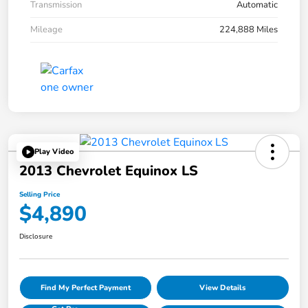
Transmission
Automatic
Mileage
224,888 Miles
Play Video
2013 Chevrolet Equinox LS
Selling Price
$4,890
Disclosure
Find My Perfect Payment
View Details