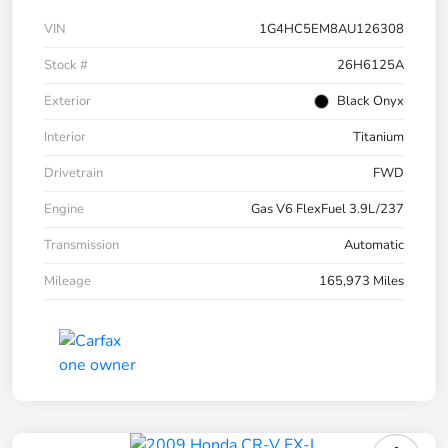
VIN
1G4HC5EM8AU126308
Stock #
26H6125A
Exterior
Black Onyx
Interior
Titanium
Drivetrain
FWD
Engine
Gas V6 FlexFuel 3.9L/237
Transmission
Automatic
Mileage
165,973 Miles