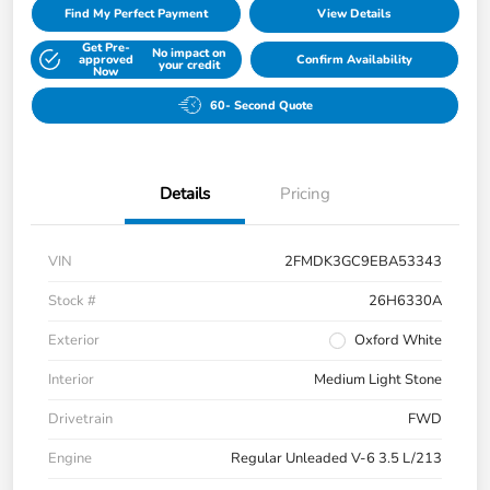
Find My Perfect Payment
View Details
Get Pre-
No impact on
approved
Confirm Availability
your credit
Now
60- Second Quote
Details
Pricing
VIN
2FMDK3GC9EBA53343
Stock #
26H6330A
Exterior
Oxford White
Interior
Medium Light Stone
Drivetrain
FWD
Engine
Regular Unleaded V-6 3.5 L/213