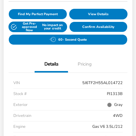
Find My Perfect Payment
View Details
Get Pre-
No impact on
approved
Confirm Availability
your credit
Now
60- Second Quote
Details
Pricing
VIN
5J6TF2H55AL014722
Stock #
PJ1313B
Exterior
Gray
Drivetrain
4WD
Engine
Gas V6 3.5L/212