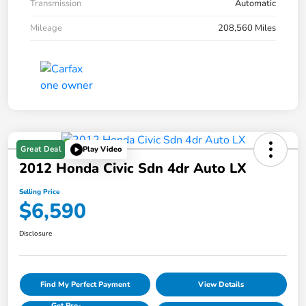
Transmission
Automatic
Mileage
208,560 Miles
Great Deal
Play Video
2012 Honda Civic Sdn 4dr Auto LX
Selling Price
$6,590
Disclosure
Find My Perfect Payment
View Details
Get Pre-