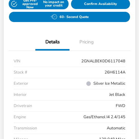
Get Pre-
No impact on
approved
Confirm Availability
your credit
Now
60- Second Quote
Details
Pricing
VIN
2GNALBEK0D6117048
Stock #
26H6114A
Exterior
Silver Ice Metallic
Interior
Jet Black
Drivetrain
FWD
Engine
Gas/Ethanol I4 2.4/145
Transmission
Automatic