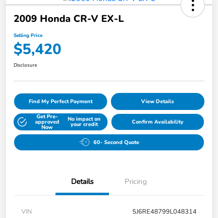
2009 Honda CR-V EX-L
Selling Price
$5,420
Disclosure
Find My Perfect Payment
View Details
Get Pre-
No impact on
approved
Confirm Availability
your credit
Now
60- Second Quote
Details
Pricing
VIN
5J6RE48799L048314