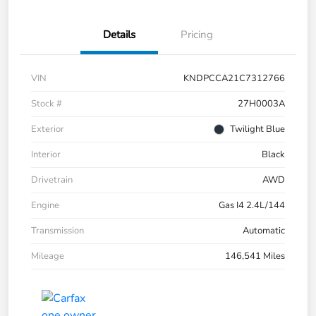
Details
Pricing
VIN
KNDPCCA21C7312766
Stock #
27H0003A
Exterior
Twilight Blue
Interior
Black
Drivetrain
AWD
Engine
Gas I4 2.4L/144
Transmission
Automatic
Mileage
146,541 Miles