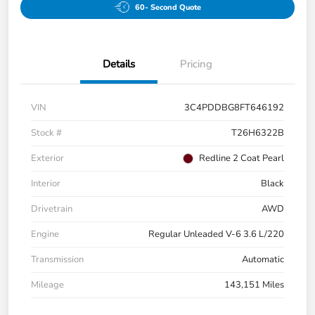
60- Second Quote
Details
Pricing
VIN
3C4PDDBG8FT646192
Stock #
T26H6322B
Exterior
Redline 2 Coat Pearl
Interior
Black
Drivetrain
AWD
Engine
Regular Unleaded V-6 3.6 L/220
Transmission
Automatic
Mileage
143,151 Miles