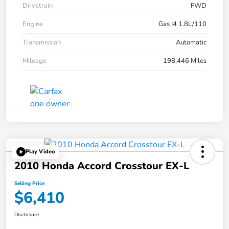
Drivetrain
FWD
Engine
Gas I4 1.8L/110
Transmission
Automatic
Mileage
198,446 Miles
Play Video
2010 Honda Accord Crosstour EX-L
Selling Price
$6,410
Disclosure