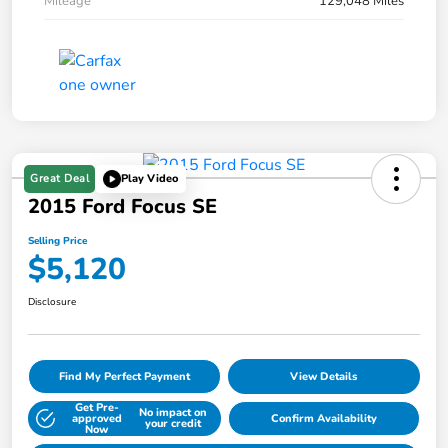
Mileage
129,048 Miles
Great Deal
Play Video
2015 Ford Focus SE
Selling Price
$5,120
Disclosure
Find My Perfect Payment
View Details
Get Pre-
No impact on
approved
Confirm Availability
your credit
Now