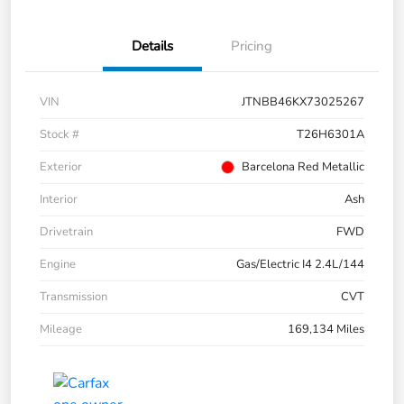
Details
Pricing
VIN
JTNBB46KX73025267
Stock #
T26H6301A
Exterior
Barcelona Red Metallic
Interior
Ash
Drivetrain
FWD
Engine
Gas/Electric I4 2.4L/144
Transmission
CVT
Mileage
169,134 Miles