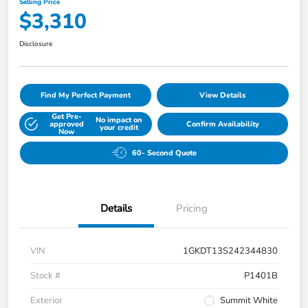
Selling Price
$3,310
Disclosure
Find My Perfect Payment
View Details
Get Pre-
No impact on
approved
Confirm Availability
your credit
Now
60- Second Quote
Details
Pricing
VIN
1GKDT13S242344830
Stock #
P1401B
Exterior
Summit White