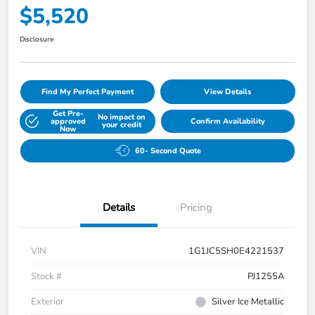
$5,520
Disclosure
Find My Perfect Payment
View Details
Get Pre-
No impact on
approved
Confirm Availability
your credit
Now
60- Second Quote
Details
Pricing
VIN
1G1JC5SH0E4221537
Stock #
PJ1255A
Exterior
Silver Ice Metallic