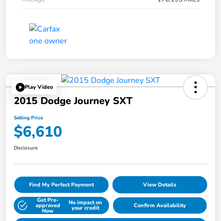
Play Video
2015 Dodge Journey SXT
Selling Price
$6,610
Disclosure
Find My Perfect Payment
View Details
Get Pre-
No impact on
approved
Confirm Availability
your credit
Now