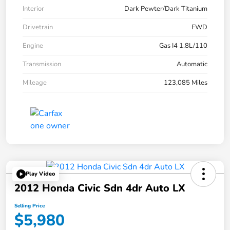
Interior
Dark Pewter/Dark Titanium
Drivetrain
FWD
Engine
Gas I4 1.8L/110
Transmission
Automatic
Mileage
123,085 Miles
Play Video
2012 Honda Civic Sdn 4dr Auto LX
Selling Price
$5,980