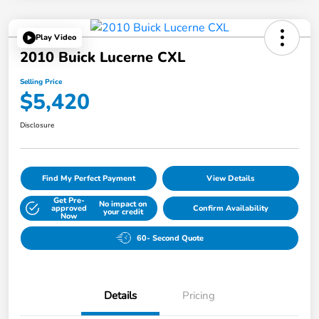
Play Video
2010 Buick Lucerne CXL
Selling Price
$5,420
Disclosure
Find My Perfect Payment
View Details
Get Pre-
No impact on
approved
Confirm Availability
your credit
Now
60- Second Quote
Details
Pricing