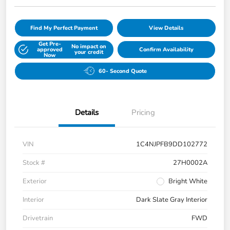
Find My Perfect Payment
View Details
Get Pre-
No impact on
approved
Confirm Availability
your credit
Now
60- Second Quote
Details
Pricing
VIN
1C4NJPFB9DD102772
Stock #
27H0002A
Exterior
Bright White
Interior
Dark Slate Gray Interior
Drivetrain
FWD