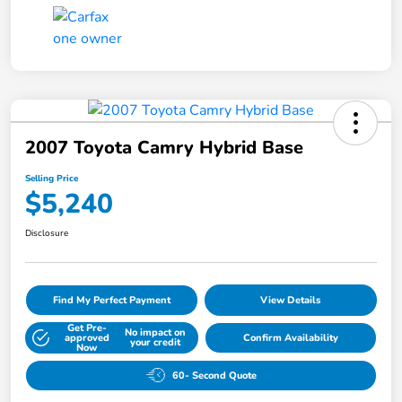
2007 Toyota Camry Hybrid Base
Selling Price
$5,240
Disclosure
Find My Perfect Payment
View Details
Get Pre-
No impact on
approved
Confirm Availability
your credit
Now
60- Second Quote