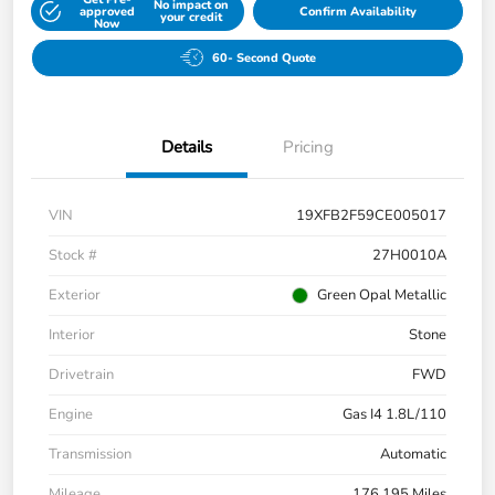
No impact on
approved
Confirm Availability
your credit
Now
60- Second Quote
Details
Pricing
VIN
19XFB2F59CE005017
Stock #
27H0010A
Exterior
Green Opal Metallic
Interior
Stone
Drivetrain
FWD
Engine
Gas I4 1.8L/110
Transmission
Automatic
Mileage
176,195 Miles