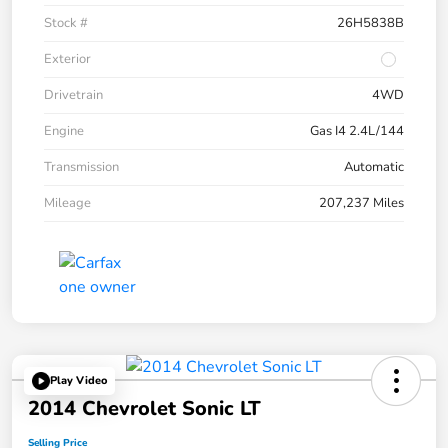
Stock #
26H5838B
Exterior
Drivetrain
4WD
Engine
Gas I4 2.4L/144
Transmission
Automatic
Mileage
207,237 Miles
Play Video
2014 Chevrolet Sonic LT
Selling Price