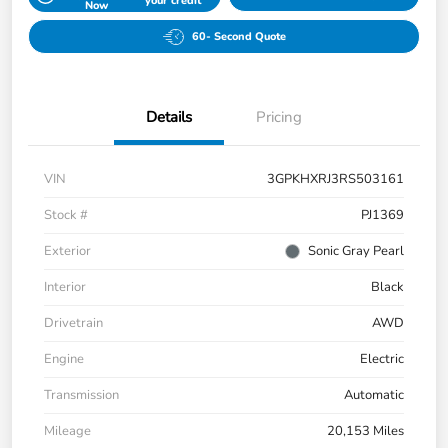
your credit
Now
60- Second Quote
Details
Pricing
VIN
3GPKHXRJ3RS503161
Stock #
PJ1369
Exterior
Sonic Gray Pearl
Interior
Black
Drivetrain
AWD
Engine
Electric
Transmission
Automatic
Mileage
20,153 Miles