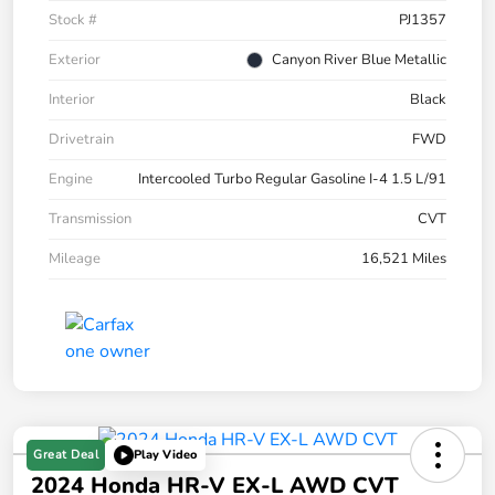
Stock #
PJ1357
Exterior
Canyon River Blue Metallic
Interior
Black
Drivetrain
FWD
Engine
Intercooled Turbo Regular Gasoline I-4 1.5 L/91
Transmission
CVT
Mileage
16,521 Miles
Great Deal
Play Video
2024 Honda HR-V EX-L AWD CVT