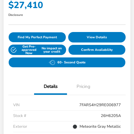
$27,410
Disclosure
Find My Perfect Payment
View Details
Get Pre-
No impact on
approved
Confirm Availability
your credit
Now
60- Second Quote
Details
Pricing
VIN
7FARS4H29RE006977
Stock #
26H6205A
Exterior
Meteorite Gray Metallic