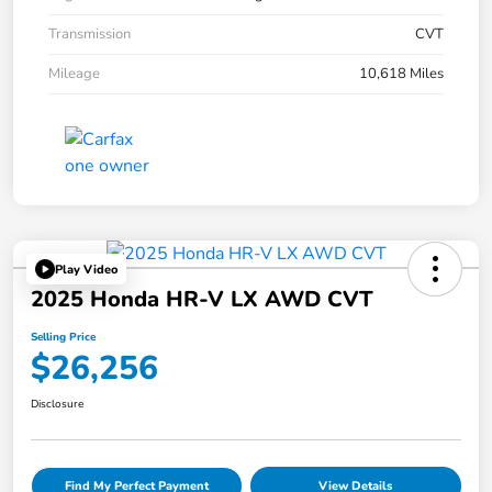
Transmission
CVT
Mileage
10,618 Miles
Play Video
2025 Honda HR-V LX AWD CVT
Selling Price
$26,256
Disclosure
Find My Perfect Payment
View Details