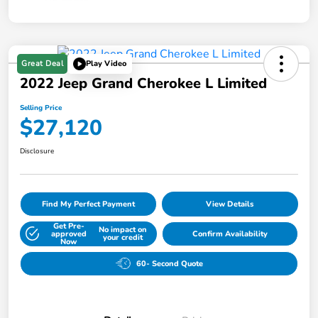
Great Deal
Play Video
2022 Jeep Grand Cherokee L Limited
Selling Price
$27,120
Disclosure
Find My Perfect Payment
View Details
Get Pre-
No impact on
approved
Confirm Availability
your credit
Now
60- Second Quote