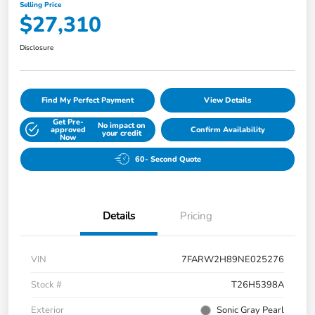
Selling Price
$27,310
Disclosure
Find My Perfect Payment
View Details
Get Pre-
No impact on
approved
Confirm Availability
your credit
Now
60- Second Quote
Details
Pricing
VIN
7FARW2H89NE025276
Stock #
T26H5398A
Exterior
Sonic Gray Pearl