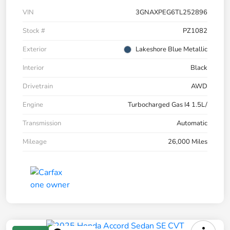
VIN
3GNAXPEG6TL252896
Stock #
PZ1082
Exterior
Lakeshore Blue Metallic
Interior
Black
Drivetrain
AWD
Engine
Turbocharged Gas I4 1.5L/
Transmission
Automatic
Mileage
26,000 Miles