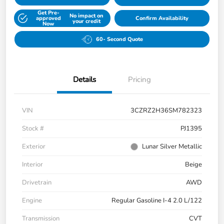
Get Pre-
No impact on
approved
Confirm Availability
your credit
Now
60- Second Quote
Details
Pricing
VIN
3CZRZ2H36SM782323
Stock #
PJ1395
Exterior
Lunar Silver Metallic
Interior
Beige
Drivetrain
AWD
Engine
Regular Gasoline I-4 2.0 L/122
Transmission
CVT