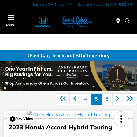
Today 9:00 AM - 6:00 PM
Service & Parts 7:30 AM - 6:00 PM
Menu
Used Car, Truck and SUV Inventory
4
5
6
Play Video
2023 Honda Accord Hybrid Touring