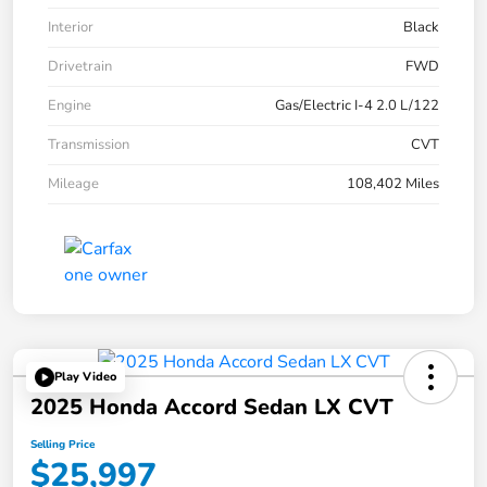
Interior
Black
Drivetrain
FWD
Engine
Gas/Electric I-4 2.0 L/122
Transmission
CVT
Mileage
108,402 Miles
Play Video
2025 Honda Accord Sedan LX CVT
Selling Price
$25,997