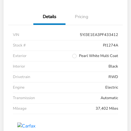
Details
Pricing
VIN
5YJ3E1EA3PF433412
Stock #
PJ1274A
Exterior
Pearl White Multi Coat
Interior
Black
Drivetrain
RWD
Engine
Electric
Transmission
Automatic
Mileage
37,402 Miles