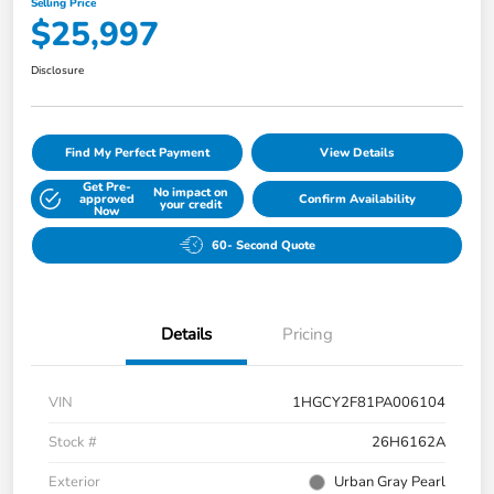
Selling Price
$25,997
Disclosure
Find My Perfect Payment
View Details
Get Pre-
No impact on
approved
Confirm Availability
your credit
Now
60- Second Quote
Details
Pricing
VIN
1HGCY2F81PA006104
Stock #
26H6162A
Exterior
Urban Gray Pearl