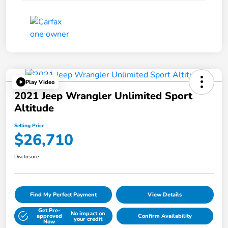
Play Video
2021 Jeep Wrangler Unlimited Sport
Altitude
Selling Price
$26,710
Disclosure
Find My Perfect Payment
View Details
Get Pre-
No impact on
approved
Confirm Availability
your credit
Now