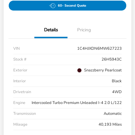
60- Second Quote
Details
Pricing
VIN
1C4HJXDN6MW627223
Stock #
26H5943C
Exterior
Snazzberry Pearlcoat
Interior
Black
Drivetrain
4WD
Engine
Intercooled Turbo Premium Unleaded I-4 2.0 L/122
Transmission
Automatic
Mileage
40,193 Miles