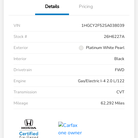
Details
Pricing
VIN
1HGCY2F52SA038039
Stock #
26H6227A
Exterior
Platinum White Pearl
Interior
Black
Drivetrain
FWD
Engine
Gas/Electric I-4 2.0 L/122
Transmission
CVT
Mileage
62,292 Miles