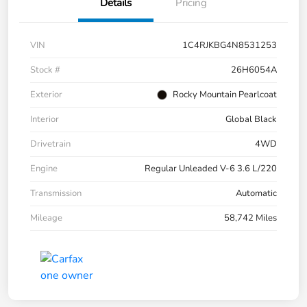
Details
Pricing
VIN
1C4RJKBG4N8531253
Stock #
26H6054A
Exterior
Rocky Mountain Pearlcoat
Interior
Global Black
Drivetrain
4WD
Engine
Regular Unleaded V-6 3.6 L/220
Transmission
Automatic
Mileage
58,742 Miles