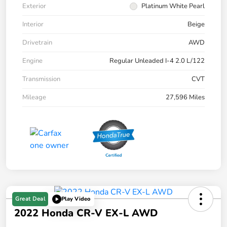
Exterior
Platinum White Pearl
Interior
Beige
Drivetrain
AWD
Engine
Regular Unleaded I-4 2.0 L/122
Transmission
CVT
Mileage
27,596 Miles
Great Deal
Play Video
2022 Honda CR-V EX-L AWD