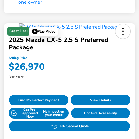
Great Deal
Play Video
2025 Mazda CX-5 2.5 S Preferred
Package
Selling Price
$26,970
Disclosure
Find My Perfect Payment
View Details
Get Pre-
No impact on
approved
Confirm Availability
your credit
Now
60- Second Quote