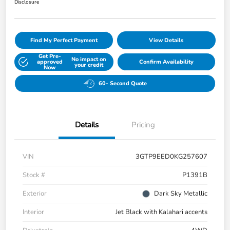
Disclosure
Find My Perfect Payment
View Details
Get Pre-
No impact on
approved
Confirm Availability
your credit
Now
60- Second Quote
Details
Pricing
VIN
3GTP9EED0KG257607
Stock #
P1391B
Exterior
Dark Sky Metallic
Interior
Jet Black with Kalahari accents