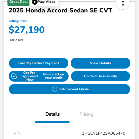
Great Deal
Play Video
2025 Honda Accord Sedan SE CVT
Selling Price
$27,190
Disclosure
Find My Perfect Payment
View Details
Get Pre-
No impact on
approved
Confirm Availability
your credit
Now
60- Second Quote
Details
Pricing
VIN
1HGCY1F42SA065470