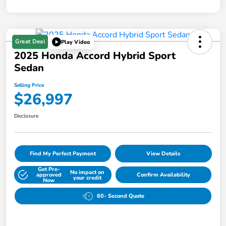
Great Deal
Play Video
2025 Honda Accord Hybrid Sport
Sedan
Selling Price
$26,997
Disclosure
Find My Perfect Payment
View Details
Get Pre-
No impact on
approved
Confirm Availability
your credit
Now
60- Second Quote