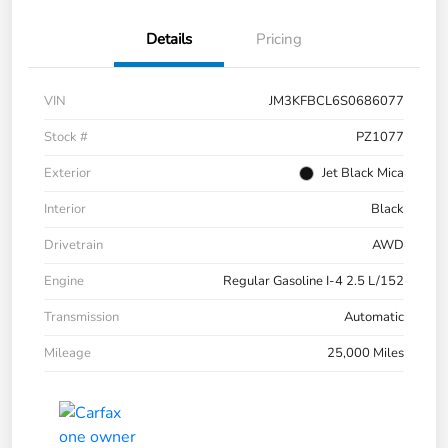
Details
Pricing
VIN
JM3KFBCL6S0686077
Stock #
PZ1077
Exterior
Jet Black Mica
Interior
Black
Drivetrain
AWD
Engine
Regular Gasoline I-4 2.5 L/152
Transmission
Automatic
Mileage
25,000 Miles