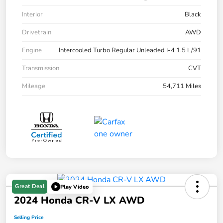
Interior
Black
Drivetrain
AWD
Engine
Intercooled Turbo Regular Unleaded I-4 1.5 L/91
Transmission
CVT
Mileage
54,711 Miles
Great Deal
Play Video
2024 Honda CR-V LX AWD
Selling Price