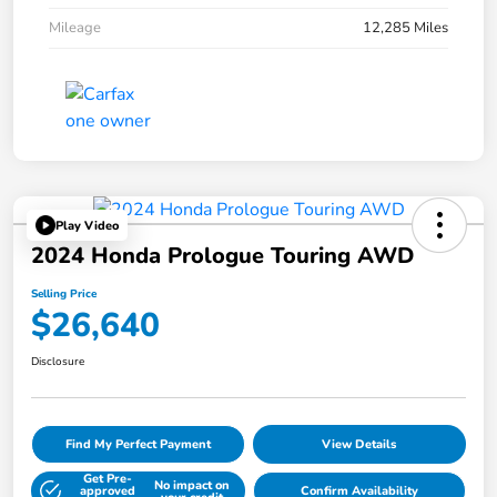
Mileage
12,285 Miles
Play Video
2024 Honda Prologue Touring AWD
Selling Price
$26,640
Disclosure
Find My Perfect Payment
View Details
Get Pre-
No impact on
approved
Confirm Availability