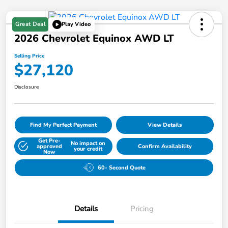
Great Deal
Play Video
2026 Chevrolet Equinox AWD LT
Selling Price
$27,120
Disclosure
Find My Perfect Payment
View Details
Get Pre-
No impact on
approved
Confirm Availability
your credit
Now
60- Second Quote
Details
Pricing