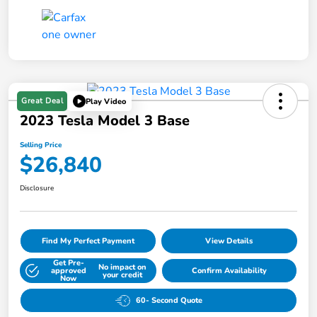
Great Deal
Play Video
2023 Tesla Model 3 Base
Selling Price
$26,840
Disclosure
Find My Perfect Payment
View Details
Get Pre-
No impact on
approved
Confirm Availability
your credit
Now
60- Second Quote