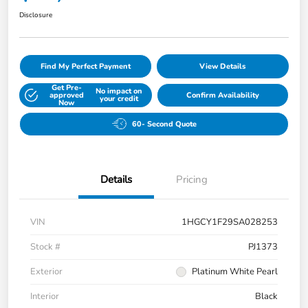
Disclosure
Find My Perfect Payment
View Details
Get Pre-
No impact on
approved
Confirm Availability
your credit
Now
60- Second Quote
Details
Pricing
VIN
1HGCY1F29SA028253
Stock #
PJ1373
Exterior
Platinum White Pearl
Interior
Black