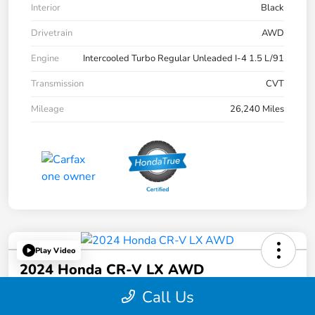
Interior
Black
Drivetrain
AWD
Engine
Intercooled Turbo Regular Unleaded I-4 1.5 L/91
Transmission
CVT
Mileage
26,240 Miles
Play Video
2024 Honda CR-V LX AWD
Call Us
Selling Price
$27,495