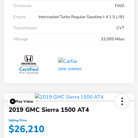
Drivetrain
FWD
Engine
Intercooled Turbo Regular Gasoline I-4 1.5 L/91
Transmission
CVT
Mileage
33,095 Miles
Play Video
2019 GMC Sierra 1500 AT4
Selling Price
$26,210