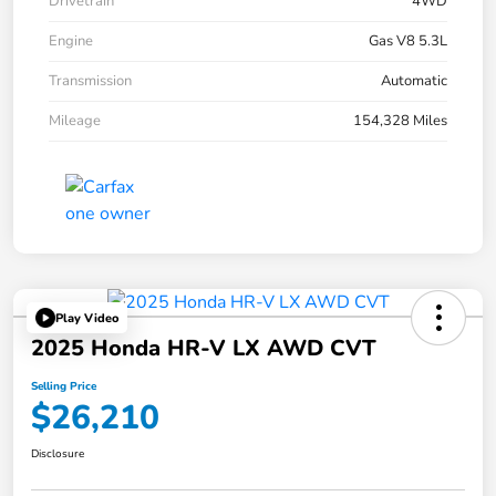
Drivetrain
4WD
Engine
Gas V8 5.3L
Transmission
Automatic
Mileage
154,328 Miles
Play Video
2025 Honda HR-V LX AWD CVT
Selling Price
$26,210
Disclosure