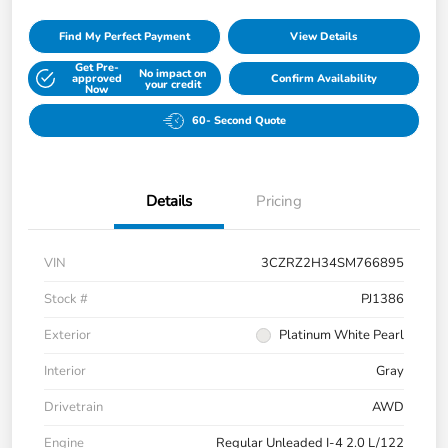
Find My Perfect Payment
View Details
Get Pre-
No impact on
approved
Confirm Availability
your credit
Now
60- Second Quote
Details
Pricing
VIN
3CZRZ2H34SM766895
Stock #
PJ1386
Exterior
Platinum White Pearl
Interior
Gray
Drivetrain
AWD
Engine
Regular Unleaded I-4 2.0 L/122