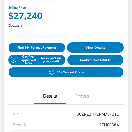
Selling Price
$27,240
Disclosure
Find My Perfect Payment
View Details
Get Pre-
No impact on
approved
Confirm Availability
your credit
Now
60- Second Quote
Details
Pricing
VIN
3CZRZ2H71RM767211
Stock #
27H0036A