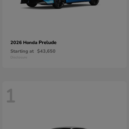
Prelude
2026 Honda
Starting at
$43,650
Disclosure
1