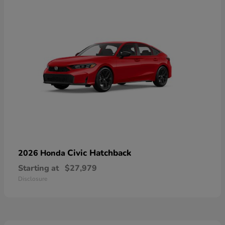
Civic Hatchback
2026 Honda
Starting at
$27,979
Disclosure