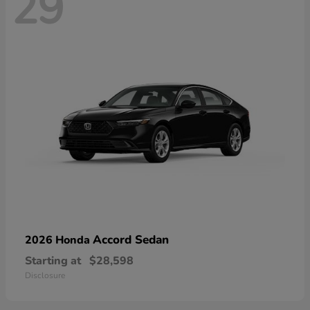
29
Accord Sedan
2026 Honda
Starting at
$28,598
Disclosure