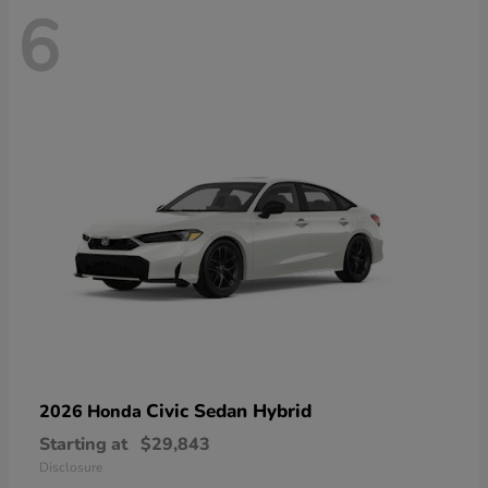
6
Civic Sedan Hybrid
2026 Honda
Starting at
$29,843
Disclosure