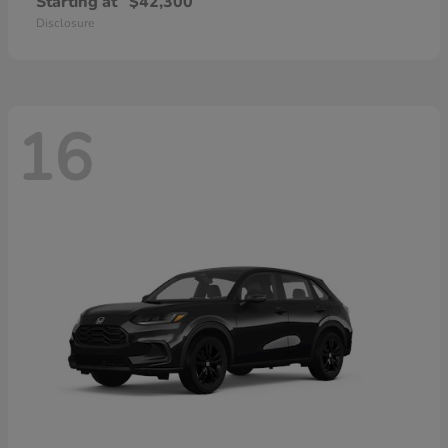
Starting at
$42,300
Disclosure
16