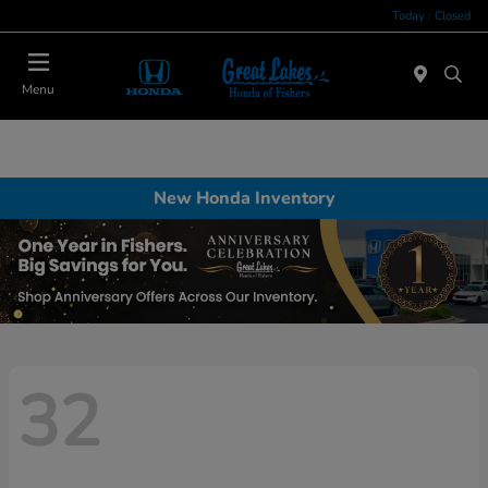
Today : Closed
Menu
New Honda Inventory
32