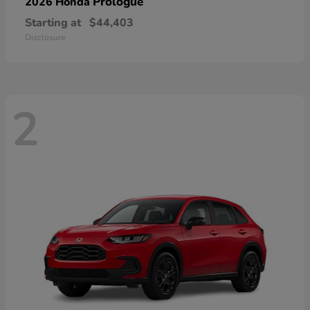
Prologue
2026 Honda
Starting at
$44,403
Disclosure
2