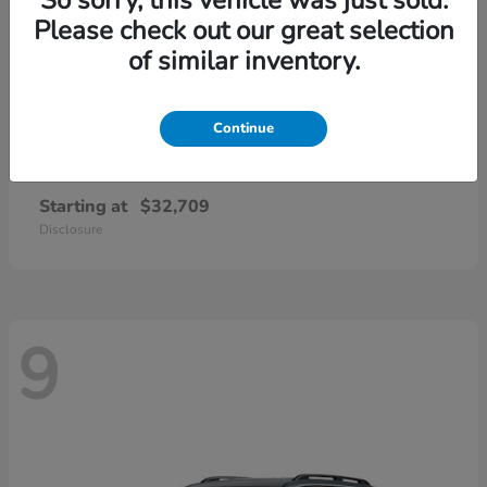
Please check out our great selection
of similar inventory.
Continue
CR-V
2026 Honda
Starting at
$32,709
Disclosure
9