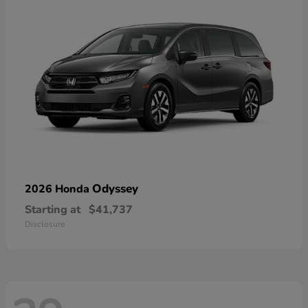
Odyssey
2026 Honda
Starting at
$41,737
Disclosure