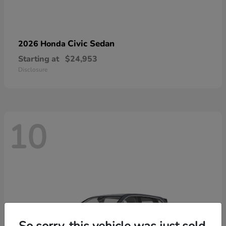
Civic Sedan
2026 Honda
Starting at
$24,953
Disclosure
10
So sorry, this vehicle was just sold.