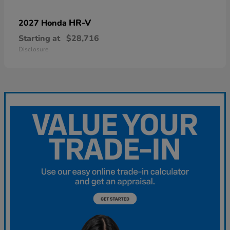
HR-V
2027 Honda
Starting at
$28,716
Disclosure