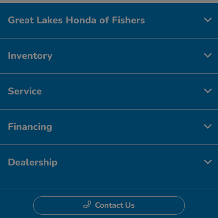
Great Lakes Honda of Fishers
Inventory
Service
Financing
Dealership
Contact Us