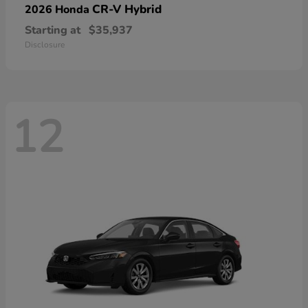
CR-V Hybrid
2026 Honda
Starting at
$35,937
Disclosure
12