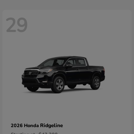
29
Ridgeline
2026 Honda