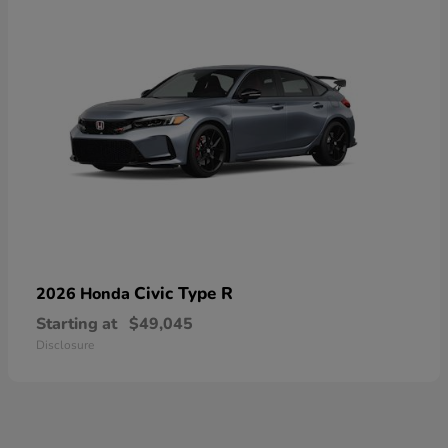
Civic Type R
2026 Honda
Starting at
$49,045
Disclosure