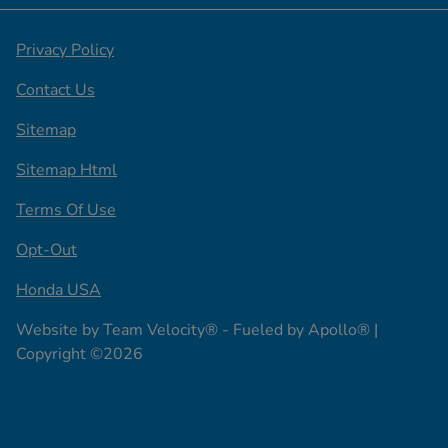
Privacy Policy
Contact Us
Sitemap
Sitemap Html
Terms Of Use
Opt-Out
Honda USA
Website by
Team Velocity®
- Fueled by Apollo® |
Copyright ©2026