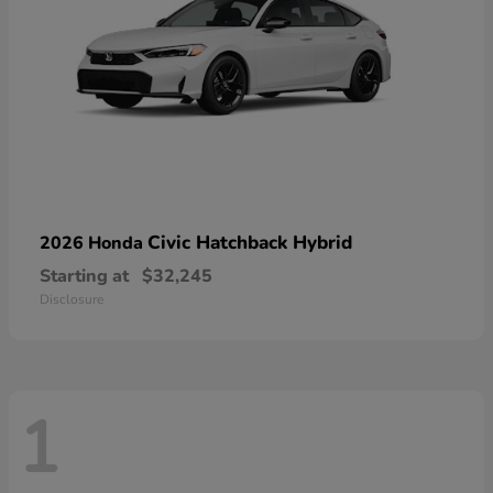
Civic Hatchback Hybrid
2026 Honda
Starting at
$32,245
Disclosure
1