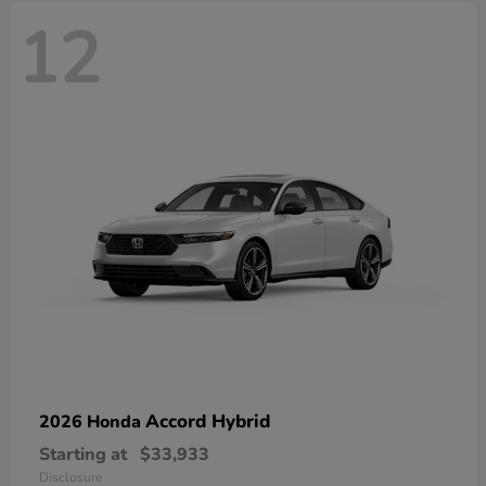
12
Accord Hybrid
2026 Honda
Starting at
$33,933
Disclosure