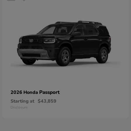
Passport
2026 Honda
Starting at
$43,859
Disclosure