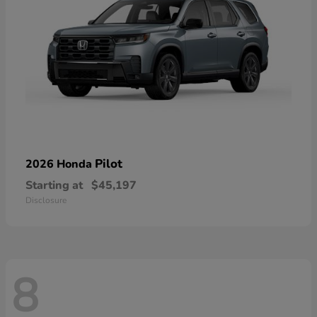
Pilot
2026 Honda
Starting at
$45,197
Disclosure
8