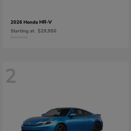
HR-V
2026 Honda
Starting at
$29,950
Disclosure
2