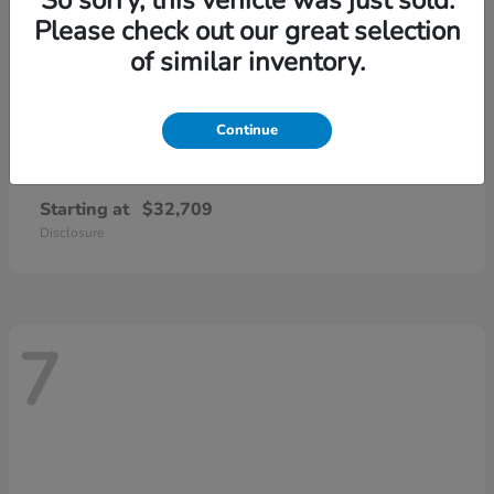
Please check out our great selection
of similar inventory.
Continue
CR-V
2026 Honda
Starting at
$32,709
Disclosure
7