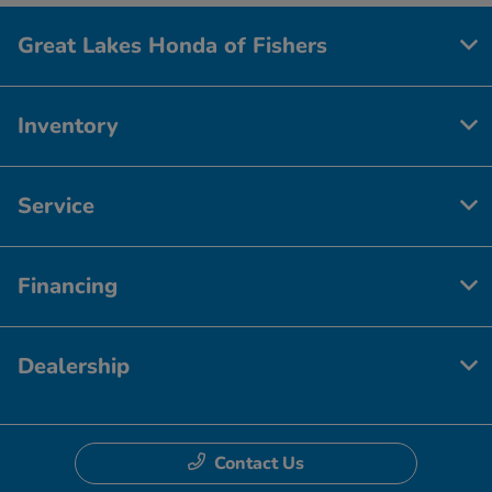
Great Lakes Honda of Fishers
Inventory
Service
Financing
Dealership
Contact Us