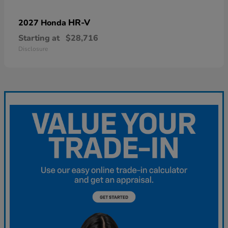
HR-V
2027 Honda
Starting at
$28,716
Disclosure