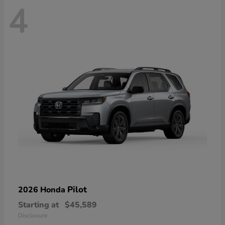
4
Pilot
2026 Honda
Starting at
$45,589
Disclosure