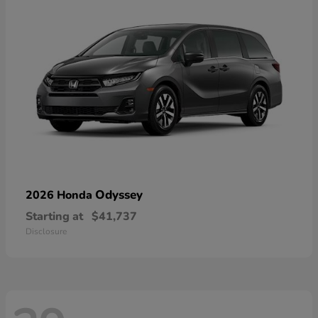
Odyssey
2026 Honda
Starting at
$41,737
Disclosure