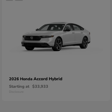
Accord Hybrid
2026 Honda
Starting at
$33,933
Disclosure