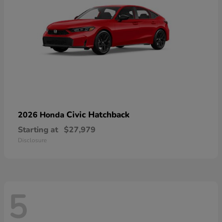
Civic Hatchback
2026 Honda
Starting at
$27,979
Disclosure
5