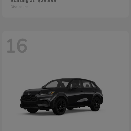
Starting at
$28,598
Disclosure
16