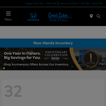
Today 9:00 AM - 8:00 PM
Service & Parts 7:30 AM - 6:00 PM
Menu
New Honda Inventory
32