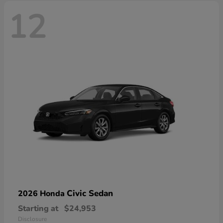
12
Civic Sedan
2026 Honda
Starting at
$24,953
Disclosure