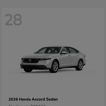
28
Accord Sedan
2026 Honda