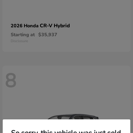
CR-V Hybrid
2026 Honda
Starting at
$35,937
Disclosure
8
So sorry, this vehicle was just sold.