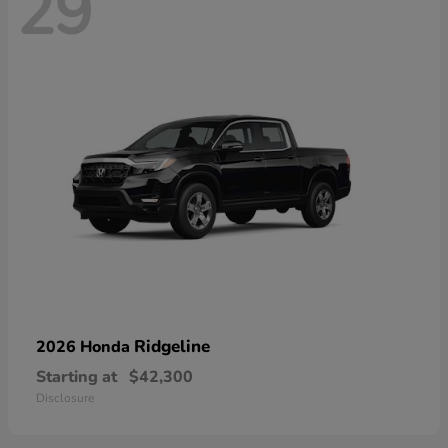
29
Ridgeline
2026 Honda
Starting at
$42,300
Disclosure