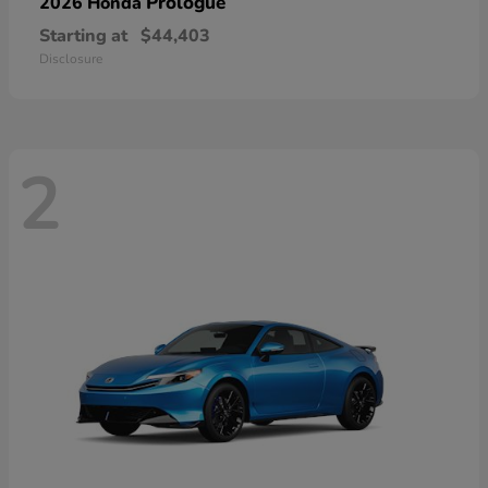
Prologue
2026 Honda
Starting at
$44,403
Disclosure
2