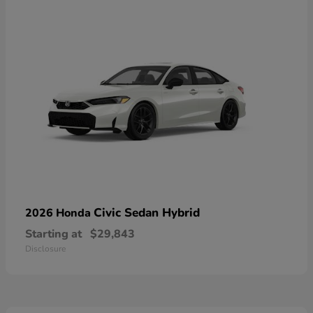
Civic Sedan Hybrid
2026 Honda
Starting at
$29,843
Disclosure