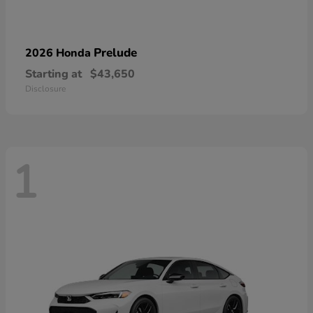
Prelude
2026 Honda
Starting at
$43,650
Disclosure
1