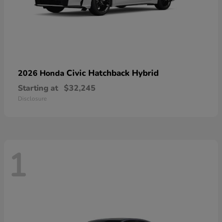
Civic Hatchback Hybrid
2026 Honda
Starting at
$32,245
Disclosure
1