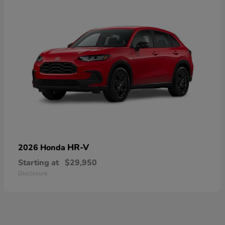
HR-V
2026 Honda
Starting at
$29,950
Disclosure