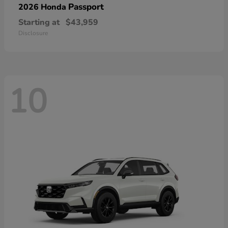
Passport
2026 Honda
Starting at
$43,959
Disclosure
10