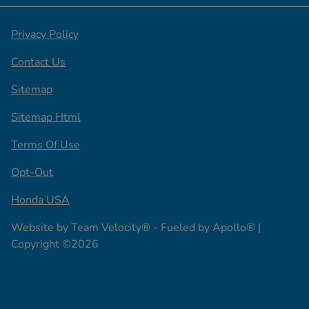
Privacy Policy
Contact Us
Sitemap
Sitemap Html
Terms Of Use
Opt-Out
Honda USA
Website by
Team Velocity®
- Fueled by Apollo® |
Copyright ©2026