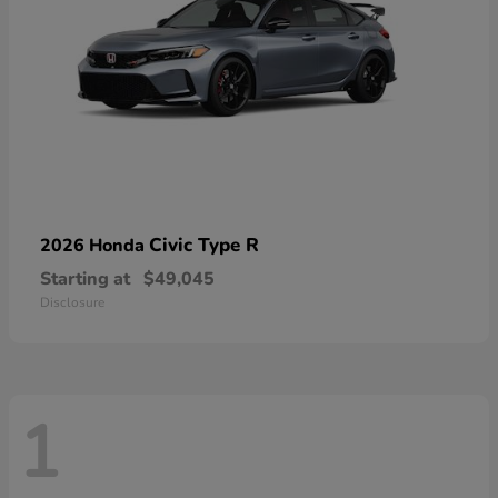
Civic Type R
2026 Honda
Starting at
$49,045
Disclosure
1