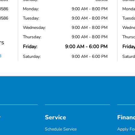
0586
Monday:
9:00 AM - 8:00 PM
Monda
0586
Tuesday:
9:00 AM - 8:00 PM
Tuesda
Wednesday:
9:00 AM - 8:00 PM
Wedne
Thursday:
9:00 AM - 8:00 PM
Thursd
rs
Friday:
9:00 AM - 6:00 PM
Friday
8
Saturday:
9:00 AM - 6:00 PM
Saturd
y
Service
Finan
Schedule Service
Apply For