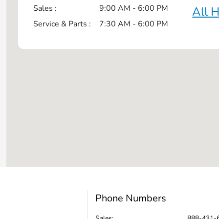
Sales :
9:00 AM - 6:00 PM
All 
Service & Parts :
7:30 AM - 6:00 PM
Phone Numbers
Sales:
888-431-