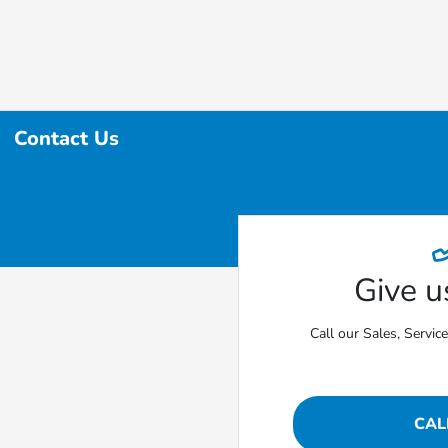
Contact Us
Give us
Call our Sales, Servic
CAL