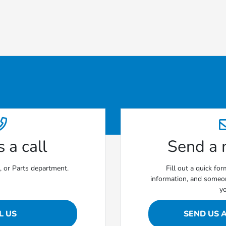
 a call
Send a
e, or Parts department.
Fill out a quick fo
information, and someon
y
L US
SEND US 