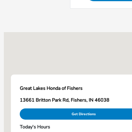
Great Lakes Honda of Fishers
13661 Britton Park Rd, Fishers, IN 46038
Get Directions
Today's Hours