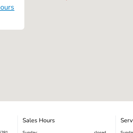
Hours
Sales Hours
Serv
6281
Sunday:
closed
Sunda