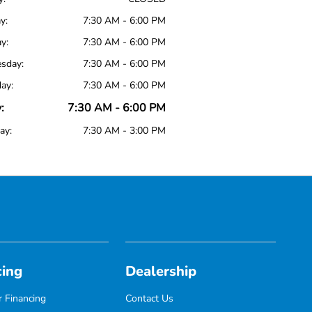
y:
7:30 AM - 6:00 PM
y:
7:30 AM - 6:00 PM
sday:
7:30 AM - 6:00 PM
ay:
7:30 AM - 6:00 PM
:
7:30 AM - 6:00 PM
ay:
7:30 AM - 3:00 PM
cing
Dealership
 Financing
Contact Us