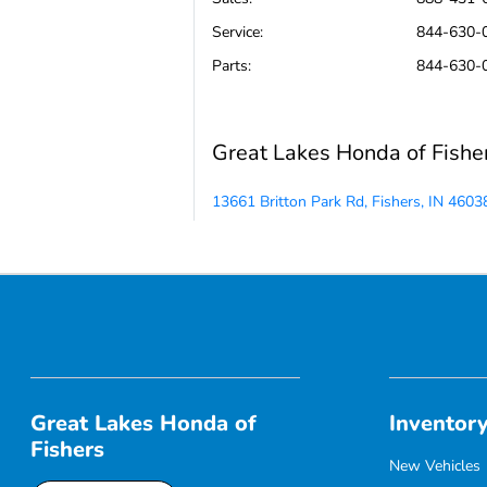
Service
:
844-630-
Parts
:
844-630-
Great Lakes Honda of Fishe
13661 Britton Park Rd, Fishers, IN 4603
Great Lakes Honda of
Inventor
Fishers
New Vehicles