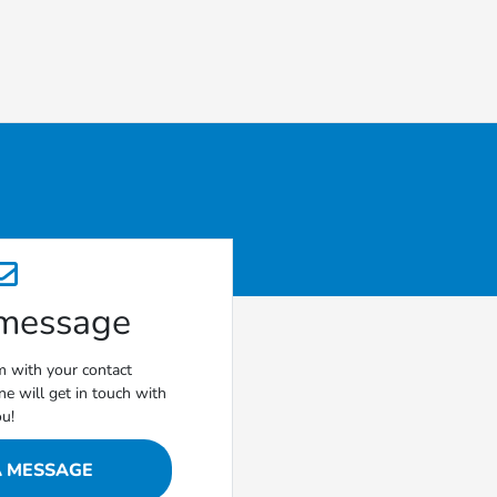
 message
rm with your contact
e will get in touch with
ou!
A MESSAGE