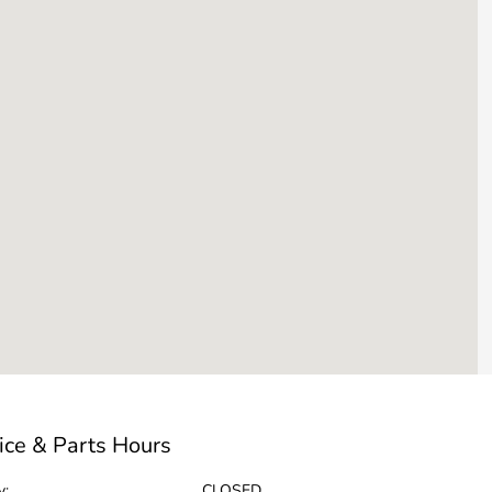
ice & Parts Hours
y:
CLOSED