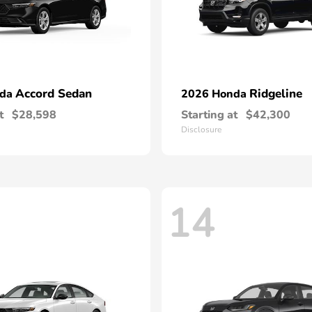
Accord Sedan
Ridgeline
nda
2026 Honda
t
$28,598
Starting at
$42,300
Disclosure
14