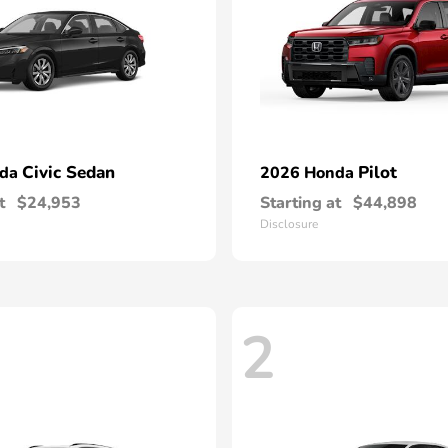
Civic Sedan
Pilot
nda
2026 Honda
t
$24,953
Starting at
$44,898
Disclosure
2