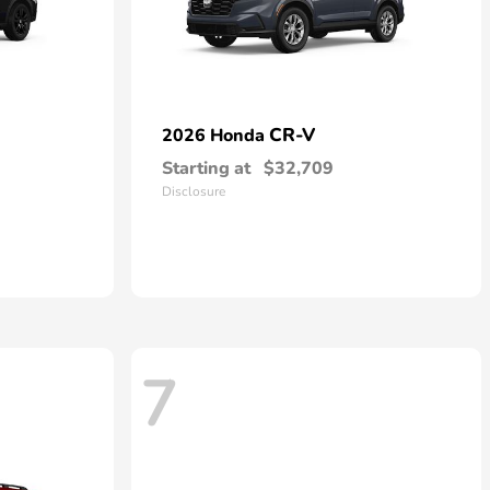
CR-V
2026 Honda
Starting at
$32,709
Disclosure
7