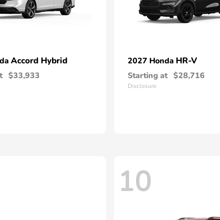
Accord Hybrid
HR-V
nda
2027 Honda
t
$33,933
Starting at
$28,716
Disclosure
10