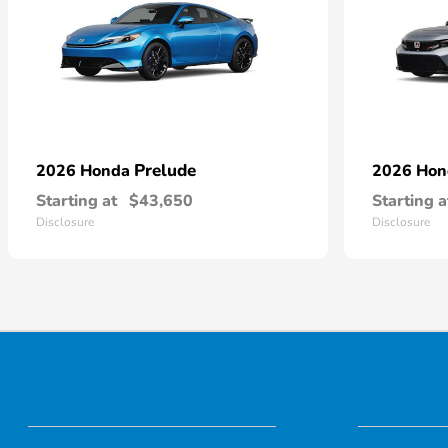
Prelude
2026 Honda
2026 Ho
Starting at
$43,650
Starting a
Disclosure
Disclosure