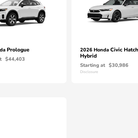
Prologue
Civic Hatc
nda
2026 Honda
Hybrid
t
$44,403
Starting at
$30,986
Disclosure