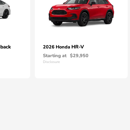
hback
HR-V
2026 Honda
Starting at
$29,950
Disclosure