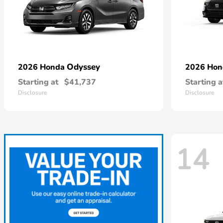
Odyssey
2026 Honda
2026 Ho
Starting at
$41,737
Starting a
Disclosure
Disclosure
14