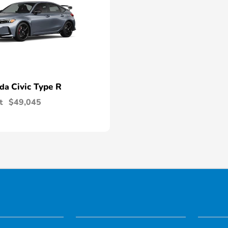
Civic Type R
nda
t
$49,045