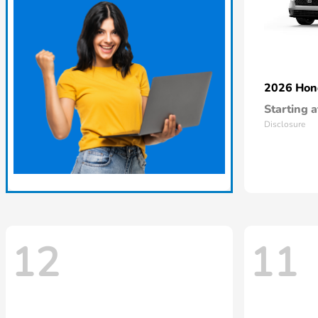
2026 Ho
Starting a
Disclosure
12
11