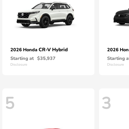
CR-V Hybrid
2026 Honda
2026 Ho
Starting at
$35,937
Starting a
Disclosure
Disclosure
5
3