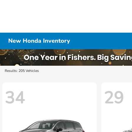
New Honda Inventory
Results: 205 Vehicles
34
29