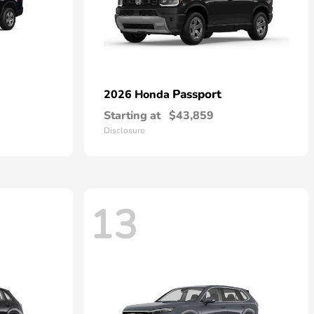
Passport
2026 Honda
Starting at
$43,859
Disclosure
13