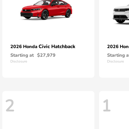
Civic Hatchback
2026 Honda
2026 Ho
Starting at
$27,979
Starting a
Disclosure
Disclosure
2
1