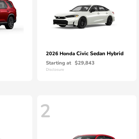
Civic Sedan Hybrid
2026 Honda
Starting at
$29,843
Disclosure
2