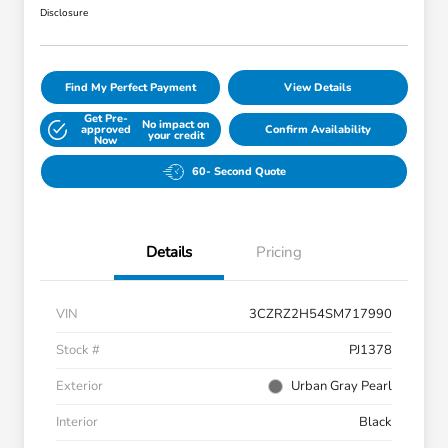
Disclosure
Find My Perfect Payment
View Details
Get Pre-
No impact on
approved
Confirm Availability
your credit
Now
60- Second Quote
Details
Pricing
VIN
3CZRZ2H54SM717990
Stock #
PJ1378
Exterior
Urban Gray Pearl
Interior
Black