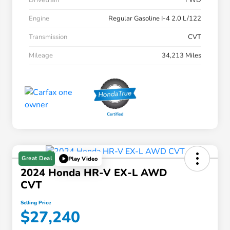
Drivetrain
FWD
Engine
Regular Gasoline I-4 2.0 L/122
Transmission
CVT
Mileage
34,213 Miles
Great Deal
Play Video
2024 Honda HR-V EX-L AWD
CVT
Selling Price
$27,240