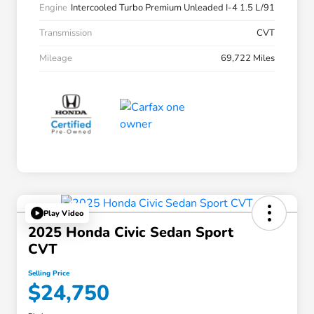
Engine
Intercooled Turbo Premium Unleaded I-4 1.5 L/91
Transmission
CVT
Mileage
69,722 Miles
Play Video
2025 Honda Civic Sedan Sport
CVT
Selling Price
$24,750