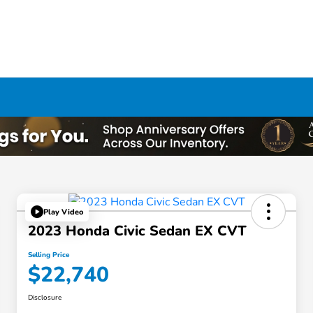
Play Video
2023 Honda Civic Sedan EX CVT
Selling Price
$22,740
Disclosure