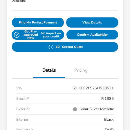
Disclosure
Find My Perfect Payment
View Details
Get Pre-
No impact on
approved
Confirm Availability
your credit
Now
60- Second Quote
Details
Pricing
VIN
2HGFE2F52SH530531
Stock #
PJ1385
Exterior
Solar Silver Metallic
Interior
Black