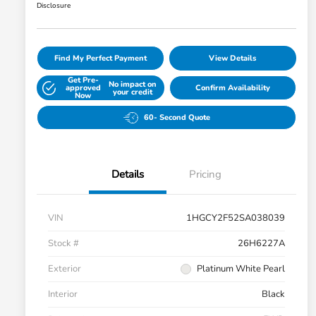
Disclosure
Find My Perfect Payment
View Details
Get Pre-
No impact on
approved
Confirm Availability
your credit
Now
60- Second Quote
Details
Pricing
VIN
1HGCY2F52SA038039
Stock #
26H6227A
Exterior
Platinum White Pearl
Interior
Black