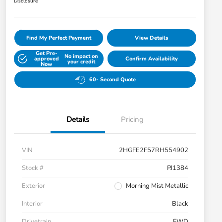
Disclosure
Find My Perfect Payment
View Details
Get Pre-
No impact on
approved
Confirm Availability
your credit
Now
60- Second Quote
Details
Pricing
VIN
2HGFE2F57RH554902
Stock #
PJ1384
Exterior
Morning Mist Metallic
Interior
Black
Drivetrain
FWD