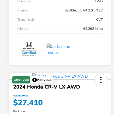
Drivetrain
FWD
Engine
Gas/Electric I-4 2.0 L/122
Transmission
CVT
Mileage
62,292 Miles
Great Deal
Play Video
2024 Honda CR-V LX AWD
Selling Price
$27,410
Disclosure