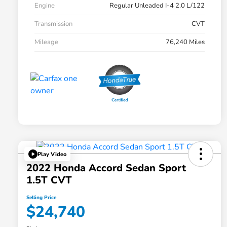
Engine
Regular Unleaded I-4 2.0 L/122
Transmission
CVT
Mileage
76,240 Miles
Play Video
2022 Honda Accord Sedan Sport
1.5T CVT
Selling Price
$24,740