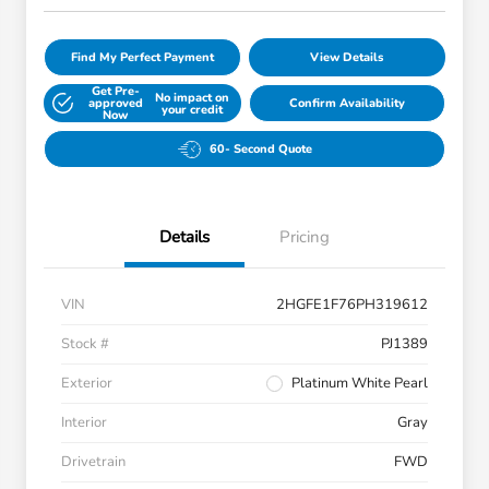
Find My Perfect Payment
View Details
Get Pre-
No impact on
approved
Confirm Availability
your credit
Now
60- Second Quote
Details
Pricing
VIN
2HGFE1F76PH319612
Stock #
PJ1389
Exterior
Platinum White Pearl
Interior
Gray
Drivetrain
FWD