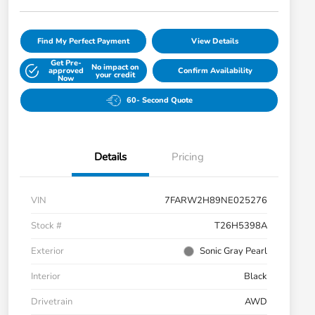
Find My Perfect Payment
View Details
Get Pre-
No impact on
approved
Confirm Availability
your credit
Now
60- Second Quote
Details
Pricing
VIN
7FARW2H89NE025276
Stock #
T26H5398A
Exterior
Sonic Gray Pearl
Interior
Black
Drivetrain
AWD