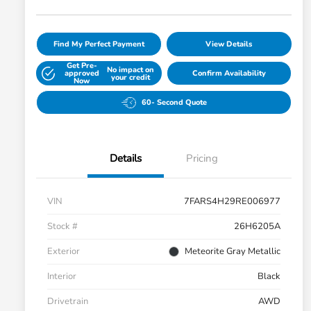
Find My Perfect Payment
View Details
Get Pre-
No impact on
approved
Confirm Availability
your credit
Now
60- Second Quote
Details
Pricing
VIN
7FARS4H29RE006977
Stock #
26H6205A
Exterior
Meteorite Gray Metallic
Interior
Black
Drivetrain
AWD