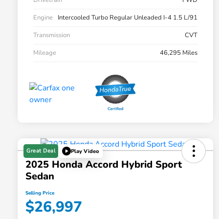
Drivetrain
FWD
Engine
Intercooled Turbo Regular Unleaded I-4 1.5 L/91
Transmission
CVT
Mileage
46,295 Miles
Great Deal
Play Video
2025 Honda Accord Hybrid Sport
Sedan
Selling Price
$26,997