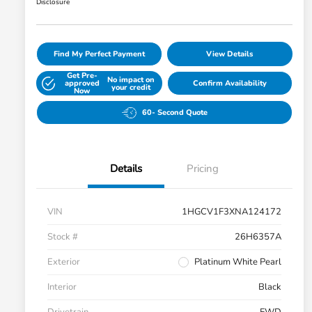
Disclosure
Find My Perfect Payment
View Details
Get Pre-
No impact on
approved
Confirm Availability
your credit
Now
60- Second Quote
Details
Pricing
VIN
1HGCV1F3XNA124172
Stock #
26H6357A
Exterior
Platinum White Pearl
Interior
Black