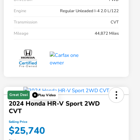
Engine
Regular Unleaded I-4 2.0 L/122
Transmission
CVT
Mileage
44,872 Miles
Great Deal
Play Video
2024 Honda HR-V Sport 2WD
CVT
Selling Price
$25,740