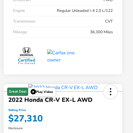
Drivetrain
FWD
Engine
Regular Unleaded I-4 2.0 L/122
Transmission
CVT
Mileage
36,300 Miles
Great Deal
Play Video
2022 Honda CR-V EX-L AWD
Selling Price
$27,310
Disclosure