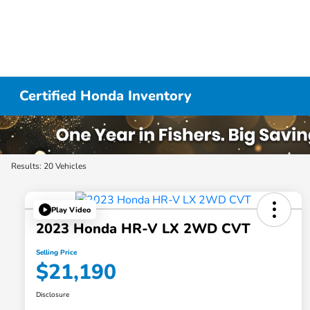
Certified Honda Inventory
Results: 20 Vehicles
Play Video
2023 Honda HR-V LX 2WD CVT
Selling Price
$21,190
Disclosure