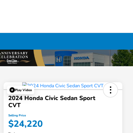
Play Video
2024 Honda Civic Sedan Sport
CVT
Selling Price
$24,220