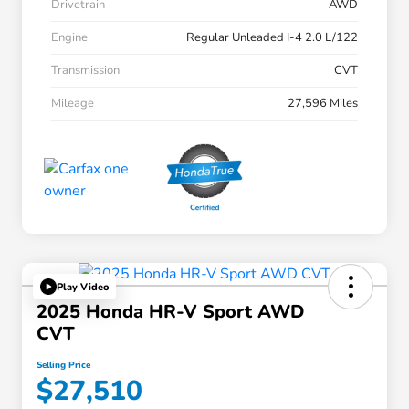
Drivetrain
AWD
Engine
Regular Unleaded I-4 2.0 L/122
Transmission
CVT
Mileage
27,596 Miles
Play Video
2025 Honda HR-V Sport AWD
CVT
Selling Price
$27,510