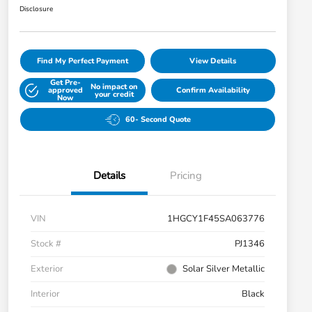
Disclosure
Find My Perfect Payment
View Details
Get Pre-
No impact on
approved
Confirm Availability
your credit
Now
60- Second Quote
Details
Pricing
VIN
1HGCY1F45SA063776
Stock #
PJ1346
Exterior
Solar Silver Metallic
Interior
Black