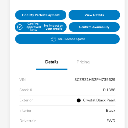
Find My Perfect Payment
View Details
Get Pre-
No impact on
approved
Confirm Availability
your credit
Now
60- Second Quote
Details
Pricing
VIN
3CZRZ1H32PM735629
Stock #
PJ1388
Exterior
Crystal Black Pearl
Interior
Black
Drivetrain
FWD