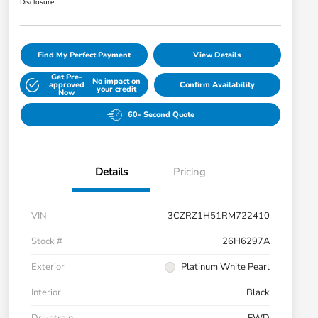
Disclosure
Find My Perfect Payment
View Details
Get Pre-
No impact on
approved
Confirm Availability
your credit
Now
60- Second Quote
Details
Pricing
VIN
3CZRZ1H51RM722410
Stock #
26H6297A
Exterior
Platinum White Pearl
Interior
Black