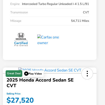
Engine
Intercooled Turbo Regular Unleaded I-4 1.5 L/91
Transmission
CVT
Mileage
54,711 Miles
Great Deal
Play Video
2025 Honda Accord Sedan SE
CVT
Selling Price
$27,520