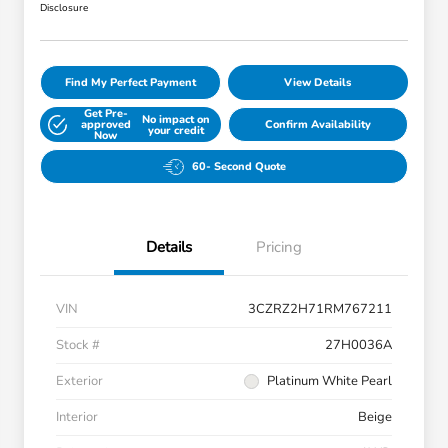
Disclosure
Find My Perfect Payment
View Details
Get Pre-
No impact on
approved
Confirm Availability
your credit
Now
60- Second Quote
Details
Pricing
VIN
3CZRZ2H71RM767211
Stock #
27H0036A
Exterior
Platinum White Pearl
Interior
Beige