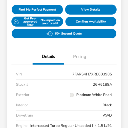
Find My Perfect Payment
View Details
Get Pre-
No impact on
approved
Confirm Availability
your credit
Now
60- Second Quote
Details
Pricing
VIN
7FARS4H7XRE003985
Stock #
26H6188A
Exterior
Platinum White Pearl
Interior
Black
Drivetrain
AWD
Engine
Intercooled Turbo Regular Unleaded I-4 1.5 L/91