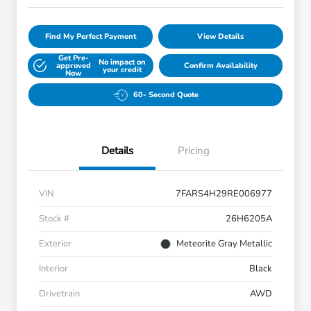
Find My Perfect Payment
View Details
Get Pre-
No impact on
approved
Confirm Availability
your credit
Now
60- Second Quote
Details
Pricing
VIN
7FARS4H29RE006977
Stock #
26H6205A
Exterior
Meteorite Gray Metallic
Interior
Black
Drivetrain
AWD