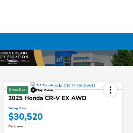
Great Deal
Play Video
2025 Honda CR-V EX AWD
Selling Price
$30,520
Disclosure