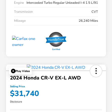
Engine
Intercooled Turbo Regular Unleaded I-4 1.5 L/91
Transmission
CVT
Mileage
26,240 Miles
Play Video
2024 Honda CR-V EX-L AWD
Selling Price
$31,740
Disclosure