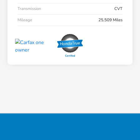
Transmission
CVT
Mileage
25,509 Miles