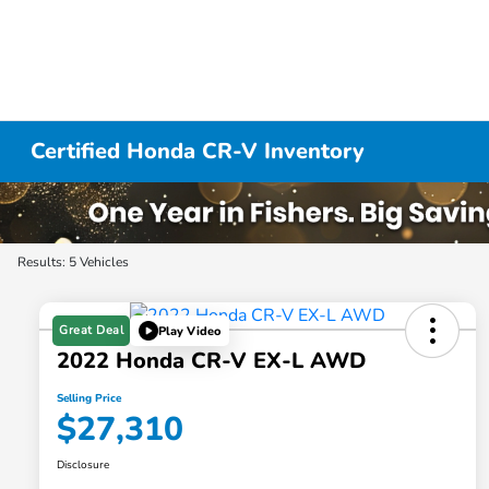
Certified Honda CR-V Inventory
Results: 5 Vehicles
Great Deal
Play Video
2022 Honda CR-V EX-L AWD
Selling Price
$27,310
Disclosure