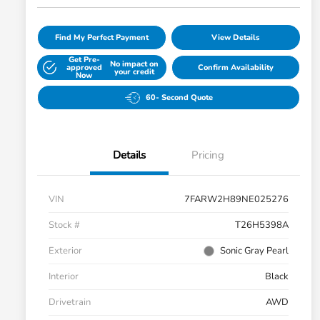
Find My Perfect Payment
View Details
Get Pre-
No impact on
approved
Confirm Availability
your credit
Now
60- Second Quote
Details
Pricing
VIN
7FARW2H89NE025276
Stock #
T26H5398A
Exterior
Sonic Gray Pearl
Interior
Black
Drivetrain
AWD