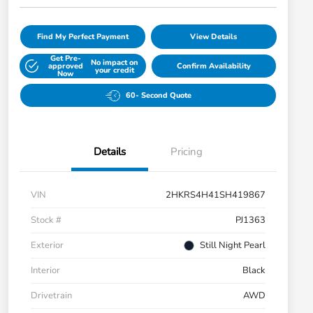
Find My Perfect Payment
View Details
Get Pre-
No impact on
approved
Confirm Availability
your credit
Now
60- Second Quote
Details
Pricing
VIN
2HKRS4H41SH419867
Stock #
PJ1363
Exterior
Still Night Pearl
Interior
Black
Drivetrain
AWD