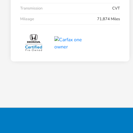
Transmission
CVT
Mileage
71,874 Miles