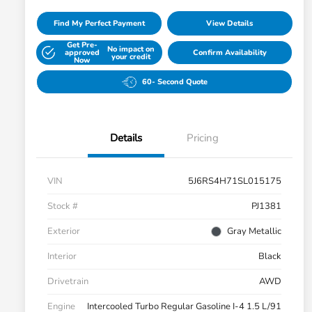
Find My Perfect Payment
View Details
Get Pre-
No impact on
approved
Confirm Availability
your credit
Now
60- Second Quote
Details
Pricing
VIN
5J6RS4H71SL015175
Stock #
PJ1381
Exterior
Gray Metallic
Interior
Black
Drivetrain
AWD
Engine
Intercooled Turbo Regular Gasoline I-4 1.5 L/91