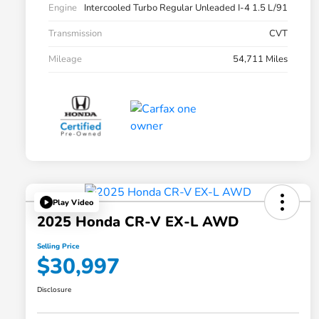
Engine
Intercooled Turbo Regular Unleaded I-4 1.5 L/91
Transmission
CVT
Mileage
54,711 Miles
Play Video
2025 Honda CR-V EX-L AWD
Selling Price
$30,997
Disclosure