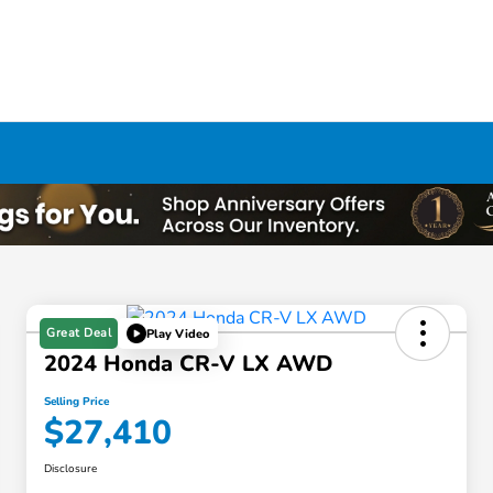
Great Deal
Play Video
2024 Honda CR-V LX AWD
Selling Price
$27,410
Disclosure