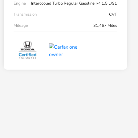
Engine
Intercooled Turbo Regular Gasoline I-4 1.5 L/91
Transmission
CVT
Mileage
31,467 Miles