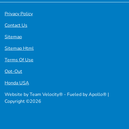
Privacy Policy
Contact Us
Sitemap
Sitemap Html
Terms Of Use
Opt-Out
Honda USA
Website by
Team Velocity®
- Fueled by Apollo® |
Copyright ©2026