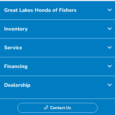
Great Lakes Honda of Fishers
Inventory
Service
Financing
Dealership
Contact Us