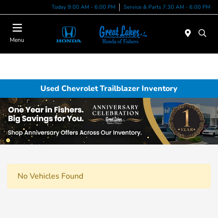
Today 9:00 AM - 6:00 PM
Service & Parts 7:30 AM - 6:00 PM
Menu
Used Chevrolet Trailblazer Inventory
No Vehicles Found