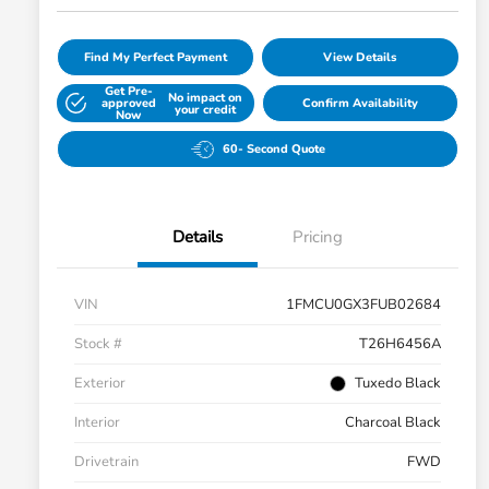
Find My Perfect Payment
View Details
Get Pre-
No impact on
approved
Confirm Availability
your credit
Now
60- Second Quote
Details
Pricing
VIN
1FMCU0GX3FUB02684
Stock #
T26H6456A
Exterior
Tuxedo Black
Interior
Charcoal Black
Drivetrain
FWD