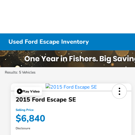
Used Ford Escape Inventory
Results: 5 Vehicles
Play Video
2015 Ford Escape SE
Selling Price
$6,840
Disclosure