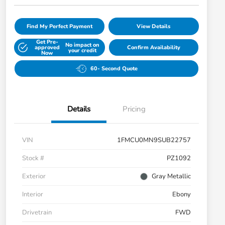
Find My Perfect Payment
View Details
Get Pre-
No impact on
approved
Confirm Availability
your credit
Now
60- Second Quote
Details
Pricing
VIN
1FMCU0MN9SUB22757
Stock #
PZ1092
Exterior
Gray Metallic
Interior
Ebony
Drivetrain
FWD