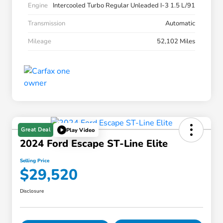
Engine
Intercooled Turbo Regular Unleaded I-3 1.5 L/91
Transmission
Automatic
Mileage
52,102 Miles
Great Deal
Play Video
2024 Ford Escape ST-Line Elite
Selling Price
$29,520
Disclosure