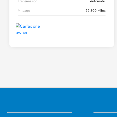
Transmission
Automatic
Mileage
22,800 Miles