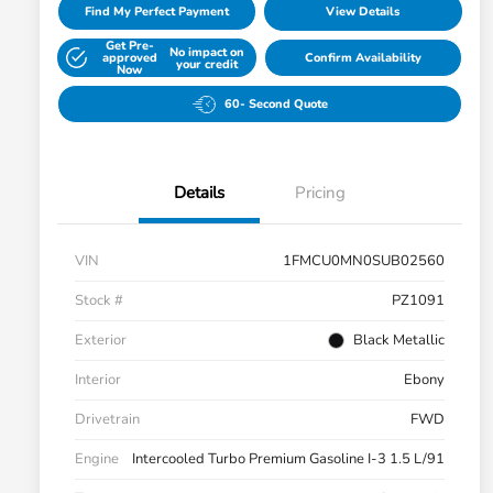
Find My Perfect Payment
View Details
Get Pre-
No impact on
approved
Confirm Availability
your credit
Now
60- Second Quote
Details
Pricing
VIN
1FMCU0MN0SUB02560
Stock #
PZ1091
Exterior
Black Metallic
Interior
Ebony
Drivetrain
FWD
Engine
Intercooled Turbo Premium Gasoline I-3 1.5 L/91