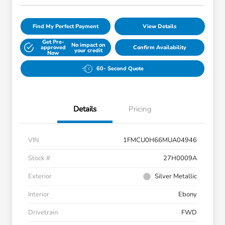
Find My Perfect Payment
View Details
Get Pre-
No impact on
approved
Confirm Availability
your credit
Now
60- Second Quote
Details
Pricing
VIN
1FMCU0H66MUA04946
Stock #
27H0009A
Exterior
Silver Metallic
Interior
Ebony
Drivetrain
FWD