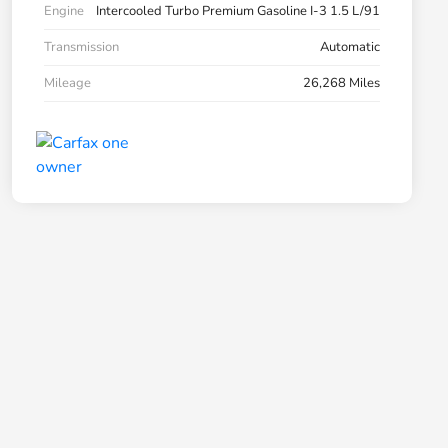
Engine
Intercooled Turbo Premium Gasoline I-3 1.5 L/91
Transmission
Automatic
Mileage
26,268 Miles