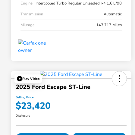
Engine
Intercooled Turbo Regular Unleaded I-4 1.6 L/98
Transmission
Automatic
Mileage
143,717 Miles
Play Video
2025 Ford Escape ST-Line
Selling Price
$23,420
Disclosure