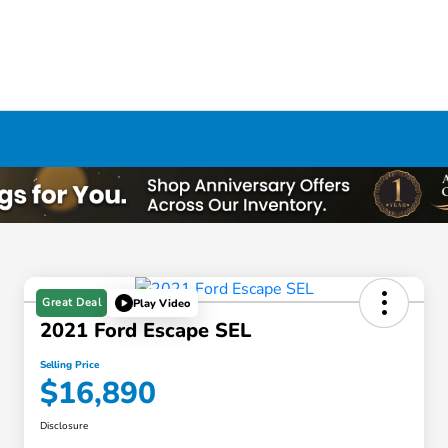
Great Deal
Play Video
2021 Ford Escape SEL
Selling Price
$16,890
Disclosure