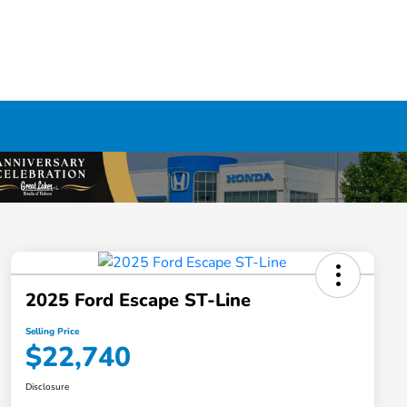
2025 Ford Escape ST-Line
Selling Price
$22,740
Disclosure