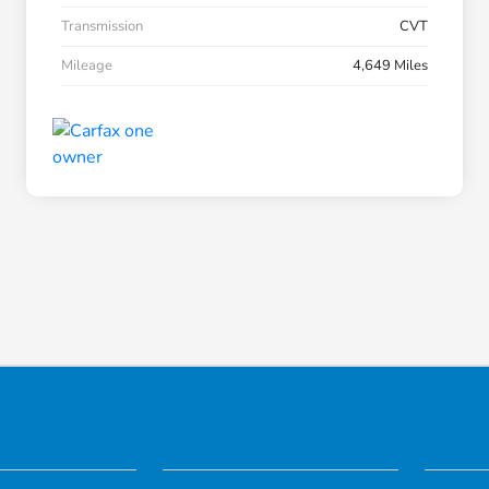
Transmission
CVT
Mileage
4,649 Miles