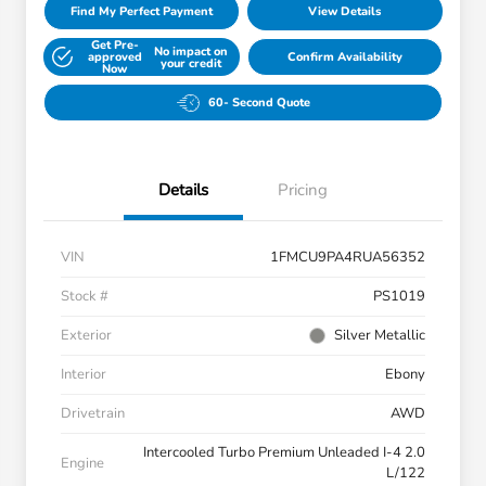
Find My Perfect Payment
View Details
Get Pre-
No impact on
approved
Confirm Availability
your credit
Now
60- Second Quote
Details
Pricing
VIN
1FMCU9PA4RUA56352
Stock #
PS1019
Exterior
Silver Metallic
Interior
Ebony
Drivetrain
AWD
Intercooled Turbo Premium Unleaded I-4 2.0
Engine
L/122