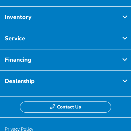
Inventory
Service
Financing
Dealership
Contact Us
Privacy Policy