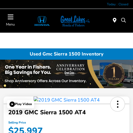
Today : Closed
Menu
Used Gmc Sierra 1500 Inventory
Play Video
2019 GMC Sierra 1500 AT4
Selling Price
$25,997