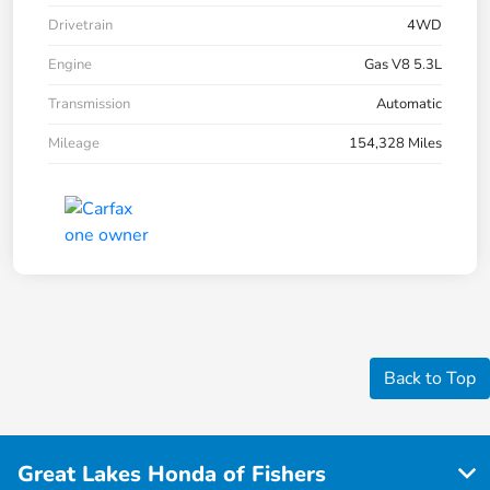
Drivetrain
4WD
Engine
Gas V8 5.3L
Transmission
Automatic
Mileage
154,328 Miles
Back to Top
Great Lakes Honda of Fishers