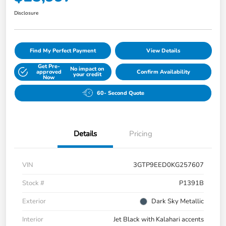
Disclosure
Find My Perfect Payment
View Details
Get Pre-
No impact on
approved
Confirm Availability
your credit
Now
60- Second Quote
Details
Pricing
VIN
3GTP9EED0KG257607
Stock #
P1391B
Exterior
Dark Sky Metallic
Interior
Jet Black with Kalahari accents