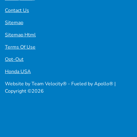
Contact Us
Sitemap
Sitemap Html
Terms Of Use
Opt-Out
Honda USA
Website by
Team Velocity®
- Fueled by Apollo® |
Copyright ©2026