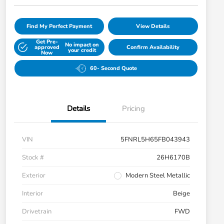
Find My Perfect Payment
View Details
Get Pre-
No impact on
approved
Confirm Availability
your credit
Now
60- Second Quote
Details
Pricing
VIN
5FNRL5H65FB043943
Stock #
26H6170B
Exterior
Modern Steel Metallic
Interior
Beige
Drivetrain
FWD