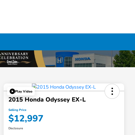
Play Video
2015 Honda Odyssey EX-L
Selling Price
$12,997
Disclosure