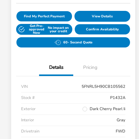
Find My Perfect Payment
View Details
Get Pre-
No impact on
approved
Confirm Availability
your credit
Now
60- Second Quote
Details
Pricing
VIN
5FNRL5H90CB105562
Stock #
P1432A
Exterior
Dark Cherry Pearl Ii
Interior
Gray
Drivetrain
FWD