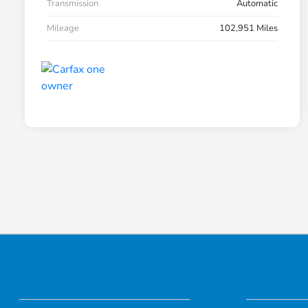
Transmission
Automatic
Mileage
102,951 Miles