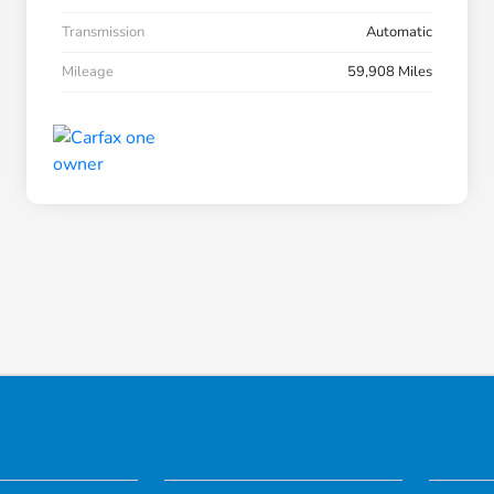
Transmission
Automatic
Mileage
59,908 Miles