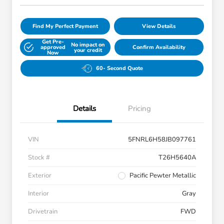
Find My Perfect Payment
View Details
Get Pre-
No impact on
approved
Confirm Availability
your credit
Now
60- Second Quote
Details
Pricing
VIN
5FNRL6H58JB097761
Stock #
T26H5640A
Exterior
Pacific Pewter Metallic
Interior
Gray
Drivetrain
FWD