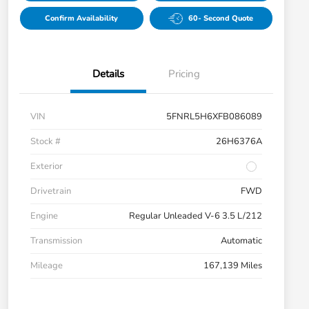
Confirm Availability
60- Second Quote
Details
Pricing
VIN
5FNRL5H6XFB086089
Stock #
26H6376A
Exterior
Drivetrain
FWD
Engine
Regular Unleaded V-6 3.5 L/212
Transmission
Automatic
Mileage
167,139 Miles