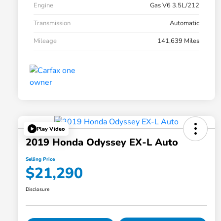
Engine
Gas V6 3.5L/212
Transmission
Automatic
Mileage
141,639 Miles
Play Video
2019 Honda Odyssey EX-L Auto
Selling Price
$21,290
Disclosure