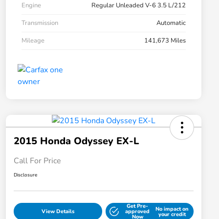
Engine
Regular Unleaded V-6 3.5 L/212
Transmission
Automatic
Mileage
141,673 Miles
2015 Honda Odyssey EX-L
Call For Price
Disclosure
Get Pre-
No impact on
View Details
approved
your credit
Now