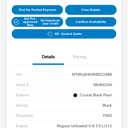
Find My Perfect Payment
View Details
Get Pre-
No impact on
approved
Confirm Availability
your credit
Now
60- Second Quote
Details
Pricing
VIN
5FNRL6H83RB022486
Stock #
26H6410A
Exterior
Crystal Black Pearl
Interior
Black
Drivetrain
FWD
Engine
Regular Unleaded V-6 3.5 L/212