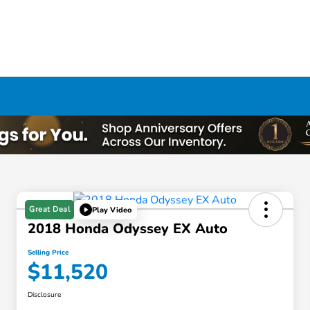
Great Deal
Play Video
2018 Honda Odyssey EX Auto
Selling Price
$11,520
Disclosure