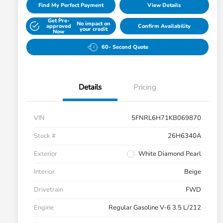
Find My Perfect Payment
View Details
Get Pre-
No impact on
approved
Confirm Availability
your credit
Now
60- Second Quote
Details
Pricing
VIN
5FNRL6H71KB069870
Stock #
26H6340A
Exterior
White Diamond Pearl
Interior
Beige
Drivetrain
FWD
Engine
Regular Gasoline V-6 3.5 L/212