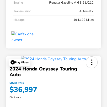
Engine
Regular Gasoline V-6 3.5 L/212
Transmission
Automatic
Mileage
194,179 Miles
Play Video
2024 Honda Odyssey Touring
Auto
Selling Price
$36,997
Disclosure