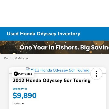
Used Honda Odyssey Inventory
Results: 6 Vehicles
Play Video
2012 Honda Odyssey 5dr Touring
Selling Price
$9,890
Disclosure