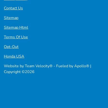
Contact Us
Sitemap
Sitemap Html
Terms Of Use
Opt-Out
Honda USA
Website by
Team Velocity®
- Fueled by Apollo® |
Copyright ©2026