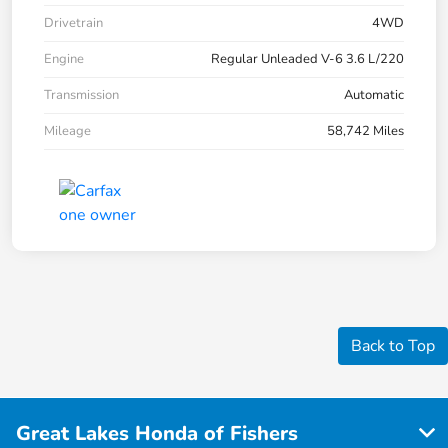
Drivetrain
4WD
Engine
Regular Unleaded V-6 3.6 L/220
Transmission
Automatic
Mileage
58,742 Miles
Back to Top
Great Lakes Honda of Fishers