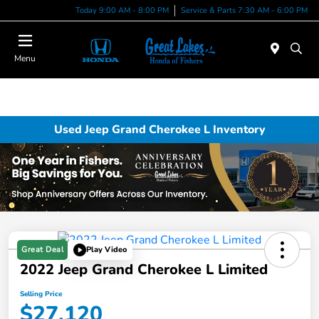
Today 9:00 AM - 8:00 PM
Service & Parts 7:30 AM - 6:00 PM
Menu
Used Jeep Grand Cherokee L Inventory
Great Deal
Play Video
2022 Jeep Grand Cherokee L Limited
Selling Price
$27,120