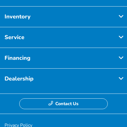
Inventory
Service
Financing
Dealership
Contact Us
Privacy Policy