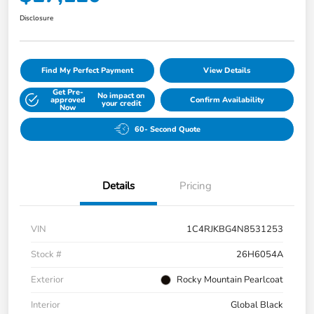
Disclosure
Find My Perfect Payment
View Details
Get Pre-
No impact on
approved
Confirm Availability
your credit
Now
60- Second Quote
Details
Pricing
VIN
1C4RJKBG4N8531253
Stock #
26H6054A
Exterior
Rocky Mountain Pearlcoat
Interior
Global Black