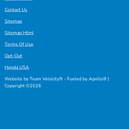
Contact Us
Sitemap
Sitemap Html
Terms Of Use
Opt-Out
Honda USA
Website by
Team Velocity®
- Fueled by Apollo® |
Copyright ©2026