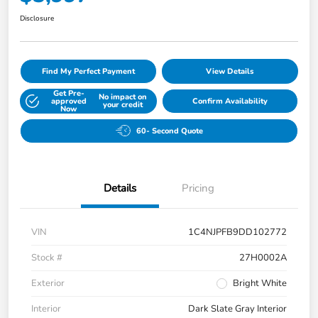
Disclosure
Find My Perfect Payment
View Details
Get Pre-
No impact on
approved
Confirm Availability
your credit
Now
60- Second Quote
Details
Pricing
VIN
1C4NJPFB9DD102772
Stock #
27H0002A
Exterior
Bright White
Interior
Dark Slate Gray Interior