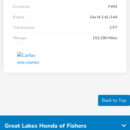
Drivetrain
FWD
Engine
Gas I4 2.4L/144
Transmission
CVT
Mileage
153,290 Miles
Back to Top
Great Lakes Honda of Fishers