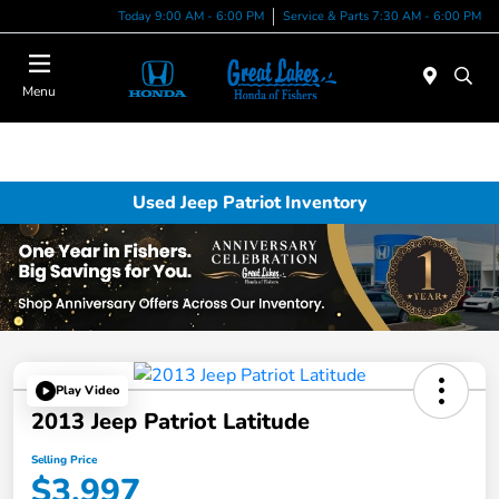
Today 9:00 AM - 6:00 PM
Service & Parts 7:30 AM - 6:00 PM
Menu
Used Jeep Patriot Inventory
Play Video
2013 Jeep Patriot Latitude
Selling Price
$3,997