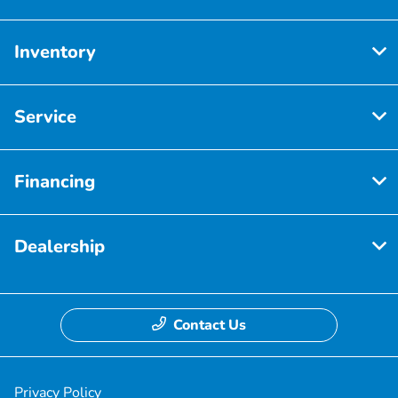
Inventory
Service
Financing
Dealership
Contact Us
Privacy Policy