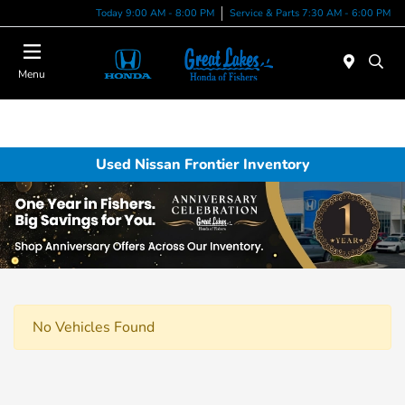
Today 9:00 AM - 8:00 PM
Service & Parts 7:30 AM - 6:00 PM
Menu
Used Nissan Frontier Inventory
No Vehicles Found