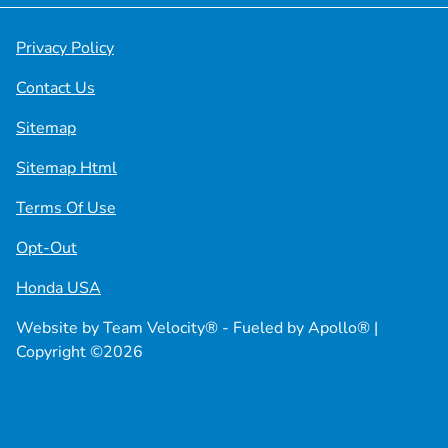
Privacy Policy
Contact Us
Sitemap
Sitemap Html
Terms Of Use
Opt-Out
Honda USA
Website by
Team Velocity®
- Fueled by Apollo® |
Copyright ©2026