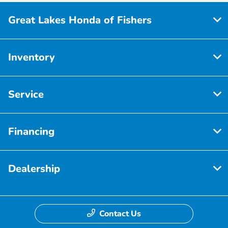
Great Lakes Honda of Fishers
Inventory
Service
Financing
Dealership
Contact Us