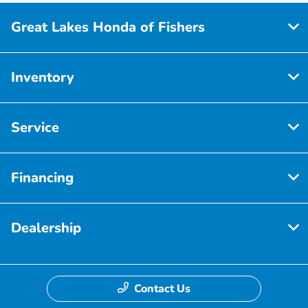
Great Lakes Honda of Fishers
Inventory
Service
Financing
Dealership
Contact Us