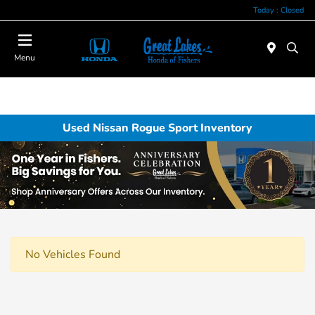
Today : Closed
Menu
Used Nissan Rogue Sport Inventory
No Vehicles Found