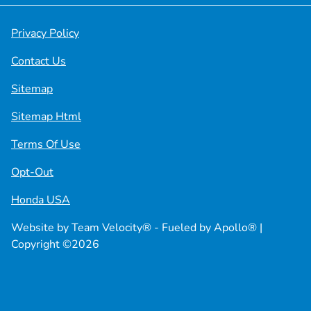
Privacy Policy
Contact Us
Sitemap
Sitemap Html
Terms Of Use
Opt-Out
Honda USA
Website by
Team Velocity®
- Fueled by Apollo® |
Copyright ©2026