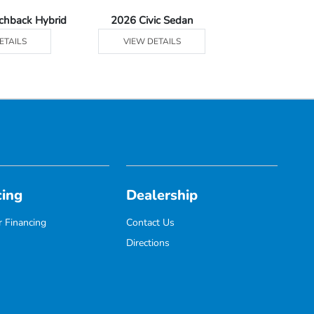
tchback Hybrid
2026 Civic Sedan
2026 Civic Se
ETAILS
VIEW DETAILS
VIEW DE
cing
Dealership
 Financing
Contact Us
Directions