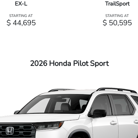
EX-L
TrailSport
STARTING AT
STARTING AT
$ 44,695
$ 50,595
2026 Honda Pilot Sport