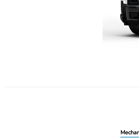
Mechan