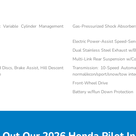
 Variable Cylinder Management
Gas-Pressurized Shock Absorber
Electric Power-Assist Speed-Sen
Dual Stainless Steel Exhaust w/Bl
Multi-Link Rear Suspension w/Co
iscs, Brake Assist, Hill Descent
Transmission: 10-Speed Automati
e
normal/econ/sport/snow/tow inte
Front-Wheel Drive
Battery w/Run Down Protection
 Out Our 2026 Honda Pilot In