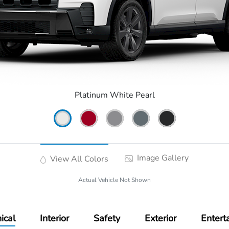
Platinum White Pearl
Image Gallery
View All Colors
Actual Vehicle Not Shown
ical
Interior
Safety
Exterior
Entert