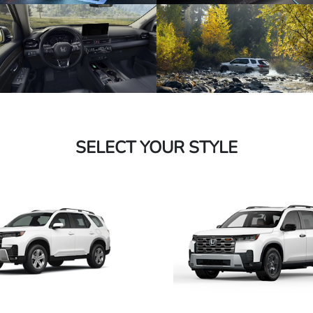
SELECT YOUR STYLE