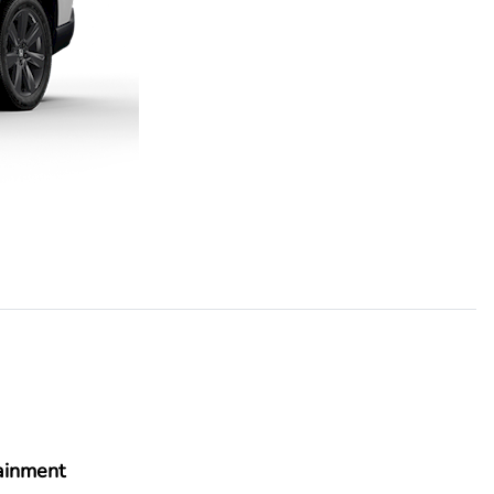
ainment