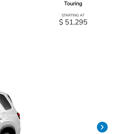
Touring
STARTING AT
$ 51,295