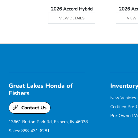
Ridgeline
2026 Accord Hybrid
2026 Ac
 DETAILS
VIEW DETAILS
VIEW 
Great Lakes Honda of
Inventor
Fishers
New Vehicles
Certified Pre
Contact Us
Pre-Owned Ve
13661 Britton Park Rd,
Fishers, IN 46038
Sales:
888-431-6281