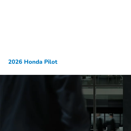
2026 Honda Pilot