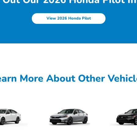
View 2026 Honda Pilot
earn More About Other Vehicl