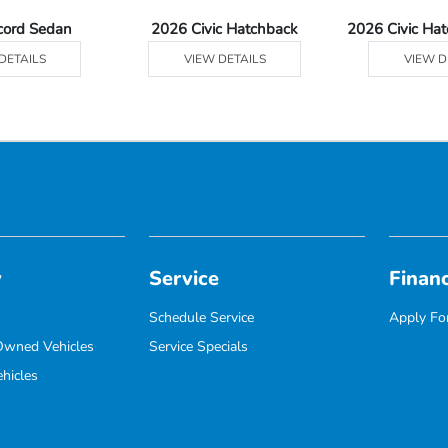
cord Sedan
2026 Civic Hatchback
2026 Civic Ha
DETAILS
VIEW DETAILS
VIEW D
y
Service
Finan
Schedule Service
Apply For
-Owned Vehicles
Service Specials
hicles