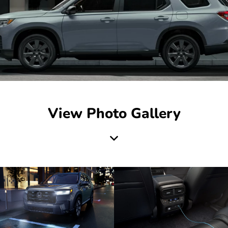
View Photo Gallery