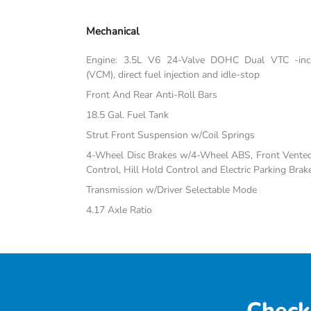
Mechanical
Engine: 3.5L V6 24-Valve DOHC Dual VTC -inc:
(VCM), direct fuel injection and idle-stop
Front And Rear Anti-Roll Bars
18.5 Gal. Fuel Tank
Strut Front Suspension w/Coil Springs
4-Wheel Disc Brakes w/4-Wheel ABS, Front Vented D
Control, Hill Hold Control and Electric Parking Brak
Transmission w/Driver Selectable Mode
4.17 Axle Ratio
Check