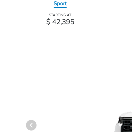
Sport
STARTING AT
$ 42,395