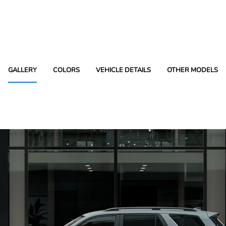
GALLERY
COLORS
VEHICLE DETAILS
OTHER MODELS