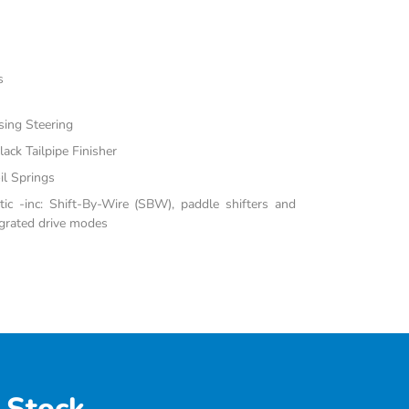
s
sing Steering
ack Tailpipe Finisher
il Springs
c -inc: Shift-By-Wire (SBW), paddle shifters and
grated drive modes
 Stock