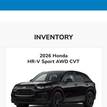
INVENTORY
2026 Honda
HR-V Sport AWD CVT