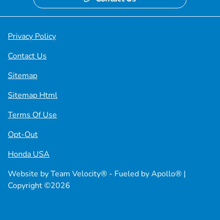
Privacy Policy
Contact Us
Sitemap
Sitemap Html
Terms Of Use
Opt-Out
Honda USA
Website by
Team Velocity®
- Fueled by Apollo® |
Copyright ©2026