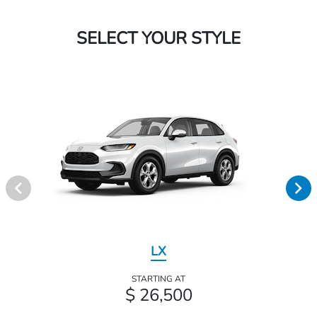
SELECT YOUR STYLE
LX
STARTING AT
$ 26,500