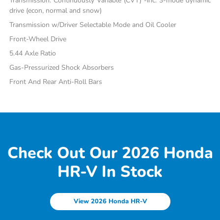
Transmission: Continuously Variable (CVT) -inc: 3-mode dynamic
drive (econ, normal and snow)
Transmission w/Driver Selectable Mode and Oil Cooler
Front-Wheel Drive
5.44 Axle Ratio
Gas-Pressurized Shock Absorbers
Front And Rear Anti-Roll Bars
Check Out Our 2026 Honda
HR-V In Stock
View 2026 Honda HR-V