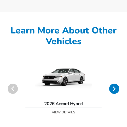
Learn More About Other
Vehicles
2026 Accord Hybrid
VIEW DETAILS