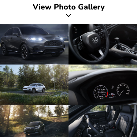
View Photo Gallery