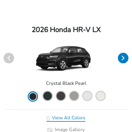
2026 Honda HR-V LX
Crystal Black Pearl
View All Colors
Image Gallery