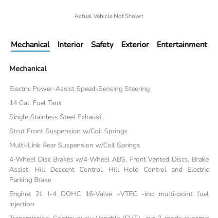
Actual Vehicle Not Shown
Mechanical
Interior
Safety
Exterior
Entertainment
Mechanical
Electric Power-Assist Speed-Sensing Steering
14 Gal. Fuel Tank
Single Stainless Steel Exhaust
Strut Front Suspension w/Coil Springs
Multi-Link Rear Suspension w/Coil Springs
4-Wheel Disc Brakes w/4-Wheel ABS, Front Vented Discs, Brake
Assist, Hill Descent Control, Hill Hold Control and Electric
Parking Brake
Engine: 2L I-4 DOHC 16-Valve i-VTEC -inc: multi-point fuel
injection