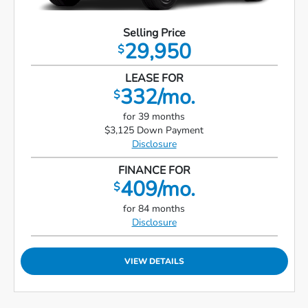
Selling Price
29,950
$
LEASE FOR
332/mo.
$
for 39 months
$3,125 Down Payment
Disclosure
FINANCE FOR
409/mo.
$
for 84 months
Disclosure
VIEW DETAILS