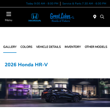
Today 9:00 AM - 8:00 PM
Service & Parts 7:30 AM - 6:00 PM
Menu
GALLERY
COLORS
VEHICLE DETAILS
INVENTORY
OTHER MODELS
2026 Honda HR-V