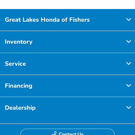
Great Lakes Honda of Fishers
Inventory
Service
Financing
Dealership
Contact Us