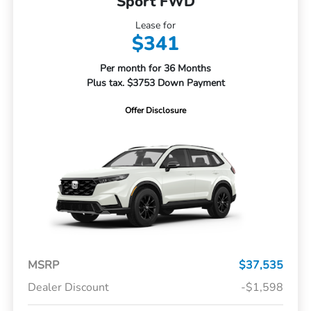
Sport FWD
Lease for
$341
Per month for 36 Months
Plus tax. $3753 Down Payment
Offer Disclosure
MSRP
$37,535
Dealer Discount
-$1,598