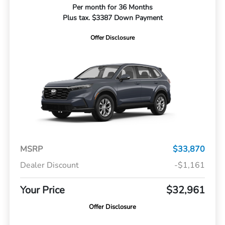
Per month for 36 Months
Plus tax. $3387 Down Payment
Offer Disclosure
MSRP
$33,870
Dealer Discount
-$1,161
Your Price
$32,961
Offer Disclosure