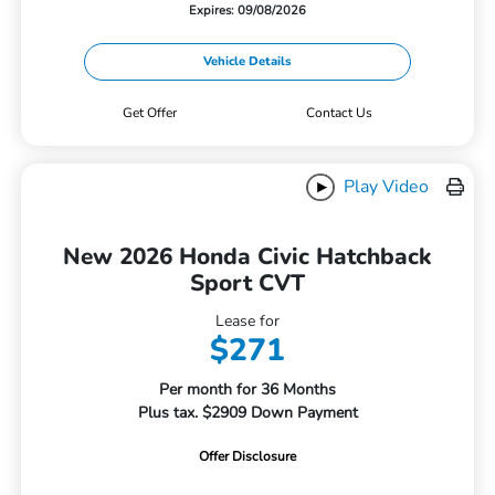
Expires: 09/08/2026
Vehicle Details
Get Offer
Contact Us
Play Video
New 2026 Honda Civic Hatchback
Sport CVT
Lease for
$271
Per month for 36 Months
Plus tax. $2909 Down Payment
Offer Disclosure