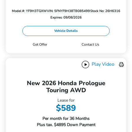
Model #: YF9H3TGXW
VIN: 5FNYF9H38TB085499
Stock No: 26H6316
Expires: 09/08/2026
Vehicle Details
Get Offer
Contact Us
Play Video
New 2026 Honda Prologue
Touring AWD
Lease for
$589
Per month for 36 Months
Plus tax. $4895 Down Payment