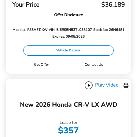
Your Price
$36,189
Offer Disclosure
Model #: RS5H5TJXW
VIN: 5J6RS5H53TL038107
Stock No: 26H6481
Expires: 09/08/2026
Vehicle Details
Get Offer
Contact Us
Play Video
New 2026 Honda CR-V LX AWD
Lease for
$357