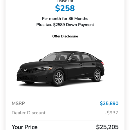
Lease for
$258
Per month for 36 Months
Plus tax. $2589 Down Payment
Offer Disclosure
MSRP
$25,890
Dealer Discount
-$937
Your Price
$25,205