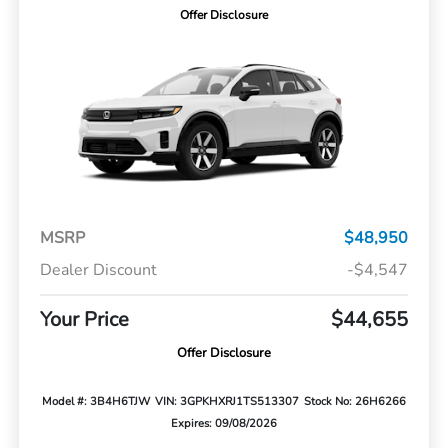
Offer Disclosure
MSRP
$48,950
Dealer Discount
-$4,547
Your Price
$44,655
Offer Disclosure
Model #: 3B4H6TJW
VIN: 3GPKHXRJ1TS513307
Stock No: 26H6266
Expires: 09/08/2026