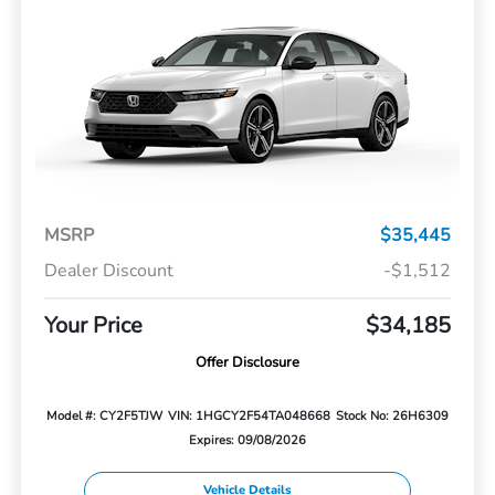
MSRP
$35,445
Dealer Discount
-$1,512
Your Price
$34,185
Offer Disclosure
Model #: CY2F5TJW
VIN: 1HGCY2F54TA048668
Stock No: 26H6309
Expires: 09/08/2026
Vehicle Details