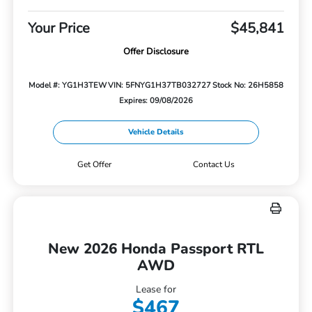
Your Price
$45,841
Offer Disclosure
Model #: YG1H3TEW
VIN: 5FNYG1H37TB032727
Stock No: 26H5858
Expires: 09/08/2026
Vehicle Details
Get Offer
Contact Us
New 2026 Honda Passport RTL
AWD
Lease for
$467