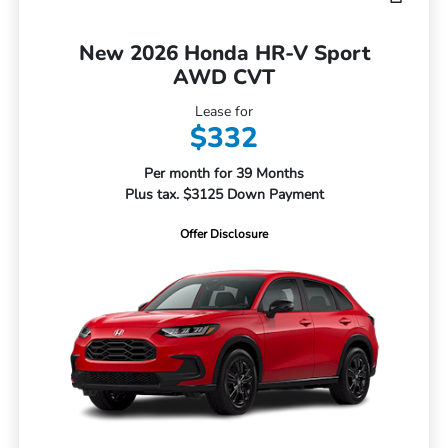
New 2026 Honda HR-V Sport
AWD CVT
Lease for
$332
Per month for 39 Months
Plus tax. $3125 Down Payment
Offer Disclosure