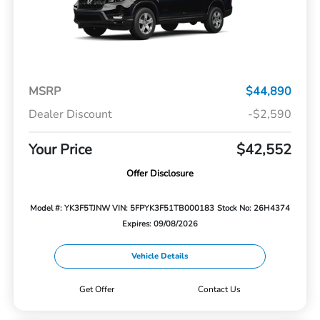
MSRP
$44,890
Dealer Discount
-$2,590
Your Price
$42,552
Offer Disclosure
Model #: YK3F5TJNW
VIN: 5FPYK3F51TB000183
Stock No: 26H4374
Expires: 09/08/2026
Vehicle Details
Get Offer
Contact Us