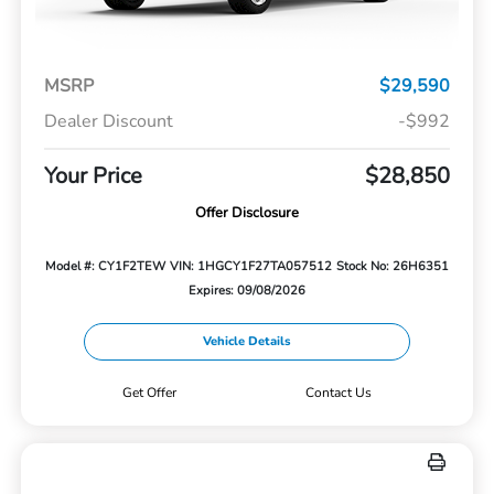
MSRP
$29,590
Dealer Discount
-$992
Your Price
$28,850
Offer Disclosure
Model #: CY1F2TEW
VIN: 1HGCY1F27TA057512
Stock No: 26H6351
Expires: 09/08/2026
Vehicle Details
Get Offer
Contact Us