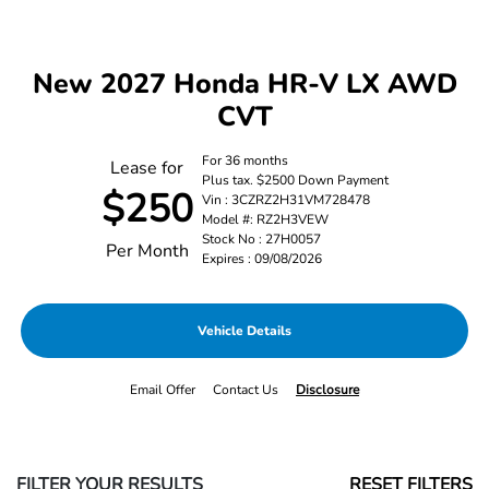
New 2027 Honda HR-V LX AWD
CVT
For 36 months
Lease for
Plus tax. $2500 Down Payment
$250
Vin : 3CZRZ2H31VM728478
Model #: RZ2H3VEW
Stock No : 27H0057
Per Month
Expires : 09/08/2026
Vehicle Details
Email Offer
Contact Us
Disclosure
FILTER YOUR RESULTS
RESET FILTERS