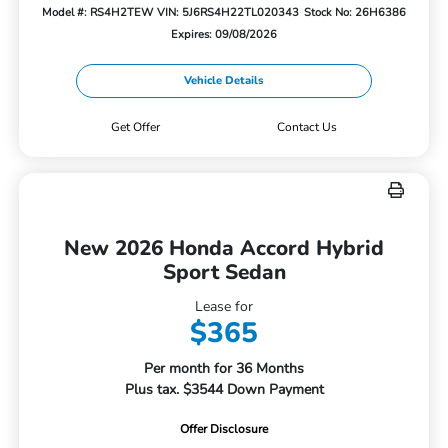
Model #: RS4H2TEW
VIN: 5J6RS4H22TL020343
Stock No: 26H6386
Expires: 09/08/2026
Vehicle Details
Get Offer
Contact Us
New 2026 Honda Accord Hybrid
Sport Sedan
Lease for
$365
Per month for 36 Months
Plus tax. $3544 Down Payment
Offer Disclosure