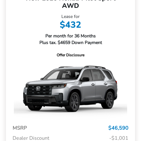
AWD
Lease for
$432
Per month for 36 Months
Plus tax. $4659 Down Payment
Offer Disclosure
MSRP
$46,590
Dealer Discount
-$1,001