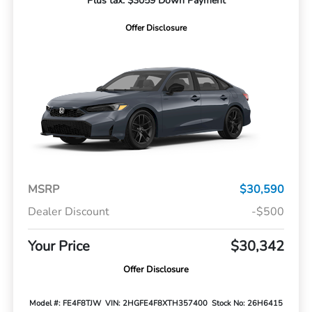
Plus tax. $3059 Down Payment
Offer Disclosure
MSRP
$30,590
Dealer Discount
-$500
Your Price
$30,342
Offer Disclosure
Model #: FE4F8TJW
VIN: 2HGFE4F8XTH357400
Stock No: 26H6415