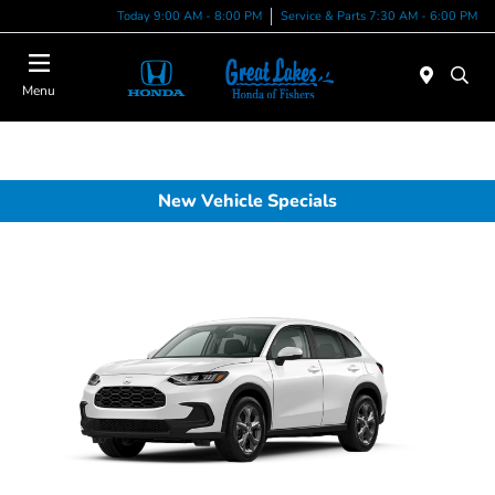
Today 9:00 AM - 8:00 PM
Service & Parts 7:30 AM - 6:00 PM
Menu
New Vehicle Specials