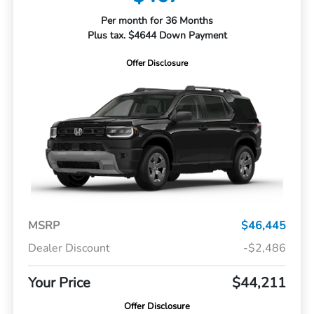
Per month for 36 Months
Plus tax. $4644 Down Payment
Offer Disclosure
MSRP
$46,445
Dealer Discount
-$2,486
Your Price
$44,211
Offer Disclosure