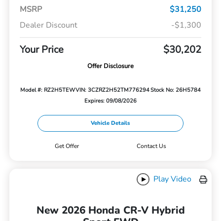
MSRP
$31,250
Dealer Discount
-$1,300
Your Price
$30,202
Offer Disclosure
Model #: RZ2H5TEW
VIN: 3CZRZ2H52TM776294
Stock No: 26H5784
Expires: 09/08/2026
Vehicle Details
Get Offer
Contact Us
Play Video
New 2026 Honda CR-V Hybrid