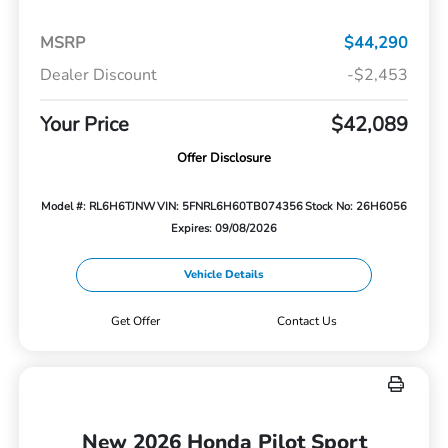
MSRP
$44,290
Dealer Discount
-$2,453
Your Price
$42,089
Offer Disclosure
Model #: RL6H6TJNW
VIN: 5FNRL6H60TB074356
Stock No: 26H6056
Expires: 09/08/2026
Vehicle Details
Get Offer
Contact Us
New 2026 Honda Pilot Sport