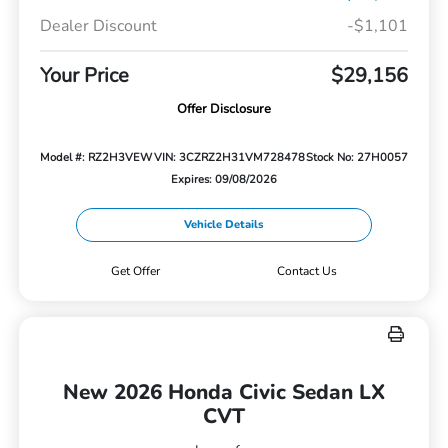
Dealer Discount
-$1,101
Your Price
$29,156
Offer Disclosure
Model #: RZ2H3VEW
VIN: 3CZRZ2H31VM728478
Stock No: 27H0057
Expires: 09/08/2026
Vehicle Details
Get Offer
Contact Us
New 2026 Honda Civic Sedan LX
CVT