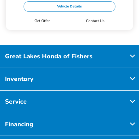
Vehicle Details
Get Offer
Contact Us
Great Lakes Honda of Fishers
Inventory
Service
Financing