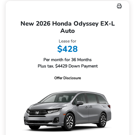
New 2026 Honda Odyssey EX-L
Auto
Lease for
$428
Per month for 36 Months
Plus tax. $4429 Down Payment
Offer Disclosure