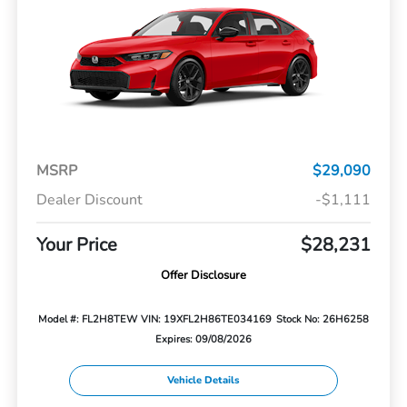
MSRP
$29,090
Dealer Discount
-$1,111
Your Price
$28,231
Offer Disclosure
Model #: FL2H8TEW
VIN: 19XFL2H86TE034169
Stock No: 26H6258
Expires: 09/08/2026
Vehicle Details