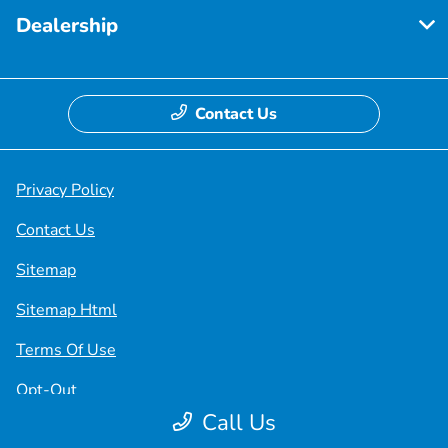
Dealership
Contact Us
Privacy Policy
Contact Us
Sitemap
Sitemap Html
Terms Of Use
Opt-Out
Call Us
Honda USA