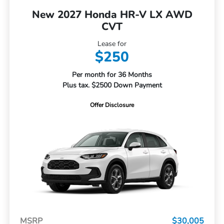
New 2027 Honda HR-V LX AWD
CVT
Lease for
$250
Per month for 36 Months
Plus tax. $2500 Down Payment
Offer Disclosure
MSRP
$30,005