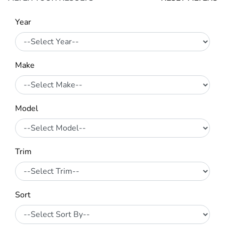
Year
Make
Model
Trim
Sort