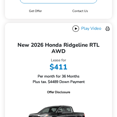
Get Offer
Contact Us
Play Video
New 2026 Honda Ridgeline RTL
AWD
Lease for
$411
Per month for 36 Months
Plus tax. $4489 Down Payment
Offer Disclosure