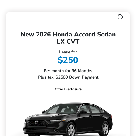
New 2026 Honda Accord Sedan
LX CVT
Lease for
$250
Per month for 36 Months
Plus tax. $2500 Down Payment
Offer Disclosure