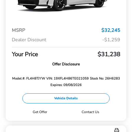
MSRP
$32,245
Dealer Discount
-$1,259
Your Price
$31,238
Offer Disclosure
Model #: FL4H8TJYW
VIN: 19XFL4H86TE021059
Stock No: 26H6283
Expires: 09/08/2026
Vehicle Details
Get Offer
Contact Us