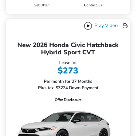
Get Offer
Contact Us
Play Video
New 2026 Honda Civic Hatchback
Hybrid Sport CVT
Lease for
$273
Per month for 27 Months
Plus tax. $3224 Down Payment
Offer Disclosure