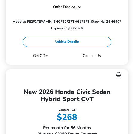
Offer Disclosure
Model #: FE2F2TEW
VIN: 2HGFE2F27TH617378
Stock No: 26H6407
Expires: 09/08/2026
Vehicle Details
Get Offer
Contact Us
New 2026 Honda Civic Sedan
Hybrid Sport CVT
Lease for
$268
Per month for 36 Months