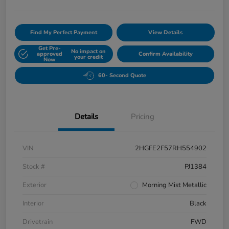
Find My Perfect Payment
View Details
Get Pre-
No impact on
approved
Confirm Availability
your credit
Now
60- Second Quote
Details
Pricing
VIN
2HGFE2F57RH554902
Stock #
PJ1384
Exterior
Morning Mist Metallic
Interior
Black
Drivetrain
FWD