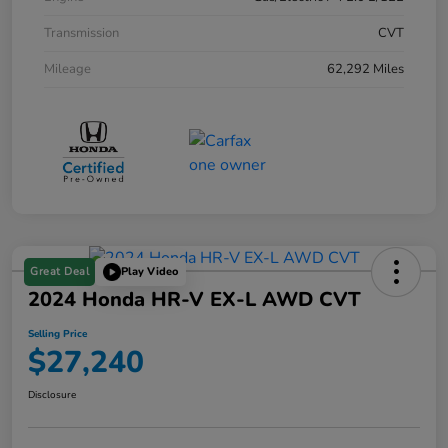
Transmission
CVT
Mileage
62,292 Miles
Great Deal
Play Video
2024 Honda HR-V EX-L AWD CVT
Selling Price
$27,240
Disclosure