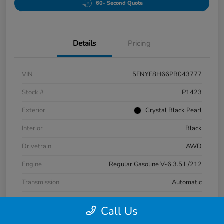
60- Second Quote
Details
Pricing
VIN
5FNYF8H66PB043777
Stock #
P1423
Exterior
Crystal Black Pearl
Interior
Black
Drivetrain
AWD
Engine
Regular Gasoline V-6 3.5 L/212
Transmission
Automatic
Mileage
42,483 Miles
Call Us