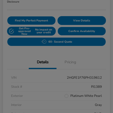
Disclosure
Find My Perfect Payment
View Details
Get Pre-
No impact on
approved
Confirm Availability
your credit
Now
60- Second Quote
Details
Pricing
VIN
2HGFE1F76PH319612
Stock #
PJ1389
Exterior
Platinum White Pearl
Interior
Gray