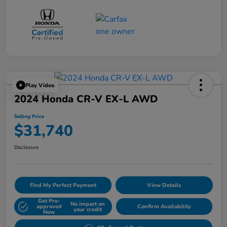
Play Video
2024 Honda CR-V EX-L AWD
Selling Price
$31,740
Disclosure
Find My Perfect Payment
View Details
Get Pre-
No impact on
approved
Confirm Availability
your credit
Now