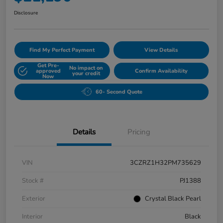
Disclosure
Find My Perfect Payment
View Details
Get Pre-
No impact on
approved
Confirm Availability
your credit
Now
60- Second Quote
Details
Pricing
VIN
3CZRZ1H32PM735629
Stock #
PJ1388
Exterior
Crystal Black Pearl
Interior
Black