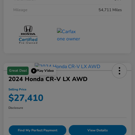
Mileage
54,711 Miles
Great Deal
Play Video
2024 Honda CR-V LX AWD
Selling Price
$27,410
Disclosure
Find My Perfect Payment
View Details