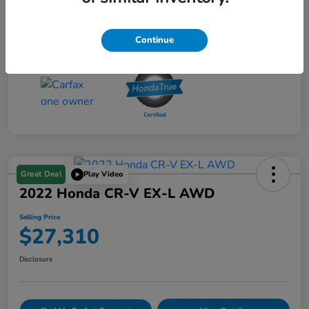
Transmission
CVT
Mileage
27,596 Miles
Continue
Great Deal
Play Video
2022 Honda CR-V EX-L AWD
Selling Price
$27,310
Disclosure