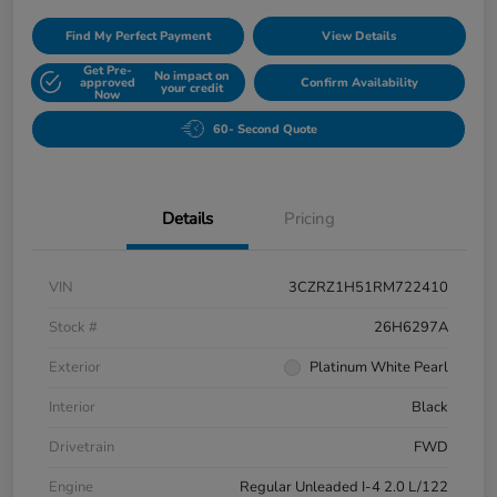
Find My Perfect Payment
View Details
Get Pre-
No impact on
approved
Confirm Availability
your credit
Now
60- Second Quote
Details
Pricing
VIN
3CZRZ1H51RM722410
Stock #
26H6297A
Exterior
Platinum White Pearl
Interior
Black
Drivetrain
FWD
Engine
Regular Unleaded I-4 2.0 L/122