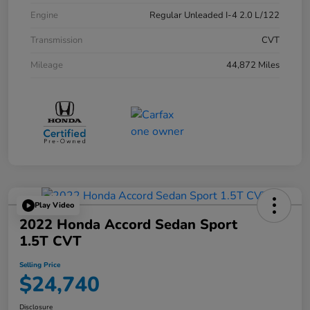
Engine
Regular Unleaded I-4 2.0 L/122
Transmission
CVT
Mileage
44,872 Miles
Play Video
2022 Honda Accord Sedan Sport
1.5T CVT
Selling Price
$24,740
Disclosure