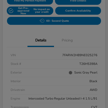
Find My Perfect Payment
View Details
Get Pre-
No impact on
approved
Confirm Availability
your credit
Now
60- Second Quote
Details
Pricing
VIN
7FARW2H89NE025276
Stock #
T26H5398A
Exterior
Sonic Gray Pearl
Interior
Black
Drivetrain
AWD
Engine
Intercooled Turbo Regular Unleaded I-4 1.5 L/91
Transmission
CVT