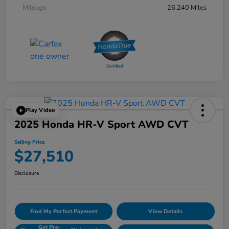
Mileage
26,240 Miles
Play Video
2025 Honda HR-V Sport AWD CVT
Selling Price
$27,510
Disclosure
Find My Perfect Payment
View Details
Get Pre-