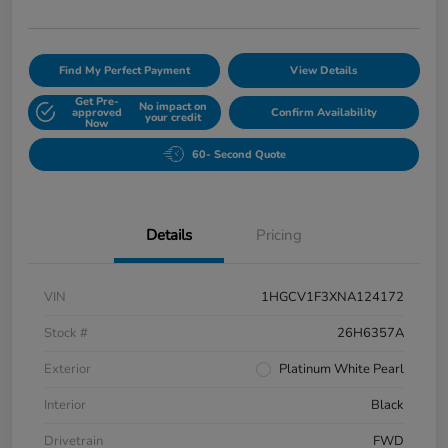
Find My Perfect Payment
View Details
Get Pre-
No impact on
approved
Confirm Availability
your credit
Now
60- Second Quote
Details
Pricing
VIN
1HGCV1F3XNA124172
Stock #
26H6357A
Exterior
Platinum White Pearl
Interior
Black
Drivetrain
FWD