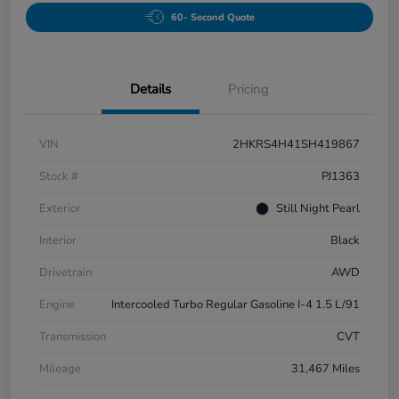
60- Second Quote
Details
Pricing
VIN
2HKRS4H41SH419867
Stock #
PJ1363
Exterior
Still Night Pearl
Interior
Black
Drivetrain
AWD
Engine
Intercooled Turbo Regular Gasoline I-4 1.5 L/91
Transmission
CVT
Mileage
31,467 Miles