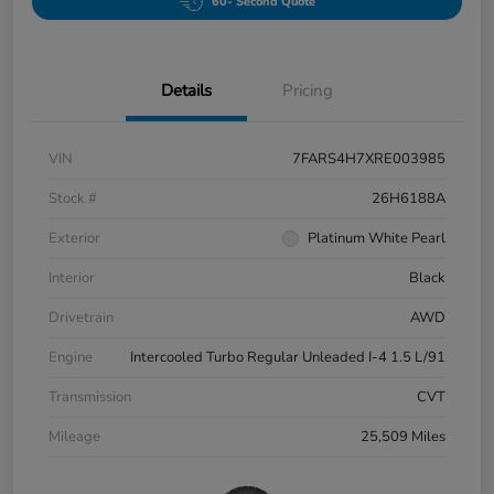
60- Second Quote
Details
Pricing
VIN
7FARS4H7XRE003985
Stock #
26H6188A
Exterior
Platinum White Pearl
Interior
Black
Drivetrain
AWD
Engine
Intercooled Turbo Regular Unleaded I-4 1.5 L/91
Transmission
CVT
Mileage
25,509 Miles