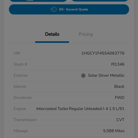
60- Second Quote
Details
Pricing
VIN
1HGCY1F45SA063776
Stock #
PJ1346
Exterior
Solar Silver Metallic
Interior
Black
Drivetrain
FWD
Engine
Intercooled Turbo Regular Unleaded I-4 1.5 L/91
Transmission
CVT
Mileage
5,588 Miles