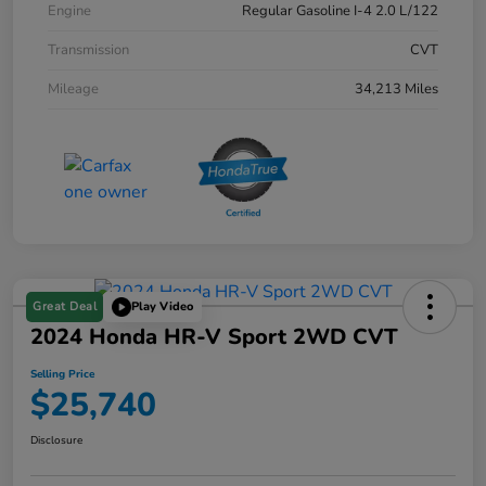
Engine
Regular Gasoline I-4 2.0 L/122
Transmission
CVT
Mileage
34,213 Miles
Great Deal
Play Video
2024 Honda HR-V Sport 2WD CVT
Selling Price
$25,740
Disclosure