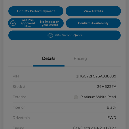
Find My Perfect Payment
View Details
Get Pre-
No impact on
approved
Confirm Availability
your credit
Now
60- Second Quote
Details
Pricing
VIN
1HGCY2F52SA038039
Stock #
26H6227A
Exterior
Platinum White Pearl
Interior
Black
Drivetrain
FWD
Engine
Gas/Electric I-4 2.0 L/122