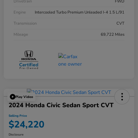
Drivetrain
FWD
Engine
Intercooled Turbo Premium Unleaded I-4 1.5 L/91
Transmission
CVT
Mileage
69,722 Miles
Play Video
2024 Honda Civic Sedan Sport CVT
Selling Price
$24,220
Disclosure