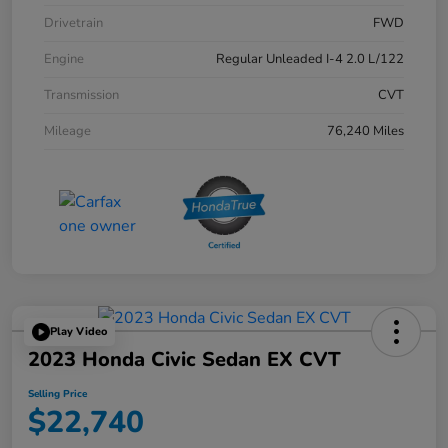
Drivetrain
FWD
Engine
Regular Unleaded I-4 2.0 L/122
Transmission
CVT
Mileage
76,240 Miles
Play Video
2023 Honda Civic Sedan EX CVT
Selling Price
$22,740