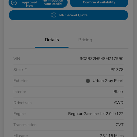
No impact on
approved
Confirm Availability
your credit
Now
60- Second Quote
Details
Pricing
VIN
3CZRZ2H54SM717990
Stock #
PJ1378
Exterior
Urban Gray Pearl
Interior
Black
Drivetrain
AWD
Engine
Regular Gasoline I-4 2.0 L/122
Transmission
CVT
Mileage
23,115 Miles