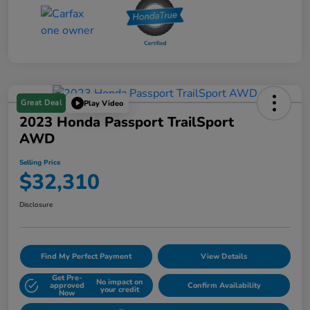
Great Deal
Play Video
2023 Honda Passport TrailSport
AWD
Selling Price
$32,310
Disclosure
Find My Perfect Payment
View Details
Get Pre-
No impact on
approved
Confirm Availability
your credit
Now