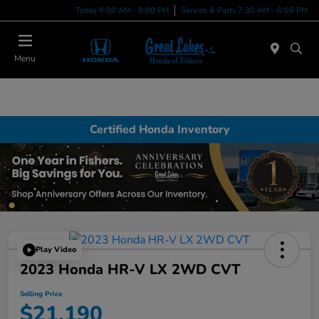
Today 9:00 AM - 8:00 PM
Service & Parts 7:30 AM - 6:00 PM
Menu
Certified Honda Inventory
Play Video
2023 Honda HR-V LX 2WD CVT
Selling Price
$21,190