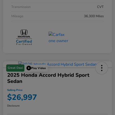
Transmission
CVT
Mileage
36,300 Miles
Great Deal
Play Video
2025 Honda Accord Hybrid Sport
Sedan
Selling Price
$26,997
Disclosure