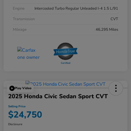
Engine
Intercooled Turbo Regular Unleaded I-4 1.5 L/91
Transmission
CVT
Mileage
46,295 Miles
Play Video
2025 Honda Civic Sedan Sport CVT
Selling Price
$24,750
Disclosure