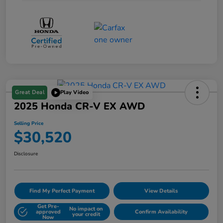
Great Deal
Play Video
2025 Honda CR-V EX AWD
Selling Price
$30,520
Disclosure
Find My Perfect Payment
View Details
Get Pre-
No impact on
approved
Confirm Availability
your credit
Now