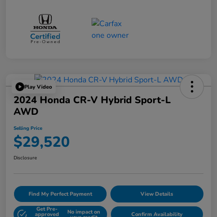
Play Video
2024 Honda CR-V Hybrid Sport-L
AWD
Selling Price
$29,520
Disclosure
Find My Perfect Payment
View Details
Get Pre-
No impact on
approved
Confirm Availability