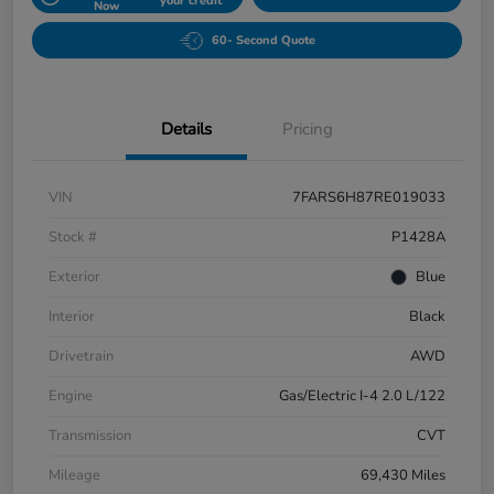
your credit
Now
60- Second Quote
Details
Pricing
VIN
7FARS6H87RE019033
Stock #
P1428A
Exterior
Blue
Interior
Black
Drivetrain
AWD
Engine
Gas/Electric I-4 2.0 L/122
Transmission
CVT
Mileage
69,430 Miles