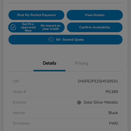
Find My Perfect Payment
View Details
Get Pre-
No impact on
approved
Confirm Availability
your credit
Now
60- Second Quote
Details
Pricing
VIN
2HGFE2F52SH530531
Stock #
PJ1385
Exterior
Solar Silver Metallic
Interior
Black
Drivetrain
FWD