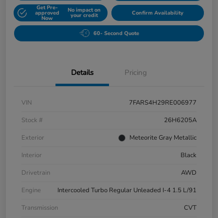
Get Pre-
No impact on
approved
Confirm Availability
your credit
Now
60- Second Quote
Details
Pricing
VIN
7FARS4H29RE006977
Stock #
26H6205A
Exterior
Meteorite Gray Metallic
Interior
Black
Drivetrain
AWD
Engine
Intercooled Turbo Regular Unleaded I-4 1.5 L/91
Transmission
CVT