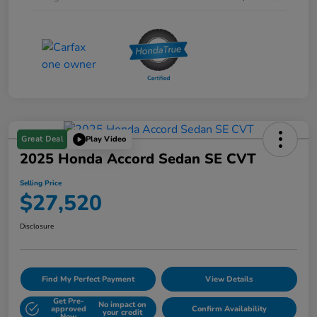
Great Deal
Play Video
2025 Honda Accord Sedan SE CVT
Selling Price
$27,520
Disclosure
Find My Perfect Payment
View Details
Get Pre-
No impact on
approved
Confirm Availability
your credit
Now