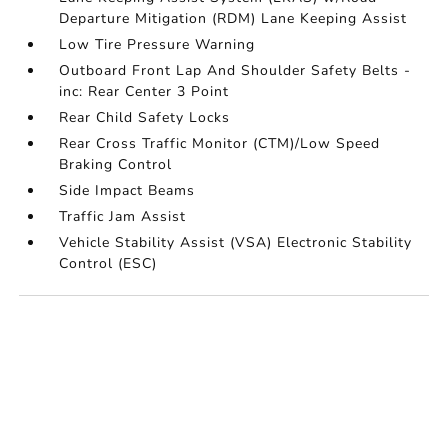
Departure Mitigation (RDM) Lane Keeping Assist
Low Tire Pressure Warning
Outboard Front Lap And Shoulder Safety Belts -
inc: Rear Center 3 Point
Rear Child Safety Locks
Rear Cross Traffic Monitor (CTM)/Low Speed
Braking Control
Side Impact Beams
Traffic Jam Assist
Vehicle Stability Assist (VSA) Electronic Stability
Control (ESC)