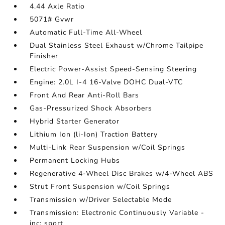
4.44 Axle Ratio
5071# Gvwr
Automatic Full-Time All-Wheel
Dual Stainless Steel Exhaust w/Chrome Tailpipe
Finisher
Electric Power-Assist Speed-Sensing Steering
Engine: 2.0L I-4 16-Valve DOHC Dual-VTC
Front And Rear Anti-Roll Bars
Gas-Pressurized Shock Absorbers
Hybrid Starter Generator
Lithium Ion (li-Ion) Traction Battery
Multi-Link Rear Suspension w/Coil Springs
Permanent Locking Hubs
Regenerative 4-Wheel Disc Brakes w/4-Wheel ABS
Strut Front Suspension w/Coil Springs
Transmission w/Driver Selectable Mode
Transmission: Electronic Continuously Variable -
inc: sport