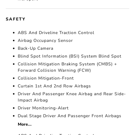
SAFETY
ABS And Driveline Traction Control
Airbag Occupancy Sensor
Back-Up Camera
Blind Spot Information (BSI) System Blind Spot
Collision Mitigation Braking System (CMBS) +
Forward Collision Warning (FCW)
Collision Mitigation-Front
Curtain 1st And 2nd Row Airbags
Driver And Passenger Knee Airbag and Rear Side-
Impact Airbag
Driver Monitoring-Alert
Dual Stage Driver And Passenger Front Airbags
More...