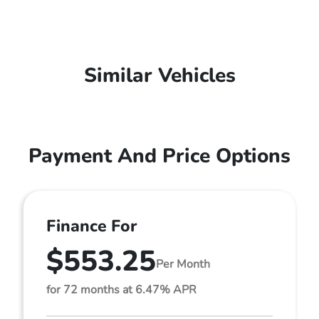
Similar Vehicles
Payment And Price Options
Finance For
$553.25
Per Month
for 72 months at 6.47% APR