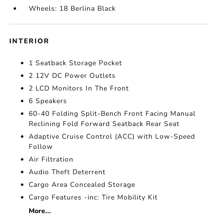
Wheels: 18 Berlina Black
INTERIOR
1 Seatback Storage Pocket
2 12V DC Power Outlets
2 LCD Monitors In The Front
6 Speakers
60-40 Folding Split-Bench Front Facing Manual
Reclining Fold Forward Seatback Rear Seat
Adaptive Cruise Control (ACC) with Low-Speed
Follow
Air Filtration
Audio Theft Deterrent
Cargo Area Concealed Storage
Cargo Features -inc: Tire Mobility Kit
More...