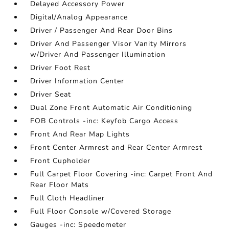
Delayed Accessory Power
Digital/Analog Appearance
Driver / Passenger And Rear Door Bins
Driver And Passenger Visor Vanity Mirrors
w/Driver And Passenger Illumination
Driver Foot Rest
Driver Information Center
Driver Seat
Dual Zone Front Automatic Air Conditioning
FOB Controls -inc: Keyfob Cargo Access
Front And Rear Map Lights
Front Center Armrest and Rear Center Armrest
Front Cupholder
Full Carpet Floor Covering -inc: Carpet Front And
Rear Floor Mats
Full Cloth Headliner
Full Floor Console w/Covered Storage
Gauges -inc: Speedometer