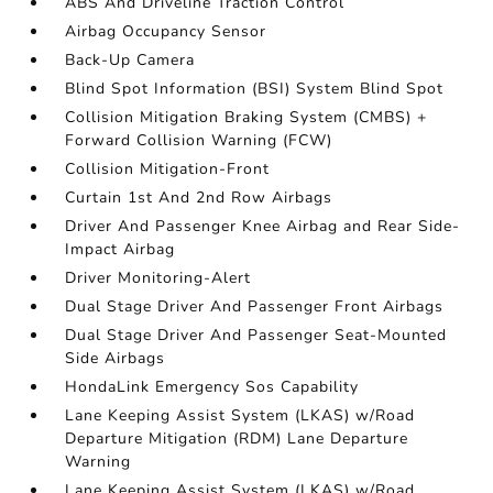
ABS And Driveline Traction Control
Airbag Occupancy Sensor
Back-Up Camera
Blind Spot Information (BSI) System Blind Spot
Collision Mitigation Braking System (CMBS) +
Forward Collision Warning (FCW)
Collision Mitigation-Front
Curtain 1st And 2nd Row Airbags
Driver And Passenger Knee Airbag and Rear Side-
Impact Airbag
Driver Monitoring-Alert
Dual Stage Driver And Passenger Front Airbags
Dual Stage Driver And Passenger Seat-Mounted
Side Airbags
HondaLink Emergency Sos Capability
Lane Keeping Assist System (LKAS) w/Road
Departure Mitigation (RDM) Lane Departure
Warning
Lane Keeping Assist System (LKAS) w/Road