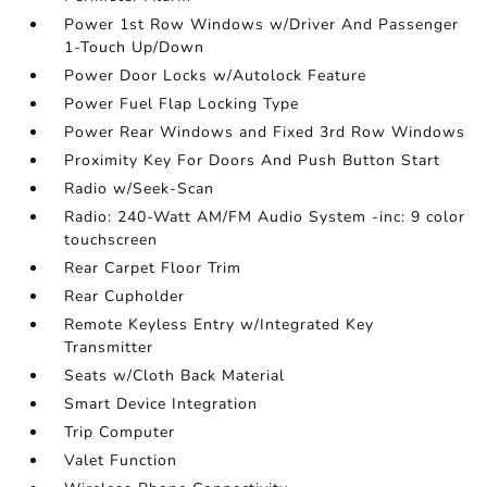
Power 1st Row Windows w/Driver And Passenger
1-Touch Up/Down
Power Door Locks w/Autolock Feature
Power Fuel Flap Locking Type
Power Rear Windows and Fixed 3rd Row Windows
Proximity Key For Doors And Push Button Start
Radio w/Seek-Scan
Radio: 240-Watt AM/FM Audio System -inc: 9 color
touchscreen
Rear Carpet Floor Trim
Rear Cupholder
Remote Keyless Entry w/Integrated Key
Transmitter
Seats w/Cloth Back Material
Smart Device Integration
Trip Computer
Valet Function