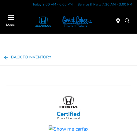
Today 9:00 AM - 6:00 PM
Service & Parts 7:30 AM - 3:00 PM
Menu
BACK TO INVENTORY