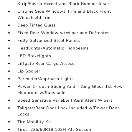
Strip/Fascia Accent and Black Bumper Insert
Chrome Side Windows Trim and Black Front
Windshield Trim
Deep Tinted Glass
Fixed Rear Window w/Wiper and Defroster
Fully Galvanized Steel Panels
Headlights-Automatic Highbeams
LED Brakelights
Liftgate Rear Cargo Access
Lip Spoiler
Perimeter/Approach Lights
Power 1-Touch Sliding And Tilting Glass 1st Row
Moonroof w/Sunshade
Speed Sensitive Variable Intermittent Wipers
Tailgate/Rear Door Lock Included w/Power Door
Locks
Tire Mobility Kit
Tires: 235/60R18 103H All-Season