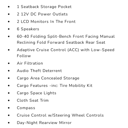
1 Seatback Storage Pocket
2 12V DC Power Outlets
2 LCD Monitors In The Front
6 Speakers
60-40 Folding Split-Bench Front Facing Manual
Reclining Fold Forward Seatback Rear Seat
Adaptive Cruise Control (ACC) with Low-Speed
Follow
Air Filtration
Audio Theft Deterrent
Cargo Area Concealed Storage
Cargo Features -inc: Tire Mobility Kit
Cargo Space Lights
Cloth Seat Trim
Compass
Cruise Control w/Steering Wheel Controls
Day-Night Rearview Mirror