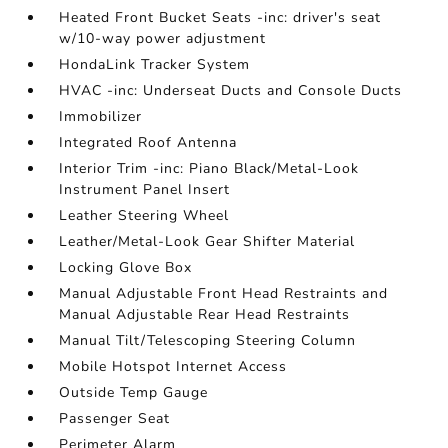
Heated Front Bucket Seats -inc: driver's seat
w/10-way power adjustment
HondaLink Tracker System
HVAC -inc: Underseat Ducts and Console Ducts
Immobilizer
Integrated Roof Antenna
Interior Trim -inc: Piano Black/Metal-Look
Instrument Panel Insert
Leather Steering Wheel
Leather/Metal-Look Gear Shifter Material
Locking Glove Box
Manual Adjustable Front Head Restraints and
Manual Adjustable Rear Head Restraints
Manual Tilt/Telescoping Steering Column
Mobile Hotspot Internet Access
Outside Temp Gauge
Passenger Seat
Perimeter Alarm