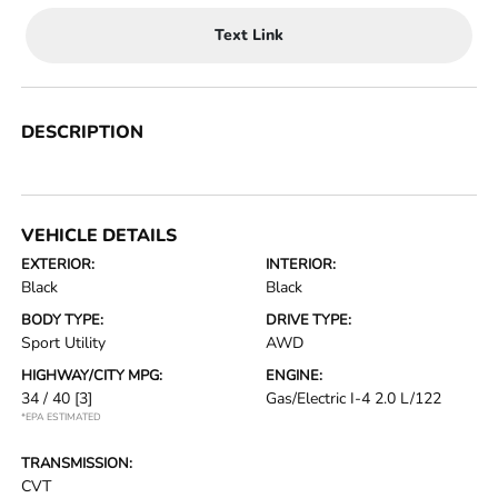
Text Link
DESCRIPTION
VEHICLE DETAILS
EXTERIOR:
INTERIOR:
Black
Black
BODY TYPE:
DRIVE TYPE:
Sport Utility
AWD
HIGHWAY/CITY MPG:
ENGINE:
34 / 40
[3]
Gas/Electric I-4 2.0 L/122
*EPA ESTIMATED
TRANSMISSION:
CVT