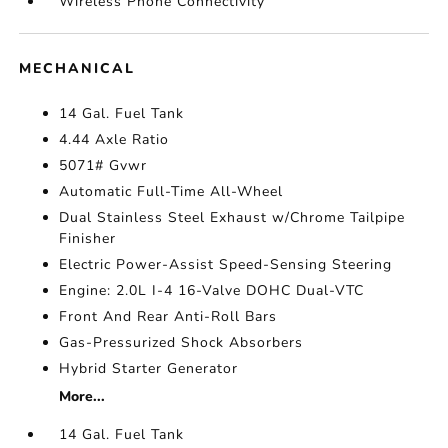
Wireless Phone Connectivity
MECHANICAL
14 Gal. Fuel Tank
4.44 Axle Ratio
5071# Gvwr
Automatic Full-Time All-Wheel
Dual Stainless Steel Exhaust w/Chrome Tailpipe
Finisher
Electric Power-Assist Speed-Sensing Steering
Engine: 2.0L I-4 16-Valve DOHC Dual-VTC
Front And Rear Anti-Roll Bars
Gas-Pressurized Shock Absorbers
Hybrid Starter Generator
More...
14 Gal. Fuel Tank