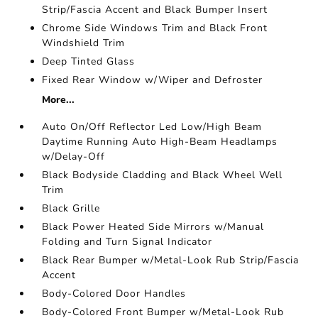
Strip/Fascia Accent and Black Bumper Insert
Chrome Side Windows Trim and Black Front
Windshield Trim
Deep Tinted Glass
Fixed Rear Window w/Wiper and Defroster
More...
Auto On/Off Reflector Led Low/High Beam
Daytime Running Auto High-Beam Headlamps
w/Delay-Off
Black Bodyside Cladding and Black Wheel Well
Trim
Black Grille
Black Power Heated Side Mirrors w/Manual
Folding and Turn Signal Indicator
Black Rear Bumper w/Metal-Look Rub Strip/Fascia
Accent
Body-Colored Door Handles
Body-Colored Front Bumper w/Metal-Look Rub