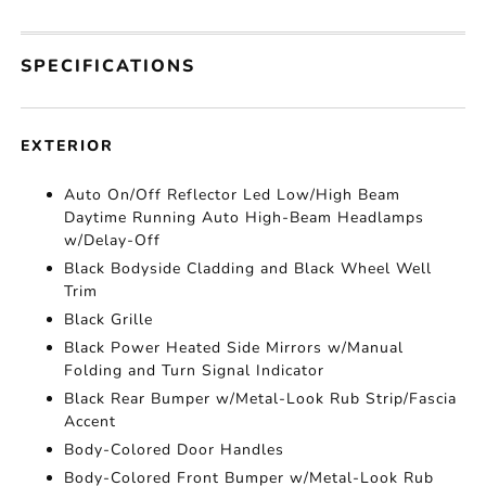
SPECIFICATIONS
EXTERIOR
Auto On/Off Reflector Led Low/High Beam
Daytime Running Auto High-Beam Headlamps
w/Delay-Off
Black Bodyside Cladding and Black Wheel Well
Trim
Black Grille
Black Power Heated Side Mirrors w/Manual
Folding and Turn Signal Indicator
Black Rear Bumper w/Metal-Look Rub Strip/Fascia
Accent
Body-Colored Door Handles
Body-Colored Front Bumper w/Metal-Look Rub