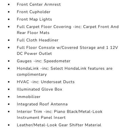
Front Center Armrest
Front Cupholder
Front Map Lights
Full Carpet Floor Covering -inc: Carpet Front And
Rear Floor Mats
Full Cloth Headliner
Full Floor Console w/Covered Storage and 1 12V
DC Power Outlet
Gauges -inc: Speedometer
HondaLink -inc: Select HondaLink features are
complimentary
HVAC -inc: Underseat Ducts
Illuminated Glove Box
Immobilizer
Integrated Roof Antenna
Interior Trim -inc: Piano Black/Metal-Look
Instrument Panel Insert
Leather/Metal-Look Gear Shifter Material