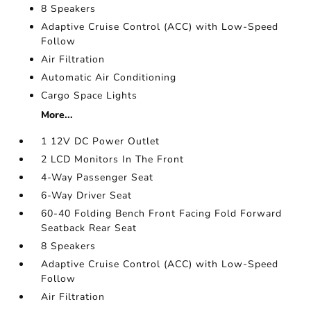
8 Speakers
Adaptive Cruise Control (ACC) with Low-Speed
Follow
Air Filtration
Automatic Air Conditioning
Cargo Space Lights
More...
1 12V DC Power Outlet
2 LCD Monitors In The Front
4-Way Passenger Seat
6-Way Driver Seat
60-40 Folding Bench Front Facing Fold Forward
Seatback Rear Seat
8 Speakers
Adaptive Cruise Control (ACC) with Low-Speed
Follow
Air Filtration