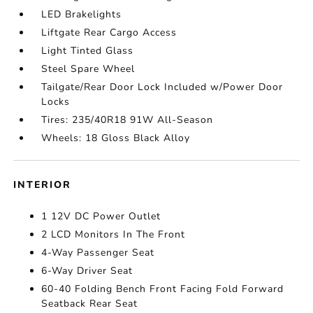
LED Brakelights
Liftgate Rear Cargo Access
Light Tinted Glass
Steel Spare Wheel
Tailgate/Rear Door Lock Included w/Power Door
Locks
Tires: 235/40R18 91W All-Season
Wheels: 18 Gloss Black Alloy
INTERIOR
1 12V DC Power Outlet
2 LCD Monitors In The Front
4-Way Passenger Seat
6-Way Driver Seat
60-40 Folding Bench Front Facing Fold Forward
Seatback Rear Seat