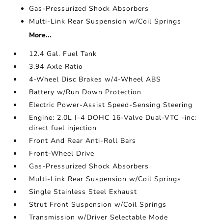
Gas-Pressurized Shock Absorbers
Multi-Link Rear Suspension w/Coil Springs
More...
12.4 Gal. Fuel Tank
3.94 Axle Ratio
4-Wheel Disc Brakes w/4-Wheel ABS
Battery w/Run Down Protection
Electric Power-Assist Speed-Sensing Steering
Engine: 2.0L I-4 DOHC 16-Valve Dual-VTC -inc:
direct fuel injection
Front And Rear Anti-Roll Bars
Front-Wheel Drive
Gas-Pressurized Shock Absorbers
Multi-Link Rear Suspension w/Coil Springs
Single Stainless Steel Exhaust
Strut Front Suspension w/Coil Springs
Transmission w/Driver Selectable Mode