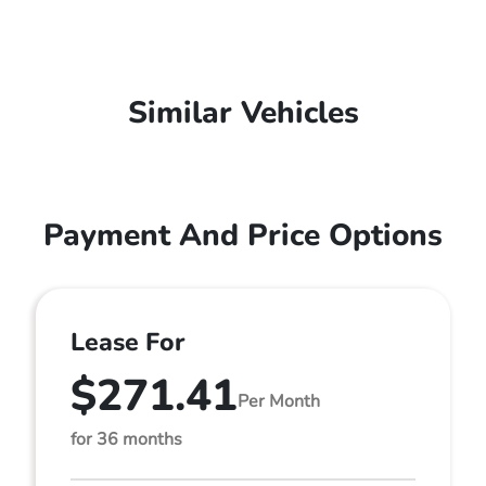
Similar Vehicles
Payment And Price Options
Lease For
$271.41
Per Month
for 36 months