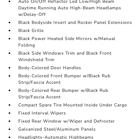
Auto On/Off Reflector Led Low/High Beam
Daytime Running Auto High-Beam Headlamps
w/Delay-Off
Black Bodyside Insert and Rocker Panel Extensions
Black Grille
Black Power Heated Side Mirrors w/Manual
Folding
Black Side Windows Trim and Black Front
Windshield Trim
Body-Colored Door Handles
Body-Colored Front Bumper w/Black Rub
Strip/Fascia Accent
Body-Colored Rear Bumper w/Black Rub
Strip/Fascia Accent
Compact Spare Tire Mounted Inside Under Cargo
Fixed Interval Wipers
Fixed Rear Window w/Wiper and Defroster
Galvanized Steel/Aluminum Panels
Headlights-Automatic Highbeams