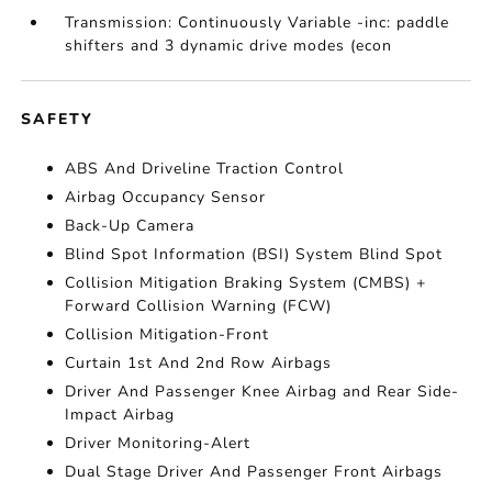
Transmission: Continuously Variable -inc: paddle
shifters and 3 dynamic drive modes (econ
SAFETY
ABS And Driveline Traction Control
Airbag Occupancy Sensor
Back-Up Camera
Blind Spot Information (BSI) System Blind Spot
Collision Mitigation Braking System (CMBS) +
Forward Collision Warning (FCW)
Collision Mitigation-Front
Curtain 1st And 2nd Row Airbags
Driver And Passenger Knee Airbag and Rear Side-
Impact Airbag
Driver Monitoring-Alert
Dual Stage Driver And Passenger Front Airbags