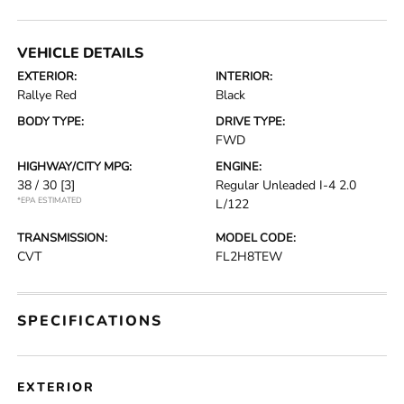
VEHICLE DETAILS
EXTERIOR:
INTERIOR:
Rallye Red
Black
BODY TYPE:
DRIVE TYPE:
FWD
HIGHWAY/CITY MPG:
ENGINE:
38 / 30
[3]
Regular Unleaded I-4 2.0
*EPA ESTIMATED
L/122
TRANSMISSION:
MODEL CODE:
CVT
FL2H8TEW
SPECIFICATIONS
EXTERIOR