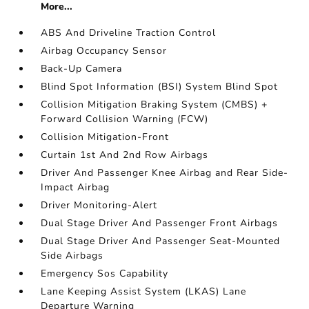
More...
ABS And Driveline Traction Control
Airbag Occupancy Sensor
Back-Up Camera
Blind Spot Information (BSI) System Blind Spot
Collision Mitigation Braking System (CMBS) +
Forward Collision Warning (FCW)
Collision Mitigation-Front
Curtain 1st And 2nd Row Airbags
Driver And Passenger Knee Airbag and Rear Side-
Impact Airbag
Driver Monitoring-Alert
Dual Stage Driver And Passenger Front Airbags
Dual Stage Driver And Passenger Seat-Mounted
Side Airbags
Emergency Sos Capability
Lane Keeping Assist System (LKAS) Lane
Departure Warning