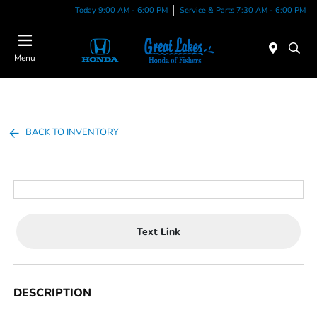
Today 9:00 AM - 6:00 PM
Service & Parts 7:30 AM - 6:00 PM
Menu
BACK TO INVENTORY
Text Link
DESCRIPTION