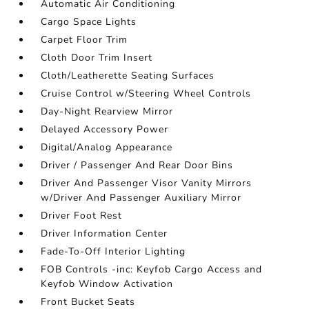
Automatic Air Conditioning
Cargo Space Lights
Carpet Floor Trim
Cloth Door Trim Insert
Cloth/Leatherette Seating Surfaces
Cruise Control w/Steering Wheel Controls
Day-Night Rearview Mirror
Delayed Accessory Power
Digital/Analog Appearance
Driver / Passenger And Rear Door Bins
Driver And Passenger Visor Vanity Mirrors
w/Driver And Passenger Auxiliary Mirror
Driver Foot Rest
Driver Information Center
Fade-To-Off Interior Lighting
FOB Controls -inc: Keyfob Cargo Access and
Keyfob Window Activation
Front Bucket Seats