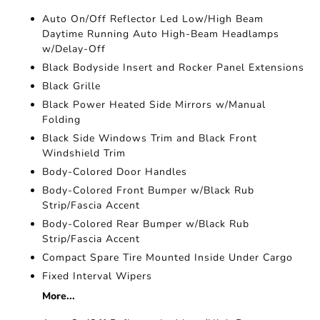
Auto On/Off Reflector Led Low/High Beam
Daytime Running Auto High-Beam Headlamps
w/Delay-Off
Black Bodyside Insert and Rocker Panel Extensions
Black Grille
Black Power Heated Side Mirrors w/Manual
Folding
Black Side Windows Trim and Black Front
Windshield Trim
Body-Colored Door Handles
Body-Colored Front Bumper w/Black Rub
Strip/Fascia Accent
Body-Colored Rear Bumper w/Black Rub
Strip/Fascia Accent
Compact Spare Tire Mounted Inside Under Cargo
Fixed Interval Wipers
More...