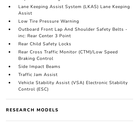
Lane Keeping Assist System (LKAS) Lane Keeping
Assist
Low Tire Pressure Warning
Outboard Front Lap And Shoulder Safety Belts -
inc: Rear Center 3 Point
Rear Child Safety Locks
Rear Cross Traffic Monitor (CTM)/Low Speed
Braking Control
Side Impact Beams
Traffic Jam Assist
Vehicle Stability Assist (VSA) Electronic Stability
Control (ESC)
RESEARCH MODELS