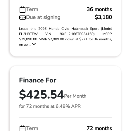
Term
36 months
Due at signing
$3,180
Lease this 2026 Honda Civic Hatchback Sport (Model
FL2H8TEW; VIN 19XFL2H86TE034169). MSRP
$29,090.00. With $2,909.00 down at $271 for 36 months,
on ap ...
Finance For
$425.54
Per Month
for 72 months at 6.49% APR
Term
72 months