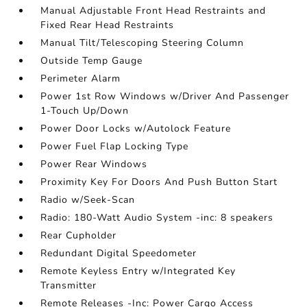
Manual Adjustable Front Head Restraints and
Fixed Rear Head Restraints
Manual Tilt/Telescoping Steering Column
Outside Temp Gauge
Perimeter Alarm
Power 1st Row Windows w/Driver And Passenger
1-Touch Up/Down
Power Door Locks w/Autolock Feature
Power Fuel Flap Locking Type
Power Rear Windows
Proximity Key For Doors And Push Button Start
Radio w/Seek-Scan
Radio: 180-Watt Audio System -inc: 8 speakers
Rear Cupholder
Redundant Digital Speedometer
Remote Keyless Entry w/Integrated Key
Transmitter
Remote Releases -Inc: Power Cargo Access