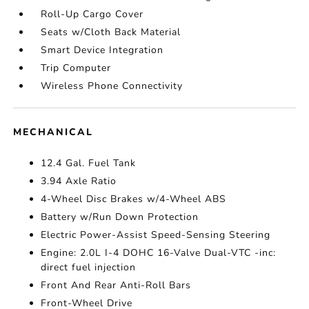
Roll-Up Cargo Cover
Seats w/Cloth Back Material
Smart Device Integration
Trip Computer
Wireless Phone Connectivity
MECHANICAL
12.4 Gal. Fuel Tank
3.94 Axle Ratio
4-Wheel Disc Brakes w/4-Wheel ABS
Battery w/Run Down Protection
Electric Power-Assist Speed-Sensing Steering
Engine: 2.0L I-4 DOHC 16-Valve Dual-VTC -inc:
direct fuel injection
Front And Rear Anti-Roll Bars
Front-Wheel Drive