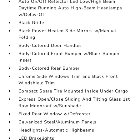
Auto On/Off Reflector Led Low/High Beam
Daytime Running Auto High-Beam Headlamps
w/Delay-Off
Black Grille
Black Power Heated Side Mirrors w/Manual
Folding
Body-Colored Door Handles
Body-Colored Front Bumper w/Black Bumper
Insert
Body-Colored Rear Bumper
Chrome Side Windows Trim and Black Front
Windshield Trim
Compact Spare Tire Mounted Inside Under Cargo
Express Open/Close Sliding And Tilting Glass 1st
Row Moonroof w/Sunshade
Fixed Rear Window w/Defroster
Galvanized Steel/Aluminum Panels
Headlights-Automatic Highbeams
LED Brakelights