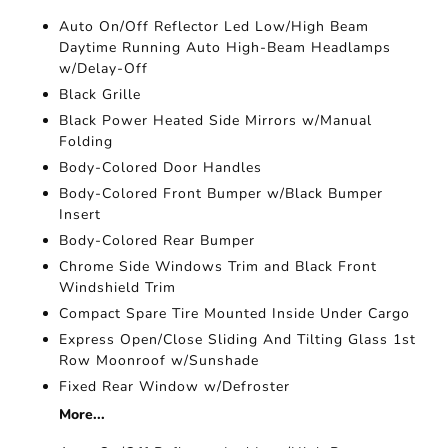
Auto On/Off Reflector Led Low/High Beam
Daytime Running Auto High-Beam Headlamps
w/Delay-Off
Black Grille
Black Power Heated Side Mirrors w/Manual
Folding
Body-Colored Door Handles
Body-Colored Front Bumper w/Black Bumper
Insert
Body-Colored Rear Bumper
Chrome Side Windows Trim and Black Front
Windshield Trim
Compact Spare Tire Mounted Inside Under Cargo
Express Open/Close Sliding And Tilting Glass 1st
Row Moonroof w/Sunshade
Fixed Rear Window w/Defroster
More...