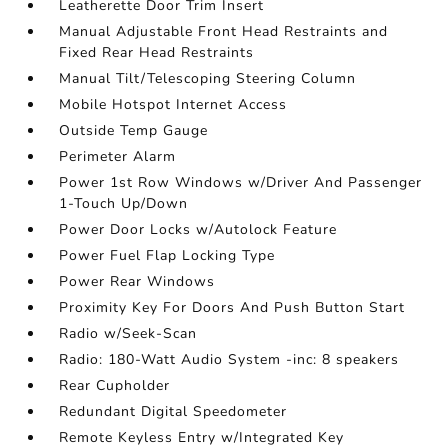
Leatherette Door Trim Insert
Manual Adjustable Front Head Restraints and
Fixed Rear Head Restraints
Manual Tilt/Telescoping Steering Column
Mobile Hotspot Internet Access
Outside Temp Gauge
Perimeter Alarm
Power 1st Row Windows w/Driver And Passenger
1-Touch Up/Down
Power Door Locks w/Autolock Feature
Power Fuel Flap Locking Type
Power Rear Windows
Proximity Key For Doors And Push Button Start
Radio w/Seek-Scan
Radio: 180-Watt Audio System -inc: 8 speakers
Rear Cupholder
Redundant Digital Speedometer
Remote Keyless Entry w/Integrated Key