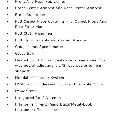
Front And Rear Map Lights
Front Center Armrest and Rear Center Armrest
Front Cupholder
Full Carpet Floor Covering -inc: Carpet Front And
Rear Floor Mats
Full Cloth Headliner
Full Floor Console w/Covered Storage
Gauges -inc: Speedometer
Glove Box
Heated Front Bucket Seats -inc: driver's seat 10-
way power adjustment w/2-way power lumbar
support
HondaLink Tracker System
HVAC -inc: Underseat Ducts and Console Ducts
Immobilizer
Integrated Roof Antenna
Interior Trim -inc: Piano Black/Metal-Look
Instrument Panel Insert