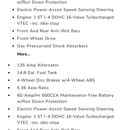
w/Run Down Protection
Electric Power-Assist Speed-Sensing Steering
Engine: 1.5T I-4 DOHC 16-Valve Turbocharged
VTEC -inc: idle-stop
Front And Rear Anti-Roll Bars
Front-Wheel Drive
Gas-Pressurized Shock Absorbers
More...
135 Amp Alternator
14.8 Gal. Fuel Tank
4-Wheel Disc Brakes w/4-Wheel ABS
5.36 Axle Ratio
60-Amp/Hr 600CCA Maintenance-Free Battery
w/Run Down Protection
Electric Power-Assist Speed-Sensing Steering
Engine: 1.5T I-4 DOHC 16-Valve Turbocharged
VTEC -inc: idle-stop