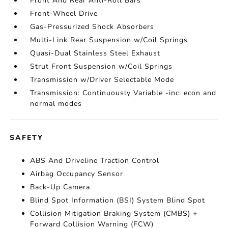
Front And Rear Anti-Roll Bars
Front-Wheel Drive
Gas-Pressurized Shock Absorbers
Multi-Link Rear Suspension w/Coil Springs
Quasi-Dual Stainless Steel Exhaust
Strut Front Suspension w/Coil Springs
Transmission w/Driver Selectable Mode
Transmission: Continuously Variable -inc: econ and
normal modes
SAFETY
ABS And Driveline Traction Control
Airbag Occupancy Sensor
Back-Up Camera
Blind Spot Information (BSI) System Blind Spot
Collision Mitigation Braking System (CMBS) +
Forward Collision Warning (FCW)