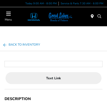
Today 9:00 AM - 8:00 PM
Service & Parts 7:30 AM - 6:00 PM
Menu
BACK TO INVENTORY
Text Link
DESCRIPTION