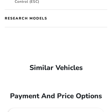
Control (ESC)
RESEARCH MODELS
Similar Vehicles
Payment And Price Options