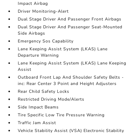
Impact Airbag
Driver Monitoring-Alert
Dual Stage Driver And Passenger Front Airbags
Dual Stage Driver And Passenger Seat-Mounted
Side Airbags
Emergency Sos Capability
Lane Keeping Assist System (LKAS) Lane
Departure Warning
Lane Keeping Assist System (LKAS) Lane Keeping
Assist
Outboard Front Lap And Shoulder Safety Belts -
inc: Rear Center 3 Point and Height Adjusters
Rear Child Safety Locks
Restricted Driving Mode/Alerts
Side Impact Beams
Tire Specific Low Tire Pressure Warning
Traffic Jam Assist
Vehicle Stability Assist (VSA) Electronic Stability