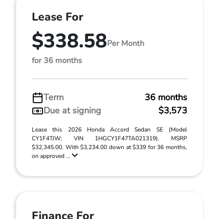
Lease For
$338.58
Per Month
for 36 months
Term
36 months
Due at signing
$3,573
Lease this 2026 Honda Accord Sedan SE (Model
CY1F4TJW; VIN 1HGCY1F47TA021319). MSRP
$32,345.00. With $3,234.00 down at $339 for 36 months,
on approved ...
Finance For