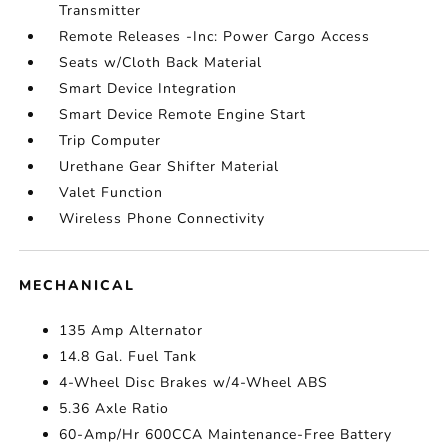
Transmitter
Remote Releases -Inc: Power Cargo Access
Seats w/Cloth Back Material
Smart Device Integration
Smart Device Remote Engine Start
Trip Computer
Urethane Gear Shifter Material
Valet Function
Wireless Phone Connectivity
MECHANICAL
135 Amp Alternator
14.8 Gal. Fuel Tank
4-Wheel Disc Brakes w/4-Wheel ABS
5.36 Axle Ratio
60-Amp/Hr 600CCA Maintenance-Free Battery