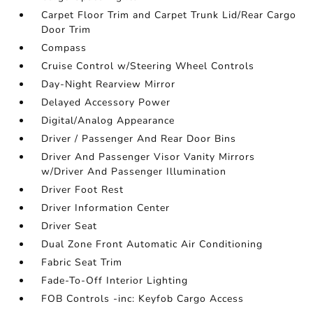
Carpet Floor Trim and Carpet Trunk Lid/Rear Cargo
Door Trim
Compass
Cruise Control w/Steering Wheel Controls
Day-Night Rearview Mirror
Delayed Accessory Power
Digital/Analog Appearance
Driver / Passenger And Rear Door Bins
Driver And Passenger Visor Vanity Mirrors
w/Driver And Passenger Illumination
Driver Foot Rest
Driver Information Center
Driver Seat
Dual Zone Front Automatic Air Conditioning
Fabric Seat Trim
Fade-To-Off Interior Lighting
FOB Controls -inc: Keyfob Cargo Access