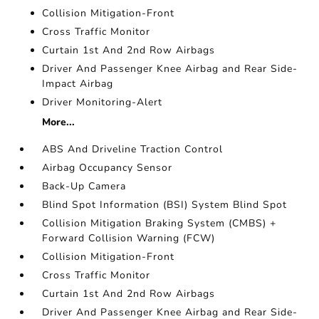
Collision Mitigation-Front
Cross Traffic Monitor
Curtain 1st And 2nd Row Airbags
Driver And Passenger Knee Airbag and Rear Side-
Impact Airbag
Driver Monitoring-Alert
More...
ABS And Driveline Traction Control
Airbag Occupancy Sensor
Back-Up Camera
Blind Spot Information (BSI) System Blind Spot
Collision Mitigation Braking System (CMBS) +
Forward Collision Warning (FCW)
Collision Mitigation-Front
Cross Traffic Monitor
Curtain 1st And 2nd Row Airbags
Driver And Passenger Knee Airbag and Rear Side-