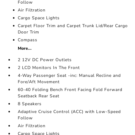
Follow
Air Filtration
Cargo Space Lights
Carpet Floor Trim and Carpet Trunk Lid/Rear Cargo
Door Trim
Compass
More...
2 12V DC Power Outlets
2 LCD Monitors In The Front
4-Way Passenger Seat -inc: Manual Recline and
Fore/Aft Movement
60-40 Folding Bench Front Facing Fold Forward
Seatback Rear Seat
8 Speakers
Adaptive Cruise Control (ACC) with Low-Speed
Follow
Air Filtration
Cargo Space Lights