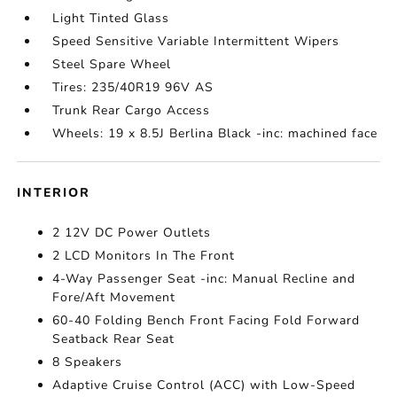
Light Tinted Glass
Speed Sensitive Variable Intermittent Wipers
Steel Spare Wheel
Tires: 235/40R19 96V AS
Trunk Rear Cargo Access
Wheels: 19 x 8.5J Berlina Black -inc: machined face
INTERIOR
2 12V DC Power Outlets
2 LCD Monitors In The Front
4-Way Passenger Seat -inc: Manual Recline and
Fore/Aft Movement
60-40 Folding Bench Front Facing Fold Forward
Seatback Rear Seat
8 Speakers
Adaptive Cruise Control (ACC) with Low-Speed