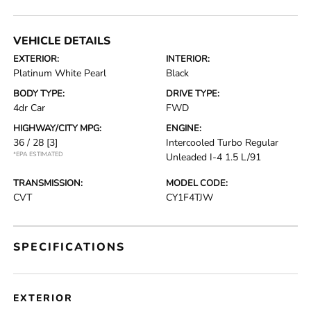
VEHICLE DETAILS
EXTERIOR:
INTERIOR:
Platinum White Pearl
Black
BODY TYPE:
DRIVE TYPE:
4dr Car
FWD
HIGHWAY/CITY MPG:
ENGINE:
36 / 28
[3]
Intercooled Turbo Regular
*EPA ESTIMATED
Unleaded I-4 1.5 L/91
TRANSMISSION:
MODEL CODE:
CVT
CY1F4TJW
SPECIFICATIONS
EXTERIOR