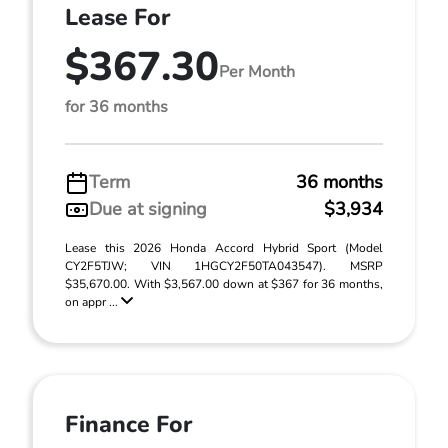
Lease For
$367.30
Per Month
for 36 months
Term
36 months
Due at signing
$3,934
Lease this 2026 Honda Accord Hybrid Sport (Model
CY2F5TJW; VIN 1HGCY2F50TA043547). MSRP
$35,670.00. With $3,567.00 down at $367 for 36 months,
on appr ...
Finance For