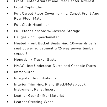
Front Center Armrest and Rear Center Armrest
Front Cupholder
Full Carpet Floor Covering -inc: Carpet Front And
Rear Floor Mats
Full Cloth Headliner
Full Floor Console w/Covered Storage
Gauges -inc: Speedometer
Heated Front Bucket Seats -inc: 10-way driver's
seat power adjustment w/2-way power lumbar
support
HondaLink Tracker System
HVAC -inc: Underseat Ducts and Console Ducts
Immobilizer
Integrated Roof Antenna
Interior Trim -inc: Piano Black/Metal-Look
Instrument Panel Insert
Leather Gear Shifter Material
Leather Steering Wheel