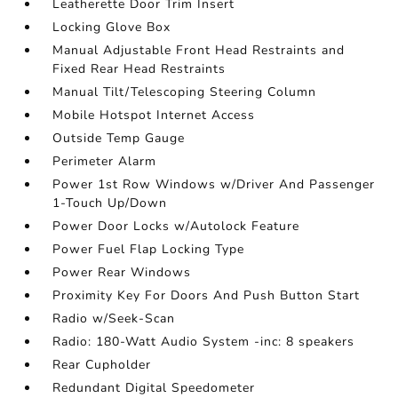
Leatherette Door Trim Insert
Locking Glove Box
Manual Adjustable Front Head Restraints and
Fixed Rear Head Restraints
Manual Tilt/Telescoping Steering Column
Mobile Hotspot Internet Access
Outside Temp Gauge
Perimeter Alarm
Power 1st Row Windows w/Driver And Passenger
1-Touch Up/Down
Power Door Locks w/Autolock Feature
Power Fuel Flap Locking Type
Power Rear Windows
Proximity Key For Doors And Push Button Start
Radio w/Seek-Scan
Radio: 180-Watt Audio System -inc: 8 speakers
Rear Cupholder
Redundant Digital Speedometer