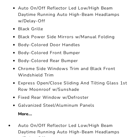
Auto On/Off Reflector Led Low/High Beam
Daytime Running Auto High-Beam Headlamps
w/Delay-Off
Black Grille
Black Power Side Mirrors w/Manual Folding
Body-Colored Door Handles
Body-Colored Front Bumper
Body-Colored Rear Bumper
Chrome Side Windows Trim and Black Front
Windshield Trim
Express Open/Close Sliding And Tilting Glass 1st
Row Moonroof w/Sunshade
Fixed Rear Window w/Defroster
Galvanized Steel/Aluminum Panels
More...
Auto On/Off Reflector Led Low/High Beam
Daytime Running Auto High-Beam Headlamps