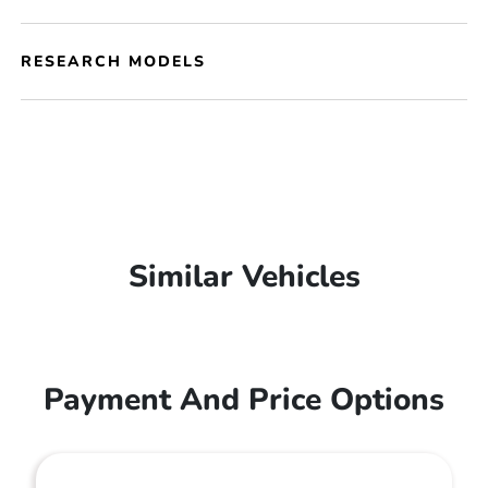
RESEARCH MODELS
Similar Vehicles
Payment And Price Options