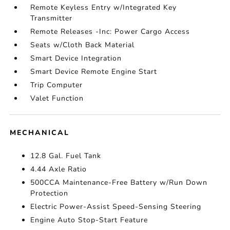
Remote Keyless Entry w/Integrated Key
Transmitter
Remote Releases -Inc: Power Cargo Access
Seats w/Cloth Back Material
Smart Device Integration
Smart Device Remote Engine Start
Trip Computer
Valet Function
MECHANICAL
12.8 Gal. Fuel Tank
4.44 Axle Ratio
500CCA Maintenance-Free Battery w/Run Down
Protection
Electric Power-Assist Speed-Sensing Steering
Engine Auto Stop-Start Feature