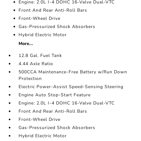
Engine: 2.0L I-4 DOHC 16-Valve Dual-VTC
Front And Rear Anti-Roll Bars
Front-Wheel Drive
Gas-Pressurized Shock Absorbers
Hybrid Electric Motor
More...
12.8 Gal. Fuel Tank
4.44 Axle Ratio
500CCA Maintenance-Free Battery w/Run Down
Protection
Electric Power-Assist Speed-Sensing Steering
Engine Auto Stop-Start Feature
Engine: 2.0L I-4 DOHC 16-Valve Dual-VTC
Front And Rear Anti-Roll Bars
Front-Wheel Drive
Gas-Pressurized Shock Absorbers
Hybrid Electric Motor