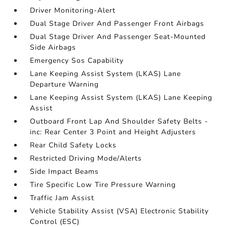
Driver Monitoring-Alert
Dual Stage Driver And Passenger Front Airbags
Dual Stage Driver And Passenger Seat-Mounted
Side Airbags
Emergency Sos Capability
Lane Keeping Assist System (LKAS) Lane
Departure Warning
Lane Keeping Assist System (LKAS) Lane Keeping
Assist
Outboard Front Lap And Shoulder Safety Belts -
inc: Rear Center 3 Point and Height Adjusters
Rear Child Safety Locks
Restricted Driving Mode/Alerts
Side Impact Beams
Tire Specific Low Tire Pressure Warning
Traffic Jam Assist
Vehicle Stability Assist (VSA) Electronic Stability
Control (ESC)