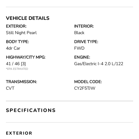
VEHICLE DETAILS
EXTERIOR:
INTERIOR:
Still Night Pearl
Black
BODY TYPE:
DRIVE TYPE:
4dr Car
FWD
HIGHWAY/CITY MPG:
ENGINE:
41 / 46
[3]
Gas/Electric I-4 2.0 L/122
*EPA ESTIMATED
TRANSMISSION:
MODEL CODE:
CVT
CY2F5TJW
SPECIFICATIONS
EXTERIOR