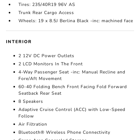
Tires: 235/40R19 96V AS
Trunk Rear Cargo Access
Wheels: 19 x 8.5J Berlina Black -inc: machined face
INTERIOR
2 12V DC Power Outlets
2 LCD Monitors In The Front
4-Way Passenger Seat -inc: Manual Recline and
Fore/Aft Movement
60-40 Folding Bench Front Facing Fold Forward
Seatback Rear Seat
8 Speakers
Adaptive Cruise Control (ACC) with Low-Speed
Follow
Air Filtration
Bluetooth® Wireless Phone Connectivity