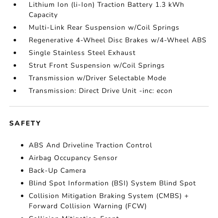
Lithium Ion (li-Ion) Traction Battery 1.3 kWh
Capacity
Multi-Link Rear Suspension w/Coil Springs
Regenerative 4-Wheel Disc Brakes w/4-Wheel ABS
Single Stainless Steel Exhaust
Strut Front Suspension w/Coil Springs
Transmission w/Driver Selectable Mode
Transmission: Direct Drive Unit -inc: econ
SAFETY
ABS And Driveline Traction Control
Airbag Occupancy Sensor
Back-Up Camera
Blind Spot Information (BSI) System Blind Spot
Collision Mitigation Braking System (CMBS) +
Forward Collision Warning (FCW)