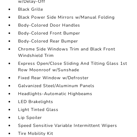
w/Delay-Off
Black Grille
Black Power Side Mirrors w/Manual Folding
Body-Colored Door Handles
Body-Colored Front Bumper
Body-Colored Rear Bumper
Chrome Side Windows Trim and Black Front
Windshield Trim
Express Open/Close Sliding And Tilting Glass 1st
Row Moonroof w/Sunshade
Fixed Rear Window w/Defroster
Galvanized Steel/Aluminum Panels
Headlights-Automatic Highbeams
LED Brakelights
Light Tinted Glass
Lip Spoiler
Speed Sensitive Variable Intermittent Wipers
Tire Mobility Kit