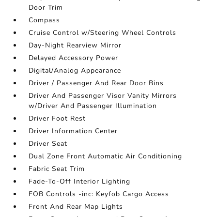
Door Trim
Compass
Cruise Control w/Steering Wheel Controls
Day-Night Rearview Mirror
Delayed Accessory Power
Digital/Analog Appearance
Driver / Passenger And Rear Door Bins
Driver And Passenger Visor Vanity Mirrors
w/Driver And Passenger Illumination
Driver Foot Rest
Driver Information Center
Driver Seat
Dual Zone Front Automatic Air Conditioning
Fabric Seat Trim
Fade-To-Off Interior Lighting
FOB Controls -inc: Keyfob Cargo Access
Front And Rear Map Lights