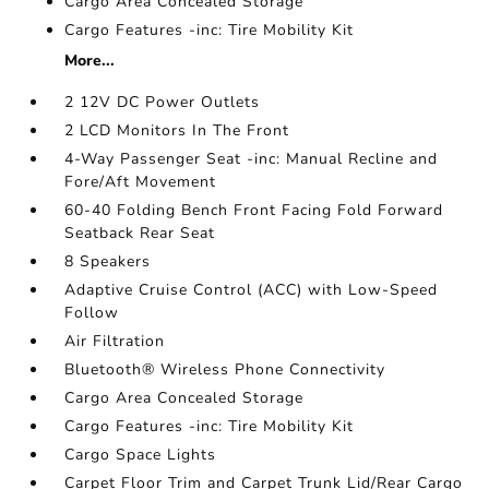
Cargo Area Concealed Storage
Cargo Features -inc: Tire Mobility Kit
More...
2 12V DC Power Outlets
2 LCD Monitors In The Front
4-Way Passenger Seat -inc: Manual Recline and
Fore/Aft Movement
60-40 Folding Bench Front Facing Fold Forward
Seatback Rear Seat
8 Speakers
Adaptive Cruise Control (ACC) with Low-Speed
Follow
Air Filtration
Bluetooth® Wireless Phone Connectivity
Cargo Area Concealed Storage
Cargo Features -inc: Tire Mobility Kit
Cargo Space Lights
Carpet Floor Trim and Carpet Trunk Lid/Rear Cargo