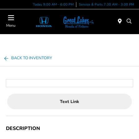
Today 9:00 AM - 6:00 PM
Service & Parts 7:30 AM - 3:00 PM
Menu
BACK TO INVENTORY
Text Link
DESCRIPTION