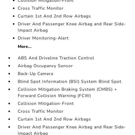
Collision Mitigation-Front
Cross Traffic Monitor
Curtain 1st And 2nd Row Airbags
Driver And Passenger Knee Airbag and Rear Side-
Impact Airbag
Driver Monitoring-Alert
More...
ABS And Driveline Traction Control
Airbag Occupancy Sensor
Back-Up Camera
Blind Spot Information (BSI) System Blind Spot
Collision Mitigation Braking System (CMBS) +
Forward Collision Warning (FCW)
Collision Mitigation-Front
Cross Traffic Monitor
Curtain 1st And 2nd Row Airbags
Driver And Passenger Knee Airbag and Rear Side-
Impact Airbag