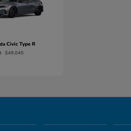
Civic Type R
nda
t
$49,045