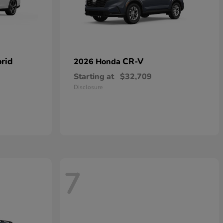
rid
CR-V
2026 Honda
Starting at
$32,709
Disclosure
7