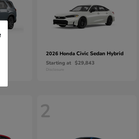
e
Civic Sedan Hybrid
2026 Honda
Starting at
$29,843
Disclosure
2