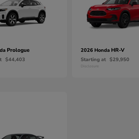
Prologue
HR-V
nda
2026 Honda
t
$44,403
Starting at
$29,950
Disclosure