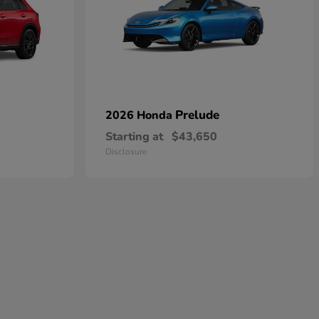
Prelude
2026 Honda
Starting at
$43,650
Disclosure