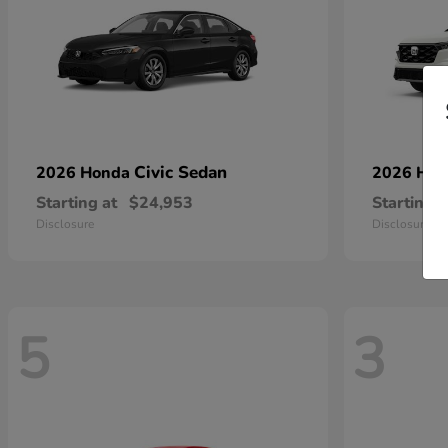
Civic Sedan
2026 Honda
2026 Ho
Starting at
$24,953
Starting a
Disclosure
Disclosure
5
3