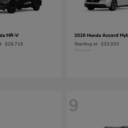
HR-V
Accord Hyb
nda
2026 Honda
t
$28,716
Starting at
$33,933
Disclosure
9