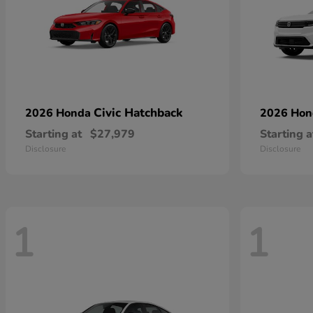
Civic Hatchback
2026 Honda
2026 Ho
Starting at
$27,979
Starting a
Disclosure
Disclosure
1
1