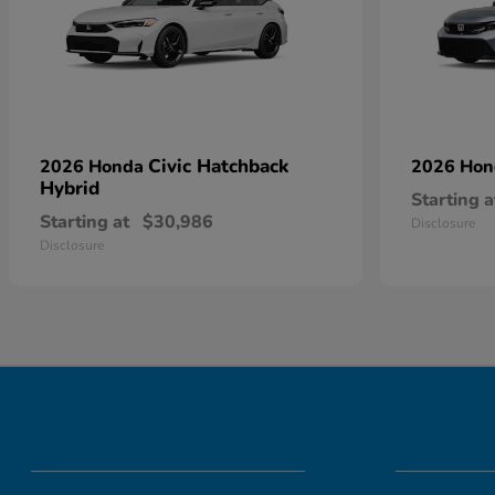
Civic Hatchback
2026 Honda
2026 Ho
Hybrid
Starting a
Starting at
$30,986
Disclosure
Disclosure