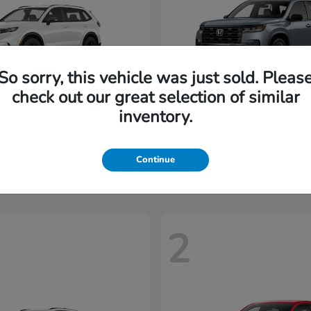
So sorry, this vehicle was just sold. Pleas
check out our great selection of similar
inventory.
CR-V Hybrid
Pilot
nda
2026 Honda
t
$35,937
Starting at
$45,197
Disclosure
Continue
2