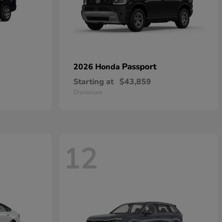
Passport
2026 Honda
Starting at
$43,859
Disclosure
12