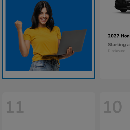
2027 Ho
Starting a
Disclosure
11
10