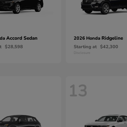
Accord Sedan
Ridgeline
nda
2026 Honda
t
$28,598
Starting at
$42,300
Disclosure
13