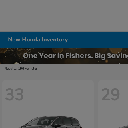
New Honda Inventory
Results: 196 Vehicles
33
29