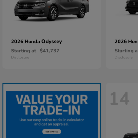
Odyssey
2026 Honda
2026 Ho
Starting at
$41,737
Starting a
Disclosure
Disclosure
14