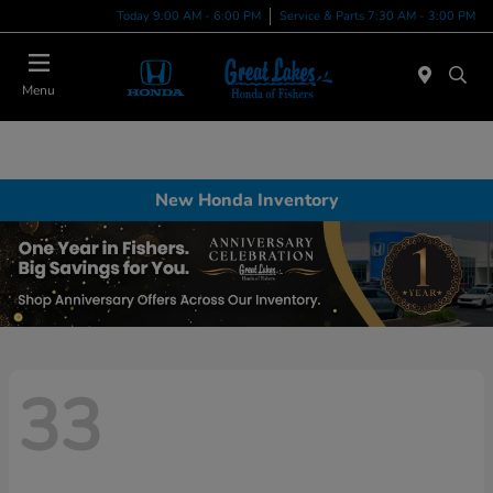
Today 9:00 AM - 6:00 PM
Service & Parts 7:30 AM - 3:00 PM
Menu
New Honda Inventory
33