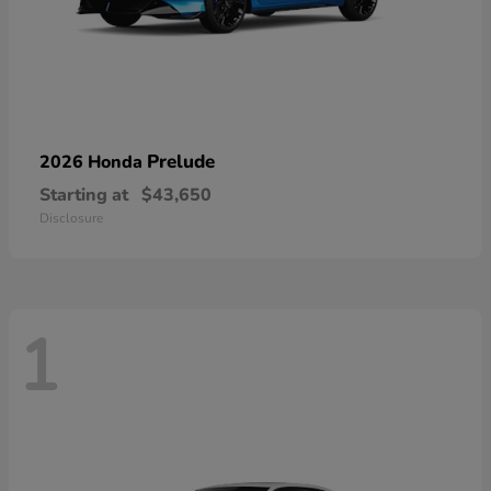
Prelude
2026 Honda
Starting at
$43,650
Disclosure
1