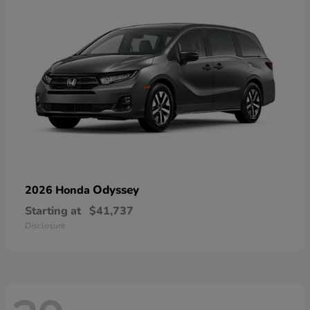
Odyssey
2026 Honda
Starting at
$41,737
Disclosure