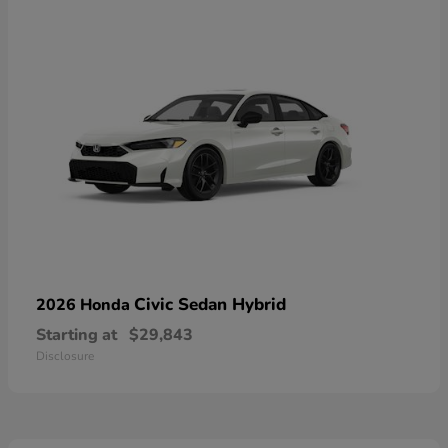
Civic Sedan Hybrid
2026 Honda
Starting at
$29,843
Disclosure