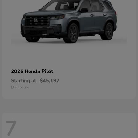
Pilot
2026 Honda
Starting at
$45,197
Disclosure
7