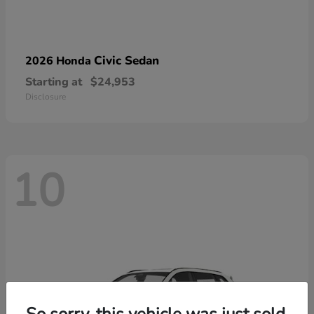
Civic Sedan
2026 Honda
Starting at
$24,953
Disclosure
10
So sorry, this vehicle was just sold.