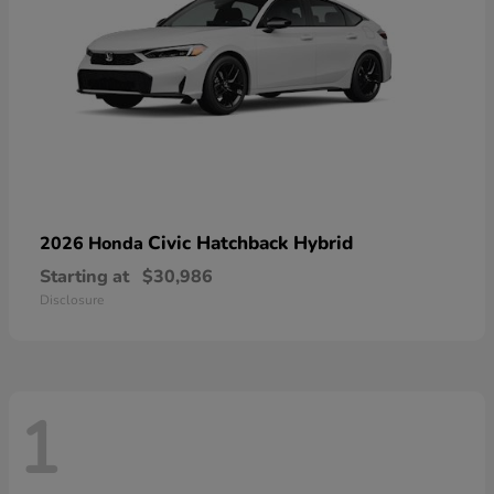
Civic Hatchback Hybrid
2026 Honda
Starting at
$30,986
Disclosure
1