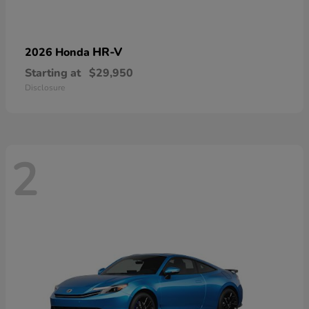
HR-V
2026 Honda
Starting at
$29,950
Disclosure
2