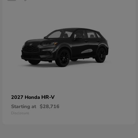
HR-V
2027 Honda
Starting at
$28,716
Disclosure