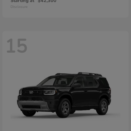
Starting at
$42,300
Disclosure
15