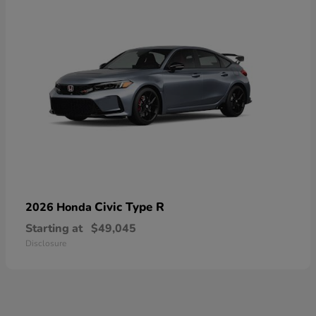
Civic Type R
2026 Honda
Starting at
$49,045
Disclosure