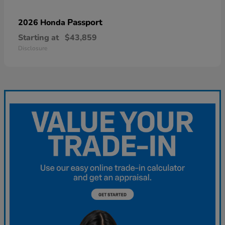
Passport
2026 Honda
Starting at
$43,859
Disclosure