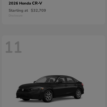
CR-V
2026 Honda
Starting at
$32,709
Disclosure
11