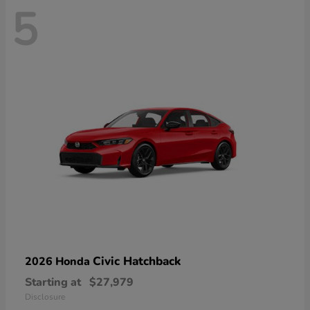
5
Civic Hatchback
2026 Honda
Starting at
$27,979
Disclosure