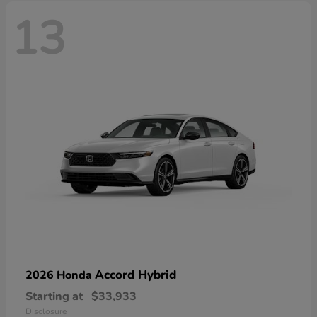
13
Accord Hybrid
2026 Honda
Starting at
$33,933
Disclosure