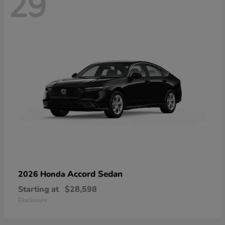
29
Accord Sedan
2026 Honda
Starting at
$28,598
Disclosure