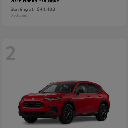
Prologue
2026 Honda
Starting at
$44,403
Disclosure
2