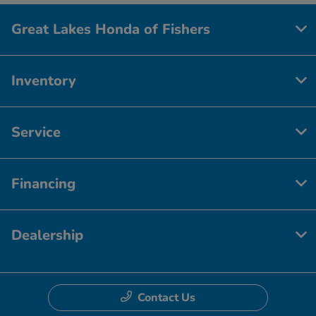
Great Lakes Honda of Fishers
Inventory
Service
Financing
Dealership
Contact Us