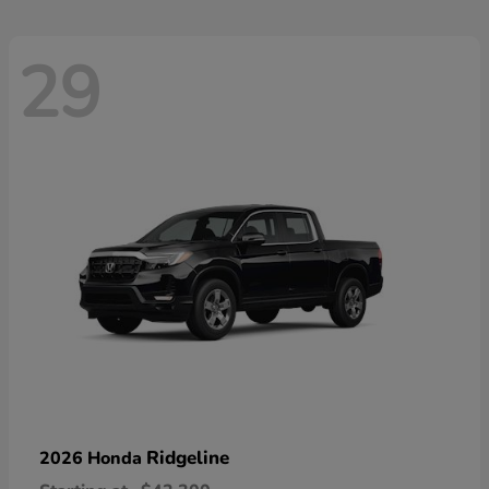
29
Ridgeline
2026 Honda