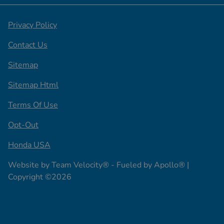
Privacy Policy
Contact Us
Sitemap
Sitemap Html
Terms Of Use
Opt-Out
Honda USA
Website by
Team Velocity®
- Fueled by Apollo® |
Copyright ©2026