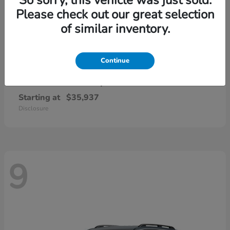
Please check out our great selection
of similar inventory.
Continue
CR-V Hybrid
2026 Honda
Starting at
$35,937
Disclosure
9