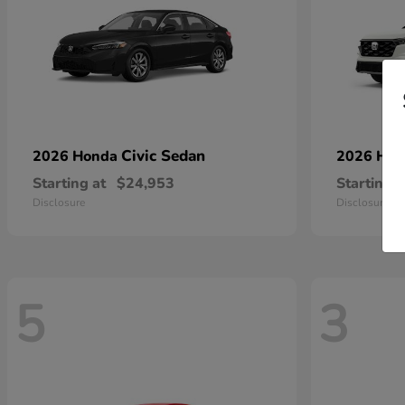
Civic Sedan
2026 Honda
2026 Ho
Starting at
$24,953
Starting a
Disclosure
Disclosure
5
3