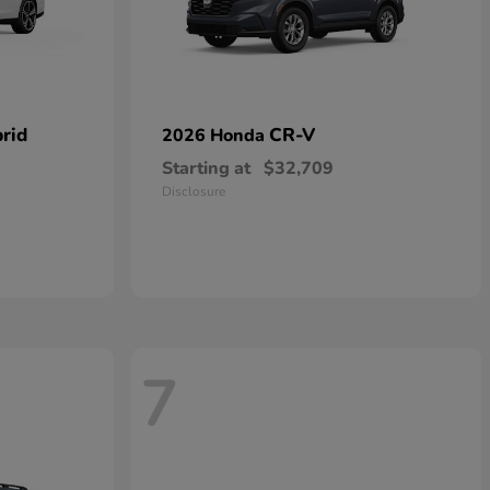
rid
CR-V
2026 Honda
Starting at
$32,709
Disclosure
7