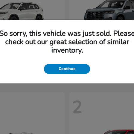
So sorry, this vehicle was just sold. Pleas
check out our great selection of similar
inventory.
CR-V Hybrid
Pilot
nda
2026 Honda
t
$35,937
Starting at
$45,197
Disclosure
Continue
2