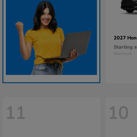
2027 Ho
Starting a
Disclosure
11
10