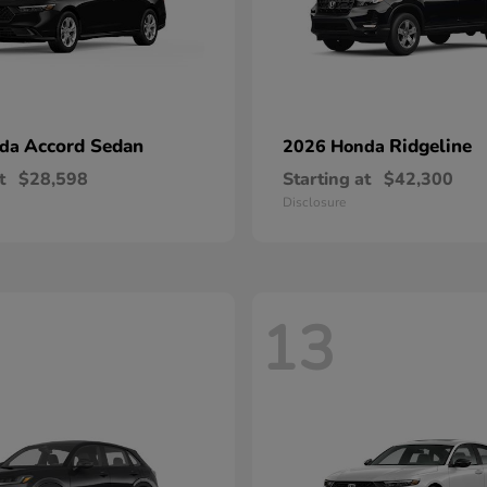
Accord Sedan
Ridgeline
nda
2026 Honda
t
$28,598
Starting at
$42,300
Disclosure
13