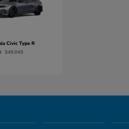
Civic Type R
nda
t
$49,045