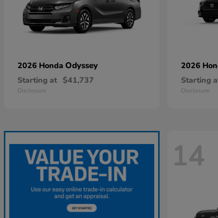
Odyssey
2026 Honda
2026 Ho
Starting at
$41,737
Starting a
Disclosure
Disclosure
14