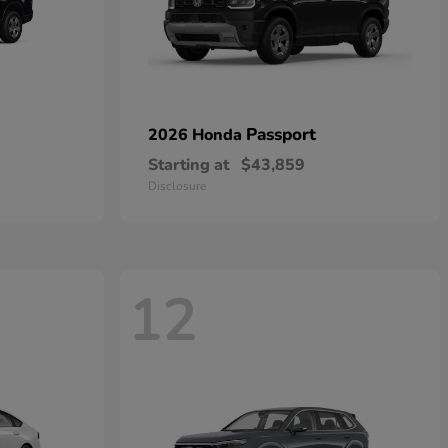
Passport
2026 Honda
Starting at
$43,859
Disclosure
12