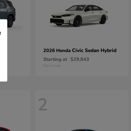
e
Civic Sedan Hybrid
2026 Honda
Starting at
$29,843
Disclosure
2