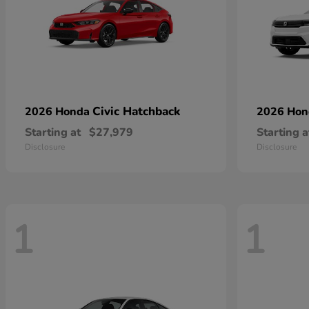
Civic Hatchback
2026 Honda
2026 Ho
Starting at
$27,979
Starting a
Disclosure
Disclosure
1
1