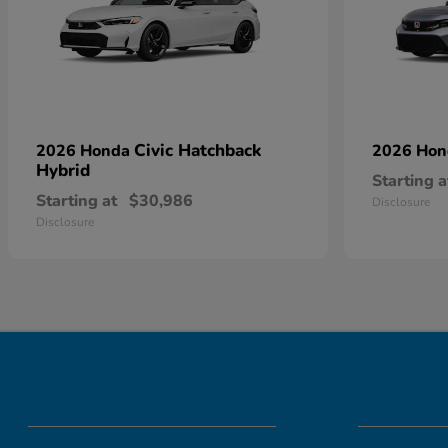
Civic Hatchback
2026 Honda
2026 Ho
Hybrid
Starting a
Starting at
$30,986
Disclosure
Disclosure