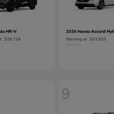
HR-V
Accord Hyb
nda
2026 Honda
t
$28,716
Starting at
$33,933
Disclosure
9