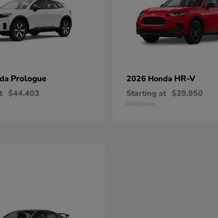
Prologue
HR-V
nda
2026 Honda
t
$44,403
Starting at
$29,950
Disclosure