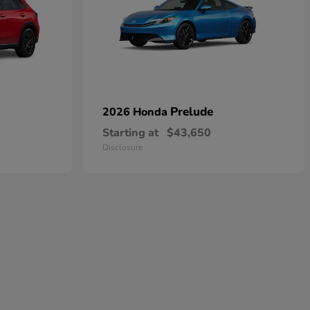
Prelude
2026 Honda
Starting at
$43,650
Disclosure