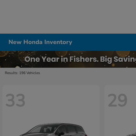
New Honda Inventory
Results: 196 Vehicles
33
29