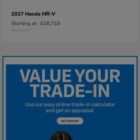
HR-V
2027 Honda
Starting at
$28,716
Disclosure