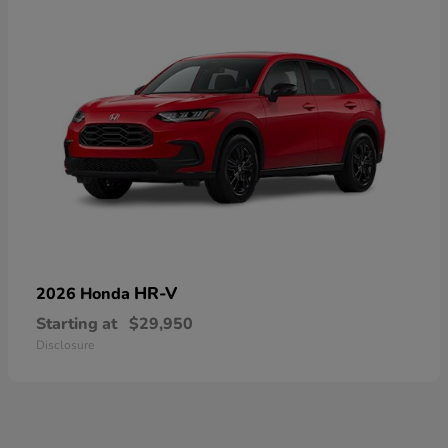
HR-V
2026 Honda
Starting at
$29,950
Disclosure