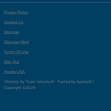
Privacy Policy
Contact Us
Sitemap
Sitemap Html
Terms Of Use
Opt-Out
Honda USA
Website by
Team Velocity®
- Fueled by Apollo® |
Copyright ©2026