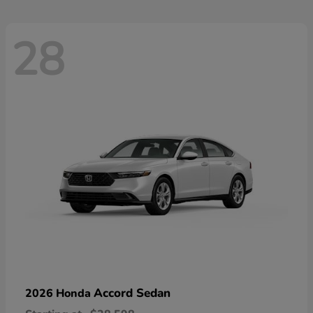
28
Accord Sedan
2026 Honda