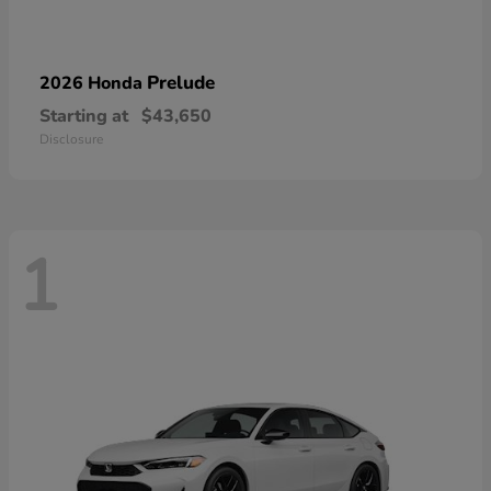
Prelude
2026 Honda
Starting at
$43,650
Disclosure
1