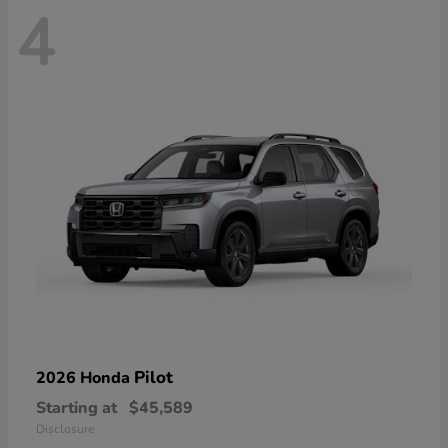
4
Pilot
2026 Honda
Starting at
$45,589
Disclosure