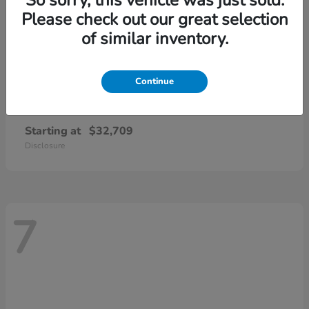
Please check out our great selection
of similar inventory.
Continue
CR-V
2026 Honda
Starting at
$32,709
Disclosure
7