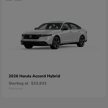
Accord Hybrid
2026 Honda
Starting at
$33,933
Disclosure