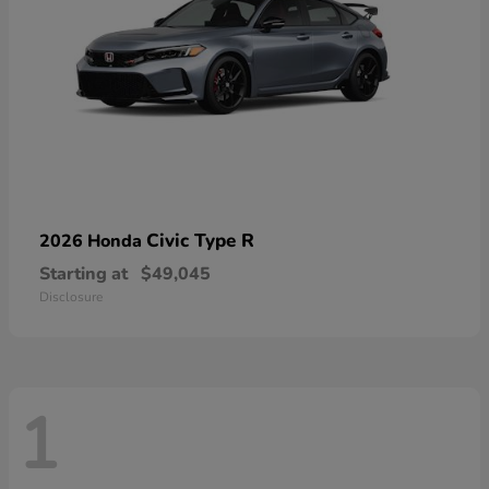
Civic Type R
2026 Honda
Starting at
$49,045
Disclosure
1