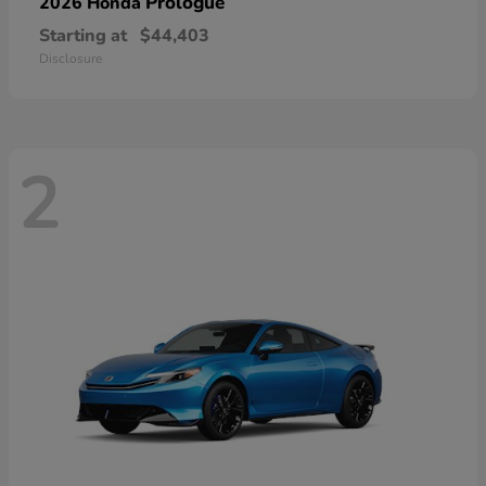
Prologue
2026 Honda
Starting at
$44,403
Disclosure
2