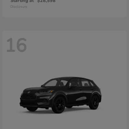
Starting at
$28,598
Disclosure
16