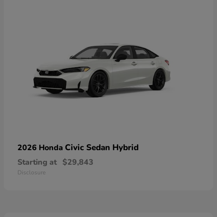
Civic Sedan Hybrid
2026 Honda
Starting at
$29,843
Disclosure