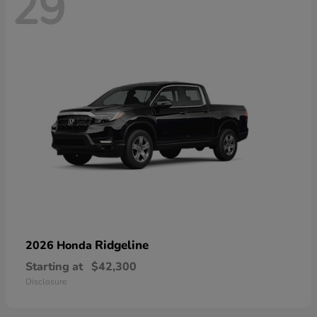
29
Ridgeline
2026 Honda
Starting at
$42,300
Disclosure