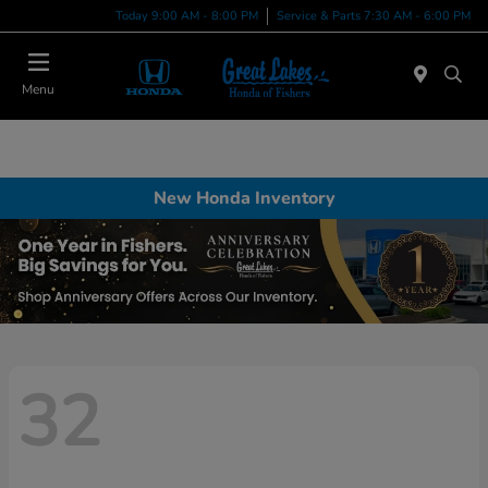
Today 9:00 AM - 8:00 PM
Service & Parts 7:30 AM - 6:00 PM
Menu
New Honda Inventory
32