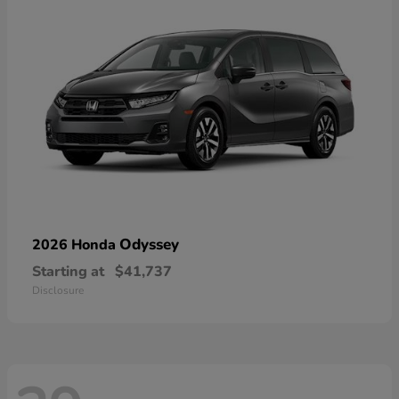
Odyssey
2026 Honda
Starting at
$41,737
Disclosure