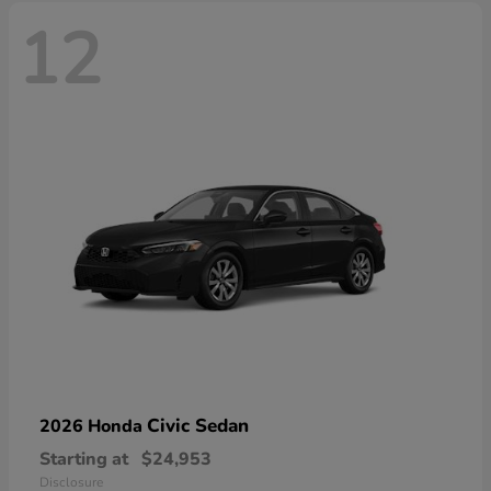
12
Civic Sedan
2026 Honda
Starting at
$24,953
Disclosure