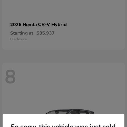
CR-V Hybrid
2026 Honda
Starting at
$35,937
Disclosure
8
So sorry, this vehicle was just sold.