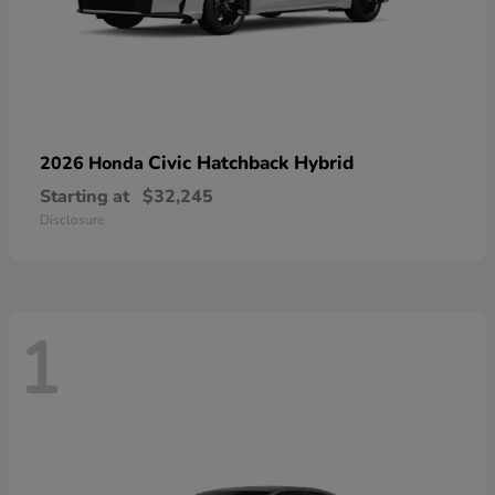
Civic Hatchback Hybrid
2026 Honda
Starting at
$32,245
Disclosure
1