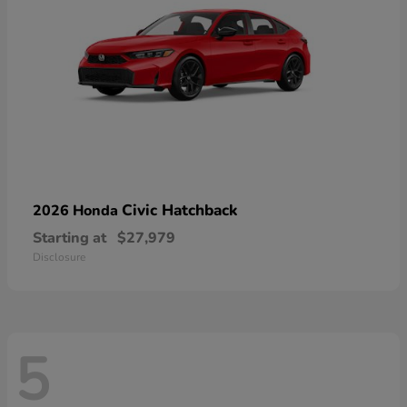
Civic Hatchback
2026 Honda
Starting at
$27,979
Disclosure
5