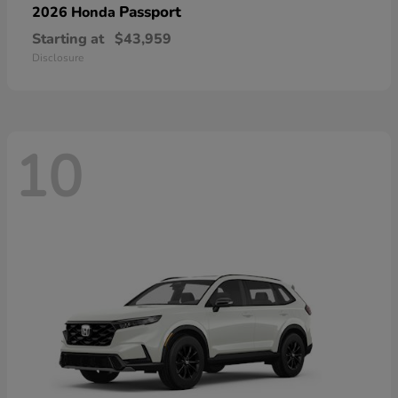
Passport
2026 Honda
Starting at
$43,959
Disclosure
10