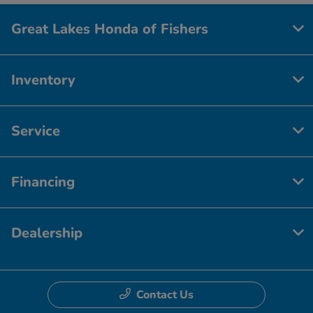
Great Lakes Honda of Fishers
Inventory
Service
Financing
Dealership
Contact Us