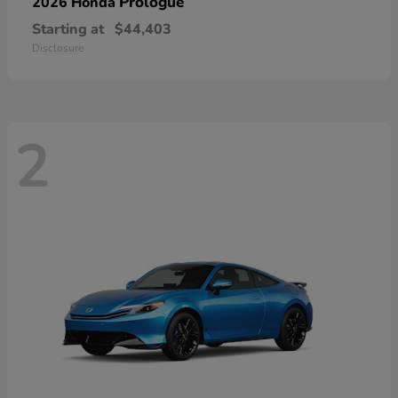
Prologue
2026 Honda
Starting at
$44,403
Disclosure
2