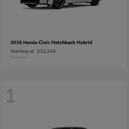
Civic Hatchback Hybrid
2026 Honda
Starting at
$32,245
Disclosure
1