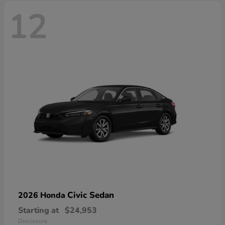
12
Civic Sedan
2026 Honda
Starting at
$24,953
Disclosure