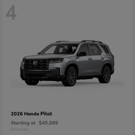
4
Pilot
2026 Honda
Starting at
$45,589
Disclosure