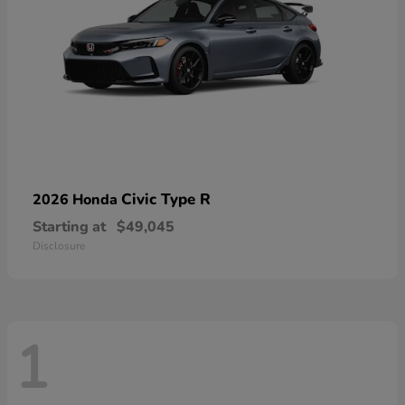
Civic Type R
2026 Honda
Starting at
$49,045
Disclosure
1