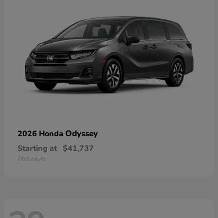
Odyssey
2026 Honda
Starting at
$41,737
Disclosure