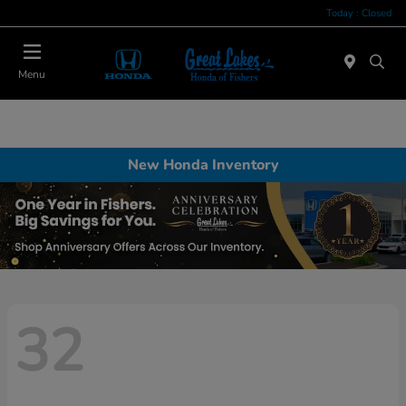
Today : Closed
Menu
New Honda Inventory
32