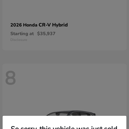
CR-V Hybrid
2026 Honda
Starting at
$35,937
Disclosure
8
So sorry, this vehicle was just sold.