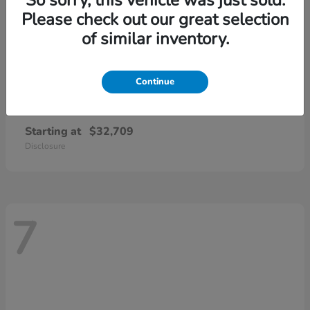
Please check out our great selection
of similar inventory.
Continue
CR-V
2026 Honda
Starting at
$32,709
Disclosure
7