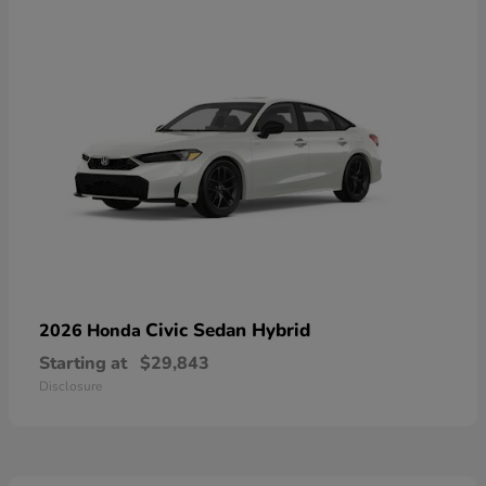
Civic Sedan Hybrid
2026 Honda
Starting at
$29,843
Disclosure