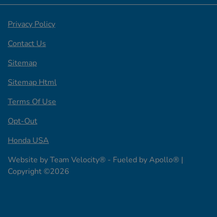
Privacy Policy
Contact Us
Sitemap
Sitemap Html
Terms Of Use
Opt-Out
Honda USA
Website by
Team Velocity®
- Fueled by Apollo® |
Copyright ©2026