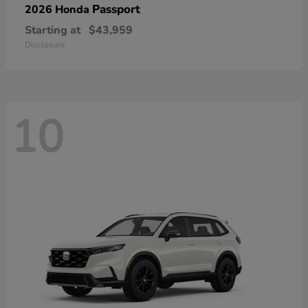
Passport
2026 Honda
Starting at
$43,959
Disclosure
10