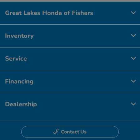
Great Lakes Honda of Fishers
Inventory
Service
Financing
Dealership
Contact Us