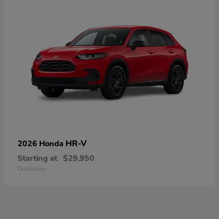
HR-V
2026 Honda
Starting at
$29,950
Disclosure