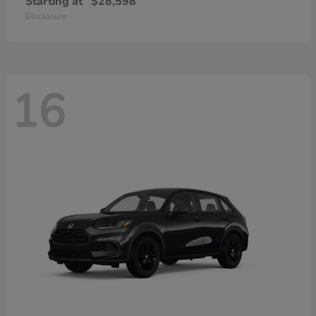
Starting at
$28,598
Disclosure
16