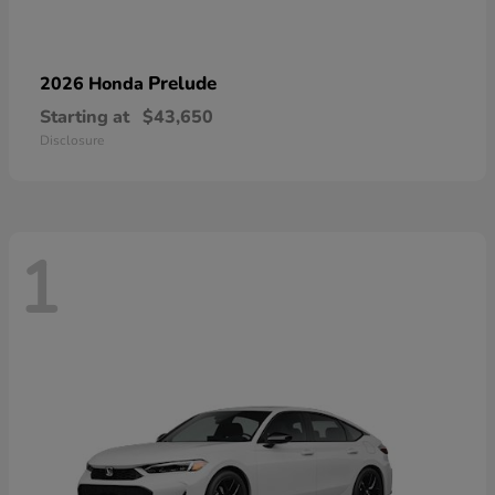
Prelude
2026 Honda
Starting at
$43,650
Disclosure
1