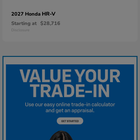
HR-V
2027 Honda
Starting at
$28,716
Disclosure