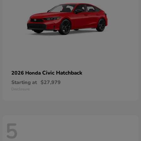
Civic Hatchback
2026 Honda
Starting at
$27,979
Disclosure
5