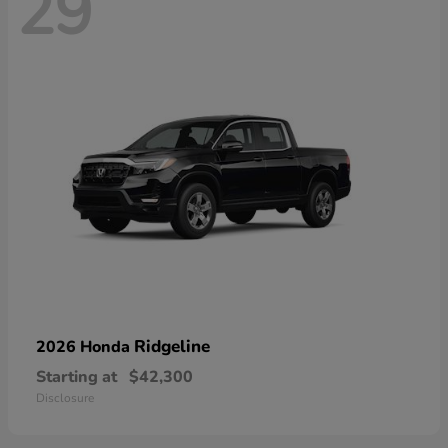
29
Ridgeline
2026 Honda
Starting at
$42,300
Disclosure