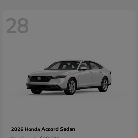
28
Accord Sedan
2026 Honda