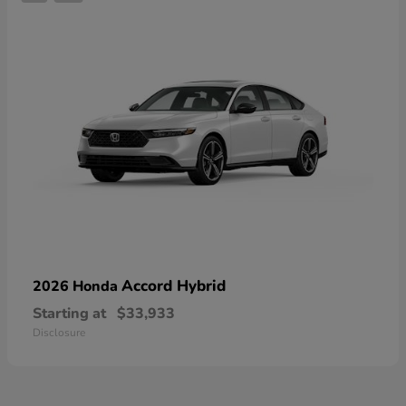
Accord Hybrid
2026 Honda
Starting at
$33,933
Disclosure