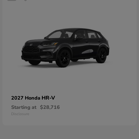
HR-V
2027 Honda
Starting at
$28,716
Disclosure