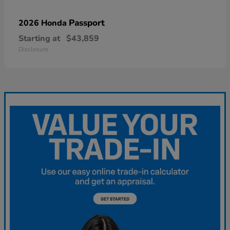
Passport
2026 Honda
Starting at
$43,859
Disclosure