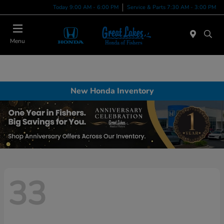
Today 9:00 AM - 6:00 PM
Service & Parts 7:30 AM - 3:00 PM
Menu
New Honda Inventory
33