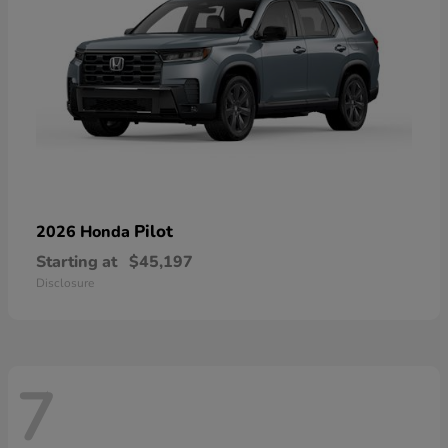
Pilot
2026 Honda
Starting at
$45,197
Disclosure
7