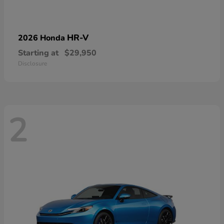
HR-V
2026 Honda
Starting at
$29,950
Disclosure
2