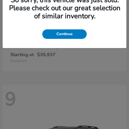
Please check out our great selection
of similar inventory.
Continue
CR-V Hybrid
2026 Honda
Starting at
$35,937
Disclosure
9