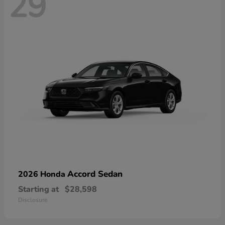
29
Accord Sedan
2026 Honda
Starting at
$28,598
Disclosure