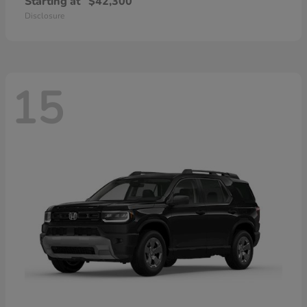
Starting at
$42,300
Disclosure
15