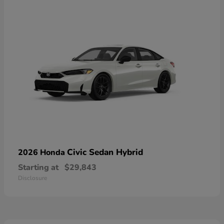
Civic Sedan Hybrid
2026 Honda
Starting at
$29,843
Disclosure