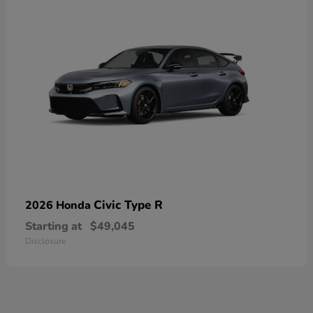
Civic Type R
2026 Honda
Starting at
$49,045
Disclosure