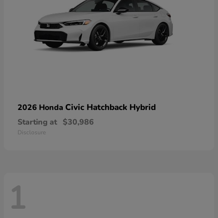
Civic Hatchback Hybrid
2026 Honda
Starting at
$30,986
Disclosure
1