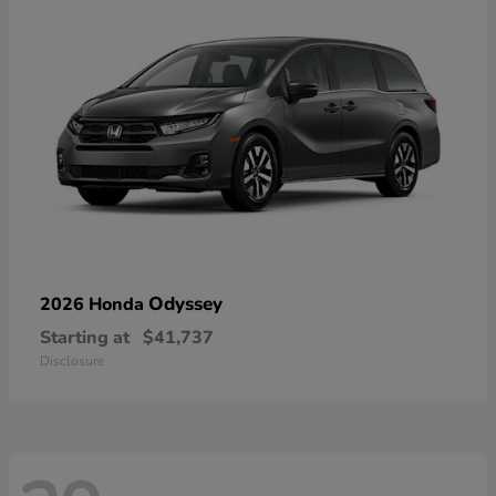
Odyssey
2026 Honda
Starting at
$41,737
Disclosure