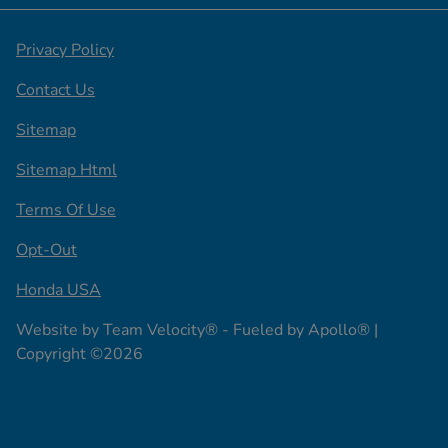
Privacy Policy
Contact Us
Sitemap
Sitemap Html
Terms Of Use
Opt-Out
Honda USA
Website by
Team Velocity®
- Fueled by Apollo® |
Copyright ©2026