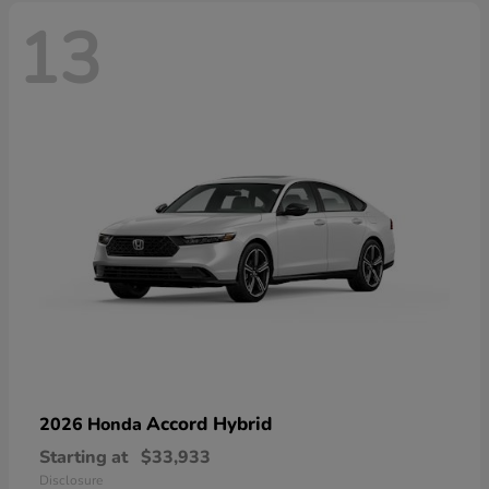
13
Accord Hybrid
2026 Honda
Starting at
$33,933
Disclosure