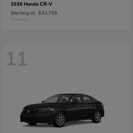
CR-V
2026 Honda
Starting at
$32,709
Disclosure
11