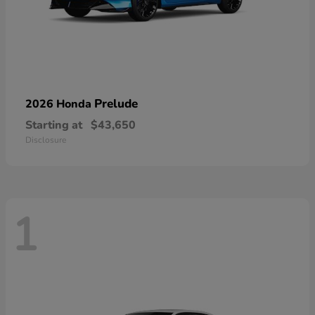
Prelude
2026 Honda
Starting at
$43,650
Disclosure
1