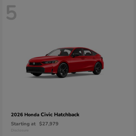
5
Civic Hatchback
2026 Honda
Starting at
$27,979
Disclosure