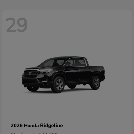
29
Ridgeline
2026 Honda