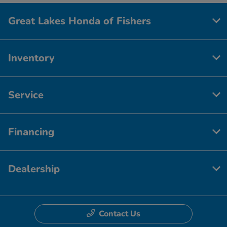
Great Lakes Honda of Fishers
Inventory
Service
Financing
Dealership
Contact Us