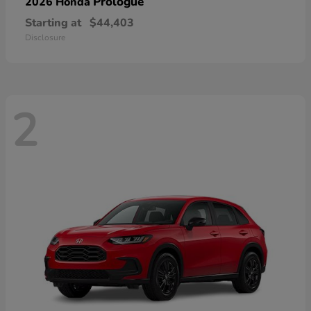
Prologue
2026 Honda
Starting at
$44,403
Disclosure
2