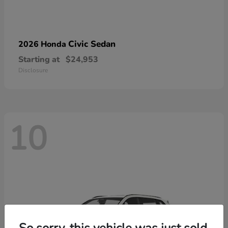
Civic Sedan
2026 Honda
Starting at
$24,953
Disclosure
10
So sorry, this vehicle was just sold.