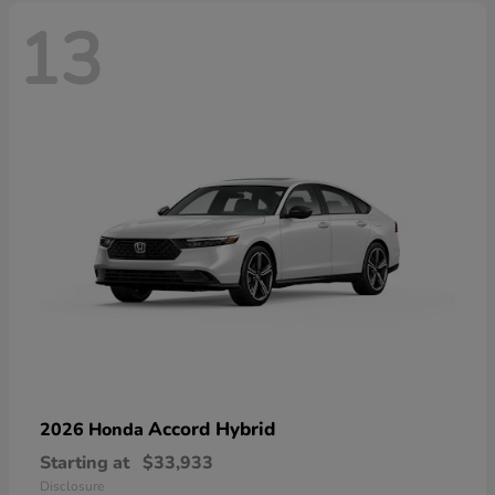
13
Accord Hybrid
2026 Honda
Starting at
$33,933
Disclosure