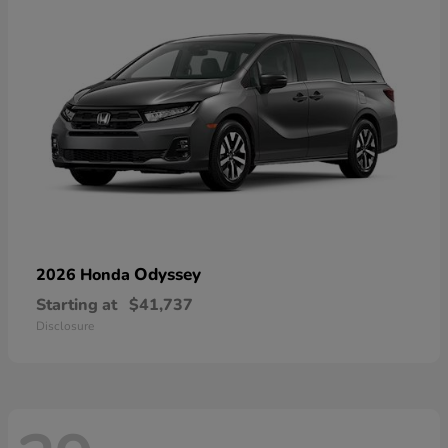
Odyssey
2026 Honda
Starting at
$41,737
Disclosure