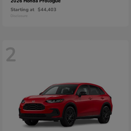
Prologue
2026 Honda
Starting at
$44,403
Disclosure
2