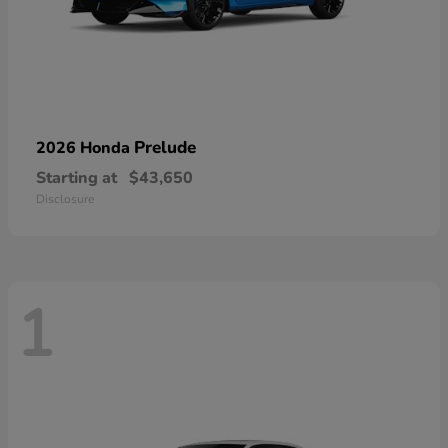
Prelude
2026 Honda
Starting at
$43,650
Disclosure
1