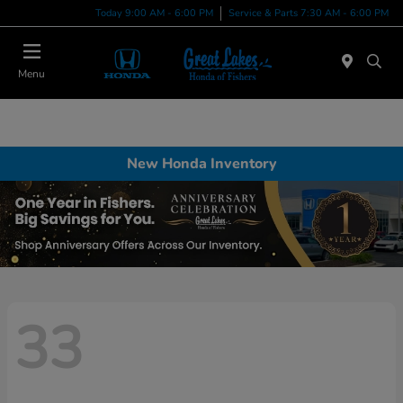
Today 9:00 AM - 6:00 PM
Service & Parts 7:30 AM - 6:00 PM
Menu
New Honda Inventory
33