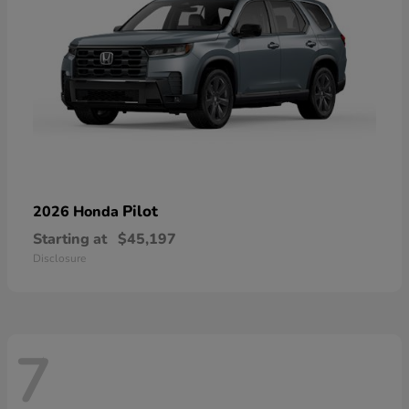
Pilot
2026 Honda
Starting at
$45,197
Disclosure
7