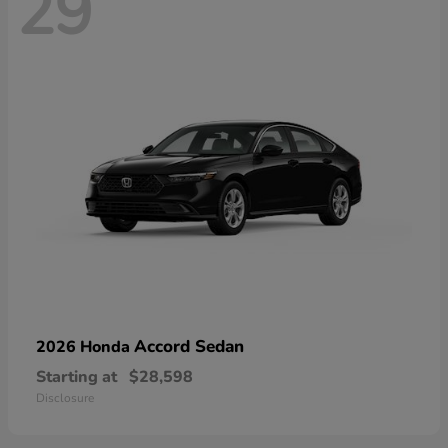
29
Accord Sedan
2026 Honda
Starting at
$28,598
Disclosure