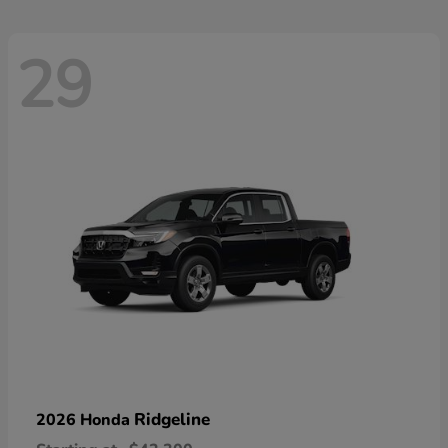
29
Ridgeline
2026 Honda