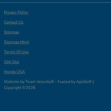
Privacy Policy
Contact Us
Sitemap
Sitemap Html
Terms Of Use
Opt-Out
Honda USA
Website by
Team Velocity®
- Fueled by Apollo® |
Copyright ©2026