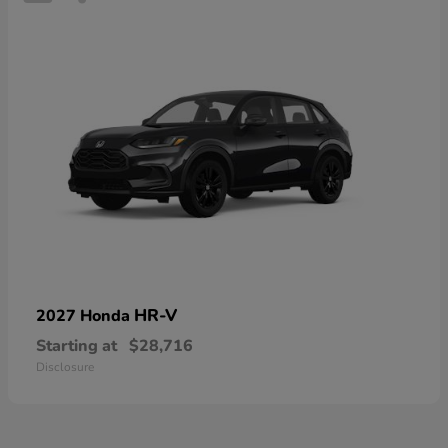
HR-V
2027 Honda
Starting at
$28,716
Disclosure