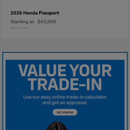
Passport
2026 Honda
Starting at
$43,859
Disclosure