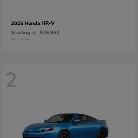
HR-V
2026 Honda
Starting at
$29,950
Disclosure
2