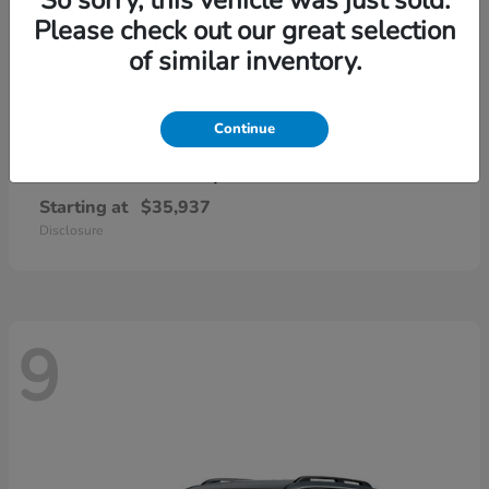
Please check out our great selection
of similar inventory.
Continue
CR-V Hybrid
2026 Honda
Starting at
$35,937
Disclosure
9