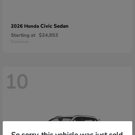
Civic Sedan
2026 Honda
Starting at
$24,953
Disclosure
10
So sorry, this vehicle was just sold.