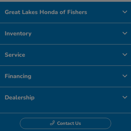
Great Lakes Honda of Fishers
Inventory
Service
Financing
Dealership
Contact Us