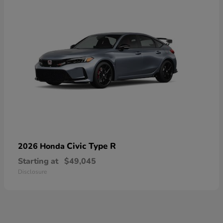
Civic Type R
2026 Honda
Starting at
$49,045
Disclosure