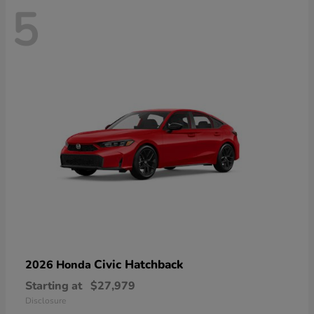
5
Civic Hatchback
2026 Honda
Starting at
$27,979
Disclosure