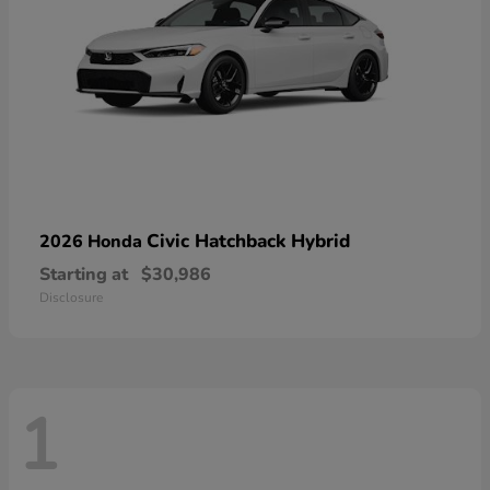
Civic Hatchback Hybrid
2026 Honda
Starting at
$30,986
Disclosure
1