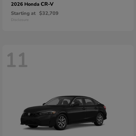
CR-V
2026 Honda
Starting at
$32,709
Disclosure
11