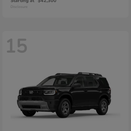
Starting at
$42,300
Disclosure
15