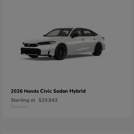
Civic Sedan Hybrid
2026 Honda
Starting at
$29,843
Disclosure