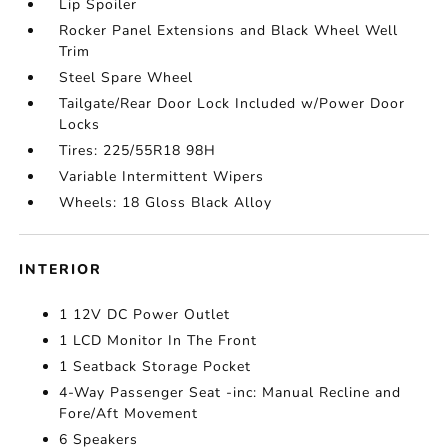
Lip Spoiler
Rocker Panel Extensions and Black Wheel Well
Trim
Steel Spare Wheel
Tailgate/Rear Door Lock Included w/Power Door
Locks
Tires: 225/55R18 98H
Variable Intermittent Wipers
Wheels: 18 Gloss Black Alloy
INTERIOR
1 12V DC Power Outlet
1 LCD Monitor In The Front
1 Seatback Storage Pocket
4-Way Passenger Seat -inc: Manual Recline and
Fore/Aft Movement
6 Speakers