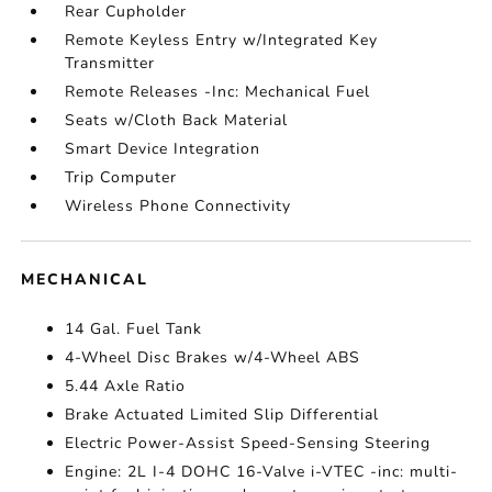
Rear Cupholder
Remote Keyless Entry w/Integrated Key
Transmitter
Remote Releases -Inc: Mechanical Fuel
Seats w/Cloth Back Material
Smart Device Integration
Trip Computer
Wireless Phone Connectivity
MECHANICAL
14 Gal. Fuel Tank
4-Wheel Disc Brakes w/4-Wheel ABS
5.44 Axle Ratio
Brake Actuated Limited Slip Differential
Electric Power-Assist Speed-Sensing Steering
Engine: 2L I-4 DOHC 16-Valve i-VTEC -inc: multi-