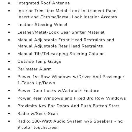
Integrated Roof Antenna
Interior Trim -inc: Metal-Look Instrument Panel
Insert and Chrome/Metal-Look Interior Accents
Leather Steering Wheel
Leather/Metal-Look Gear Shifter Material
Manual Adjustable Front Head Restraints and
Manual Adjustable Rear Head Restraints
Manual Tilt/Telescoping Steering Column
Outside Temp Gauge
Perimeter Alarm
Power 1st Row Windows w/Driver And Passenger
1-Touch Up/Down
Power Door Locks w/Autolock Feature
Power Rear Windows and Fixed 3rd Row Windows
Proximity Key For Doors And Push Button Start
Radio w/Seek-Scan
Radio: 180-Watt Audio System w/6 Speakers -inc:
9 color touchscreen