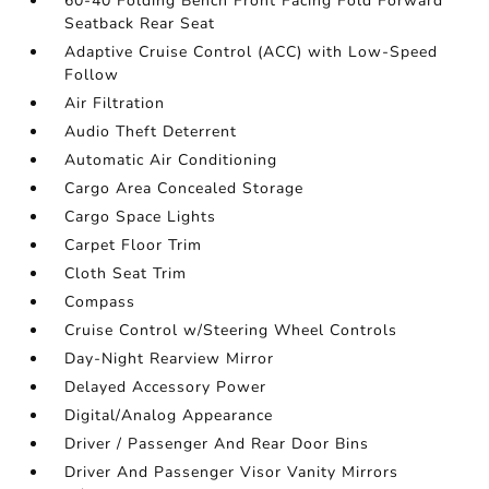
60-40 Folding Bench Front Facing Fold Forward
Seatback Rear Seat
Adaptive Cruise Control (ACC) with Low-Speed
Follow
Air Filtration
Audio Theft Deterrent
Automatic Air Conditioning
Cargo Area Concealed Storage
Cargo Space Lights
Carpet Floor Trim
Cloth Seat Trim
Compass
Cruise Control w/Steering Wheel Controls
Day-Night Rearview Mirror
Delayed Accessory Power
Digital/Analog Appearance
Driver / Passenger And Rear Door Bins
Driver And Passenger Visor Vanity Mirrors