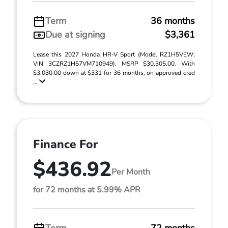
Term
36 months
Due at signing
$3,361
Lease this 2027 Honda HR-V Sport (Model RZ1H5VEW;
VIN 3CZRZ1H57VM710949). MSRP $30,305.00. With
$3,030.00 down at $331 for 36 months, on approved cred
...
Finance For
$436.92
Per Month
for 72 months at 5.99% APR