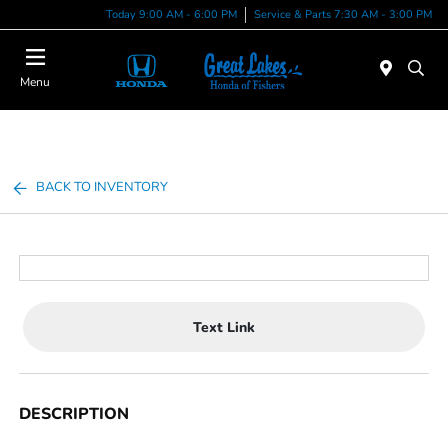
Today 9:00 AM - 6:00 PM
Service & Parts 7:30 AM - 3:00 PM
Menu
BACK TO INVENTORY
Text Link
DESCRIPTION