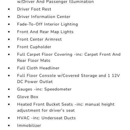
w/Driver And Passenger Illumination
Driver Foot Rest
Driver Information Center
Fade-To-Off Interior Lighting
Front And Rear Map Lights
Front Center Armrest
Front Cupholder
Full Carpet Floor Covering -inc: Carpet Front And
Rear Floor Mats
Full Cloth Headliner
Full Floor Console w/Covered Storage and 1 12V
DC Power Outlet
Gauges -inc: Speedometer
Glove Box
Heated Front Bucket Seats -inc: manual height
adjustment for driver's seat
HVAC -inc: Underseat Ducts
Immobilizer