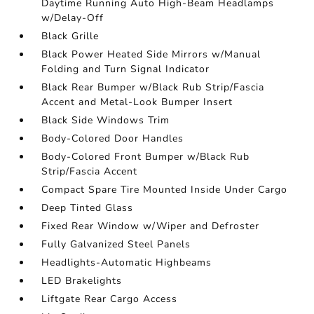
Daytime Running Auto High-Beam Headlamps
w/Delay-Off
Black Grille
Black Power Heated Side Mirrors w/Manual
Folding and Turn Signal Indicator
Black Rear Bumper w/Black Rub Strip/Fascia
Accent and Metal-Look Bumper Insert
Black Side Windows Trim
Body-Colored Door Handles
Body-Colored Front Bumper w/Black Rub
Strip/Fascia Accent
Compact Spare Tire Mounted Inside Under Cargo
Deep Tinted Glass
Fixed Rear Window w/Wiper and Defroster
Fully Galvanized Steel Panels
Headlights-Automatic Highbeams
LED Brakelights
Liftgate Rear Cargo Access