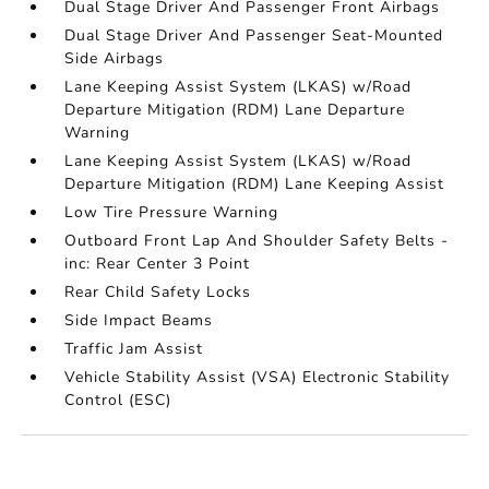
Dual Stage Driver And Passenger Front Airbags
Dual Stage Driver And Passenger Seat-Mounted
Side Airbags
Lane Keeping Assist System (LKAS) w/Road
Departure Mitigation (RDM) Lane Departure
Warning
Lane Keeping Assist System (LKAS) w/Road
Departure Mitigation (RDM) Lane Keeping Assist
Low Tire Pressure Warning
Outboard Front Lap And Shoulder Safety Belts -
inc: Rear Center 3 Point
Rear Child Safety Locks
Side Impact Beams
Traffic Jam Assist
Vehicle Stability Assist (VSA) Electronic Stability
Control (ESC)