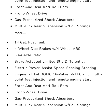
point fuel injection and remote engine start
Front And Rear Anti-Roll Bars
Front-Wheel Drive
Gas-Pressurized Shock Absorbers
Multi-Link Rear Suspension w/Coil Springs
More...
14 Gal. Fuel Tank
4-Wheel Disc Brakes w/4-Wheel ABS
5.44 Axle Ratio
Brake Actuated Limited Slip Differential
Electric Power-Assist Speed-Sensing Steering
Engine: 2L I-4 DOHC 16-Valve i-VTEC -inc: multi-
point fuel injection and remote engine start
Front And Rear Anti-Roll Bars
Front-Wheel Drive
Gas-Pressurized Shock Absorbers
Multi-Link Rear Suspension w/Coil Springs