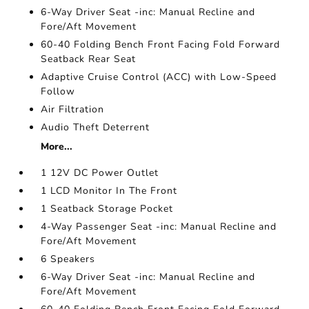
6-Way Driver Seat -inc: Manual Recline and
Fore/Aft Movement
60-40 Folding Bench Front Facing Fold Forward
Seatback Rear Seat
Adaptive Cruise Control (ACC) with Low-Speed
Follow
Air Filtration
Audio Theft Deterrent
More...
1 12V DC Power Outlet
1 LCD Monitor In The Front
1 Seatback Storage Pocket
4-Way Passenger Seat -inc: Manual Recline and
Fore/Aft Movement
6 Speakers
6-Way Driver Seat -inc: Manual Recline and
Fore/Aft Movement