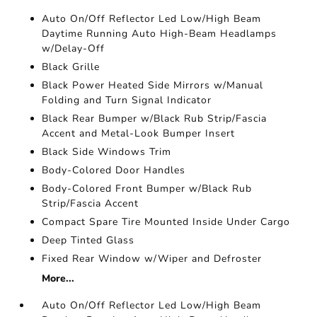
Auto On/Off Reflector Led Low/High Beam
Daytime Running Auto High-Beam Headlamps
w/Delay-Off
Black Grille
Black Power Heated Side Mirrors w/Manual
Folding and Turn Signal Indicator
Black Rear Bumper w/Black Rub Strip/Fascia
Accent and Metal-Look Bumper Insert
Black Side Windows Trim
Body-Colored Door Handles
Body-Colored Front Bumper w/Black Rub
Strip/Fascia Accent
Compact Spare Tire Mounted Inside Under Cargo
Deep Tinted Glass
Fixed Rear Window w/Wiper and Defroster
More...
Auto On/Off Reflector Led Low/High Beam