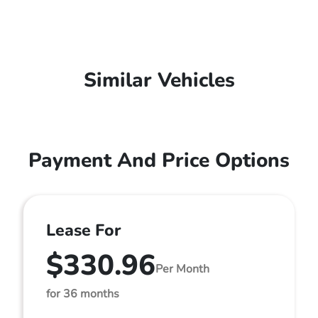
Similar Vehicles
Payment And Price Options
Lease For
$330.96
Per Month
for 36 months