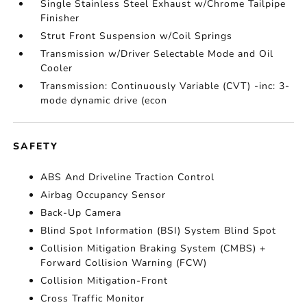
Single Stainless Steel Exhaust w/Chrome Tailpipe
Finisher
Strut Front Suspension w/Coil Springs
Transmission w/Driver Selectable Mode and Oil
Cooler
Transmission: Continuously Variable (CVT) -inc: 3-
mode dynamic drive (econ
SAFETY
ABS And Driveline Traction Control
Airbag Occupancy Sensor
Back-Up Camera
Blind Spot Information (BSI) System Blind Spot
Collision Mitigation Braking System (CMBS) +
Forward Collision Warning (FCW)
Collision Mitigation-Front
Cross Traffic Monitor