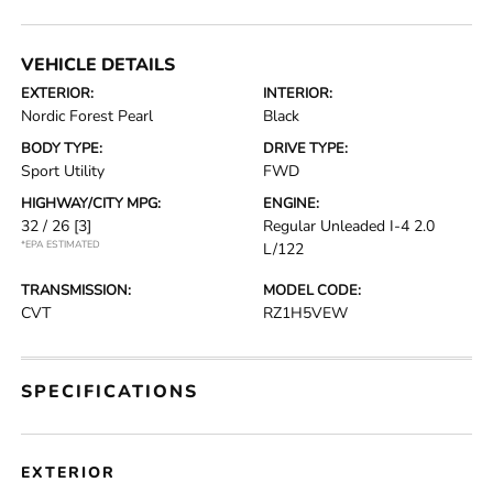
VEHICLE DETAILS
EXTERIOR:
INTERIOR:
Nordic Forest Pearl
Black
BODY TYPE:
DRIVE TYPE:
Sport Utility
FWD
HIGHWAY/CITY MPG:
ENGINE:
32 / 26
[3]
Regular Unleaded I-4 2.0
*EPA ESTIMATED
L/122
TRANSMISSION:
MODEL CODE:
CVT
RZ1H5VEW
SPECIFICATIONS
EXTERIOR