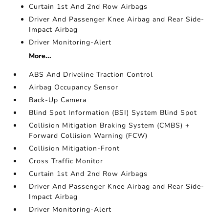
Curtain 1st And 2nd Row Airbags
Driver And Passenger Knee Airbag and Rear Side-
Impact Airbag
Driver Monitoring-Alert
More...
ABS And Driveline Traction Control
Airbag Occupancy Sensor
Back-Up Camera
Blind Spot Information (BSI) System Blind Spot
Collision Mitigation Braking System (CMBS) +
Forward Collision Warning (FCW)
Collision Mitigation-Front
Cross Traffic Monitor
Curtain 1st And 2nd Row Airbags
Driver And Passenger Knee Airbag and Rear Side-
Impact Airbag
Driver Monitoring-Alert