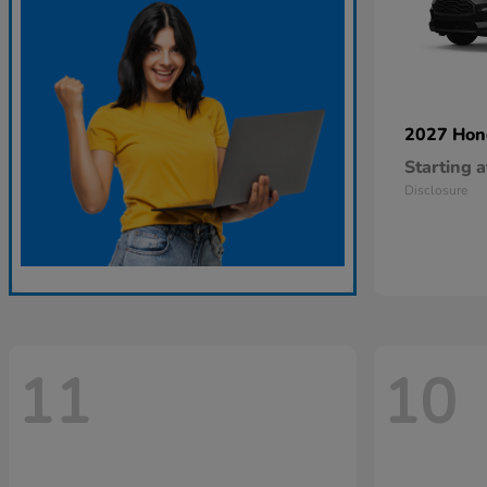
2027 Ho
Starting a
Disclosure
11
10