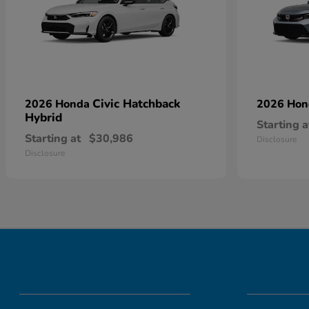
Civic Hatchback
2026 Honda
2026 Ho
Hybrid
Starting a
Starting at
$30,986
Disclosure
Disclosure