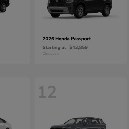
Passport
2026 Honda
Starting at
$43,859
Disclosure
12