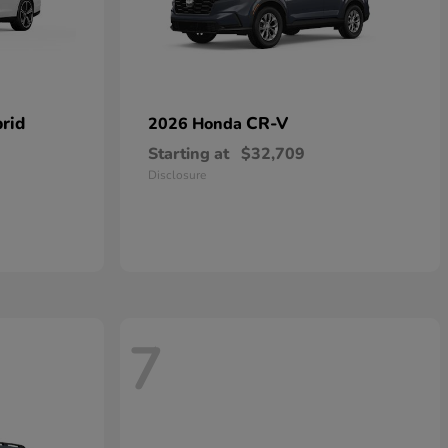
rid
CR-V
2026 Honda
Starting at
$32,709
Disclosure
7