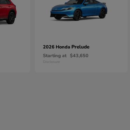
Prelude
2026 Honda
Starting at
$43,650
Disclosure