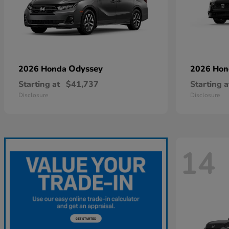
Odyssey
2026 Honda
2026 Ho
Starting at
$41,737
Starting a
Disclosure
Disclosure
14