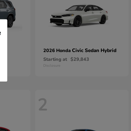
e
Civic Sedan Hybrid
2026 Honda
Starting at
$29,843
Disclosure
2