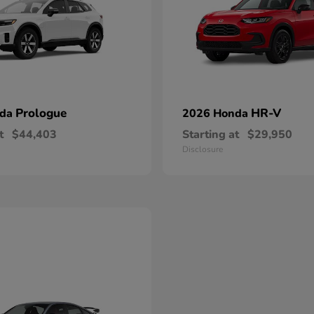
Prologue
HR-V
nda
2026 Honda
t
$44,403
Starting at
$29,950
Disclosure