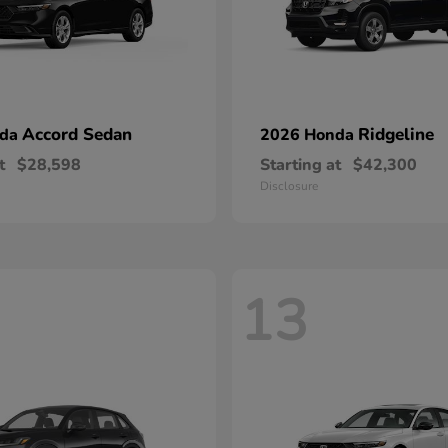
Accord Sedan
Ridgeline
nda
2026 Honda
t
$28,598
Starting at
$42,300
Disclosure
13