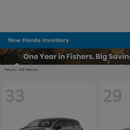
New Honda Inventory
Results: 196 Vehicles
33
29