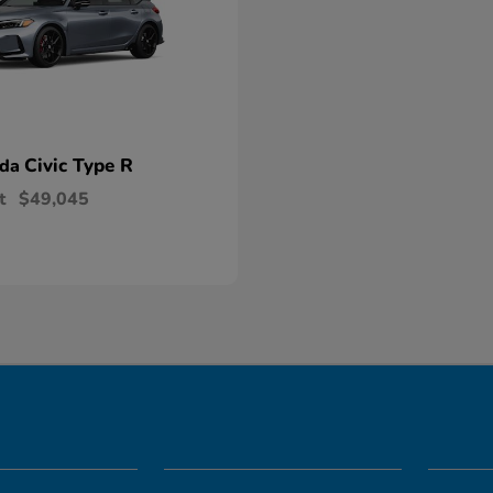
Civic Type R
nda
t
$49,045