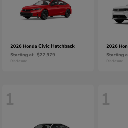
Civic Hatchback
2026 Honda
2026 Ho
Starting at
$27,979
Starting a
Disclosure
Disclosure
1
1