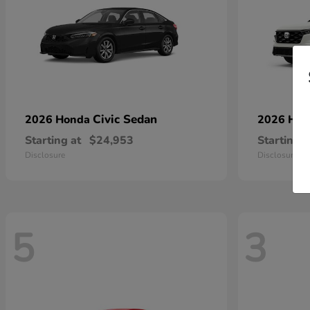
Civic Sedan
2026 Honda
2026 Ho
Starting at
$24,953
Starting a
Disclosure
Disclosure
5
3