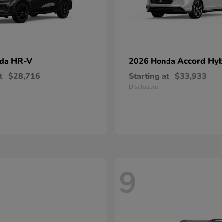
HR-V
Accord Hyb
nda
2026 Honda
t
$28,716
Starting at
$33,933
Disclosure
9