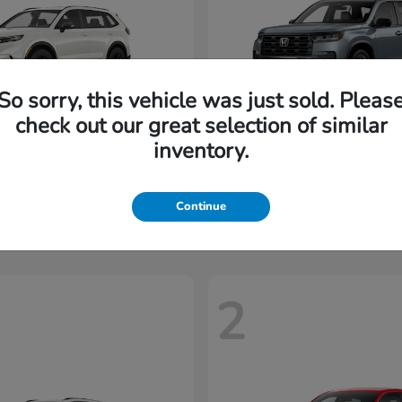
So sorry, this vehicle was just sold. Pleas
check out our great selection of similar
inventory.
CR-V Hybrid
Pilot
nda
2026 Honda
t
$35,937
Starting at
$45,197
Disclosure
Continue
2