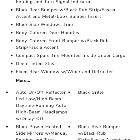
Folding and Turn Signal Indicator
Black Rear Bumper w/Black Rub Strip/Fascia
Accent and Metal-Look Bumper Insert
Black Side Windows Trim
Body-Colored Door Handles
Body-Colored Front Bumper w/Black Rub
Strip/Fascia Accent
Compact Spare Tire Mounted Inside Under Cargo
Deep Tinted Glass
Fixed Rear Window w/Wiper and Defroster
More...
Auto On/Off Reflector
Black Grille
Led Low/High Beam
Daytime Running Auto
High-Beam Headlamps
w/Delay-Off
Black Power Heated
Black Rear Bumper
Side Mirrors w/Manual
w/Black Rub
Folding and Turn
Strip/Fascia Accent and