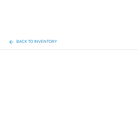
BACK TO INVENTORY