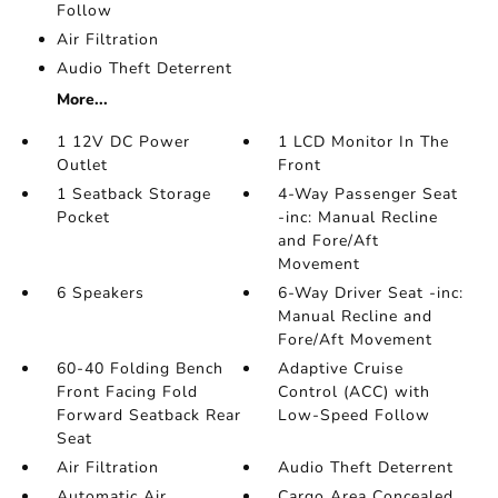
Follow
Air Filtration
Audio Theft Deterrent
More...
1 12V DC Power
1 LCD Monitor In The
Outlet
Front
1 Seatback Storage
4-Way Passenger Seat
Pocket
-inc: Manual Recline
and Fore/Aft
Movement
6 Speakers
6-Way Driver Seat -inc:
Manual Recline and
Fore/Aft Movement
60-40 Folding Bench
Adaptive Cruise
Front Facing Fold
Control (ACC) with
Forward Seatback Rear
Low-Speed Follow
Seat
Air Filtration
Audio Theft Deterrent
Automatic Air
Cargo Area Concealed