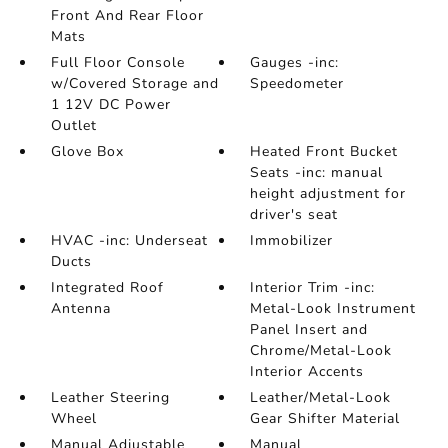
Front And Rear Floor
Mats
Full Floor Console
Gauges -inc:
w/Covered Storage and
Speedometer
1 12V DC Power
Outlet
Glove Box
Heated Front Bucket
Seats -inc: manual
height adjustment for
driver's seat
HVAC -inc: Underseat
Immobilizer
Ducts
Integrated Roof
Interior Trim -inc:
Antenna
Metal-Look Instrument
Panel Insert and
Chrome/Metal-Look
Interior Accents
Leather Steering
Leather/Metal-Look
Wheel
Gear Shifter Material
Manual Adjustable
Manual