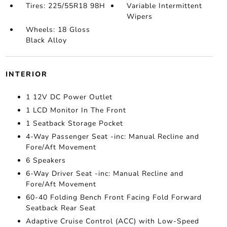
Tires: 225/55R18 98H
Variable Intermittent
Wipers
Wheels: 18 Gloss
Black Alloy
INTERIOR
1 12V DC Power Outlet
1 LCD Monitor In The Front
1 Seatback Storage Pocket
4-Way Passenger Seat -inc: Manual Recline and
Fore/Aft Movement
6 Speakers
6-Way Driver Seat -inc: Manual Recline and
Fore/Aft Movement
60-40 Folding Bench Front Facing Fold Forward
Seatback Rear Seat
Adaptive Cruise Control (ACC) with Low-Speed