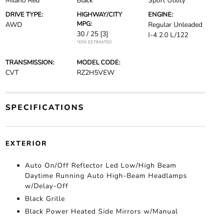
Milano Red
Black
Sport Utility
DRIVE TYPE:
HIGHWAY/CITY
ENGINE:
MPG:
AWD
Regular Unleaded
30 / 25
[3]
I-4 2.0 L/122
*EPA ESTIMATED
TRANSMISSION:
MODEL CODE:
CVT
RZ2H5VEW
SPECIFICATIONS
EXTERIOR
Auto On/Off Reflector Led Low/High Beam
Daytime Running Auto High-Beam Headlamps
w/Delay-Off
Black Grille
Black Power Heated Side Mirrors w/Manual