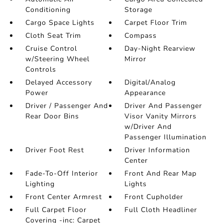
Conditioning
Storage
Cargo Space Lights
Carpet Floor Trim
Cloth Seat Trim
Compass
Cruise Control
Day-Night Rearview
w/Steering Wheel
Mirror
Controls
Delayed Accessory
Digital/Analog
Power
Appearance
Driver / Passenger And
Driver And Passenger
Rear Door Bins
Visor Vanity Mirrors
w/Driver And
Passenger Illumination
Driver Foot Rest
Driver Information
Center
Fade-To-Off Interior
Front And Rear Map
Lighting
Lights
Front Center Armrest
Front Cupholder
Full Carpet Floor
Full Cloth Headliner
Covering -inc: Carpet