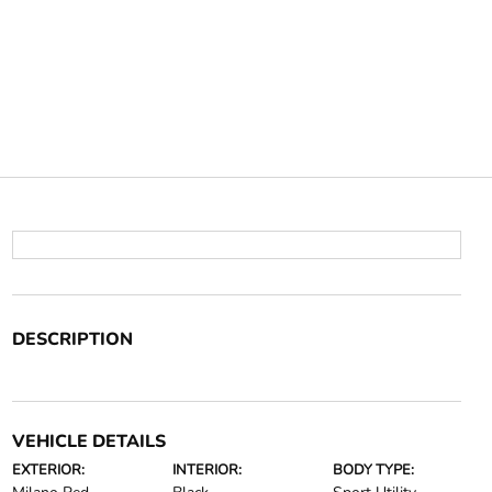
DESCRIPTION
VEHICLE DETAILS
EXTERIOR:
INTERIOR:
BODY TYPE: