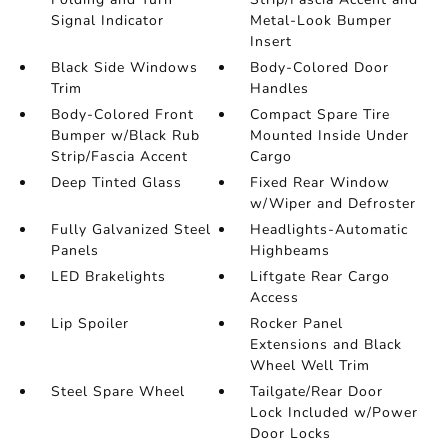
Signal Indicator
Metal-Look Bumper
Insert
Black Side Windows
Body-Colored Door
Trim
Handles
Body-Colored Front
Compact Spare Tire
Bumper w/Black Rub
Mounted Inside Under
Strip/Fascia Accent
Cargo
Deep Tinted Glass
Fixed Rear Window
w/Wiper and Defroster
Fully Galvanized Steel
Headlights-Automatic
Panels
Highbeams
LED Brakelights
Liftgate Rear Cargo
Access
Lip Spoiler
Rocker Panel
Extensions and Black
Wheel Well Trim
Steel Spare Wheel
Tailgate/Rear Door
Lock Included w/Power
Door Locks