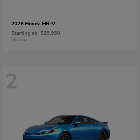
HR-V
2026 Honda
Starting at
$29,950
Disclosure
2