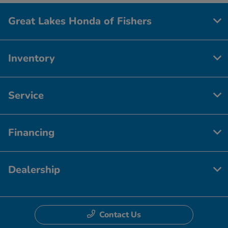
Great Lakes Honda of Fishers
Inventory
Service
Financing
Dealership
Contact Us