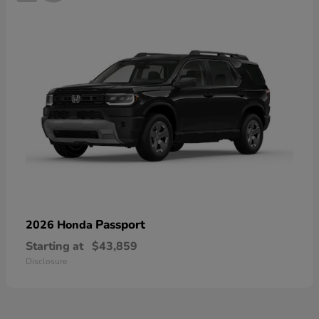
Passport
2026 Honda
Starting at
$43,859
Disclosure