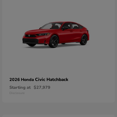
Civic Hatchback
2026 Honda
Starting at
$27,979
Disclosure