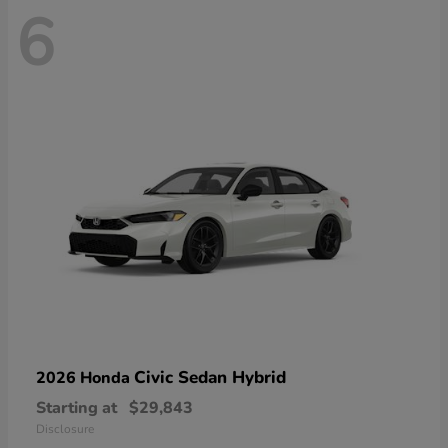
6
Civic Sedan Hybrid
2026 Honda
Starting at
$29,843
Disclosure