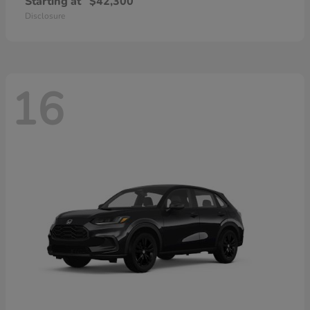
Starting at
$42,300
Disclosure
16