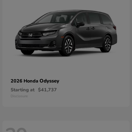
Odyssey
2026 Honda
Starting at
$41,737
Disclosure