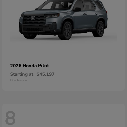
Pilot
2026 Honda
Starting at
$45,197
Disclosure
8