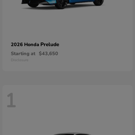
Prelude
2026 Honda
Starting at
$43,650
Disclosure
1