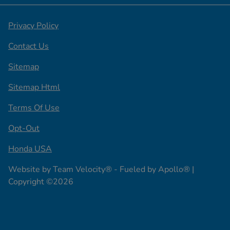
Privacy Policy
Contact Us
Sitemap
Sitemap Html
Terms Of Use
Opt-Out
Honda USA
Website by
Team Velocity®
- Fueled by Apollo® |
Copyright ©2026