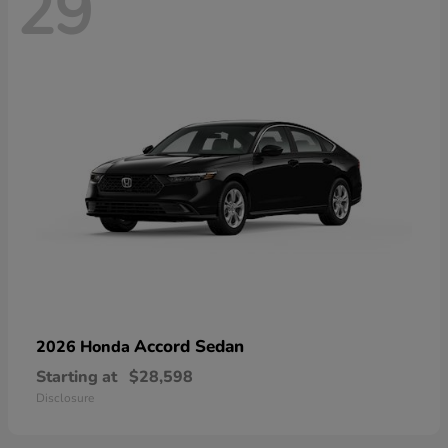
29
Accord Sedan
2026 Honda
Starting at
$28,598
Disclosure