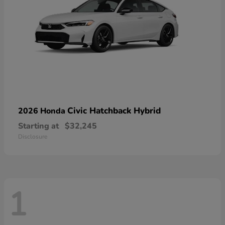
Civic Hatchback Hybrid
2026 Honda
Starting at
$32,245
Disclosure
1