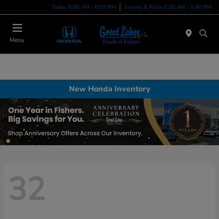
Today 9:00 AM - 6:00 PM
Service & Parts 7:30 AM - 3:00 PM
Menu
New Honda Inventory
32