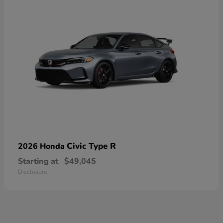
Civic Type R
2026 Honda
Starting at
$49,045
Disclosure