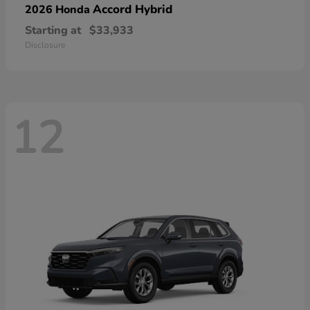
Accord Hybrid
2026 Honda
Starting at
$33,933
Disclosure
12