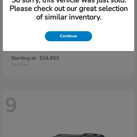
Please check out our great selection
of similar inventory.
Continue
Civic Sedan
2026 Honda
Starting at
$24,953
Disclosure
9