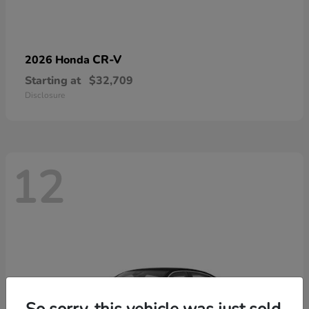
CR-V
2026 Honda
Starting at
$32,709
Disclosure
12
So sorry, this vehicle was just sold.