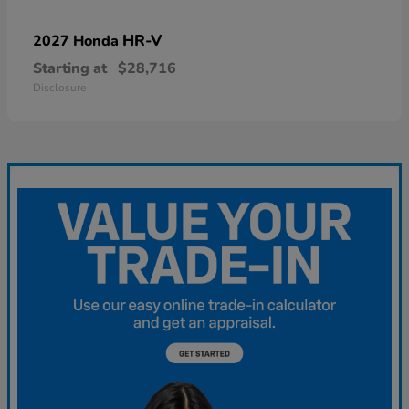
HR-V
2027 Honda
Starting at
$28,716
Disclosure