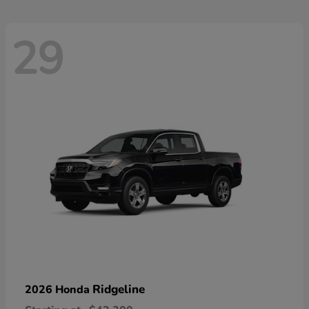
29
Ridgeline
2026 Honda