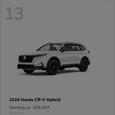
13
CR-V Hybrid
2026 Honda
Starting at
$35,937
Disclosure