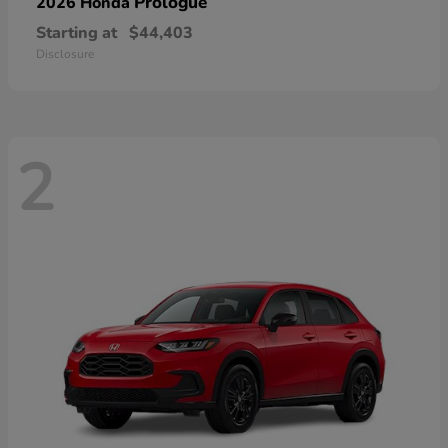
Prologue
2026 Honda
Starting at
$44,403
Disclosure
2