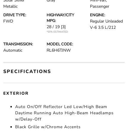
Solar Silver
Gray
Mini-van,
Metallic
Passenger
DRIVE TYPE:
HIGHWAY/CITY
ENGINE:
MPG:
FWD
Regular Unleaded
28 / 19
[3]
V-6 3.5 L/212
*EPA ESTIMATED
TRANSMISSION:
MODEL CODE:
Automatic
RL6H6TJNW
SPECIFICATIONS
EXTERIOR
Auto On/Off Reflector Led Low/High Beam
Daytime Running Auto High-Beam Headlamps
w/Delay-Off
Black Grille w/Chrome Accents