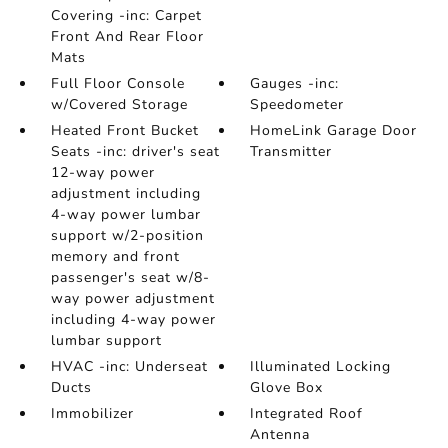
Covering -inc: Carpet
Front And Rear Floor
Mats
Full Floor Console
Gauges -inc:
w/Covered Storage
Speedometer
Heated Front Bucket
HomeLink Garage Door
Seats -inc: driver's seat
Transmitter
12-way power
adjustment including
4-way power lumbar
support w/2-position
memory and front
passenger's seat w/8-
way power adjustment
including 4-way power
lumbar support
HVAC -inc: Underseat
Illuminated Locking
Ducts
Glove Box
Immobilizer
Integrated Roof
Antenna