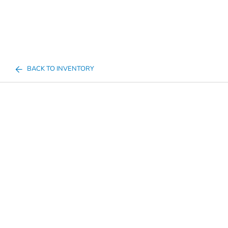
BACK TO INVENTORY