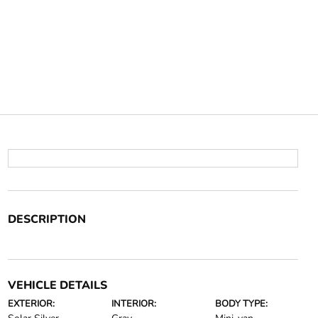
DESCRIPTION
VEHICLE DETAILS
EXTERIOR:
INTERIOR:
BODY TYPE: