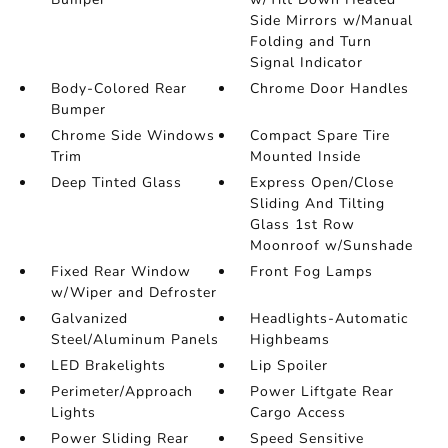
Side Mirrors w/Manual
Folding and Turn
Signal Indicator
Body-Colored Rear
Chrome Door Handles
Bumper
Chrome Side Windows
Compact Spare Tire
Trim
Mounted Inside
Deep Tinted Glass
Express Open/Close
Sliding And Tilting
Glass 1st Row
Moonroof w/Sunshade
Fixed Rear Window
Front Fog Lamps
w/Wiper and Defroster
Galvanized
Headlights-Automatic
Steel/Aluminum Panels
Highbeams
LED Brakelights
Lip Spoiler
Perimeter/Approach
Power Liftgate Rear
Lights
Cargo Access
Power Sliding Rear
Speed Sensitive