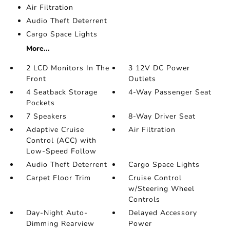
Air Filtration
Audio Theft Deterrent
Cargo Space Lights
More...
2 LCD Monitors In The
3 12V DC Power
Front
Outlets
4 Seatback Storage
4-Way Passenger Seat
Pockets
7 Speakers
8-Way Driver Seat
Adaptive Cruise
Air Filtration
Control (ACC) with
Low-Speed Follow
Audio Theft Deterrent
Cargo Space Lights
Carpet Floor Trim
Cruise Control
w/Steering Wheel
Controls
Day-Night Auto-
Delayed Accessory
Dimming Rearview
Power