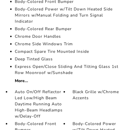
Body-Colored Front Bumper
Body-Colored Power w/Tilt Down Heated Side
Mirrors w/Manual Folding and Turn Signal
Indicator
Body-Colored Rear Bumper
Chrome Door Handles
Chrome Side Windows Trim
Compact Spare Tire Mounted Inside
Deep Tinted Glass
Express Open/Close Sliding And Tilting Glass 1st
Row Moonroof w/Sunshade
More...
Auto On/Off Reflector
Black Grille w/Chrome
Led Low/High Beam
Accents
Daytime Running Auto
High-Beam Headlamps
w/Delay-Off
Body-Colored Front
Body-Colored Power
Bumper
w/Tilt Down Heated