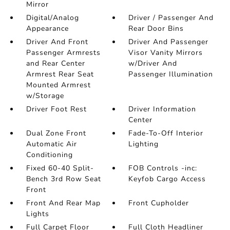
Mirror
Digital/Analog
Driver / Passenger And
Appearance
Rear Door Bins
Driver And Front
Driver And Passenger
Passenger Armrests
Visor Vanity Mirrors
and Rear Center
w/Driver And
Armrest Rear Seat
Passenger Illumination
Mounted Armrest
w/Storage
Driver Foot Rest
Driver Information
Center
Dual Zone Front
Fade-To-Off Interior
Automatic Air
Lighting
Conditioning
Fixed 60-40 Split-
FOB Controls -inc:
Bench 3rd Row Seat
Keyfob Cargo Access
Front
Front And Rear Map
Front Cupholder
Lights
Full Carpet Floor
Full Cloth Headliner