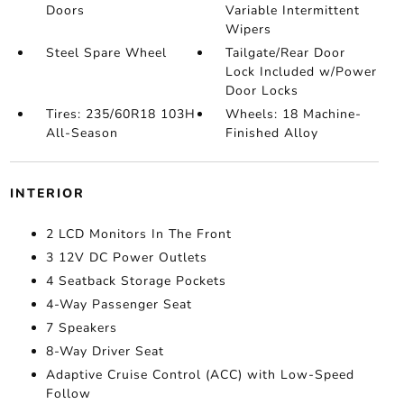
Doors
Variable Intermittent
Wipers
Steel Spare Wheel
Tailgate/Rear Door
Lock Included w/Power
Door Locks
Tires: 235/60R18 103H
Wheels: 18 Machine-
All-Season
Finished Alloy
INTERIOR
2 LCD Monitors In The Front
3 12V DC Power Outlets
4 Seatback Storage Pockets
4-Way Passenger Seat
7 Speakers
8-Way Driver Seat
Adaptive Cruise Control (ACC) with Low-Speed
Follow