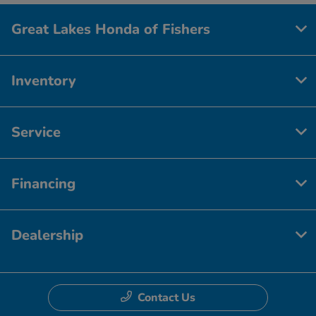
Great Lakes Honda of Fishers
Inventory
Service
Financing
Dealership
Contact Us