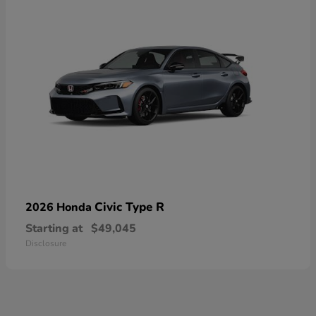
Civic Type R
2026 Honda
Starting at
$49,045
Disclosure