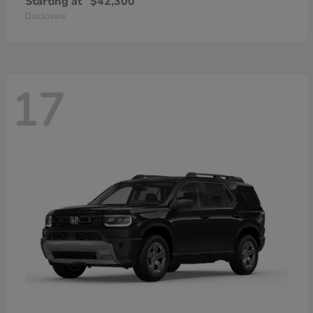
Starting at
$42,300
Disclosure
17