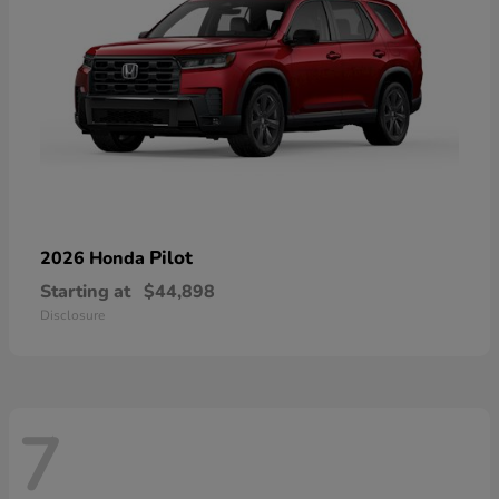
Pilot
2026 Honda
Starting at
$44,898
Disclosure
7