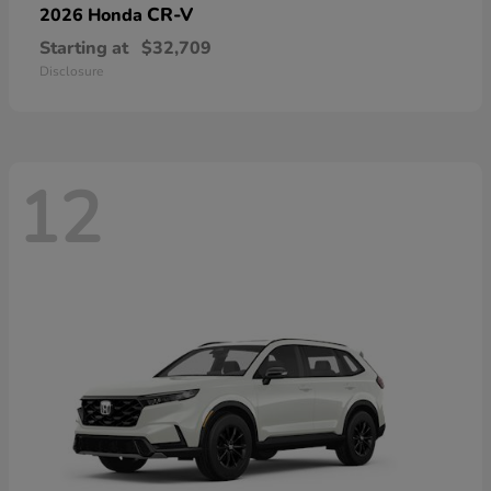
CR-V
2026 Honda
Starting at
$32,709
Disclosure
12