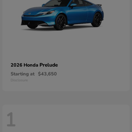
Prelude
2026 Honda
Starting at
$43,650
Disclosure
1