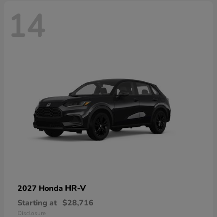
14
HR-V
2027 Honda
Starting at
$28,716
Disclosure