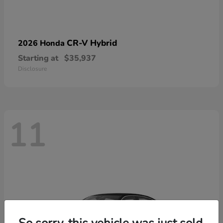
CR-V Hybrid
2026 Honda
Starting at
$35,937
Disclosure
11
So sorry, this vehicle was just sold.