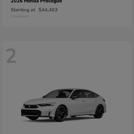
Prologue
2026 Honda
Starting at
$44,403
Disclosure
2