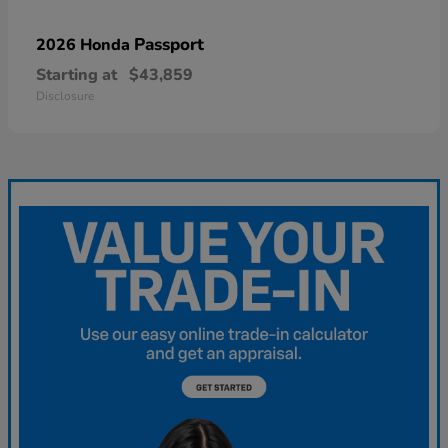
Passport
2026 Honda
Starting at
$43,859
Disclosure