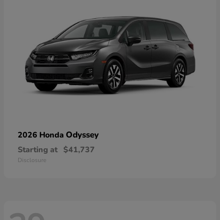
Odyssey
2026 Honda
Starting at
$41,737
Disclosure