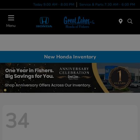
Today 9:00 AM - 8:00 PM
Service & Parts 7:30 AM - 6:00 PM
Menu
New Honda Inventory
34