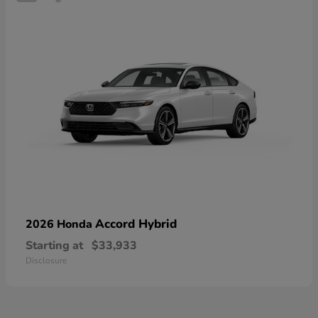
Accord Hybrid
2026 Honda
Starting at
$33,933
Disclosure