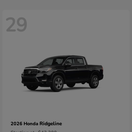
29
Ridgeline
2026 Honda