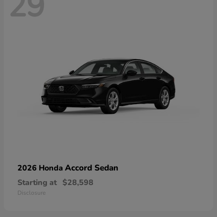
29
Accord Sedan
2026 Honda
Starting at
$28,598
Disclosure