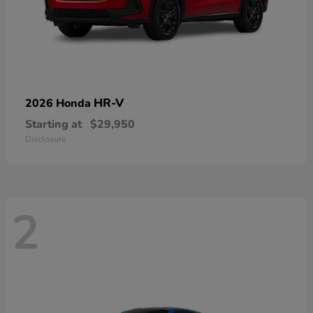
HR-V
2026 Honda
Starting at
$29,950
Disclosure
2