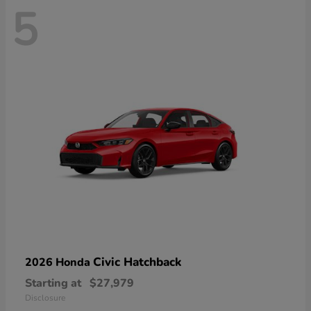
5
Civic Hatchback
2026 Honda
Starting at
$27,979
Disclosure