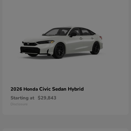
Civic Sedan Hybrid
2026 Honda
Starting at
$29,843
Disclosure