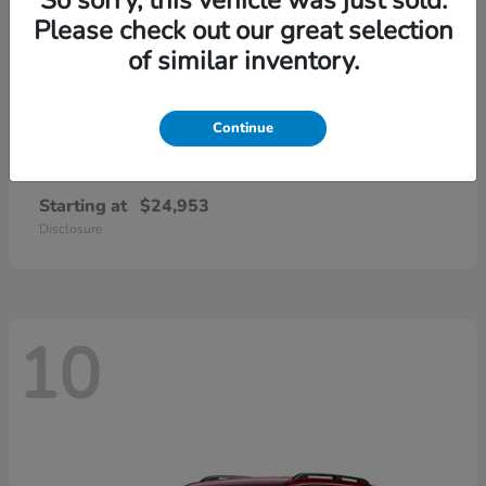
Please check out our great selection
of similar inventory.
Continue
Civic Sedan
2026 Honda
Starting at
$24,953
Disclosure
10