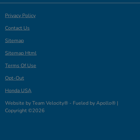
Privacy Policy
Contact Us
Sitemap
Sitemap Html
Terms Of Use
Opt-Out
Honda USA
Website by
Team Velocity®
- Fueled by Apollo® |
Copyright ©2026