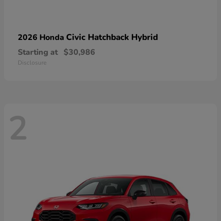
Civic Hatchback Hybrid
2026 Honda
Starting at
$30,986
Disclosure
2