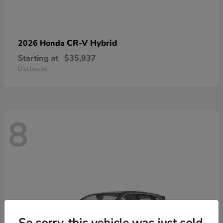
CR-V Hybrid
2026 Honda
Starting at
$35,937
Disclosure
8
So sorry, this vehicle was just sold.