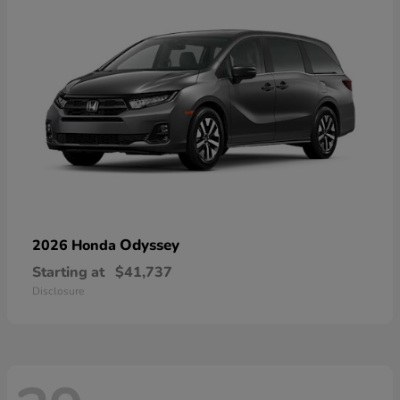
Odyssey
2026 Honda
Starting at
$41,737
Disclosure