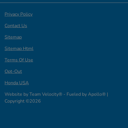
Privacy Policy
Contact Us
Sitemap
Sitemap Html
Terms Of Use
Opt-Out
Honda USA
Website by
Team Velocity®
- Fueled by Apollo® |
Copyright ©2026