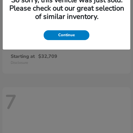
Please check out our great selection
of similar inventory.
Continue
CR-V
2026 Honda
Starting at
$32,709
Disclosure
7