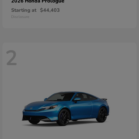
Prologue
2026 Honda
Starting at
$44,403
Disclosure
2