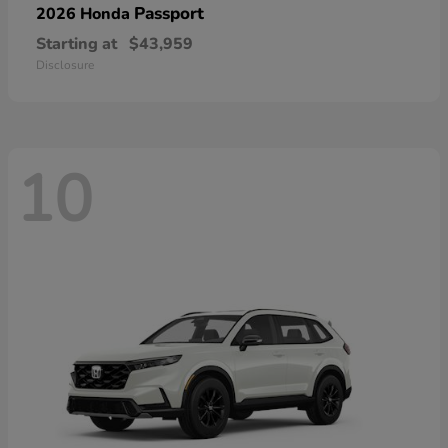
Passport
2026 Honda
Starting at
$43,959
Disclosure
10