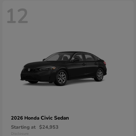
12
Civic Sedan
2026 Honda
Starting at
$24,953
Disclosure