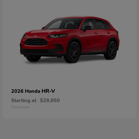
HR-V
2026 Honda
Starting at
$29,950
Disclosure