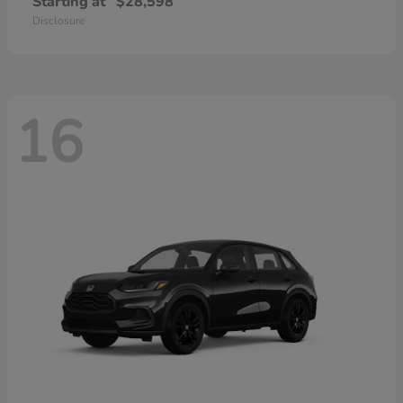
Starting at
$28,598
Disclosure
16