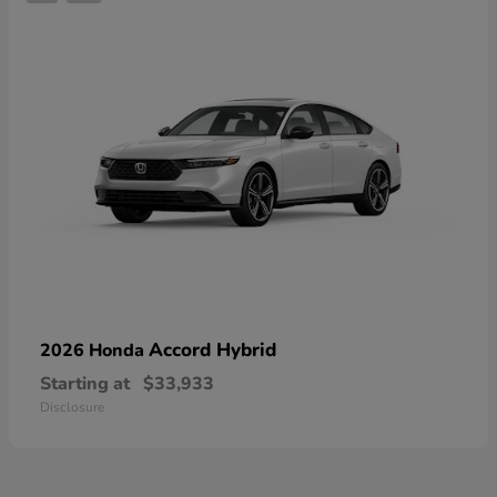
Accord Hybrid
2026 Honda
Starting at
$33,933
Disclosure