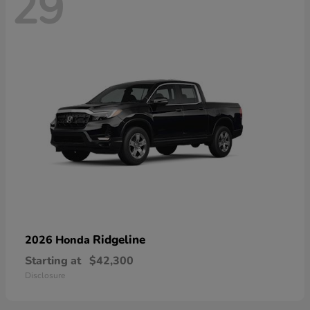
29
Ridgeline
2026 Honda
Starting at
$42,300
Disclosure