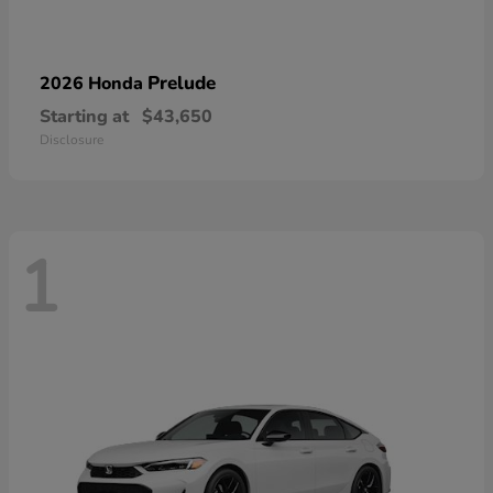
Prelude
2026 Honda
Starting at
$43,650
Disclosure
1