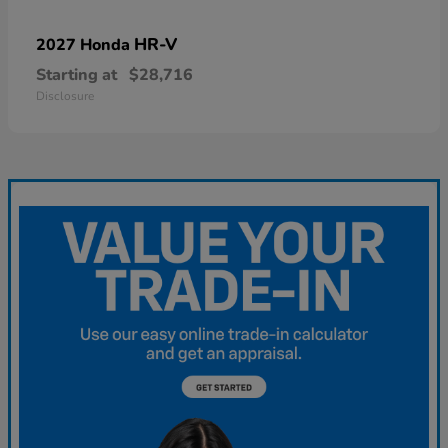
HR-V
2027 Honda
Starting at
$28,716
Disclosure