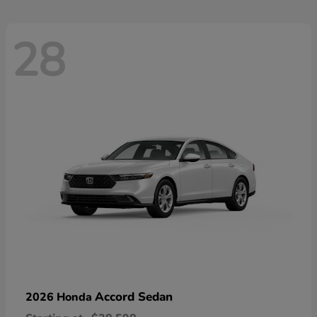
28
Accord Sedan
2026 Honda