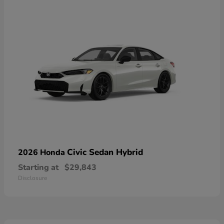
Civic Sedan Hybrid
2026 Honda
Starting at
$29,843
Disclosure