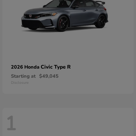
Civic Type R
2026 Honda
Starting at
$49,045
Disclosure
1