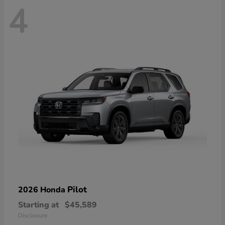
4
Pilot
2026 Honda
Starting at
$45,589
Disclosure