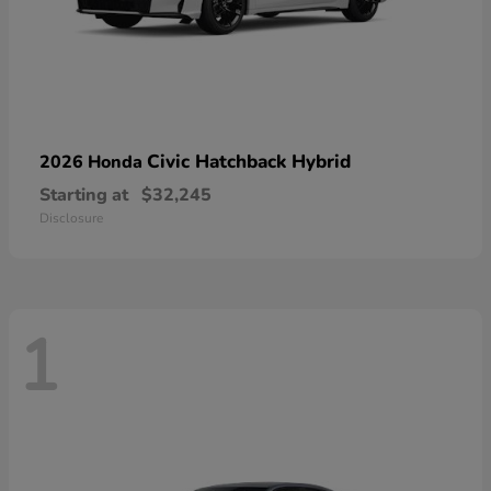
Civic Hatchback Hybrid
2026 Honda
Starting at
$32,245
Disclosure
1