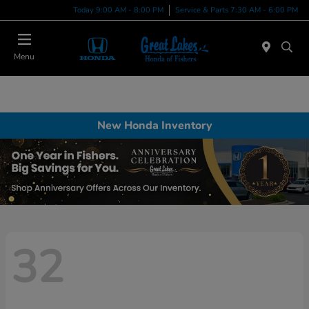
Today 9:00 AM - 8:00 PM
Service & Parts 7:30 AM - 6:00 PM
Menu
New Honda Inventory
32