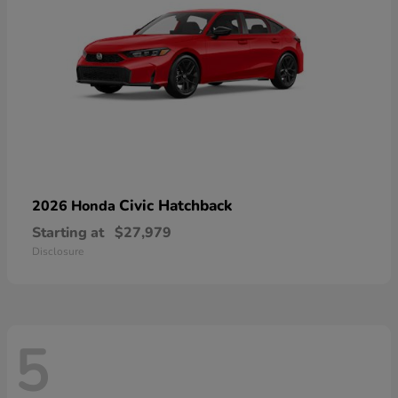
Civic Hatchback
2026 Honda
Starting at
$27,979
Disclosure
5