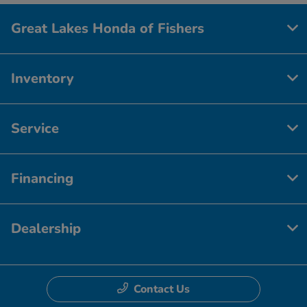
Great Lakes Honda of Fishers
Inventory
Service
Financing
Dealership
Contact Us