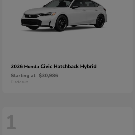
Civic Hatchback Hybrid
2026 Honda
Starting at
$30,986
Disclosure
1