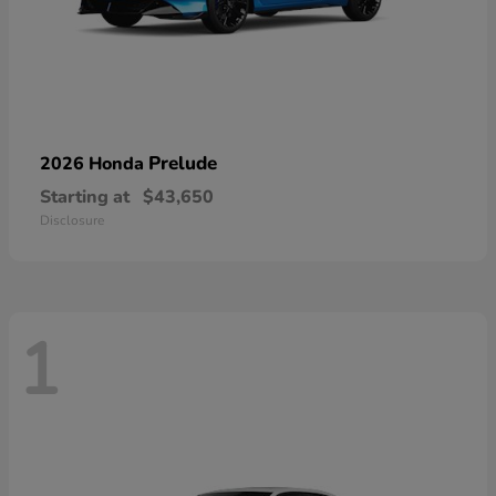
Prelude
2026 Honda
Starting at
$43,650
Disclosure
1