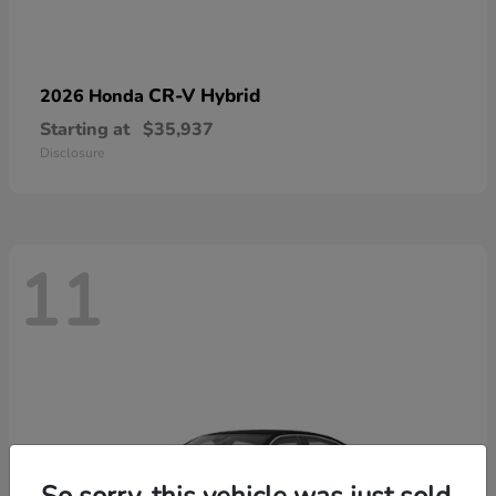
CR-V Hybrid
2026 Honda
Starting at
$35,937
Disclosure
11
So sorry, this vehicle was just sold.