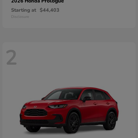
Prologue
2026 Honda
Starting at
$44,403
Disclosure
2