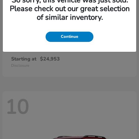
Please check out our great selection
of similar inventory.
Continue
Civic Sedan
2026 Honda
Starting at
$24,953
Disclosure
10