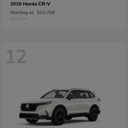
CR-V
2026 Honda
Starting at
$32,709
Disclosure
12