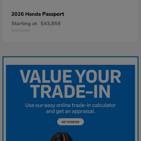
Passport
2026 Honda
Starting at
$43,859
Disclosure