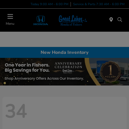
Today 9:00 AM - 6:00 PM
Service & Parts 7:30 AM - 6:00 PM
Menu
New Honda Inventory
34