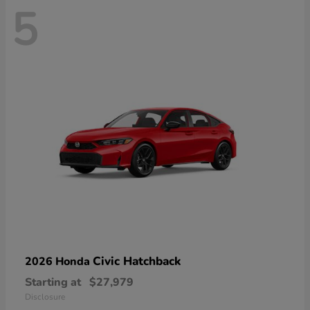
5
Civic Hatchback
2026 Honda
Starting at
$27,979
Disclosure