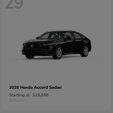
29
Accord Sedan
2026 Honda
Starting at
$28,598
Disclosure