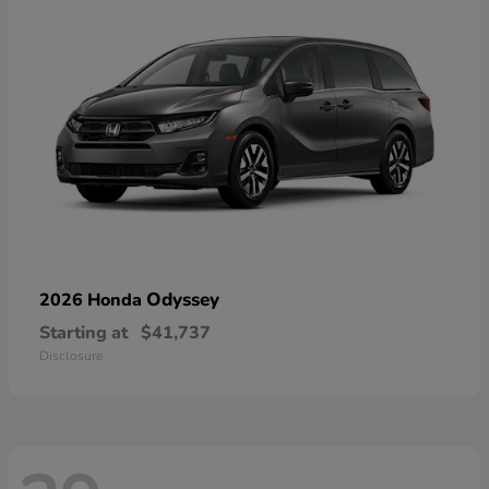
Odyssey
2026 Honda
Starting at
$41,737
Disclosure