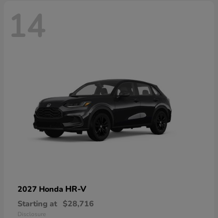
14
HR-V
2027 Honda
Starting at
$28,716
Disclosure