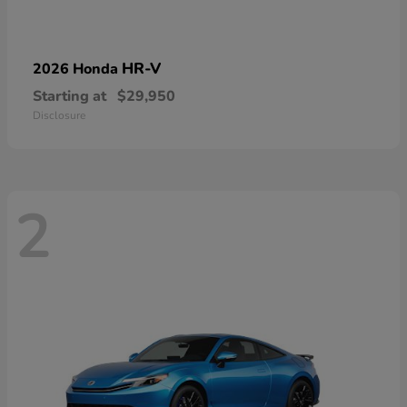
HR-V
2026 Honda
Starting at
$29,950
Disclosure
2