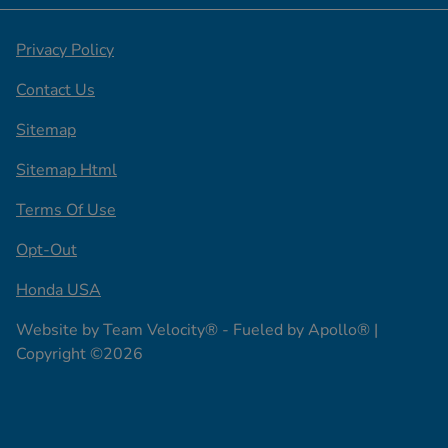
Privacy Policy
Contact Us
Sitemap
Sitemap Html
Terms Of Use
Opt-Out
Honda USA
Website by
Team Velocity®
- Fueled by Apollo® |
Copyright ©2026