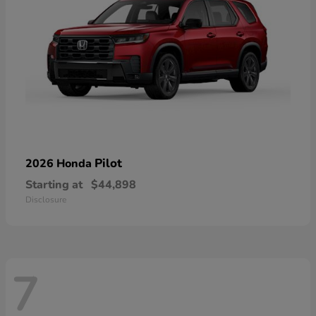
Pilot
2026 Honda
Starting at
$44,898
Disclosure
7