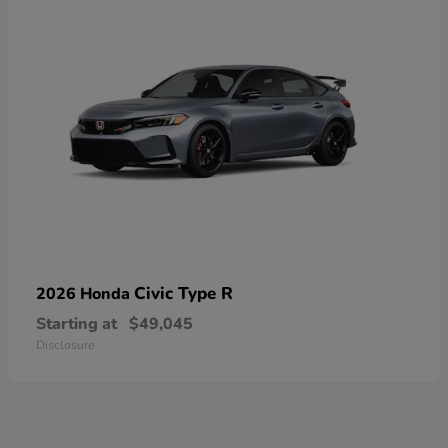
Civic Type R
2026 Honda
Starting at
$49,045
Disclosure