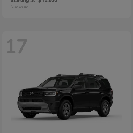
Starting at
$42,300
Disclosure
17