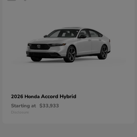
Accord Hybrid
2026 Honda
Starting at
$33,933
Disclosure