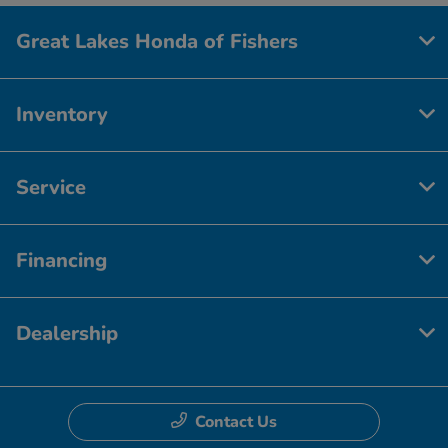
Great Lakes Honda of Fishers
Inventory
Service
Financing
Dealership
Contact Us