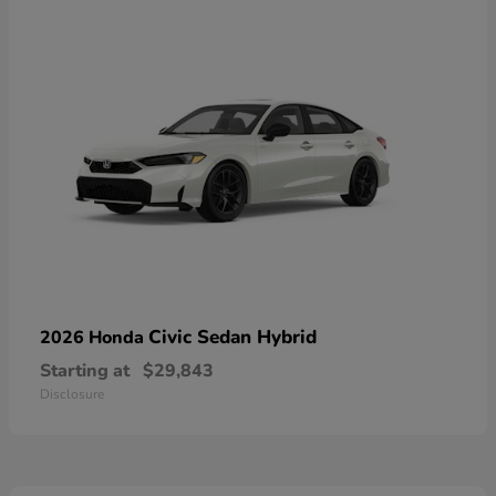
Civic Sedan Hybrid
2026 Honda
Starting at
$29,843
Disclosure