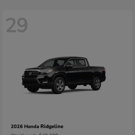
29
Ridgeline
2026 Honda