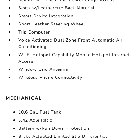
Seats w/Leatherette Back Material
Smart Device Integration
Sport Leather Steering Wheel
Trip Computer
Voice Activated Dual Zone Front Automatic Air
Conditioning
Wi-Fi Hotspot Capability Mobile Hotspot Internet
Access
Window Grid Antenna
Wireless Phone Connectivity
MECHANICAL
10.6 Gal. Fuel Tank
3.42 Axle Ratio
Battery w/Run Down Protection
Brake Actuated Limited Slip Differential