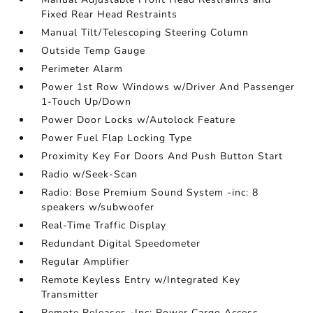
Fixed Rear Head Restraints
Manual Tilt/Telescoping Steering Column
Outside Temp Gauge
Perimeter Alarm
Power 1st Row Windows w/Driver And Passenger
1-Touch Up/Down
Power Door Locks w/Autolock Feature
Power Fuel Flap Locking Type
Proximity Key For Doors And Push Button Start
Radio w/Seek-Scan
Radio: Bose Premium Sound System -inc: 8
speakers w/subwoofer
Real-Time Traffic Display
Redundant Digital Speedometer
Regular Amplifier
Remote Keyless Entry w/Integrated Key
Transmitter
Remote Releases -Inc: Power Cargo Access