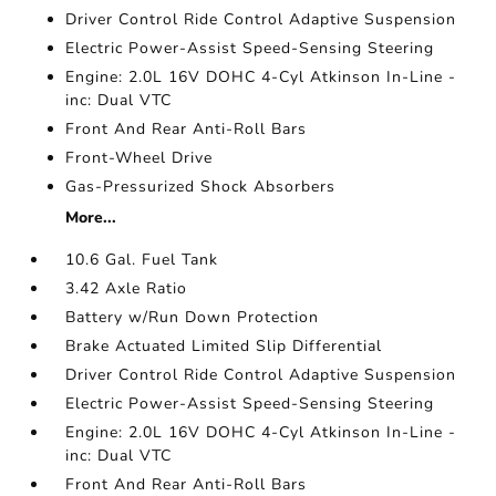
Driver Control Ride Control Adaptive Suspension
Electric Power-Assist Speed-Sensing Steering
Engine: 2.0L 16V DOHC 4-Cyl Atkinson In-Line -
inc: Dual VTC
Front And Rear Anti-Roll Bars
Front-Wheel Drive
Gas-Pressurized Shock Absorbers
More...
10.6 Gal. Fuel Tank
3.42 Axle Ratio
Battery w/Run Down Protection
Brake Actuated Limited Slip Differential
Driver Control Ride Control Adaptive Suspension
Electric Power-Assist Speed-Sensing Steering
Engine: 2.0L 16V DOHC 4-Cyl Atkinson In-Line -
inc: Dual VTC
Front And Rear Anti-Roll Bars