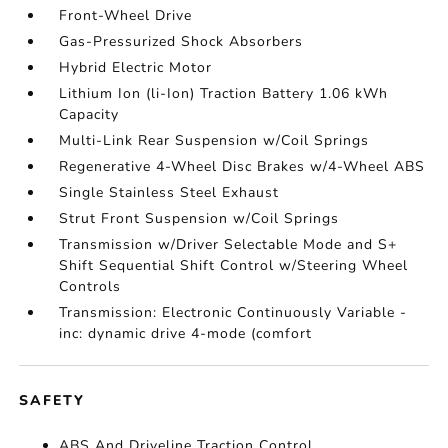
Front-Wheel Drive
Gas-Pressurized Shock Absorbers
Hybrid Electric Motor
Lithium Ion (li-Ion) Traction Battery 1.06 kWh
Capacity
Multi-Link Rear Suspension w/Coil Springs
Regenerative 4-Wheel Disc Brakes w/4-Wheel ABS
Single Stainless Steel Exhaust
Strut Front Suspension w/Coil Springs
Transmission w/Driver Selectable Mode and S+
Shift Sequential Shift Control w/Steering Wheel
Controls
Transmission: Electronic Continuously Variable -
inc: dynamic drive 4-mode (comfort
SAFETY
ABS And Driveline Traction Control