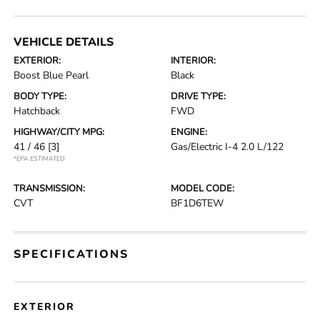
VEHICLE DETAILS
EXTERIOR:
INTERIOR:
Boost Blue Pearl
Black
BODY TYPE:
DRIVE TYPE:
Hatchback
FWD
HIGHWAY/CITY MPG:
ENGINE:
41 / 46
[3]
Gas/Electric I-4 2.0 L/122
*EPA ESTIMATED
TRANSMISSION:
MODEL CODE:
CVT
BF1D6TEW
SPECIFICATIONS
EXTERIOR