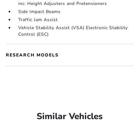
inc: Height Adjusters and Pretensioners
Side Impact Beams
Traffic Jam Assist
Vehicle Stability Assist (VSA) Electronic Stability
Control (ESC)
RESEARCH MODELS
Similar Vehicles