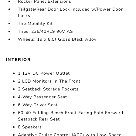
Rocker Panel Extensions
Tailgate/Rear Door Lock Included w/Power Door
Locks
Tire Mobility Kit
Tires: 235/40R19 96V AS
Wheels: 19 x 8.5J Gloss Black Alloy
INTERIOR
1 12V DC Power Outlet
2 LCD Monitors In The Front
2 Seatback Storage Pockets
4-Way Passenger Seat
6-Way Driver Seat
60-40 Folding Bench Front Facing Fold Forward
Seatback Rear Seat
8 Speakers
Adaptive Cruise Control (ACC) with Low-Speed