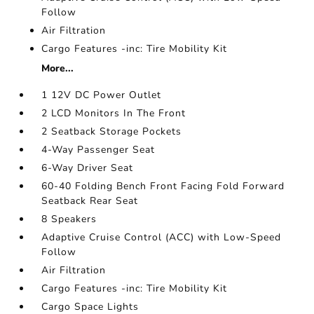
Follow
Air Filtration
Cargo Features -inc: Tire Mobility Kit
More...
1 12V DC Power Outlet
2 LCD Monitors In The Front
2 Seatback Storage Pockets
4-Way Passenger Seat
6-Way Driver Seat
60-40 Folding Bench Front Facing Fold Forward
Seatback Rear Seat
8 Speakers
Adaptive Cruise Control (ACC) with Low-Speed
Follow
Air Filtration
Cargo Features -inc: Tire Mobility Kit
Cargo Space Lights