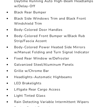
Daytime Running Auto High-Beam Headlamps
w/Delay-Off
Black Rear Bumper
Black Side Windows Trim and Black Front
Windshield Trim
Body-Colored Door Handles
Body-Colored Front Bumper w/Black Rub
Strip/Fascia Accent
Body-Colored Power Heated Side Mirrors
w/Manual Folding and Turn Signal Indicator
Fixed Rear Window w/Defroster
Galvanized Steel/Aluminum Panels
Grille w/Chrome Bar
Headlights-Automatic Highbeams
LED Brakelights
Liftgate Rear Cargo Access
Light Tinted Glass
Rain Detecting Variable Intermittent Wipers