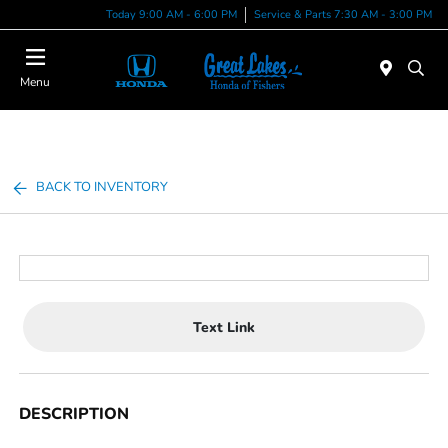
Today 9:00 AM - 6:00 PM
Service & Parts 7:30 AM - 3:00 PM
Menu
BACK TO INVENTORY
Text Link
DESCRIPTION