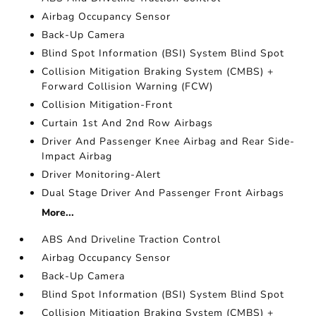
Airbag Occupancy Sensor
Back-Up Camera
Blind Spot Information (BSI) System Blind Spot
Collision Mitigation Braking System (CMBS) +
Forward Collision Warning (FCW)
Collision Mitigation-Front
Curtain 1st And 2nd Row Airbags
Driver And Passenger Knee Airbag and Rear Side-
Impact Airbag
Driver Monitoring-Alert
Dual Stage Driver And Passenger Front Airbags
More...
ABS And Driveline Traction Control
Airbag Occupancy Sensor
Back-Up Camera
Blind Spot Information (BSI) System Blind Spot
Collision Mitigation Braking System (CMBS) +