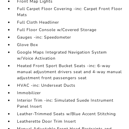
Front Map Lights
Full Carpet Floor Covering -inc: Carpet Front Floor
Mats
Full Cloth Headliner
Full Floor Console w/Covered Storage
Gauges -inc: Speedometer
Glove Box
Google Maps Integrated Navigation System
w/Voice Activation
Heated Front Sport Bucket Seats -inc: 6-way
manual adjustment drivers seat and 4-way manual
adjustment front passengers seat
HVAC -inc: Underseat Ducts
Immobilizer
Interior Trim -inc: Simulated Suede Instrument
Panel Insert
Leather-Trimmed Seats w/Blue Accent Stitching
Leatherette Door Trim Insert
Manual Adjustable Front Head Restraints and