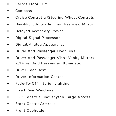
Carpet Floor Trim
Compass
Cruise Control w/Steering Wheel Controls
Day-Night Auto-Dimming Rearview Mirror
Delayed Accessory Power
Digital Signal Processor
Digital/Analog Appearance
Driver And Passenger Door Bins
Driver And Passenger Visor Vanity Mirrors
w/Driver And Passenger Illumination
Driver Foot Rest
Driver Information Center
Fade-To-Off Interior Lighting
Fixed Rear Windows
FOB Controls -inc: Keyfob Cargo Access
Front Center Armrest
Front Cupholder