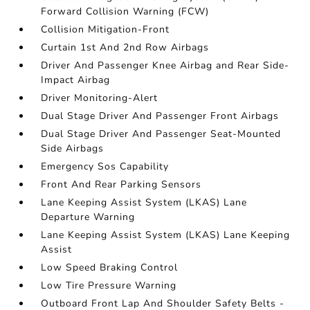
Forward Collision Warning (FCW)
Collision Mitigation-Front
Curtain 1st And 2nd Row Airbags
Driver And Passenger Knee Airbag and Rear Side-
Impact Airbag
Driver Monitoring-Alert
Dual Stage Driver And Passenger Front Airbags
Dual Stage Driver And Passenger Seat-Mounted
Side Airbags
Emergency Sos Capability
Front And Rear Parking Sensors
Lane Keeping Assist System (LKAS) Lane
Departure Warning
Lane Keeping Assist System (LKAS) Lane Keeping
Assist
Low Speed Braking Control
Low Tire Pressure Warning
Outboard Front Lap And Shoulder Safety Belts -