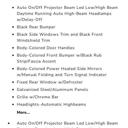
Auto On/Off Projector Beam Led Low/High Beam
Daytime Running Auto High-Beam Headlamps
w/Delay-Off
Black Rear Bumper
Black Side Windows Trim and Black Front
Windshield Trim
Body-Colored Door Handles
Body-Colored Front Bumper w/Black Rub
Strip/Fascia Accent
Body-Colored Power Heated Side Mirrors
w/Manual Folding and Turn Signal Indicator
Fixed Rear Window w/Defroster
Galvanized Steel/Aluminum Panels
Grille w/Chrome Bar
Headlights-Automatic Highbeams
More...
Auto On/Off Projector Beam Led Low/High Beam