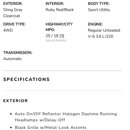
EXTERIOR:
INTERIOR:
BODY TYPE:
Sting Gray
Ruby Red/Black
Sport Utility
Clearcoat
DRIVE TYPE:
HIGHWAY/CITY
ENGINE:
MPG:
4WD
Regular Unleaded
25 / 18
[3]
V-6 3.6 L/220
*EPA ESTIMATED
TRANSMISSION:
Automatic
SPECIFICATIONS
EXTERIOR
Auto On/Off Reflector Halogen Daytime Running
Headlamps w/Delay-Off
Black Grille w/Metal-Look Accents