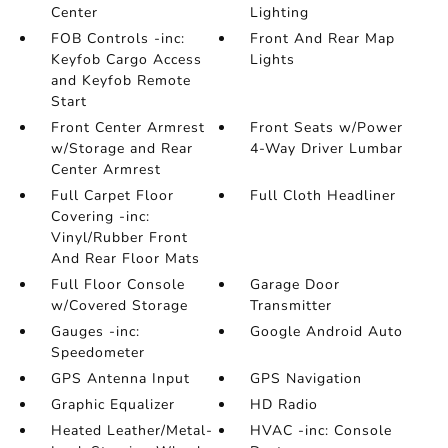
Center
Lighting
FOB Controls -inc:
Front And Rear Map
Keyfob Cargo Access
Lights
and Keyfob Remote
Start
Front Center Armrest
Front Seats w/Power
w/Storage and Rear
4-Way Driver Lumbar
Center Armrest
Full Carpet Floor
Full Cloth Headliner
Covering -inc:
Vinyl/Rubber Front
And Rear Floor Mats
Full Floor Console
Garage Door
w/Covered Storage
Transmitter
Gauges -inc:
Google Android Auto
Speedometer
GPS Antenna Input
GPS Navigation
Graphic Equalizer
HD Radio
Heated Leather/Metal-
HVAC -inc: Console