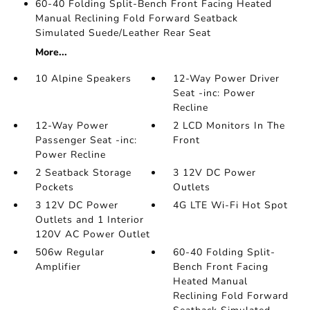
60-40 Folding Split-Bench Front Facing Heated
Manual Reclining Fold Forward Seatback
Simulated Suede/Leather Rear Seat
More...
10 Alpine Speakers
12-Way Power Driver
Seat -inc: Power
Recline
12-Way Power
2 LCD Monitors In The
Passenger Seat -inc:
Front
Power Recline
2 Seatback Storage
3 12V DC Power
Pockets
Outlets
3 12V DC Power
4G LTE Wi-Fi Hot Spot
Outlets and 1 Interior
120V AC Power Outlet
506w Regular
60-40 Folding Split-
Amplifier
Bench Front Facing
Heated Manual
Reclining Fold Forward