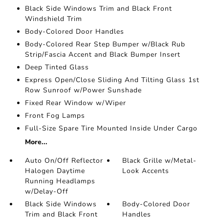
Black Side Windows Trim and Black Front
Windshield Trim
Body-Colored Door Handles
Body-Colored Rear Step Bumper w/Black Rub
Strip/Fascia Accent and Black Bumper Insert
Deep Tinted Glass
Express Open/Close Sliding And Tilting Glass 1st
Row Sunroof w/Power Sunshade
Fixed Rear Window w/Wiper
Front Fog Lamps
Full-Size Spare Tire Mounted Inside Under Cargo
More...
Auto On/Off Reflector
Black Grille w/Metal-
Halogen Daytime
Look Accents
Running Headlamps
w/Delay-Off
Black Side Windows
Body-Colored Door
Trim and Black Front
Handles