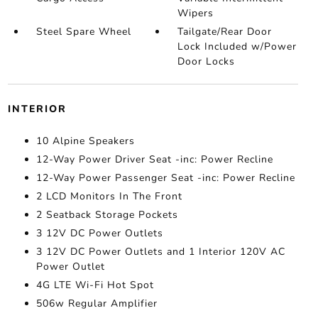
Wipers
Steel Spare Wheel
Tailgate/Rear Door
Lock Included w/Power
Door Locks
INTERIOR
10 Alpine Speakers
12-Way Power Driver Seat -inc: Power Recline
12-Way Power Passenger Seat -inc: Power Recline
2 LCD Monitors In The Front
2 Seatback Storage Pockets
3 12V DC Power Outlets
3 12V DC Power Outlets and 1 Interior 120V AC
Power Outlet
4G LTE Wi-Fi Hot Spot
506w Regular Amplifier