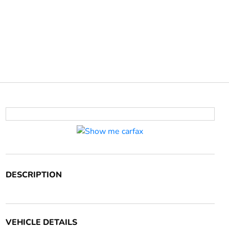
DESCRIPTION
VEHICLE DETAILS