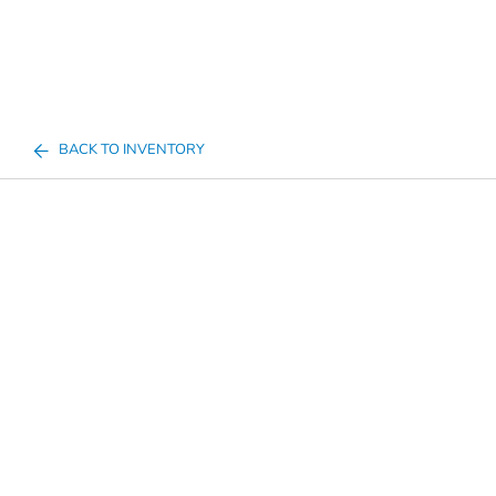
BACK TO INVENTORY