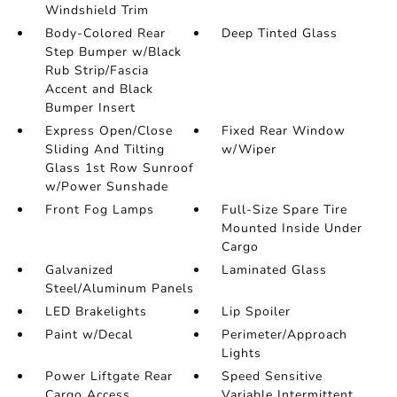
Windshield Trim
Body-Colored Rear
Deep Tinted Glass
Step Bumper w/Black
Rub Strip/Fascia
Accent and Black
Bumper Insert
Express Open/Close
Fixed Rear Window
Sliding And Tilting
w/Wiper
Glass 1st Row Sunroof
w/Power Sunshade
Front Fog Lamps
Full-Size Spare Tire
Mounted Inside Under
Cargo
Galvanized
Laminated Glass
Steel/Aluminum Panels
LED Brakelights
Lip Spoiler
Paint w/Decal
Perimeter/Approach
Lights
Power Liftgate Rear
Speed Sensitive
Cargo Access
Variable Intermittent