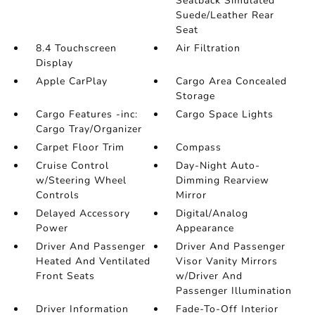
Seatback Simulated
Suede/Leather Rear
Seat
8.4 Touchscreen
Air Filtration
Display
Apple CarPlay
Cargo Area Concealed
Storage
Cargo Features -inc:
Cargo Space Lights
Cargo Tray/Organizer
Carpet Floor Trim
Compass
Cruise Control
Day-Night Auto-
w/Steering Wheel
Dimming Rearview
Controls
Mirror
Delayed Accessory
Digital/Analog
Power
Appearance
Driver And Passenger
Driver And Passenger
Heated And Ventilated
Visor Vanity Mirrors
Front Seats
w/Driver And
Passenger Illumination
Driver Information
Fade-To-Off Interior