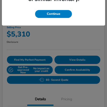
Great Deal
Play Video
Continue
2007 BMW 5 Series 530i
Selling Price
$5,310
Disclosure
Find My Perfect Payment
View Details
Get Pre-
No impact on
approved
Confirm Availability
your credit
Now
60- Second Quote
Details
Pricing