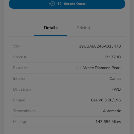
60- Second Quote
Details
Pricing
VIN
19UUA66246A033470
Stock #
PJ1323B
Exterior
White Diamond Pearl
Interior
Camel
Drivetrain
FWD
Engine
Gas V6 3.2L/196
Transmission
Automatic
Mileage
147,656 Miles