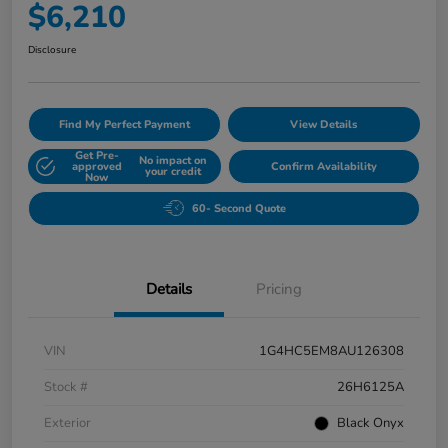
$6,210
Disclosure
Find My Perfect Payment
View Details
Get Pre-
No impact on
approved
Confirm Availability
your credit
Now
60- Second Quote
Details
Pricing
VIN
1G4HC5EM8AU126308
Stock #
26H6125A
Exterior
Black Onyx