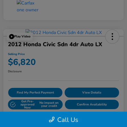
Play Video
2012 Honda Civic Sdn 4dr Auto LX
Selling Price
$6,820
Disclosure
Find My Perfect Payment
View Details
Get Pre-
No impact on
approved
Confirm Availability
your credit
Now
60- Second Quote
Call Us