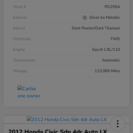
Stock #
PJ1255A
Exterior
Silver Ice Metallic
Interior
Dark Pewter/Dark Titanium
Drivetrain
FWD
Engine
Gas I4 1.8L/110
Transmission
Automatic
Mileage
123,085 Miles
2012 Honda Civic Sdn 4dr Auto LX