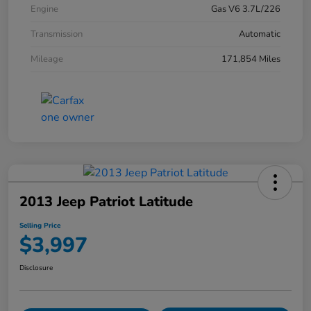
Engine
Gas V6 3.7L/226
Transmission
Automatic
Mileage
171,854 Miles
2013 Jeep Patriot Latitude
Selling Price
$3,997
Disclosure