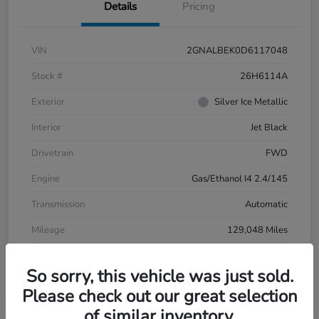
Details
Pricing
VIN
2GNALBEK0D6117048
Stock #
26H6114A
Exterior
Silver Ice Metallic
Interior
Jet Black
Drivetrain
FWD
Engine
Gas/Ethanol I4 2.4/145
Transmission
Automatic
Mileage
129,048 Miles
So sorry, this vehicle was just sold.
Please check out our great selection
of similar inventory.