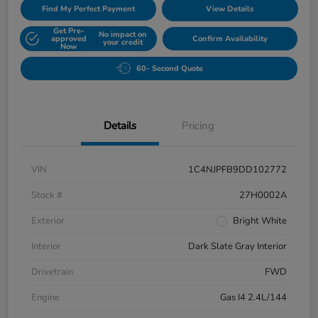
Find My Perfect Payment
View Details
Get Pre-
No impact on
approved
Confirm Availability
your credit
Now
60- Second Quote
Details
Pricing
VIN
1C4NJPFB9DD102772
Stock #
27H0002A
Exterior
Bright White
Interior
Dark Slate Gray Interior
Drivetrain
FWD
Engine
Gas I4 2.4L/144