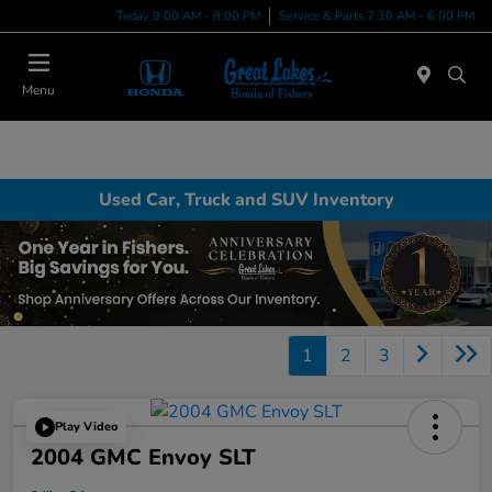
Today 9:00 AM - 8:00 PM
Service & Parts 7:30 AM - 6:00 PM
Menu
Used Car, Truck and SUV Inventory
1
2
3
Play Video
2004 GMC Envoy SLT