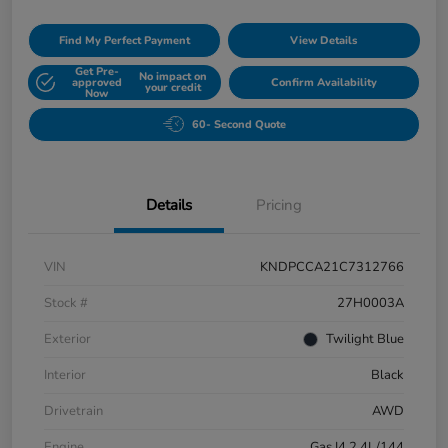
Find My Perfect Payment
View Details
Get Pre-
No impact on
approved
Confirm Availability
your credit
Now
60- Second Quote
Details
Pricing
VIN
KNDPCCA21C7312766
Stock #
27H0003A
Exterior
Twilight Blue
Interior
Black
Drivetrain
AWD
Engine
Gas I4 2.4L/144