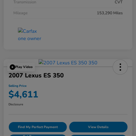
Transmission
CVT
Mileage
153,290 Miles
Play Video
2007 Lexus ES 350
Selling Price
$4,611
Disclosure
Find My Perfect Payment
View Details