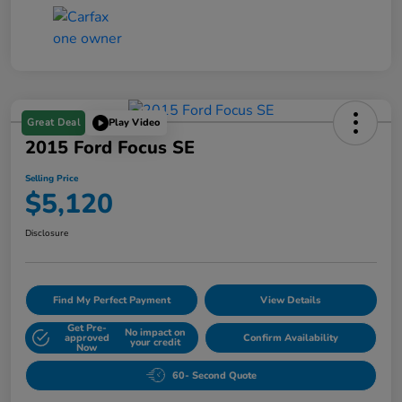
Great Deal
Play Video
2015 Ford Focus SE
Selling Price
$5,120
Disclosure
Find My Perfect Payment
View Details
Get Pre-
No impact on
approved
Confirm Availability
your credit
Now
60- Second Quote