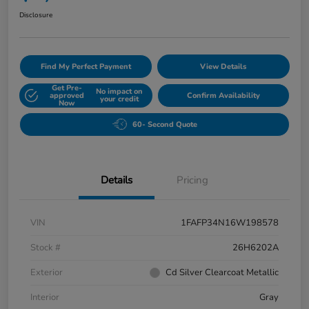
Disclosure
Find My Perfect Payment
View Details
Get Pre-
No impact on
approved
Confirm Availability
your credit
Now
60- Second Quote
Details
Pricing
VIN
1FAFP34N16W198578
Stock #
26H6202A
Exterior
Cd Silver Clearcoat Metallic
Interior
Gray