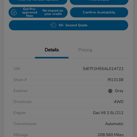
Get Pre-
No impact on
approved
Confirm Availability
your credit
Now
60- Second Quote
Details
Pricing
VIN
5J6TF2H55AL014722
Stock #
PJ1313B
Exterior
Gray
Drivetrain
4WD
Engine
Gas V6 3.5L/212
Transmission
Automatic
Mileage
208,560 Miles