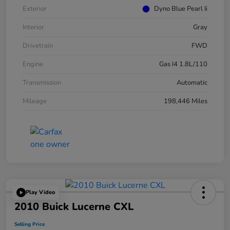
Exterior
Dyno Blue Pearl Ii
Interior
Gray
Drivetrain
FWD
Engine
Gas I4 1.8L/110
Transmission
Automatic
Mileage
198,446 Miles
Play Video
2010 Buick Lucerne CXL
Selling Price