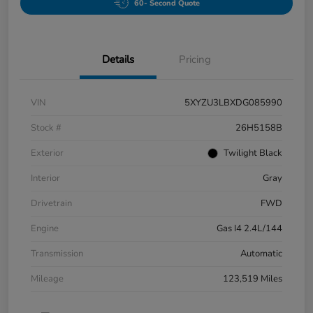
60- Second Quote
Details
Pricing
VIN
5XYZU3LBXDG085990
Stock #
26H5158B
Exterior
Twilight Black
Interior
Gray
Drivetrain
FWD
Engine
Gas I4 2.4L/144
Transmission
Automatic
Mileage
123,519 Miles