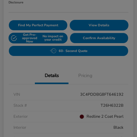
Disclosure
Find My Perfect Payment
View Details
Get Pre-
No impact on
approved
Confirm Availability
your credit
Now
60- Second Quote
Details
Pricing
VIN
3C4PDDBG8FT646192
Stock #
T26H6322B
Exterior
Redline 2 Coat Pearl
Interior
Black