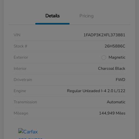
Details
Pricing
VIN
1FADP3K2XFL373881
Stock #
26H5886C
Exterior
Magnetic
Interior
Charcoal Black
Drivetrain
FWD
Engine
Regular Unleaded I-4 2.0 L/122
Transmission
Automatic
Mileage
144,949 Miles