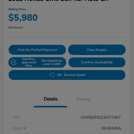
Selling Price
$5,980
Disclosure
Find My Perfect Payment
View Details
Get Pre-
No impact on
approved
Confirm Availability
your credit
Now
60- Second Quote
Details
Pricing
VIN
19XFB2F52CE077497
Stock #
26H6348A