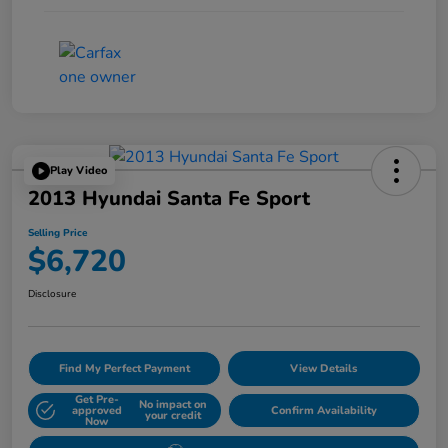
Play Video
2013 Hyundai Santa Fe Sport
Selling Price
$6,720
Disclosure
Find My Perfect Payment
View Details
Get Pre-
No impact on
approved
Confirm Availability
your credit
Now