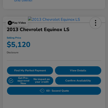
Play Video
2013 Chevrolet Equinox LS
Selling Price
$5,120
Disclosure
Find My Perfect Payment
View Details
Get Pre-
No impact on
approved
Confirm Availability
your credit
Now
60- Second Quote