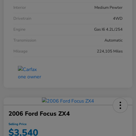
Interior
Medium Pewter
Drivetrain
4WD
Engine
Gas I6 4.2L/254
Transmission
Automatic
Mileage
224,105 Miles
2006 Ford Focus ZX4
Selling Price
$3,540