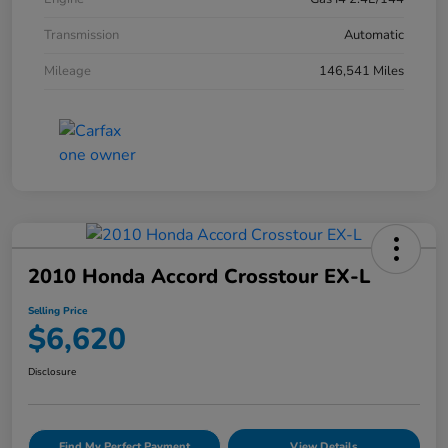
Transmission
Automatic
Mileage
146,541 Miles
2010 Honda Accord Crosstour EX-L
Selling Price
$6,620
Disclosure
Find My Perfect Payment
View Details