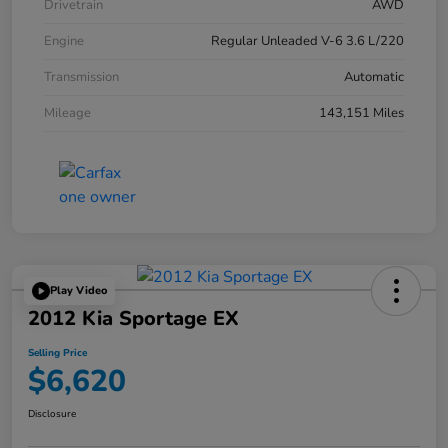
Drivetrain
AWD
Engine
Regular Unleaded V-6 3.6 L/220
Transmission
Automatic
Mileage
143,151 Miles
Play Video
2012 Kia Sportage EX
Selling Price
$6,620
Disclosure