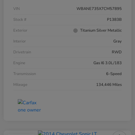
VIN
WBANE735X7CM57895
Stock #
P1383B
Exterior
Titanium Silver Metallic
Interior
Gray
Drivetrain
RWD
Engine
Gas I6 3.0L/183
Transmission
6-Speed
Mileage
134,446 Miles