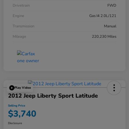
Drivetrain
FWD
Engine
Gas I4 2.0L/121
Transmission
Manual
Mileage
220,230 Miles
Play Video
2012 Jeep Liberty Sport Latitude
Selling Price
$3,740
Disclosure