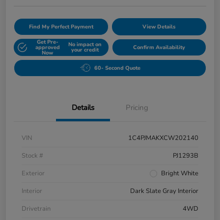
Find My Perfect Payment
View Details
Get Pre-
No impact on
approved
Confirm Availability
your credit
Now
60- Second Quote
Details
Pricing
VIN
1C4PJMAKXCW202140
Stock #
PJ1293B
Exterior
Bright White
Interior
Dark Slate Gray Interior
Drivetrain
4WD