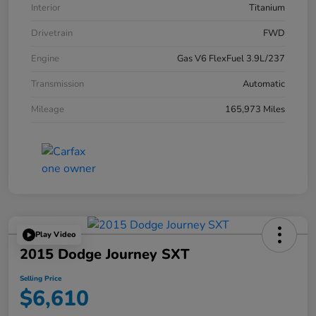
Interior
Titanium
Drivetrain
FWD
Engine
Gas V6 FlexFuel 3.9L/237
Transmission
Automatic
Mileage
165,973 Miles
Play Video
2015 Dodge Journey SXT
Selling Price
$6,610