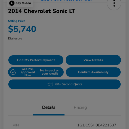
Play Video
2014 Chevrolet Sonic LT
Selling Price
$5,740
Disclosure
Find My Perfect Payment
View Details
Get Pre-
No impact on
approved
Confirm Availability
your credit
Now
60- Second Quote
Details
Pricing
VIN
1G1JC5SH0E4221537