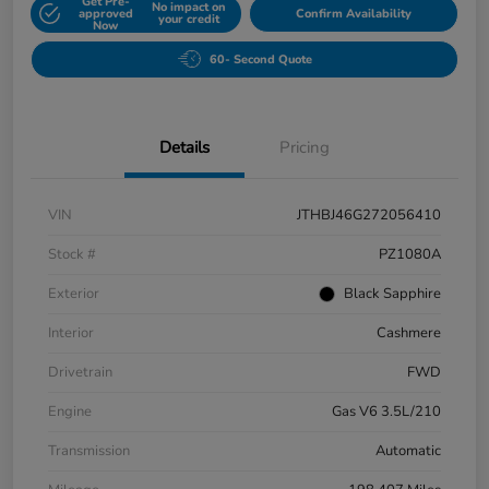
Get Pre-
No impact on
approved
Confirm Availability
your credit
Now
60- Second Quote
Details
Pricing
VIN
JTHBJ46G272056410
Stock #
PZ1080A
Exterior
Black Sapphire
Interior
Cashmere
Drivetrain
FWD
Engine
Gas V6 3.5L/210
Transmission
Automatic