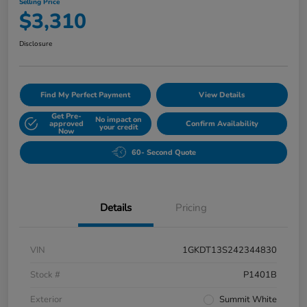
Selling Price
$3,310
Disclosure
Find My Perfect Payment
View Details
Get Pre-
No impact on
approved
Confirm Availability
your credit
Now
60- Second Quote
Details
Pricing
VIN
1GKDT13S242344830
Stock #
P1401B
Exterior
Summit White