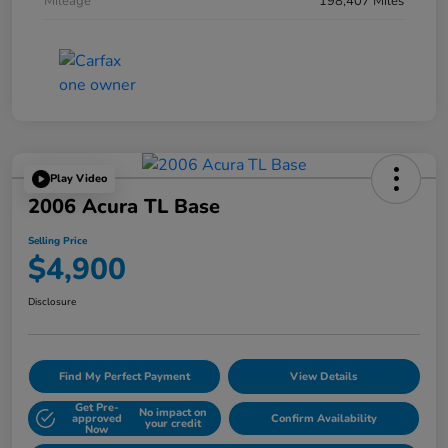
Mileage
198,407 Miles
Play Video
2006 Acura TL Base
Selling Price
$4,900
Disclosure
Find My Perfect Payment
View Details
Get Pre-
No impact on
approved
Confirm Availability
your credit
Now