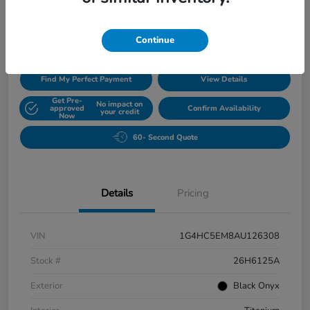
$5,420
Disclosure
Continue
Find My Perfect Payment
View Details
Get Pre-
No impact on
approved
Confirm Availability
your credit
Now
60- Second Quote
Details
Pricing
VIN
1G4HC5EM8AU126308
Stock #
26H6125A
Exterior
Black Onyx