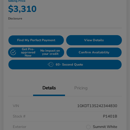
Selling Price
$3,310
Disclosure
Find My Perfect Payment
View Details
Get Pre-
No impact on
approved
Confirm Availability
your credit
Now
60- Second Quote
Details
Pricing
VIN
1GKDT13S242344830
Stock #
P1401B
Exterior
Summit White