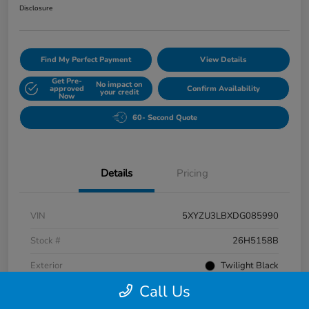
Disclosure
Find My Perfect Payment
View Details
Get Pre-
No impact on
approved
Confirm Availability
your credit
Now
60- Second Quote
Details
Pricing
VIN
5XYZU3LBXDG085990
Stock #
26H5158B
Exterior
Twilight Black
Call Us
Interior
Gray