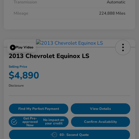
Transmission
Automatic
Mileage
224,888 Miles
Play Video
2013 Chevrolet Equinox LS
Selling Price
$4,890
Disclosure
Find My Perfect Payment
View Details
Get Pre-
No impact on
approved
Confirm Availability
your credit
Now
60- Second Quote