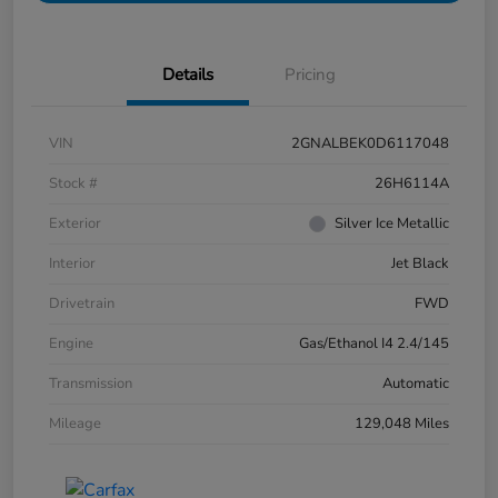
Details
Pricing
VIN
2GNALBEK0D6117048
Stock #
26H6114A
Exterior
Silver Ice Metallic
Interior
Jet Black
Drivetrain
FWD
Engine
Gas/Ethanol I4 2.4/145
Transmission
Automatic
Mileage
129,048 Miles