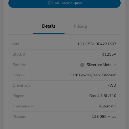
60- Second Quote
Details
Pricing
VIN
1G1JC5SH0E4221537
Stock #
PJ1255A
Exterior
Silver Ice Metallic
Interior
Dark Pewter/Dark Titanium
Drivetrain
FWD
Engine
Gas I4 1.8L/110
Transmission
Automatic
Mileage
123,085 Miles