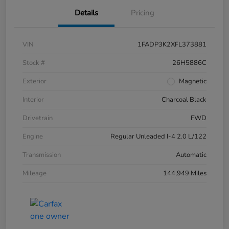
Details
Pricing
VIN
1FADP3K2XFL373881
Stock #
26H5886C
Exterior
Magnetic
Interior
Charcoal Black
Drivetrain
FWD
Engine
Regular Unleaded I-4 2.0 L/122
Transmission
Automatic
Mileage
144,949 Miles