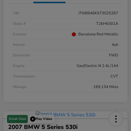
VIN
JTNBB46KX73025267
Stock #
T26H6301A
Exterior
Barcelona Red Metallic
Interior
Ash
Drivetrain
FWD
Engine
Gas/Electric I4 2.4L/144
Transmission
CVT
Mileage
169,134 Miles
Great Deal
Play Video
2007 BMW 5 Series 530i