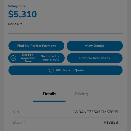
Selling Price
$5,310
Disclosure
Find My Perfect Payment
View Details
Get Pre-
No impact on
approved
Confirm Availability
your credit
Now
60- Second Quote
Details
Pricing
VIN
WBANE735X7CM57895
Stock #
P1383B