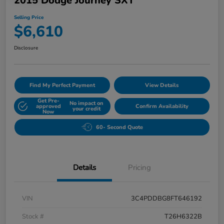
2015 Dodge Journey SXT
Selling Price
$6,610
Disclosure
Find My Perfect Payment
View Details
Get Pre-
No impact on
approved
Confirm Availability
your credit
Now
60- Second Quote
Details
Pricing
VIN
3C4PDDBG8FT646192
Stock #
T26H6322B