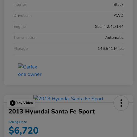
Interior
Black
Drivetrain
AWD
Engine
Gas I4 2.4L/144
Transmission
Automatic
Mileage
146,541 Miles
Play Video
2013 Hyundai Santa Fe Sport
Selling Price
$6,720