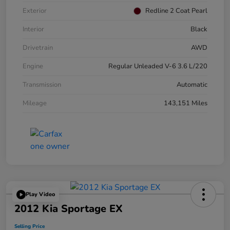
Exterior
Redline 2 Coat Pearl
Interior
Black
Drivetrain
AWD
Engine
Regular Unleaded V-6 3.6 L/220
Transmission
Automatic
Mileage
143,151 Miles
Play Video
2012 Kia Sportage EX
Selling Price