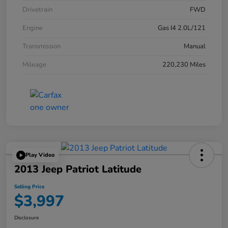
Drivetrain
FWD
Engine
Gas I4 2.0L/121
Transmission
Manual
Mileage
220,230 Miles
Play Video
2013 Jeep Patriot Latitude
Selling Price
$3,997
Disclosure