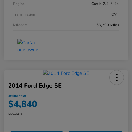
Engine
Gas I4 2.4L/144
Transmission
CVT
Mileage
153,290 Miles
2014 Ford Edge SE
Selling Price
$4,840
Disclosure