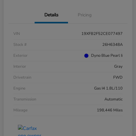
Details
Pricing
VIN
19XFB2F52CE077497
Stock #
26H6348A
Exterior
Dyno Blue Pearl Ii
Interior
Gray
Drivetrain
FWD
Engine
Gas I4 1.8L/110
Transmission
Automatic
Mileage
198,446 Miles