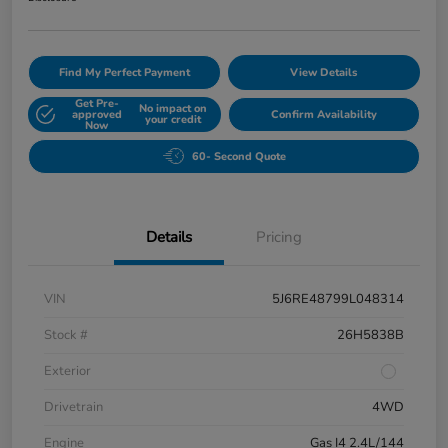
Find My Perfect Payment
View Details
Get Pre-
No impact on
approved
Confirm Availability
your credit
Now
60- Second Quote
Details
Pricing
VIN
5J6RE48799L048314
Stock #
26H5838B
Exterior
Drivetrain
4WD
Engine
Gas I4 2.4L/144