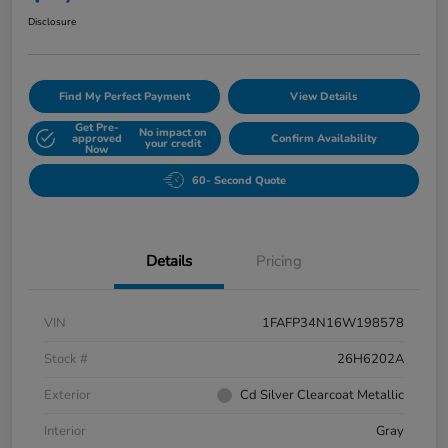
Disclosure
Find My Perfect Payment
View Details
Get Pre-
No impact on
approved
Confirm Availability
your credit
Now
60- Second Quote
Details
Pricing
VIN
1FAFP34N16W198578
Stock #
26H6202A
Exterior
Cd Silver Clearcoat Metallic
Interior
Gray