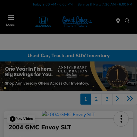
Today 9:00 AM - 6:00 PM
Service & Parts 7:30 AM - 6:00 PM
Menu
Used Car, Truck and SUV Inventory
1
2
3
Play Video
2004 GMC Envoy SLT