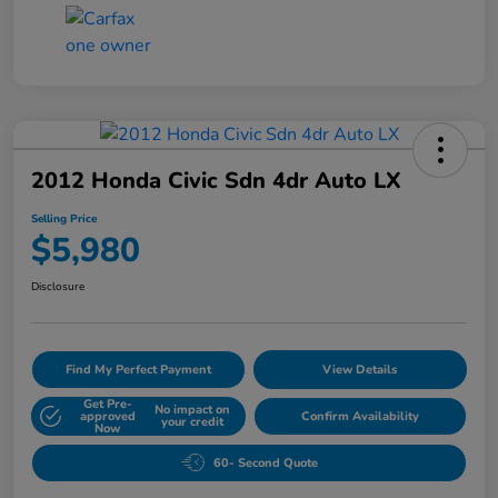
2012 Honda Civic Sdn 4dr Auto LX
Selling Price
$5,980
Disclosure
Find My Perfect Payment
View Details
Get Pre-
No impact on
approved
Confirm Availability
your credit
Now
60- Second Quote