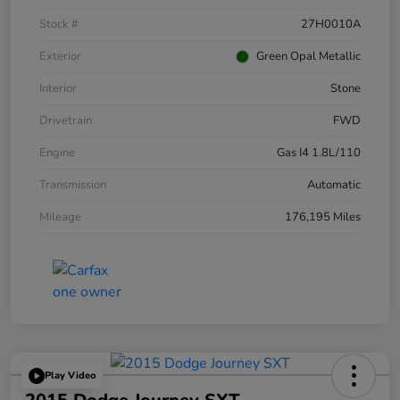
Stock #
27H0010A
Exterior
Green Opal Metallic
Interior
Stone
Drivetrain
FWD
Engine
Gas I4 1.8L/110
Transmission
Automatic
Mileage
176,195 Miles
Play Video