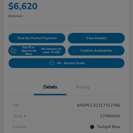
$6,620
Disclosure
Find My Perfect Payment
View Details
Get Pre-
No impact on
approved
Confirm Availability
your credit
Now
60- Second Quote
Details
Pricing
VIN
KNDPCCA21C7312766
Stock #
27H0003A
Exterior
Twilight Blue