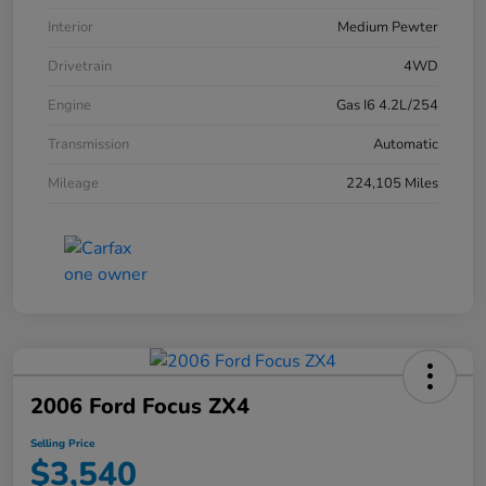
Interior
Medium Pewter
Drivetrain
4WD
Engine
Gas I6 4.2L/254
Transmission
Automatic
Mileage
224,105 Miles
2006 Ford Focus ZX4
Selling Price
$3,540