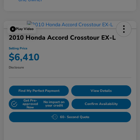
Play Video
2010 Honda Accord Crosstour EX-L
Selling Price
$6,410
Disclosure
Find My Perfect Payment
View Details
Get Pre-
No impact on
approved
Confirm Availability
your credit
Now
60- Second Quote