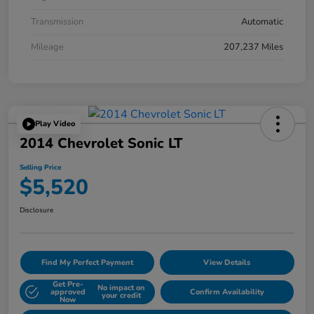
Transmission
Automatic
Mileage
207,237 Miles
Play Video
2014 Chevrolet Sonic LT
Selling Price
$5,520
Disclosure
Find My Perfect Payment
View Details
Get Pre-
No impact on
approved
Confirm Availability
your credit
Now