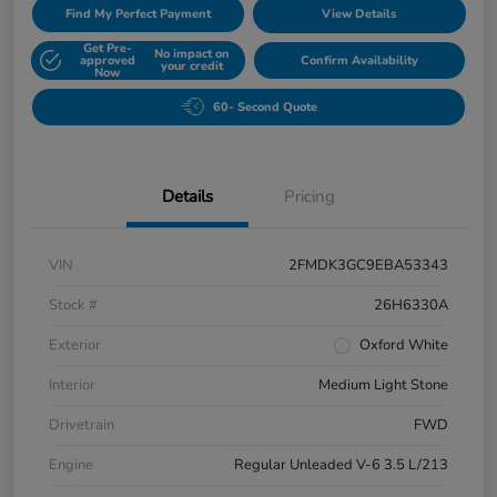
Find My Perfect Payment
View Details
Get Pre-
No impact on
approved
Confirm Availability
your credit
Now
60- Second Quote
Details
Pricing
VIN
2FMDK3GC9EBA53343
Stock #
26H6330A
Exterior
Oxford White
Interior
Medium Light Stone
Drivetrain
FWD
Engine
Regular Unleaded V-6 3.5 L/213