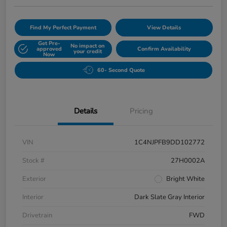
Find My Perfect Payment
View Details
Get Pre-
No impact on
approved
Confirm Availability
your credit
Now
60- Second Quote
Details
Pricing
VIN
1C4NJPFB9DD102772
Stock #
27H0002A
Exterior
Bright White
Interior
Dark Slate Gray Interior
Drivetrain
FWD