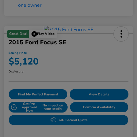
Great Deal
Play Video
2015 Ford Focus SE
Selling Price
$5,120
Disclosure
Find My Perfect Payment
View Details
Get Pre-
No impact on
approved
Confirm Availability
your credit
Now
60- Second Quote