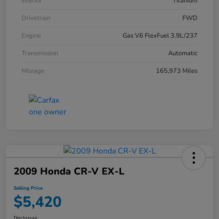
Interior
Titanium
Drivetrain
FWD
Engine
Gas V6 FlexFuel 3.9L/237
Transmission
Automatic
Mileage
165,973 Miles
2009 Honda CR-V EX-L
Selling Price
$5,420
Disclosure