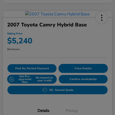
2007 Toyota Camry Hybrid Base
Selling Price
$5,240
Disclosure
Find My Perfect Payment
View Details
Get Pre-
No impact on
approved
Confirm Availability
your credit
Now
60- Second Quote
Details
Pricing