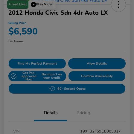
Great Deal
Play Video
2012 Honda Civic Sdn 4dr Auto LX
Selling Price
$6,590
Disclosure
Find My Perfect Payment
View Details
Get Pre-
No impact on
approved
Confirm Availability
your credit
Now
60- Second Quote
Details
Pricing
VIN
19XFB2F59CE005017