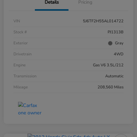
Details
Pricing
VIN
5J6TF2H55AL014722
Stock #
PJ1313B
Exterior
Gray
Drivetrain
4WD
Engine
Gas V6 3.5L/212
Transmission
Automatic
Mileage
208,560 Miles