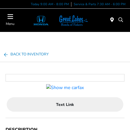
Today 9:00 AM - 8:00 PM
Service & Parts 7:30 AM - 6:00 PM
Menu
BACK TO INVENTORY
Text Link
DESCRIPTION