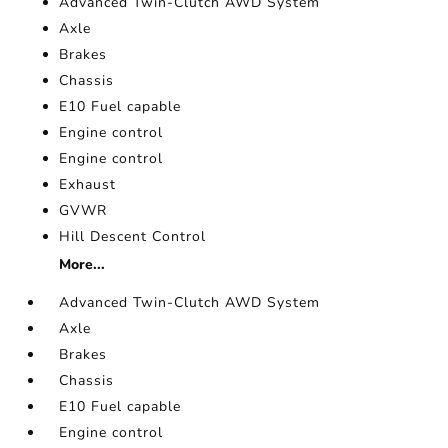
Advanced Twin-Clutch AWD System
Axle
Brakes
Chassis
E10 Fuel capable
Engine control
Engine control
Exhaust
GVWR
Hill Descent Control
More...
Advanced Twin-Clutch AWD System
Axle
Brakes
Chassis
E10 Fuel capable
Engine control