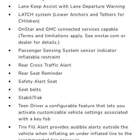
Lane Keep Assist with Lane Departure Warning
LATCH system (Lower Anchors and Tethers for
CHildren)
OnStar and GMC connected services capable
(Terms and limitations apply. See onstar.com or
dealer for details.)
Passenger Sensing System sensor indicator
inflatable restraint
Rear Cross Traffic Alert
Rear Seat Reminder
Safety Alert Seat
Seat belts
StabiliTrak
Teen Driver a configurable feature that lets you
activate customizable vehicle settings associated
with a key fob
Tire Fill Alert provides audible alerts outside the
vehicle when inflating an under inflated tire to the