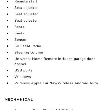
Remote start
Seat adjuster
Seat adjuster
Seat adjuster
Seats
Seats
Sensor
SiriusXM Radio
Steering column
Universal Home Remote includes garage door
opener
USB ports
Windows
Wireless Apple CarPlay/Wireless Android Auto
MECHANICAL