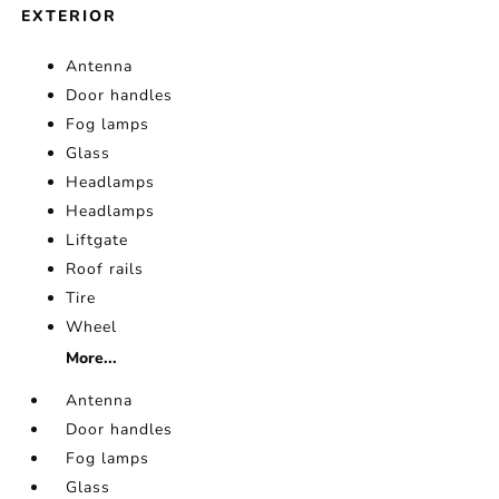
EXTERIOR
Antenna
Door handles
Fog lamps
Glass
Headlamps
Headlamps
Liftgate
Roof rails
Tire
Wheel
More...
Antenna
Door handles
Fog lamps
Glass