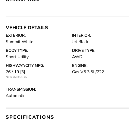
VEHICLE DETAILS
EXTERIOR:
INTERIOR:
Summit White
Jet Black
BODY TYPE:
DRIVE TYPE:
Sport Utility
AWD
HIGHWAY/CITY MPG:
ENGINE:
26 / 19
[3]
Gas V6 3.6L/222
*EPA ESTIMATED
TRANSMISSION:
Automatic
SPECIFICATIONS