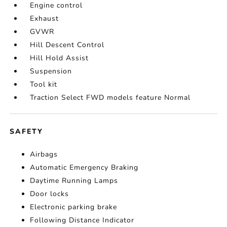
Engine control
Exhaust
GVWR
Hill Descent Control
Hill Hold Assist
Suspension
Tool kit
Traction Select FWD models feature Normal
SAFETY
Airbags
Automatic Emergency Braking
Daytime Running Lamps
Door locks
Electronic parking brake
Following Distance Indicator