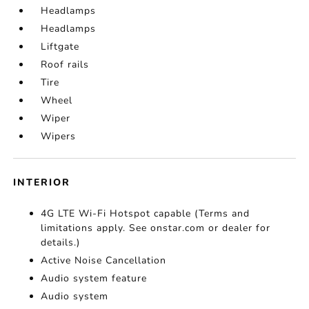
Headlamps
Headlamps
Liftgate
Roof rails
Tire
Wheel
Wiper
Wipers
INTERIOR
4G LTE Wi-Fi Hotspot capable (Terms and
limitations apply. See onstar.com or dealer for
details.)
Active Noise Cancellation
Audio system feature
Audio system