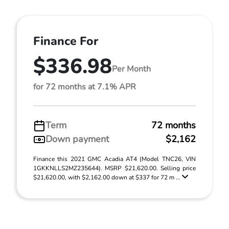
Finance For
$336.98
Per Month
for 72 months at 7.1% APR
Term
72 months
Down payment
$2,162
Finance this 2021 GMC Acadia AT4 (Model TNC26, VIN
1GKKNLLS2MZ235644). MSRP $21,620.00. Selling price
$21,620.00, with $2,162.00 down at $337 for 72 m ...