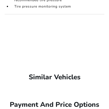
recommended tire pressure
Tire pressure monitoring system
Similar Vehicles
Payment And Price Options