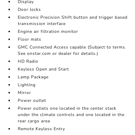
Display
Door locks
Electronic Precision Shift button and trigger based
transmission interface
Engine air filtration monitor
Floor mats
GMC Connected Access capable (Subject to terms.
See onstar.com or dealer for details.)
HD Radio
Keyless Open and Start
Lamp Package
Lighting
Mirror
Power outlet
Power outlets one located in the center stack
under the climate controls and one located in the
rear cargo area
Remote Keyless Entry