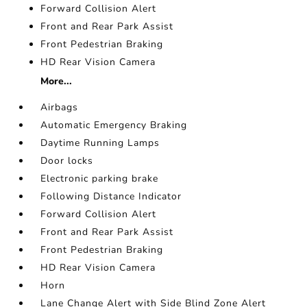
Forward Collision Alert
Front and Rear Park Assist
Front Pedestrian Braking
HD Rear Vision Camera
More...
Airbags
Automatic Emergency Braking
Daytime Running Lamps
Door locks
Electronic parking brake
Following Distance Indicator
Forward Collision Alert
Front and Rear Park Assist
Front Pedestrian Braking
HD Rear Vision Camera
Horn
Lane Change Alert with Side Blind Zone Alert