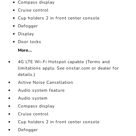
Compass display
Cruise control
Cup holders 2 in front center console
Defogger
Display
Door locks
More...
4G LTE Wi-Fi Hotspot capable (Terms and
limitations apply. See onstar.com or dealer for
details.)
Active Noise Cancellation
Audio system feature
Audio system
Compass display
Cruise control
Cup holders 2 in front center console
Defogger