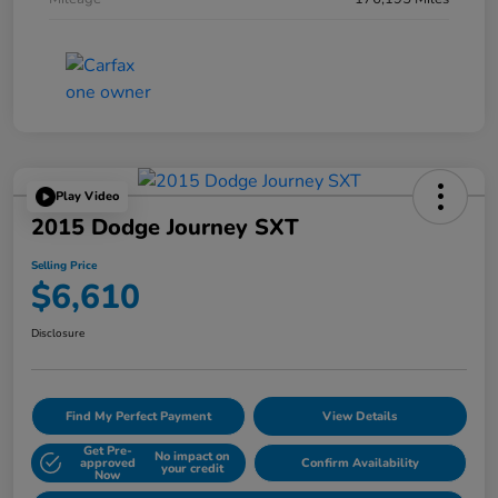
Play Video
2015 Dodge Journey SXT
Selling Price
$6,610
Disclosure
Find My Perfect Payment
View Details
Get Pre-
No impact on
approved
Confirm Availability
your credit
Now