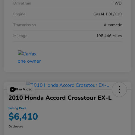
Drivetrain
FWD
Engine
Gas I4 1.8L/110
Transmission
Automatic
Mileage
198,446 Miles
Play Video
2010 Honda Accord Crosstour EX-L
Selling Price
$6,410
Disclosure