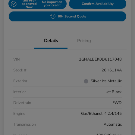
Get Pre-
No impact on
approved
Confirm Availability
your credit
Now
60- Second Quote
Details
Pricing
VIN
2GNALBEK0D6117048
Stock #
26H6114A
Exterior
Silver Ice Metallic
Interior
Jet Black
Drivetrain
FWD
Engine
Gas/Ethanol I4 2.4/145
Transmission
Automatic