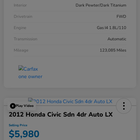
Interior
Dark Pewter/Dark Titanium
Drivetrain
FWD
Engine
Gas I4 1.8L/110
Transmission
Automatic
Mileage
123,085 Miles
Play Video
2012 Honda Civic Sdn 4dr Auto LX
Selling Price
$5,980