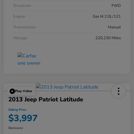
Drivetrain
FWD
Engine
Gas I4 2.0L/121
Transmission
Manual
Mileage
220,230 Miles
Play Video
2013 Jeep Patriot Latitude
Selling Price
$3,997
Disclosure