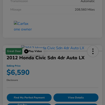
Transmission
Automatic
Mileage
208,560 Miles
Great Deal
Play Video
2012 Honda Civic Sdn 4dr Auto LX
Selling Price
$6,590
Disclosure
Find My Perfect Payment
View Details
Get Pre-