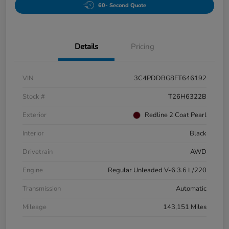
60- Second Quote
Details
Pricing
VIN
3C4PDDBG8FT646192
Stock #
T26H6322B
Exterior
Redline 2 Coat Pearl
Interior
Black
Drivetrain
AWD
Engine
Regular Unleaded V-6 3.6 L/220
Transmission
Automatic
Mileage
143,151 Miles