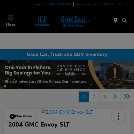
Today 9:00 AM - 6:00 PM
Service & Parts 7:30 AM - 3:00 PM
Menu
Used Car, Truck and SUV Inventory
1
2
3
Play Video
2004 GMC Envoy SLT