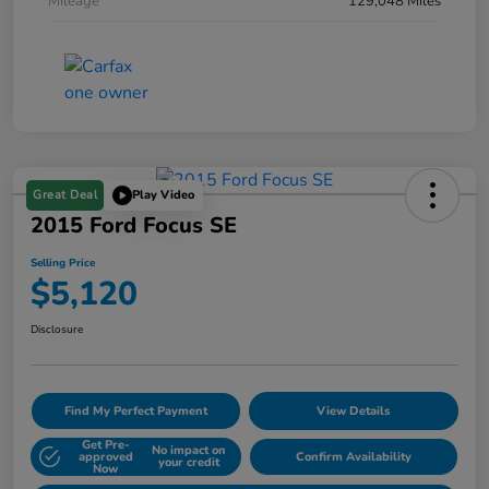
Mileage
129,048 Miles
Great Deal
Play Video
2015 Ford Focus SE
Selling Price
$5,120
Disclosure
Find My Perfect Payment
View Details
Get Pre-
No impact on
approved
Confirm Availability
your credit
Now