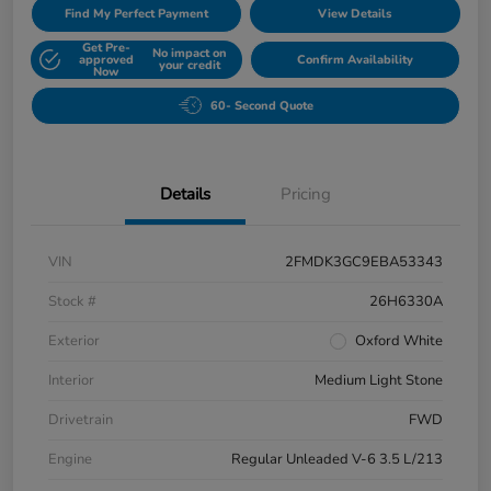
Find My Perfect Payment
View Details
Get Pre-
No impact on
approved
Confirm Availability
your credit
Now
60- Second Quote
Details
Pricing
VIN
2FMDK3GC9EBA53343
Stock #
26H6330A
Exterior
Oxford White
Interior
Medium Light Stone
Drivetrain
FWD
Engine
Regular Unleaded V-6 3.5 L/213