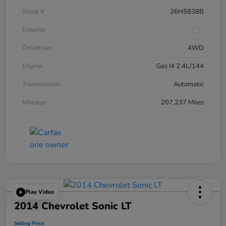
Stock #
26H5838B
Exterior
Drivetrain
4WD
Engine
Gas I4 2.4L/144
Transmission
Automatic
Mileage
207,237 Miles
Play Video
2014 Chevrolet Sonic LT
Selling Price