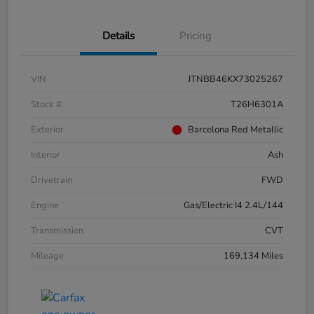
Details
Pricing
VIN
JTNBB46KX73025267
Stock #
T26H6301A
Exterior
Barcelona Red Metallic
Interior
Ash
Drivetrain
FWD
Engine
Gas/Electric I4 2.4L/144
Transmission
CVT
Mileage
169,134 Miles