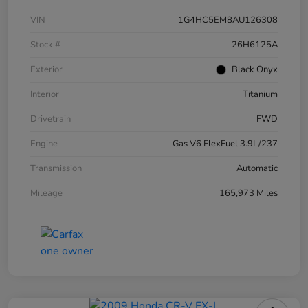
VIN
1G4HC5EM8AU126308
Stock #
26H6125A
Exterior
Black Onyx
Interior
Titanium
Drivetrain
FWD
Engine
Gas V6 FlexFuel 3.9L/237
Transmission
Automatic
Mileage
165,973 Miles