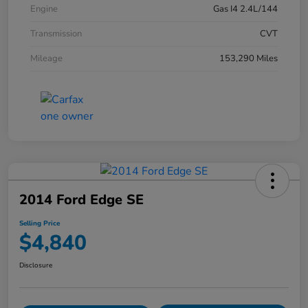
Engine
Gas I4 2.4L/144
Transmission
CVT
Mileage
153,290 Miles
2014 Ford Edge SE
Selling Price
$4,840
Disclosure