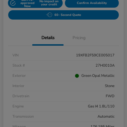
No impact on
approved
Confirm Availability
your credit
Now
60- Second Quote
Details
Pricing
VIN
19XFB2F59CE005017
Stock #
27H0010A
Exterior
Green Opal Metallic
Interior
Stone
Drivetrain
FWD
Engine
Gas I4 1.8L/110
Transmission
Automatic
Mileage
176,195 Miles