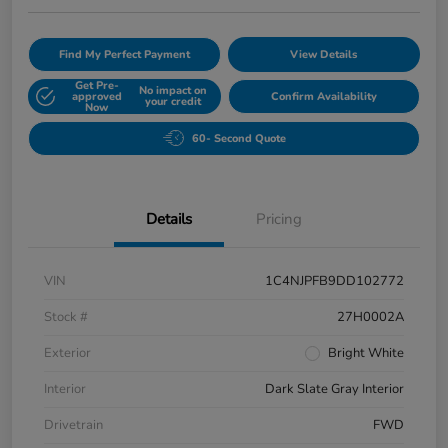
Find My Perfect Payment
View Details
Get Pre-
No impact on
approved
Confirm Availability
your credit
Now
60- Second Quote
Details
Pricing
VIN
1C4NJPFB9DD102772
Stock #
27H0002A
Exterior
Bright White
Interior
Dark Slate Gray Interior
Drivetrain
FWD