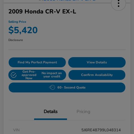
2009 Honda CR-V EX-L
Selling Price
$5,420
Disclosure
Find My Perfect Payment
View Details
Get Pre-
No impact on
approved
Confirm Availability
your credit
Now
60- Second Quote
Details
Pricing
VIN
5J6RE48799L048314