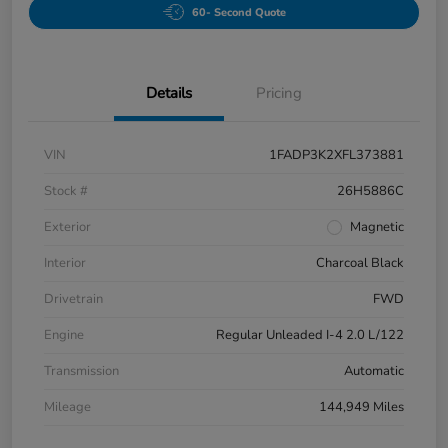
60- Second Quote
Details
Pricing
VIN
1FADP3K2XFL373881
Stock #
26H5886C
Exterior
Magnetic
Interior
Charcoal Black
Drivetrain
FWD
Engine
Regular Unleaded I-4 2.0 L/122
Transmission
Automatic
Mileage
144,949 Miles