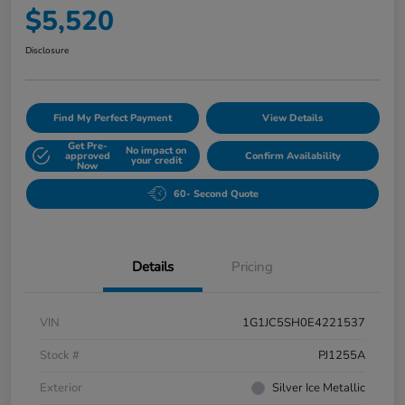
$5,520
Disclosure
Find My Perfect Payment
View Details
Get Pre-
No impact on
approved
Confirm Availability
your credit
Now
60- Second Quote
Details
Pricing
VIN
1G1JC5SH0E4221537
Stock #
PJ1255A
Exterior
Silver Ice Metallic