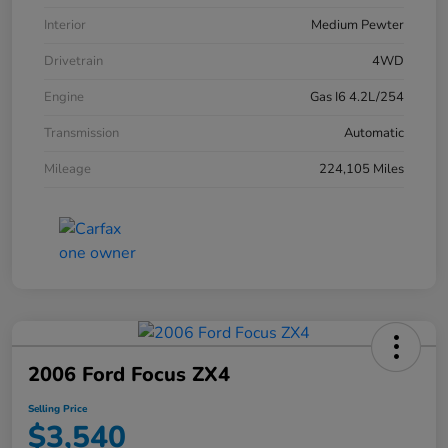
Interior
Medium Pewter
Drivetrain
4WD
Engine
Gas I6 4.2L/254
Transmission
Automatic
Mileage
224,105 Miles
2006 Ford Focus ZX4
Selling Price
$3,540