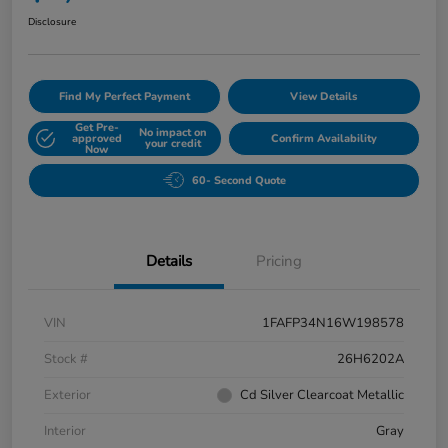
Disclosure
Find My Perfect Payment
View Details
Get Pre-
No impact on
approved
Confirm Availability
your credit
Now
60- Second Quote
Details
Pricing
VIN
1FAFP34N16W198578
Stock #
26H6202A
Exterior
Cd Silver Clearcoat Metallic
Interior
Gray