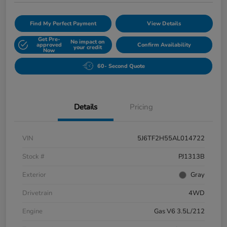
Find My Perfect Payment
View Details
Get Pre-
No impact on
approved
Confirm Availability
your credit
Now
60- Second Quote
Details
Pricing
VIN
5J6TF2H55AL014722
Stock #
PJ1313B
Exterior
Gray
Drivetrain
4WD
Engine
Gas V6 3.5L/212