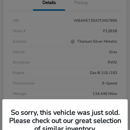
Details
Pricing
VIN
WBANE735X7CM57895
Stock #
P1383B
Exterior
Titanium Silver Metallic
Interior
Gray
Drivetrain
RWD
Engine
Gas I6 3.0L/183
Transmission
6-Speed
Mileage
134,446 Miles
So sorry, this vehicle was just sold.
Please check out our great selection
of similar inventory.