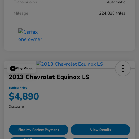
Transmission
Automatic
Mileage
224,888 Miles
Play Video
2013 Chevrolet Equinox LS
Selling Price
$4,890
Disclosure
Find My Perfect Payment
View Details