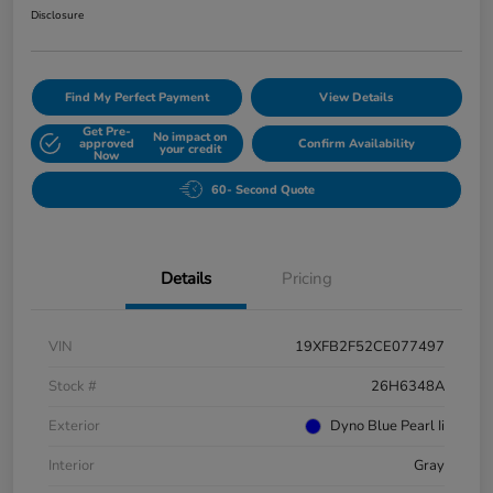
Disclosure
Find My Perfect Payment
View Details
Get Pre-
No impact on
approved
Confirm Availability
your credit
Now
60- Second Quote
Details
Pricing
VIN
19XFB2F52CE077497
Stock #
26H6348A
Exterior
Dyno Blue Pearl Ii
Interior
Gray