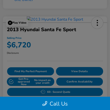
Play Video
2013 Hyundai Santa Fe Sport
Selling Price
$6,720
Disclosure
Find My Perfect Payment
View Details
Get Pre-
No impact on
approved
Confirm Availability
your credit
Now
60- Second Quote
Call Us