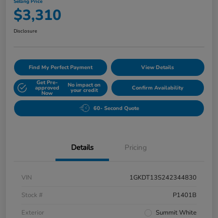
Selling Price
$3,310
Disclosure
Find My Perfect Payment
View Details
Get Pre-
No impact on
approved
Confirm Availability
your credit
Now
60- Second Quote
Details
Pricing
VIN
1GKDT13S242344830
Stock #
P1401B
Exterior
Summit White