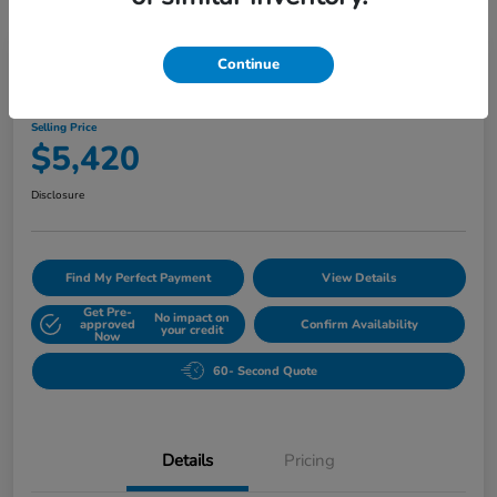
Play Video
Continue
2010 Buick Lucerne CXL
Selling Price
$5,420
Disclosure
Find My Perfect Payment
View Details
Get Pre-
No impact on
approved
Confirm Availability
your credit
Now
60- Second Quote
Details
Pricing