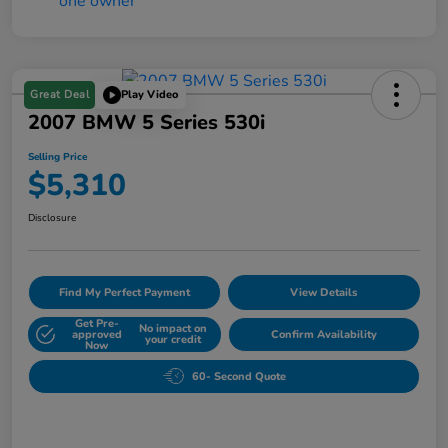
Great Deal
Play Video
2007 BMW 5 Series 530i
Selling Price
$5,310
Disclosure
Find My Perfect Payment
View Details
Get Pre-
No impact on
approved
Confirm Availability
your credit
Now
60- Second Quote