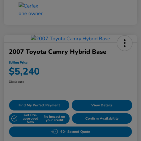
2007 Toyota Camry Hybrid Base
Selling Price
$5,240
Disclosure
Find My Perfect Payment
View Details
Get Pre-
No impact on
approved
Confirm Availability
your credit
Now
60- Second Quote