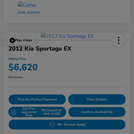
Play Video
2012 Kia Sportage EX
Selling Price
$6,620
Disclosure
Find My Perfect Payment
View Details
Get Pre-
No impact on
approved
Confirm Availability
your credit
Now
60- Second Quote