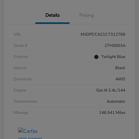
Details
Pricing
VIN
KNDPCCA21C7312766
Stock #
27H0003A
Exterior
Twilight Blue
Interior
Black
Drivetrain
AWD
Engine
Gas I4 2.4L/144
Transmission
Automatic
Mileage
146,541 Miles