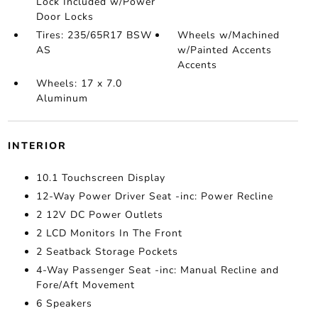
Lock Included w/Power
Door Locks
Tires: 235/65R17 BSW
Wheels w/Machined
AS
w/Painted Accents
Accents
Wheels: 17 x 7.0
Aluminum
INTERIOR
10.1 Touchscreen Display
12-Way Power Driver Seat -inc: Power Recline
2 12V DC Power Outlets
2 LCD Monitors In The Front
2 Seatback Storage Pockets
4-Way Passenger Seat -inc: Manual Recline and
Fore/Aft Movement
6 Speakers