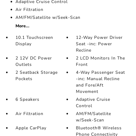
Adaptive Cruise Control
Air Filtration
AM/FM/Satellite w/Seek-Scan
More...
10.1 Touchscreen
12-Way Power Driver
Display
Seat -inc: Power
Recline
2 12V DC Power
2 LCD Monitors In The
Outlets
Front
2 Seatback Storage
4-Way Passenger Seat
Pockets
-inc: Manual Recline
and Fore/Aft
Movement
6 Speakers
Adaptive Cruise
Control
Air Filtration
AM/FM/Satellite
w/Seek-Scan
Apple CarPlay
Bluetooth® Wireless
Phone Connectivity