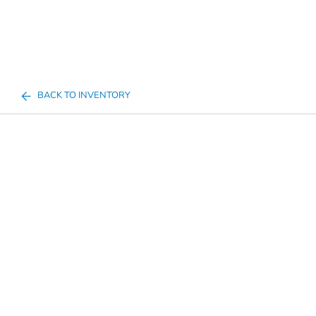
BACK TO INVENTORY