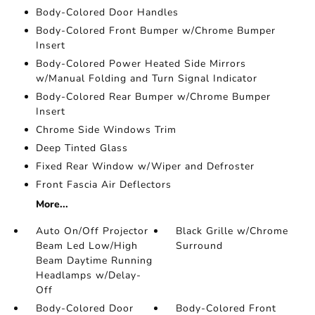
Body-Colored Door Handles
Body-Colored Front Bumper w/Chrome Bumper
Insert
Body-Colored Power Heated Side Mirrors
w/Manual Folding and Turn Signal Indicator
Body-Colored Rear Bumper w/Chrome Bumper
Insert
Chrome Side Windows Trim
Deep Tinted Glass
Fixed Rear Window w/Wiper and Defroster
Front Fascia Air Deflectors
More...
Auto On/Off Projector
Black Grille w/Chrome
Beam Led Low/High
Surround
Beam Daytime Running
Headlamps w/Delay-
Off
Body-Colored Door
Body-Colored Front