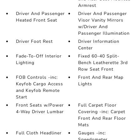
Armrest
Driver And Passenger
Driver And Passenger
Heated Front Seat
Visor Vanity Mirrors
w/Driver And
Passenger Illumination
Driver Foot Rest
Driver Information
Center
Fade-To-Off Interior
Fixed 60-40 Split-
Lighting
Bench Leatherette 3rd
Row Seat Front
FOB Controls -inc:
Front And Rear Map
Keyfob Cargo Access
Lights
and Keyfob Remote
Start
Front Seats w/Power
Full Carpet Floor
4-Way Driver Lumbar
Covering -inc: Carpet
Front And Rear Floor
Mats
Full Cloth Headliner
Gauges -inc:
Speedometer