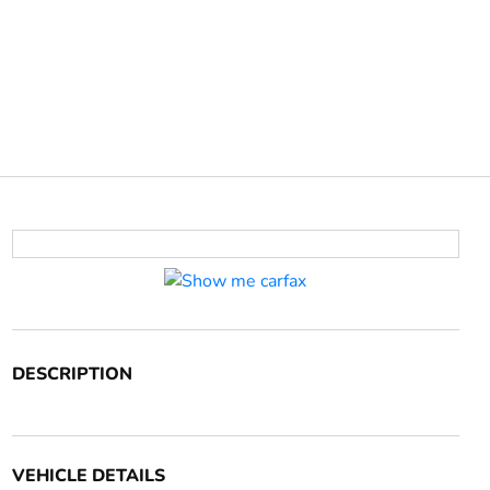
DESCRIPTION
VEHICLE DETAILS