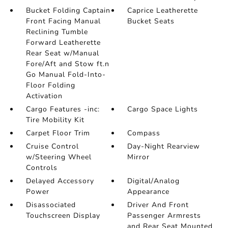
Bucket Folding Captain
Caprice Leatherette
Front Facing Manual
Bucket Seats
Reclining Tumble
Forward Leatherette
Rear Seat w/Manual
Fore/Aft and Stow ft.n
Go Manual Fold-Into-
Floor Folding
Activation
Cargo Features -inc:
Cargo Space Lights
Tire Mobility Kit
Carpet Floor Trim
Compass
Cruise Control
Day-Night Rearview
w/Steering Wheel
Mirror
Controls
Delayed Accessory
Digital/Analog
Power
Appearance
Disassociated
Driver And Front
Touchscreen Display
Passenger Armrests
and Rear Seat Mounted