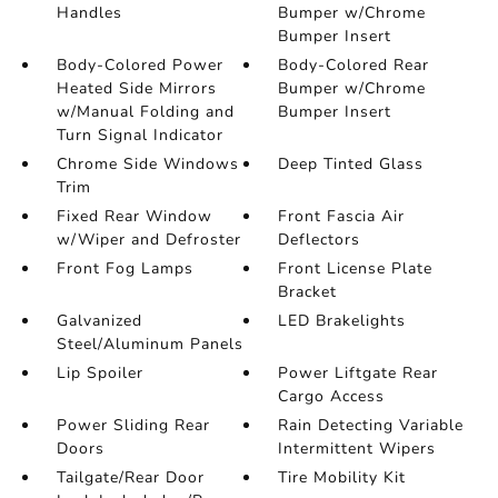
Handles
Bumper w/Chrome
Bumper Insert
Body-Colored Power
Body-Colored Rear
Heated Side Mirrors
Bumper w/Chrome
w/Manual Folding and
Bumper Insert
Turn Signal Indicator
Chrome Side Windows
Deep Tinted Glass
Trim
Fixed Rear Window
Front Fascia Air
w/Wiper and Defroster
Deflectors
Front Fog Lamps
Front License Plate
Bracket
Galvanized
LED Brakelights
Steel/Aluminum Panels
Lip Spoiler
Power Liftgate Rear
Cargo Access
Power Sliding Rear
Rain Detecting Variable
Doors
Intermittent Wipers
Tailgate/Rear Door
Tire Mobility Kit