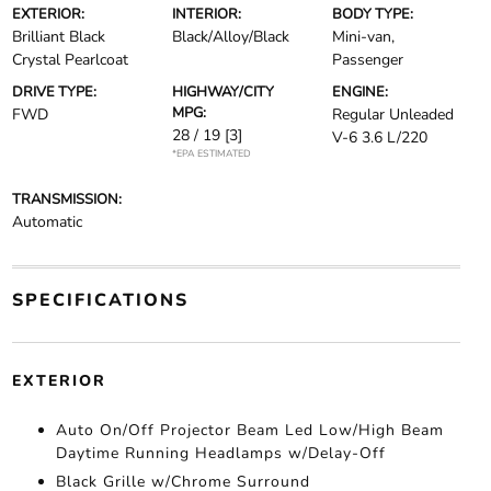
EXTERIOR:
INTERIOR:
BODY TYPE:
Brilliant Black
Black/Alloy/Black
Mini-van,
Crystal Pearlcoat
Passenger
DRIVE TYPE:
HIGHWAY/CITY
ENGINE:
MPG:
FWD
Regular Unleaded
28 / 19
[3]
V-6 3.6 L/220
*EPA ESTIMATED
TRANSMISSION:
Automatic
SPECIFICATIONS
EXTERIOR
Auto On/Off Projector Beam Led Low/High Beam
Daytime Running Headlamps w/Delay-Off
Black Grille w/Chrome Surround