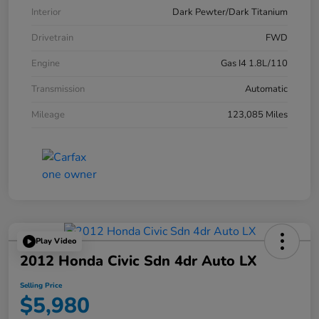
Interior
Dark Pewter/Dark Titanium
Drivetrain
FWD
Engine
Gas I4 1.8L/110
Transmission
Automatic
Mileage
123,085 Miles
Play Video
2012 Honda Civic Sdn 4dr Auto LX
Selling Price
$5,980