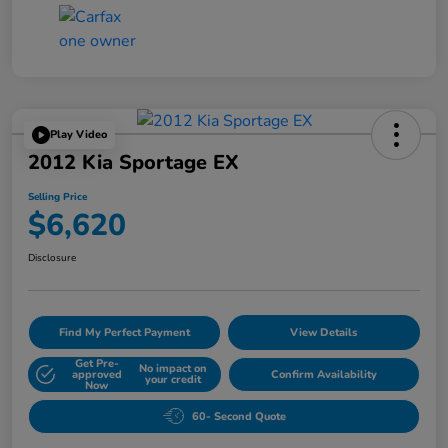
Play Video
2012 Kia Sportage EX
Selling Price
$6,620
Disclosure
Find My Perfect Payment
View Details
Get Pre-
No impact on
approved
Confirm Availability
your credit
Now
60- Second Quote