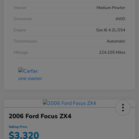
Interior
Medium Pewter
Drivetrain
4WD
Engine
Gas I6 4.2L/254
Transmission
Automatic
Mileage
224,105 Miles
2006 Ford Focus ZX4
Selling Price
$3,320