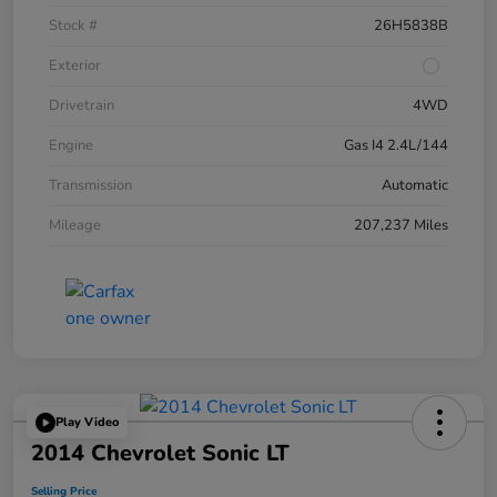
Stock #
26H5838B
Exterior
Drivetrain
4WD
Engine
Gas I4 2.4L/144
Transmission
Automatic
Mileage
207,237 Miles
Play Video
2014 Chevrolet Sonic LT
Selling Price