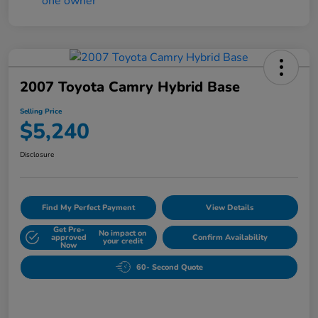
2007 Toyota Camry Hybrid Base
Selling Price
$5,240
Disclosure
Find My Perfect Payment
View Details
Get Pre-
No impact on
approved
Confirm Availability
your credit
Now
60- Second Quote