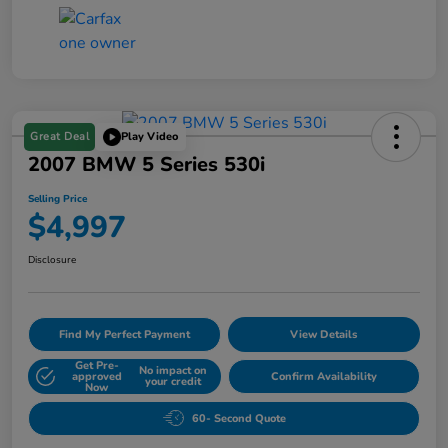
Great Deal
Play Video
2007 BMW 5 Series 530i
Selling Price
$4,997
Disclosure
Find My Perfect Payment
View Details
Get Pre-
No impact on
approved
Confirm Availability
your credit
Now
60- Second Quote