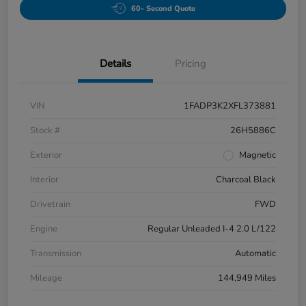
60- Second Quote
Details
Pricing
VIN
1FADP3K2XFL373881
Stock #
26H5886C
Exterior
Magnetic
Interior
Charcoal Black
Drivetrain
FWD
Engine
Regular Unleaded I-4 2.0 L/122
Transmission
Automatic
Mileage
144,949 Miles