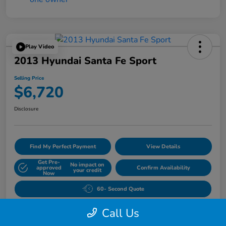
Play Video
2013 Hyundai Santa Fe Sport
Selling Price
$6,720
Disclosure
Find My Perfect Payment
View Details
Get Pre-
No impact on
approved
Confirm Availability
your credit
Now
60- Second Quote
Call Us