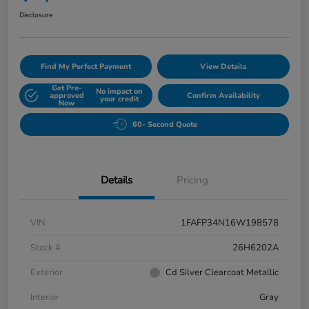
Disclosure
Find My Perfect Payment
View Details
Get Pre-
No impact on
approved
Confirm Availability
your credit
Now
60- Second Quote
Details
Pricing
VIN
1FAFP34N16W198578
Stock #
26H6202A
Exterior
Cd Silver Clearcoat Metallic
Interior
Gray