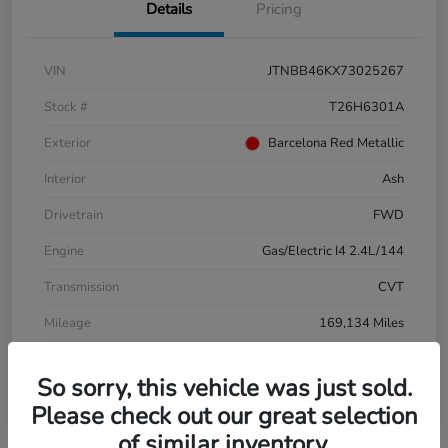
Details
Pricing
VIN
JTNBB46KX73025267
Stock #
T26H6301A
Exterior
Barcelona Red Metallic
Interior
Ash
Drivetrain
FWD
Engine
Gas/Electric I4 2.4L/144
Transmission
CVT
Mileage
169,134 Miles
So sorry, this vehicle was just sold.
Please check out our great selection
of similar inventory.