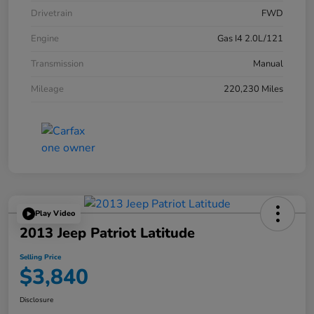
Drivetrain
FWD
Engine
Gas I4 2.0L/121
Transmission
Manual
Mileage
220,230 Miles
Play Video
2013 Jeep Patriot Latitude
Selling Price
$3,840
Disclosure