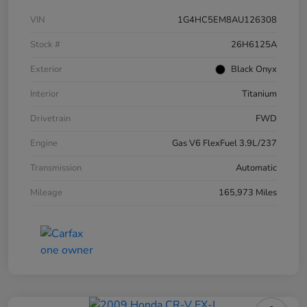
VIN
1G4HC5EM8AU126308
Stock #
26H6125A
Exterior
Black Onyx
Interior
Titanium
Drivetrain
FWD
Engine
Gas V6 FlexFuel 3.9L/237
Transmission
Automatic
Mileage
165,973 Miles