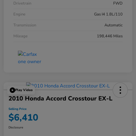
Drivetrain
FWD
Engine
Gas I4 1.8L/110
Transmission
Automatic
Mileage
198,446 Miles
Play Video
2010 Honda Accord Crosstour EX-L
Selling Price
$6,410
Disclosure