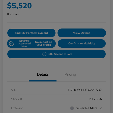
$5,520
Disclosure
Find My Perfect Payment
View Details
Get Pre-
No impact on
approved
Confirm Availability
your credit
Now
60- Second Quote
Details
Pricing
VIN
1G1JC5SH0E4221537
Stock #
PJ1255A
Exterior
Silver Ice Metallic