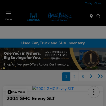
Today : Closed
Menu
Used Car, Truck and SUV Inventory
1
2
3
Play Video
2004 GMC Envoy SLT