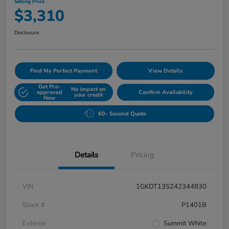
Selling Price
$3,310
Disclosure
Find My Perfect Payment
View Details
Get Pre-
No impact on
approved
Confirm Availability
your credit
Now
60- Second Quote
Details
Pricing
VIN
1GKDT13S242344830
Stock #
P1401B
Exterior
Summit White