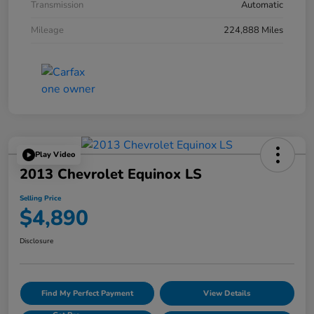
Transmission
Automatic
Mileage
224,888 Miles
Play Video
2013 Chevrolet Equinox LS
Selling Price
$4,890
Disclosure
Find My Perfect Payment
View Details