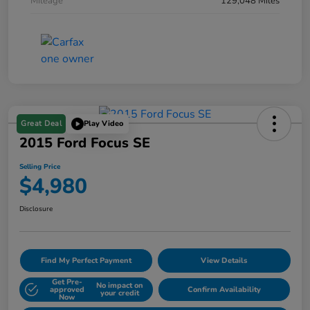
Mileage
129,048 Miles
Great Deal
Play Video
2015 Ford Focus SE
Selling Price
$4,980
Disclosure
Find My Perfect Payment
View Details
Get Pre-
No impact on
approved
Confirm Availability
your credit
Now