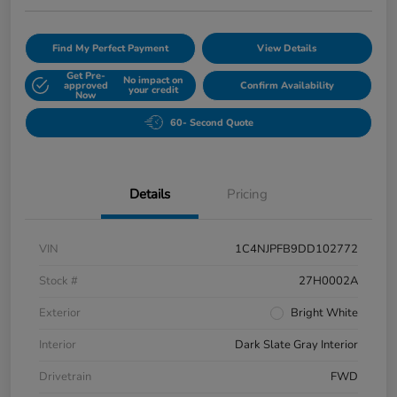
Find My Perfect Payment
View Details
Get Pre-
No impact on
approved
Confirm Availability
your credit
Now
60- Second Quote
Details
Pricing
VIN
1C4NJPFB9DD102772
Stock #
27H0002A
Exterior
Bright White
Interior
Dark Slate Gray Interior
Drivetrain
FWD