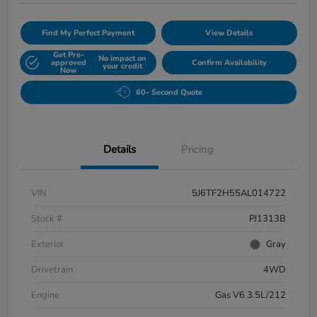
Find My Perfect Payment
View Details
Get Pre-
No impact on
approved
Confirm Availability
your credit
Now
60- Second Quote
Details
Pricing
VIN
5J6TF2H55AL014722
Stock #
PJ1313B
Exterior
Gray
Drivetrain
4WD
Engine
Gas V6 3.5L/212