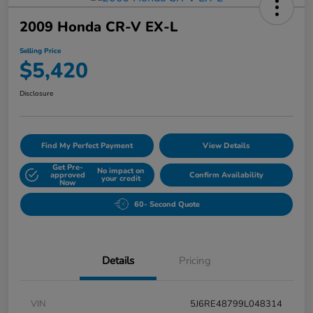
2009 Honda CR-V EX-L
Selling Price
$5,420
Disclosure
Find My Perfect Payment
View Details
Get Pre-
No impact on
approved
Confirm Availability
your credit
Now
60- Second Quote
Details
Pricing
VIN
5J6RE48799L048314