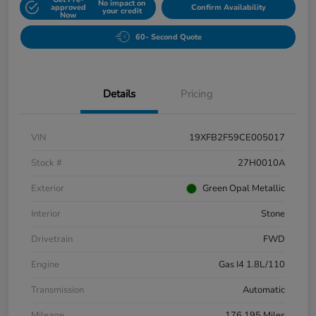
No impact on
approved
Confirm Availability
your credit
Now
60- Second Quote
Details
Pricing
VIN
19XFB2F59CE005017
Stock #
27H0010A
Exterior
Green Opal Metallic
Interior
Stone
Drivetrain
FWD
Engine
Gas I4 1.8L/110
Transmission
Automatic
Mileage
176,195 Miles