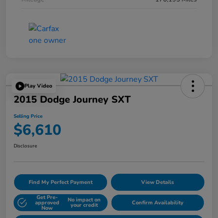
Play Video
2015 Dodge Journey SXT
Selling Price
$6,610
Disclosure
Find My Perfect Payment
View Details
Get Pre-
No impact on
approved
Confirm Availability
your credit
Now