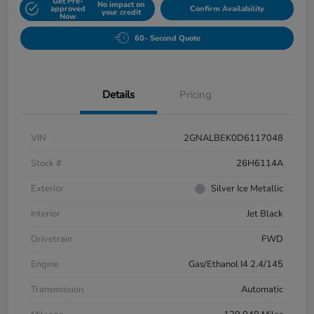
Get Pre-
No impact on
approved
Confirm Availability
your credit
Now
60- Second Quote
Details
Pricing
VIN
2GNALBEK0D6117048
Stock #
26H6114A
Exterior
Silver Ice Metallic
Interior
Jet Black
Drivetrain
FWD
Engine
Gas/Ethanol I4 2.4/145
Transmission
Automatic