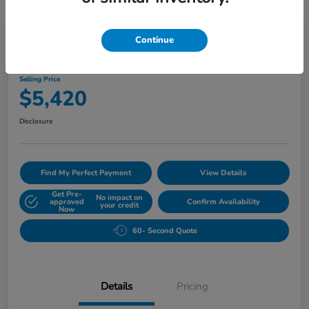
Play Video
Continue
2010 Buick Lucerne CXL
Selling Price
$5,420
Disclosure
Find My Perfect Payment
View Details
Get Pre-
No impact on
approved
Confirm Availability
your credit
Now
60- Second Quote
Details
Pricing