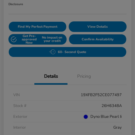
Disclosure
Find My Perfect Payment
View Details
Get Pre-
No impact on
approved
Confirm Availability
your credit
Now
60- Second Quote
Details
Pricing
VIN
19XFB2F52CE077497
Stock #
26H6348A
Exterior
Dyno Blue Pearl Ii
Interior
Gray