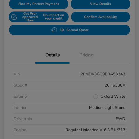
Find My Perfect Payment
View Details
Get Pre-
No impact on
approved
Confirm Availability
your credit
Now
60- Second Quote
Details
Pricing
VIN
2FMDK3GC9EBA53343
Stock #
26H6330A
Exterior
Oxford White
Interior
Medium Light Stone
Drivetrain
FWD
Engine
Regular Unleaded V-6 3.5 L/213