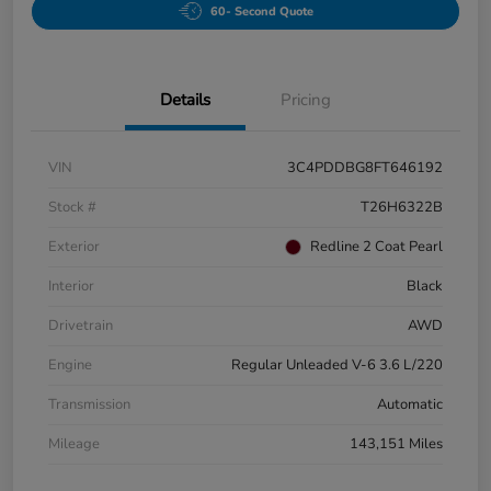
60- Second Quote
Details
Pricing
VIN
3C4PDDBG8FT646192
Stock #
T26H6322B
Exterior
Redline 2 Coat Pearl
Interior
Black
Drivetrain
AWD
Engine
Regular Unleaded V-6 3.6 L/220
Transmission
Automatic
Mileage
143,151 Miles