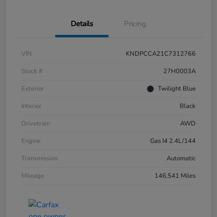
Details
Pricing
VIN
KNDPCCA21C7312766
Stock #
27H0003A
Exterior
Twilight Blue
Interior
Black
Drivetrain
AWD
Engine
Gas I4 2.4L/144
Transmission
Automatic
Mileage
146,541 Miles