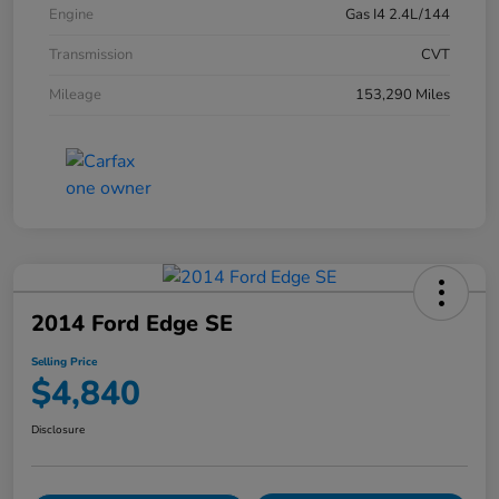
Engine
Gas I4 2.4L/144
Transmission
CVT
Mileage
153,290 Miles
2014 Ford Edge SE
Selling Price
$4,840
Disclosure