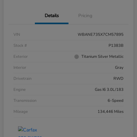
Details
Pricing
VIN
WBANE735X7CM57895
Stock #
P1383B
Exterior
Titanium Silver Metallic
Interior
Gray
Drivetrain
RWD
Engine
Gas I6 3.0L/183
Transmission
6-Speed
Mileage
134,446 Miles