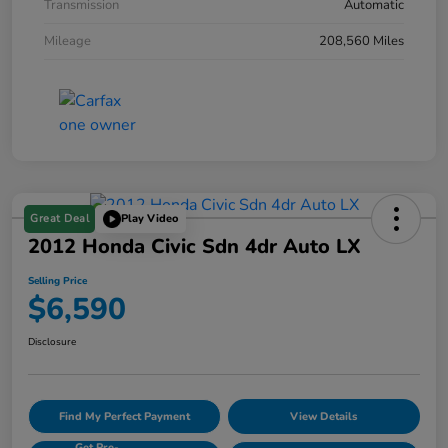
Transmission
Automatic
Mileage
208,560 Miles
Great Deal
Play Video
2012 Honda Civic Sdn 4dr Auto LX
Selling Price
$6,590
Disclosure
Find My Perfect Payment
View Details
Get Pre-