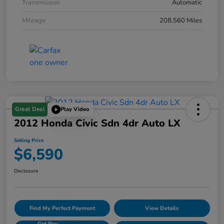
Transmission
Automatic
Mileage
208,560 Miles
Great Deal
Play Video
2012 Honda Civic Sdn 4dr Auto LX
Selling Price
$6,590
Disclosure
Find My Perfect Payment
View Details
Get Pre-