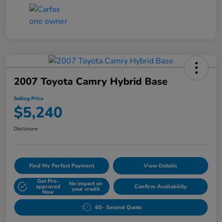
2007 Toyota Camry Hybrid Base
Selling Price
$5,240
Disclosure
Find My Perfect Payment
View Details
Get Pre-
No impact on
approved
Confirm Availability
your credit
Now
60- Second Quote