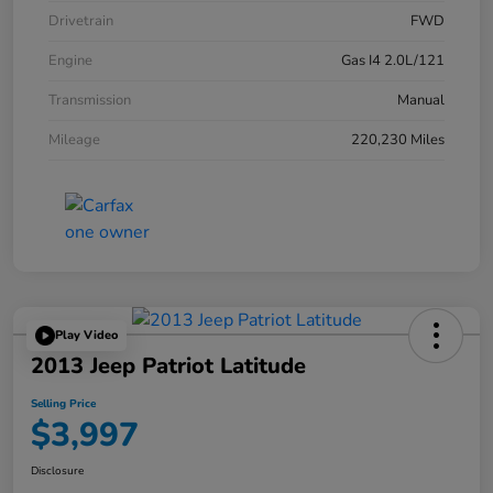
Drivetrain
FWD
Engine
Gas I4 2.0L/121
Transmission
Manual
Mileage
220,230 Miles
Play Video
2013 Jeep Patriot Latitude
Selling Price
$3,997
Disclosure