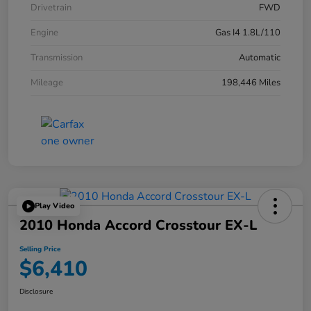
Drivetrain
FWD
Engine
Gas I4 1.8L/110
Transmission
Automatic
Mileage
198,446 Miles
Play Video
2010 Honda Accord Crosstour EX-L
Selling Price
$6,410
Disclosure