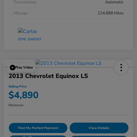
Transmission
Automatic
Mileage
224,888 Miles
Play Video
2013 Chevrolet Equinox LS
Selling Price
$4,890
Disclosure
Find My Perfect Payment
View Details