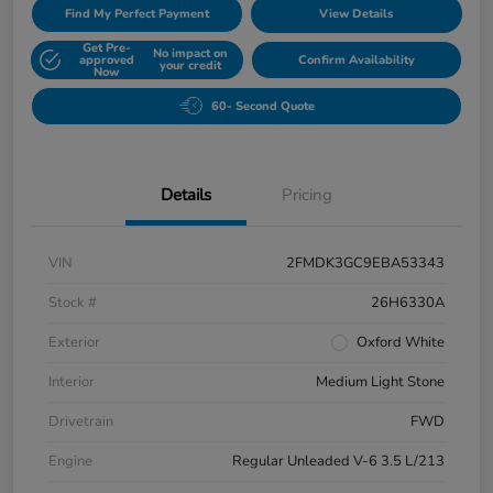
Find My Perfect Payment
View Details
Get Pre-
No impact on
approved
Confirm Availability
your credit
Now
60- Second Quote
Details
Pricing
VIN
2FMDK3GC9EBA53343
Stock #
26H6330A
Exterior
Oxford White
Interior
Medium Light Stone
Drivetrain
FWD
Engine
Regular Unleaded V-6 3.5 L/213