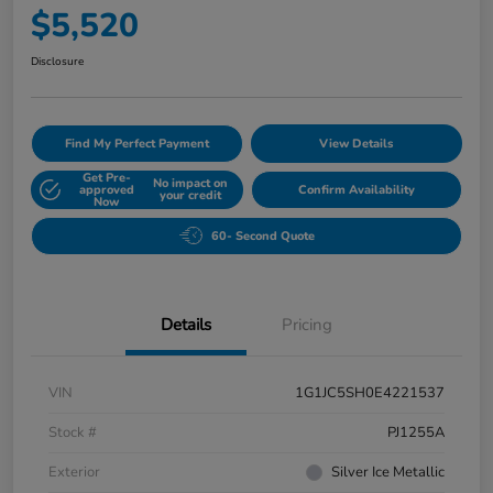
$5,520
Disclosure
Find My Perfect Payment
View Details
Get Pre-
No impact on
approved
Confirm Availability
your credit
Now
60- Second Quote
Details
Pricing
VIN
1G1JC5SH0E4221537
Stock #
PJ1255A
Exterior
Silver Ice Metallic