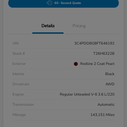
60- Second Quote
Details
Pricing
VIN
3C4PDDBG8FT646192
Stock #
T26H6322B
Exterior
Redline 2 Coat Pearl
Interior
Black
Drivetrain
AWD
Engine
Regular Unleaded V-6 3.6 L/220
Transmission
Automatic
Mileage
143,151 Miles