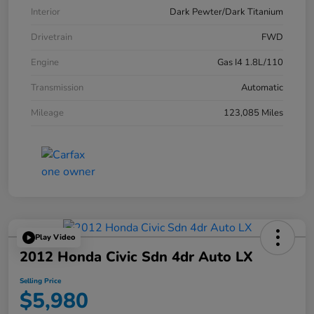
Interior
Dark Pewter/Dark Titanium
Drivetrain
FWD
Engine
Gas I4 1.8L/110
Transmission
Automatic
Mileage
123,085 Miles
Play Video
2012 Honda Civic Sdn 4dr Auto LX
Selling Price
$5,980