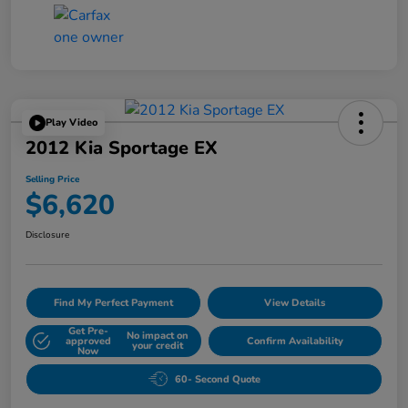
Play Video
2012 Kia Sportage EX
Selling Price
$6,620
Disclosure
Find My Perfect Payment
View Details
Get Pre-
No impact on
approved
Confirm Availability
your credit
Now
60- Second Quote