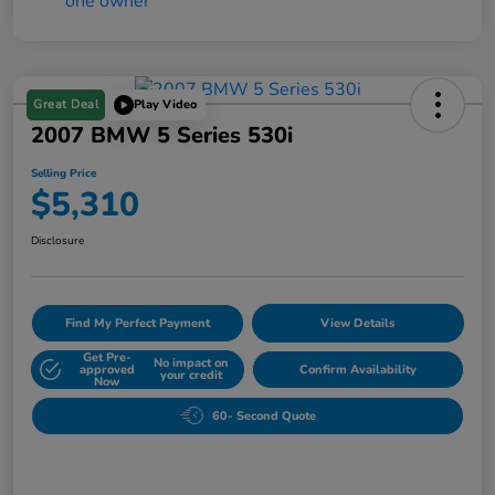
Great Deal
Play Video
2007 BMW 5 Series 530i
Selling Price
$5,310
Disclosure
Find My Perfect Payment
View Details
Get Pre-
No impact on
approved
Confirm Availability
your credit
Now
60- Second Quote