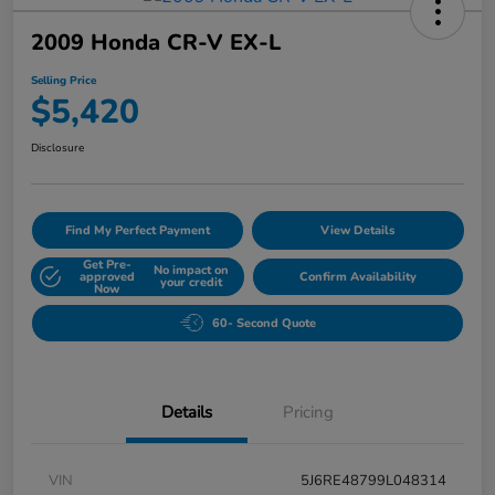
2009 Honda CR-V EX-L
Selling Price
$5,420
Disclosure
Find My Perfect Payment
View Details
Get Pre-
No impact on
approved
Confirm Availability
your credit
Now
60- Second Quote
Details
Pricing
VIN
5J6RE48799L048314