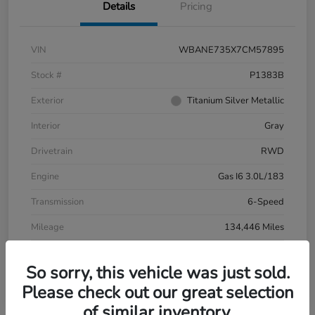
Details
Pricing
VIN
WBANE735X7CM57895
Stock #
P1383B
Exterior
Titanium Silver Metallic
Interior
Gray
Drivetrain
RWD
Engine
Gas I6 3.0L/183
Transmission
6-Speed
Mileage
134,446 Miles
So sorry, this vehicle was just sold.
Please check out our great selection
of similar inventory.