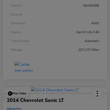
Stock #
26H5838B
Exterior
Drivetrain
4WD
Engine
Gas I4 2.4L/144
Transmission
Automatic
Mileage
207,237 Miles
Play Video
2014 Chevrolet Sonic LT
Selling Price