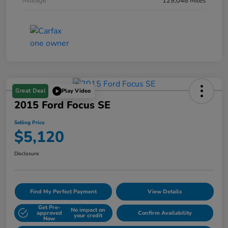
Mileage
129,048 Miles
Great Deal
Play Video
2015 Ford Focus SE
Selling Price
$5,120
Disclosure
Find My Perfect Payment
View Details
Get Pre-
No impact on
approved
Confirm Availability
your credit
Now