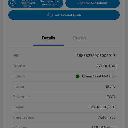
No impact on
approved
Confirm Availability
your credit
Now
60- Second Quote
Details
Pricing
VIN
19XFB2F59CE005017
Stock #
27H0010A
Exterior
Green Opal Metallic
Interior
Stone
Drivetrain
FWD
Engine
Gas I4 1.8L/110
Transmission
Automatic
Mileage
176,195 Miles