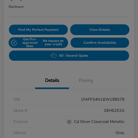
Disclosure
Find My Perfect Payment
View Details
Get Pre-
No impact on
approved
Confirm Availability
your credit
Now
60- Second Quote
Details
Pricing
VIN
1FAFP34N16W198578
Stock #
26H6202A
Exterior
Cd Silver Clearcoat Metallic
Interior
Gray