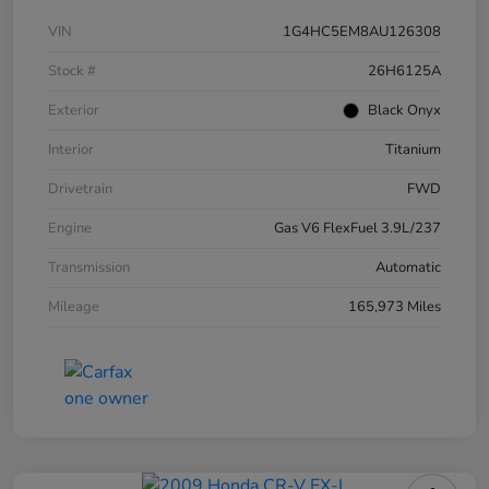
VIN
1G4HC5EM8AU126308
Stock #
26H6125A
Exterior
Black Onyx
Interior
Titanium
Drivetrain
FWD
Engine
Gas V6 FlexFuel 3.9L/237
Transmission
Automatic
Mileage
165,973 Miles