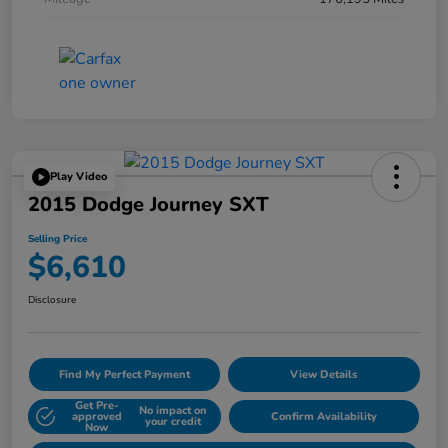
Play Video
2015 Dodge Journey SXT
Selling Price
$6,610
Disclosure
Find My Perfect Payment
View Details
Get Pre-
No impact on
approved
Confirm Availability
your credit
Now