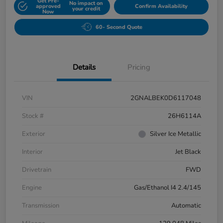
Get Pre-
No impact on
approved
Confirm Availability
your credit
Now
60- Second Quote
Details
Pricing
VIN
2GNALBEK0D6117048
Stock #
26H6114A
Exterior
Silver Ice Metallic
Interior
Jet Black
Drivetrain
FWD
Engine
Gas/Ethanol I4 2.4/145
Transmission
Automatic