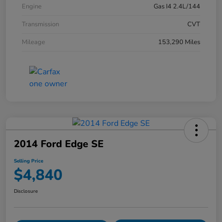
Engine
Gas I4 2.4L/144
Transmission
CVT
Mileage
153,290 Miles
2014 Ford Edge SE
Selling Price
$4,840
Disclosure