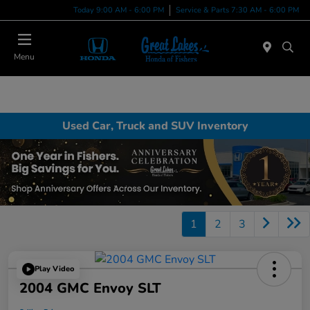
Today 9:00 AM - 6:00 PM
Service & Parts 7:30 AM - 6:00 PM
Menu
Used Car, Truck and SUV Inventory
1
2
3
Play Video
2004 GMC Envoy SLT