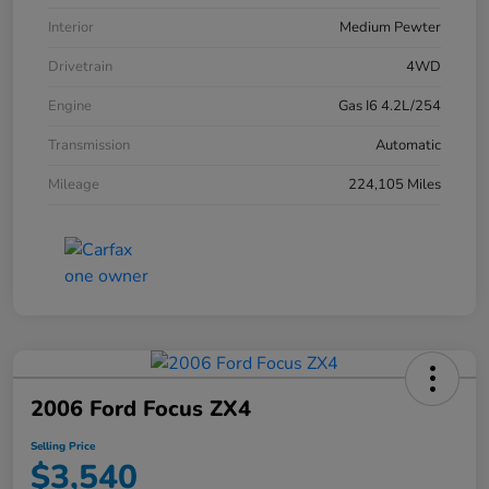
Interior
Medium Pewter
Drivetrain
4WD
Engine
Gas I6 4.2L/254
Transmission
Automatic
Mileage
224,105 Miles
2006 Ford Focus ZX4
Selling Price
$3,540