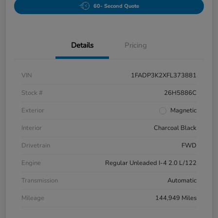
60- Second Quote
Details
Pricing
VIN
1FADP3K2XFL373881
Stock #
26H5886C
Exterior
Magnetic
Interior
Charcoal Black
Drivetrain
FWD
Engine
Regular Unleaded I-4 2.0 L/122
Transmission
Automatic
Mileage
144,949 Miles