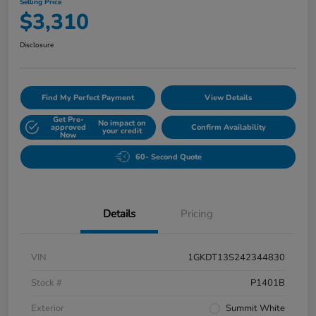
Selling Price
$3,310
Disclosure
Find My Perfect Payment
View Details
Get Pre-
No impact on
approved
Confirm Availability
your credit
Now
60- Second Quote
Details
Pricing
VIN
1GKDT13S242344830
Stock #
P1401B
Exterior
Summit White