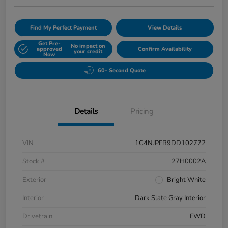
Find My Perfect Payment
View Details
Get Pre-
No impact on
approved
Confirm Availability
your credit
Now
60- Second Quote
Details
Pricing
VIN
1C4NJPFB9DD102772
Stock #
27H0002A
Exterior
Bright White
Interior
Dark Slate Gray Interior
Drivetrain
FWD