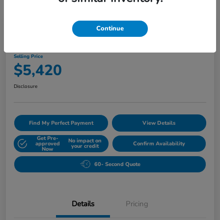
Play Video
Continue
2010 Buick Lucerne CXL
Selling Price
$5,420
Disclosure
Find My Perfect Payment
View Details
Get Pre-
No impact on
approved
Confirm Availability
your credit
Now
60- Second Quote
Details
Pricing