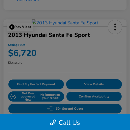
Play Video
2013 Hyundai Santa Fe Sport
Selling Price
$6,720
Disclosure
Find My Perfect Payment
View Details
Get Pre-
No impact on
approved
Confirm Availability
your credit
Now
60- Second Quote
Call Us