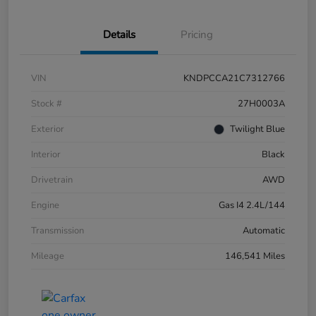
Details
Pricing
VIN
KNDPCCA21C7312766
Stock #
27H0003A
Exterior
Twilight Blue
Interior
Black
Drivetrain
AWD
Engine
Gas I4 2.4L/144
Transmission
Automatic
Mileage
146,541 Miles