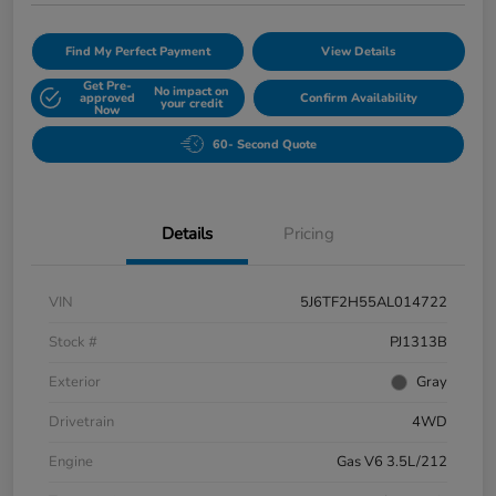
Find My Perfect Payment
View Details
Get Pre-
No impact on
approved
Confirm Availability
your credit
Now
60- Second Quote
Details
Pricing
VIN
5J6TF2H55AL014722
Stock #
PJ1313B
Exterior
Gray
Drivetrain
4WD
Engine
Gas V6 3.5L/212