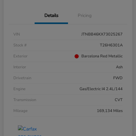
Details
Pricing
VIN
JTNBB46KX73025267
Stock #
T26H6301A
Exterior
Barcelona Red Metallic
Interior
Ash
Drivetrain
FWD
Engine
Gas/Electric I4 2.4L/144
Transmission
CVT
Mileage
169,134 Miles