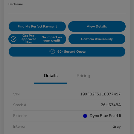
Disclosure
Find My Perfect Payment
View Details
Get Pre-
No impact on
approved
Confirm Availability
your credit
Now
60- Second Quote
Details
Pricing
VIN
19XFB2F52CE077497
Stock #
26H6348A
Exterior
Dyno Blue Pearl Ii
Interior
Gray